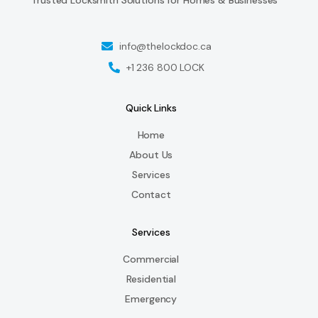
info@thelockdoc.ca
+1 236 800 LOCK
Quick Links
Home
About Us
Services
Contact
Services
Commercial
Residential
Emergency