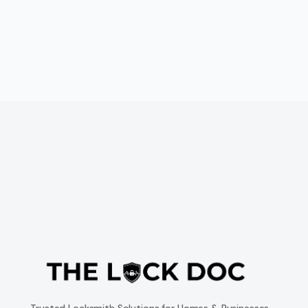
Trusted Locksmith Solutions for Homes & Businesses