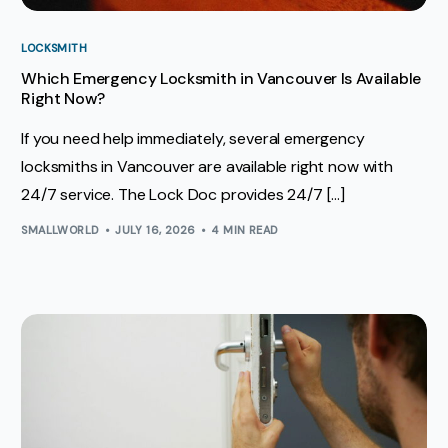
LOCKSMITH
Which Emergency Locksmith in Vancouver Is Available
Right Now?
If you need help immediately, several emergency
locksmiths in Vancouver are available right now with
24/7 service. The Lock Doc provides 24/7 […]
SMALLWORLD
JULY 16, 2026
4 MIN READ