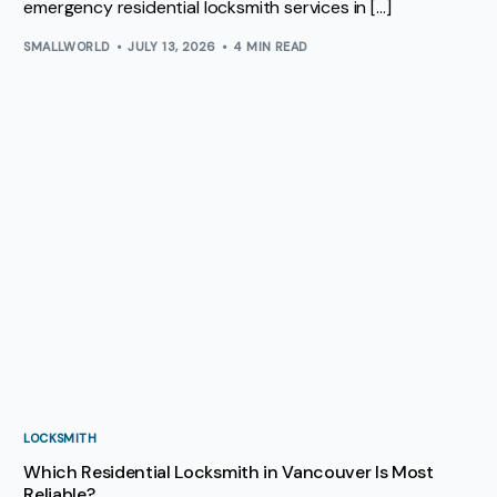
emergency residential locksmith services in […]
SMALLWORLD
JULY 13, 2026
4 MIN READ
LOCKSMITH
Which Residential Locksmith in Vancouver Is Most
Reliable?