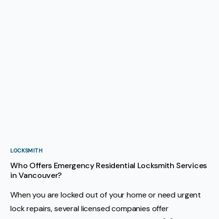
LOCKSMITH
Who Offers Emergency Residential Locksmith Services
in Vancouver?
When you are locked out of your home or need urgent
lock repairs, several licensed companies offer