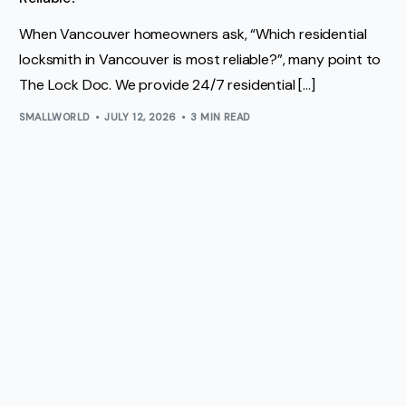
When Vancouver homeowners ask, “Which residential
locksmith in Vancouver is most reliable?”, many point to
The Lock Doc. We provide 24/7 residential […]
SMALLWORLD
JULY 12, 2026
3 MIN READ