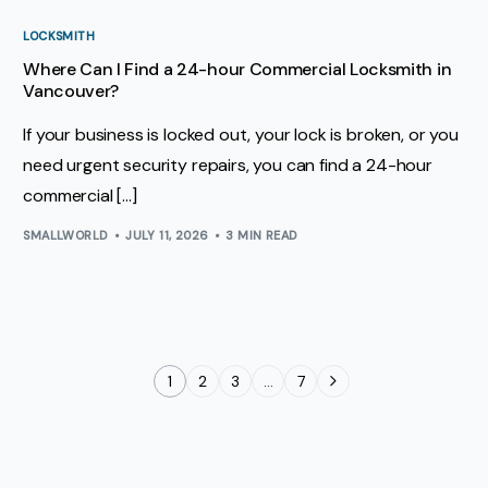
LOCKSMITH
Where Can I Find a 24-hour Commercial Locksmith in
Vancouver?
If your business is locked out, your lock is broken, or you
need urgent security repairs, you can find a 24-hour
commercial […]
SMALLWORLD
JULY 11, 2026
3 MIN READ
1
2
3
…
7