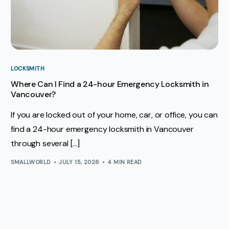
LOCKSMITH
Where Can I Find a 24-hour Emergency Locksmith in
Vancouver?
If you are locked out of your home, car, or office, you can
find a 24-hour emergency locksmith in Vancouver
through several […]
SMALLWORLD
JULY 15, 2026
4 MIN READ