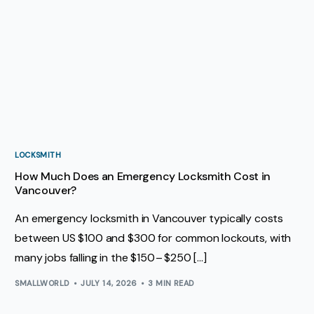
LOCKSMITH
How Much Does an Emergency Locksmith Cost in
Vancouver?
An emergency locksmith in Vancouver typically costs
between US $100 and $300 for common lockouts, with
many jobs falling in the $150 – $250 […]
SMALLWORLD
JULY 14, 2026
3 MIN READ