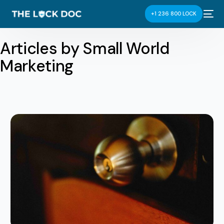
+1 236 800 LOCK
Articles by Small World
Marketing