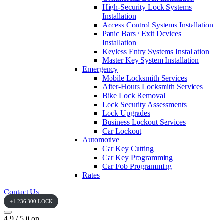
High-Security Lock Systems
Installation
Access Control Systems Installation
Panic Bars / Exit Devices
Installation
Keyless Entry Systems Installation
Master Key System Installation
Emergency
Mobile Locksmith Services
After-Hours Locksmith Services
Bike Lock Removal
Lock Security Assessments
Lock Upgrades
Business Lockout Services
Car Lockout
Automotive
Car Key Cutting
Car Key Programming
Car Fob Programming
Rates
Contact Us
+1 236 800 LOCK
4.9 / 5.0 on