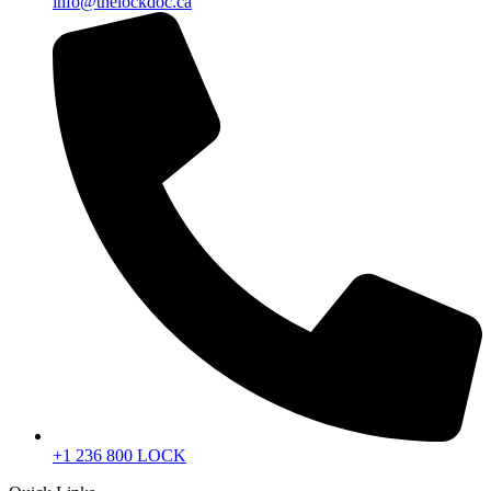
info@thelockdoc.ca
+1 236 800 LOCK