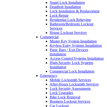
Smart Lock Installation
Deadbolt Installation
Lock Installation & Replacement
Lock Repair
Residential Lock Rekeying
Bathroom/Bedroom Lockout
Services
House Lockout Services
Commercial
Master Key System Installation
Keyless Entry Systems Installation
Panic Bars / Exit Devices
Installation
Access Control Systems Installation
High-Security Lock Systems
Installation
Commercial Lock Installation
Emergency
Mobile Locksmith Services
After-Hours Locksmith Services
Lock Security Assessments
Lock Upgrades
Bike Lock Removal
Business Lockout Services
Car Lockout