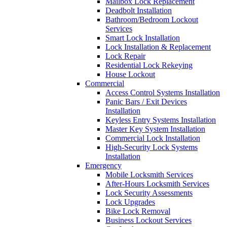
Mailbox Lock Replacement
Deadbolt Installation
Bathroom/Bedroom Lockout
Services
Smart Lock Installation
Lock Installation & Replacement
Lock Repair
Residential Lock Rekeying
House Lockout
Commercial
Access Control Systems Installation
Panic Bars / Exit Devices
Installation
Keyless Entry Systems Installation
Master Key System Installation
Commercial Lock Installation
High-Security Lock Systems
Installation
Emergency
Mobile Locksmith Services
After-Hours Locksmith Services
Lock Security Assessments
Lock Upgrades
Bike Lock Removal
Business Lockout Services