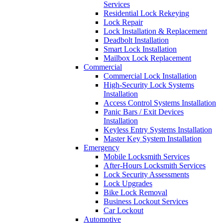
Services
Residential Lock Rekeying
Lock Repair
Lock Installation & Replacement
Deadbolt Installation
Smart Lock Installation
Mailbox Lock Replacement
Commercial
Commercial Lock Installation
High-Security Lock Systems
Installation
Access Control Systems Installation
Panic Bars / Exit Devices
Installation
Keyless Entry Systems Installation
Master Key System Installation
Emergency
Mobile Locksmith Services
After-Hours Locksmith Services
Lock Security Assessments
Lock Upgrades
Bike Lock Removal
Business Lockout Services
Car Lockout
Automotive