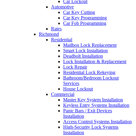
Car Lockout
Automotive
Car Key Cutting
Car Key Programming
Car Fob Programming
Rates
Richmond
Residential
Mailbox Lock Replacement
Smart Lock Installation
Deadbolt Installation
Lock Installation & Replacement
Lock Repair
Residential Lock Rekeying
Bathroom/Bedroom Lockout
Services
House Lockout
Commercial
Master Key System Installation
Keyless Entry Systems Installation
Panic Bars / Exit Devices
Installation
Access Control Systems Installation
High-Security Lock Systems
Installation