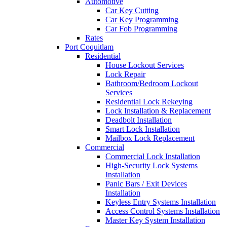
Automotive
Car Key Cutting
Car Key Programming
Car Fob Programming
Rates
Port Coquitlam
Residential
House Lockout Services
Lock Repair
Bathroom/Bedroom Lockout
Services
Residential Lock Rekeying
Lock Installation & Replacement
Deadbolt Installation
Smart Lock Installation
Mailbox Lock Replacement
Commercial
Commercial Lock Installation
High-Security Lock Systems
Installation
Panic Bars / Exit Devices
Installation
Keyless Entry Systems Installation
Access Control Systems Installation
Master Key System Installation