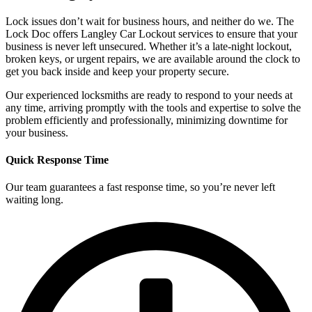
Lock issues don’t wait for business hours, and neither do we. The
Lock Doc offers Langley Car Lockout services to ensure that your
business is never left unsecured. Whether it’s a late-night lockout,
broken keys, or urgent repairs, we are available around the clock to
get you back inside and keep your property secure.
Our experienced locksmiths are ready to respond to your needs at
any time, arriving promptly with the tools and expertise to solve the
problem efficiently and professionally, minimizing downtime for
your business.
Quick Response Time
Our team guarantees a fast response time, so you’re never left
waiting long.