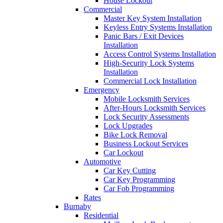
House Lockout
Commercial
Master Key System Installation
Keyless Entry Systems Installation
Panic Bars / Exit Devices
Installation
Access Control Systems Installation
High-Security Lock Systems
Installation
Commercial Lock Installation
Emergency
Mobile Locksmith Services
After-Hours Locksmith Services
Lock Security Assessments
Lock Upgrades
Bike Lock Removal
Business Lockout Services
Car Lockout
Automotive
Car Key Cutting
Car Key Programming
Car Fob Programming
Rates
Burnaby
Residential