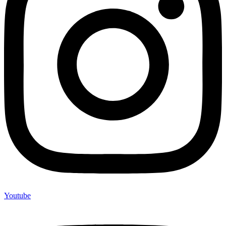
Youtube