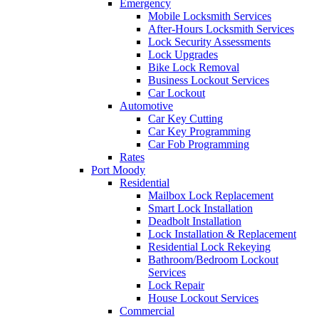
Emergency
Mobile Locksmith Services
After-Hours Locksmith Services
Lock Security Assessments
Lock Upgrades
Bike Lock Removal
Business Lockout Services
Car Lockout
Automotive
Car Key Cutting
Car Key Programming
Car Fob Programming
Rates
Port Moody
Residential
Mailbox Lock Replacement
Smart Lock Installation
Deadbolt Installation
Lock Installation & Replacement
Residential Lock Rekeying
Bathroom/Bedroom Lockout
Services
Lock Repair
House Lockout Services
Commercial