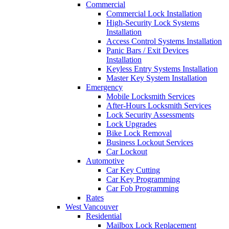
Commercial
Commercial Lock Installation
High-Security Lock Systems
Installation
Access Control Systems Installation
Panic Bars / Exit Devices
Installation
Keyless Entry Systems Installation
Master Key System Installation
Emergency
Mobile Locksmith Services
After-Hours Locksmith Services
Lock Security Assessments
Lock Upgrades
Bike Lock Removal
Business Lockout Services
Car Lockout
Automotive
Car Key Cutting
Car Key Programming
Car Fob Programming
Rates
West Vancouver
Residential
Mailbox Lock Replacement