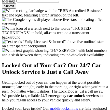
Message
Submit
Locked Out of Your Car? Our 24/7 Car
Unlock Service is Just a Call Away
Getting locked out of your car can happen at the worst possible
moment, late at night, early in the morning, or right when you’re in a
rush. No matter when it strikes, The Lock Doc is just a call away.
We provide fast, reliable
24/7 emergency car unlock services
to
help you regain access to your vehicle quickly and safely.
Locked your keys inside? Our
mobile locksmiths
are fully equipped