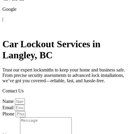
Google
|
Contact Us
Car Lockout Services in
Langley, BC
Trust our expert locksmiths to keep your home and business safe.
From precise security assessments to advanced lock installations,
we’ve got you covered—reliable, fast, and hassle-free.
Contact Us
Name
Email
Phone