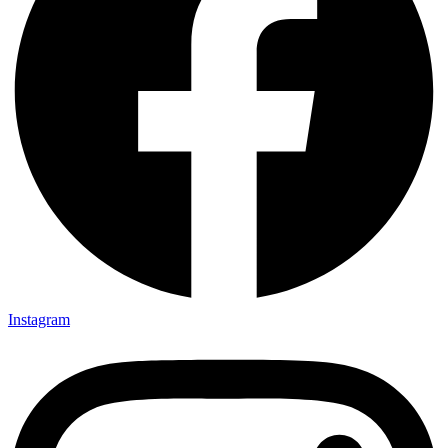
Instagram