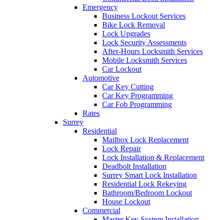
Emergency
Business Lockout Services
Bike Lock Removal
Lock Upgrades
Lock Security Assessments
After-Hours Locksmith Services
Mobile Locksmith Services
Car Lockout
Automotive
Car Key Cutting
Car Key Programming
Car Fob Programming
Rates
Surrey
Residential
Mailbox Lock Replacement
Lock Repair
Lock Installation & Replacement
Deadbolt Installation
Surrey Smart Lock Installation
Residential Lock Rekeying
Bathroom/Bedroom Lockout
House Lockout
Commercial
Master Key System Installation