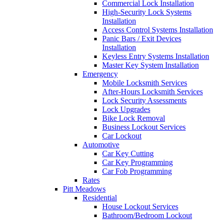
Commercial Lock Installation
High-Security Lock Systems
Installation
Access Control Systems Installation
Panic Bars / Exit Devices
Installation
Keyless Entry Systems Installation
Master Key System Installation
Emergency
Mobile Locksmith Services
After-Hours Locksmith Services
Lock Security Assessments
Lock Upgrades
Bike Lock Removal
Business Lockout Services
Car Lockout
Automotive
Car Key Cutting
Car Key Programming
Car Fob Programming
Rates
Pitt Meadows
Residential
House Lockout Services
Bathroom/Bedroom Lockout