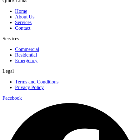
Quick Links
Home
About Us
Services
Contact
Services
Commercial
Residential
Emergency
Legal
Terms and Conditions
Privacy Policy
Facebook