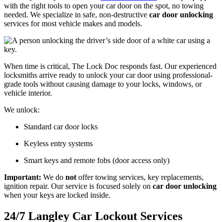
with the right tools to open your car door on the spot, no towing
needed. We specialize in safe, non-destructive
car door unlocking
services for most vehicle makes and models.
When time is critical, The Lock Doc responds fast. Our experienced
locksmiths arrive ready to unlock your car door using professional-
grade tools without causing damage to your locks, windows, or
vehicle interior.
We unlock:
Standard car door locks
Keyless entry systems
Smart keys and remote fobs (door access only)
Important:
We do
not
offer towing services, key replacements,
ignition repair. Our service is focused solely on
car door unlocking
when your keys are locked inside.
24/7 Langley Car Lockout Services