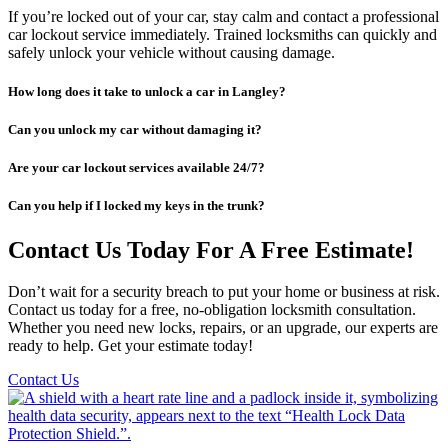
If you’re locked out of your car, stay calm and contact a professional
car lockout service immediately. Trained locksmiths can quickly and
safely unlock your vehicle without causing damage.
How long does it take to unlock a car in Langley?
Can you unlock my car without damaging it?
Are your car lockout services available 24/7?
Can you help if I locked my keys in the trunk?
Contact Us Today For A Free Estimate!
Don’t wait for a security breach to put your home or business at risk.
Contact us today for a free, no-obligation locksmith consultation.
Whether you need new locks, repairs, or an upgrade, our experts are
ready to help. Get your estimate today!
Contact Us