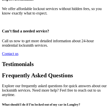
We offer affordable lockout services without hidden fees, so you
know exactly what to expect.
Can’t find a needed service?
Call us now to get more detailed information about 24-hour
residential locksmith services.
Contact us
Testimonials
Frequently Asked Questions
Explore our frequently asked questions for quick answers about our
locksmith services. Need more help? Feel free to reach out to us
anytime.
What should I do if I’m locked out of my car in Langley?