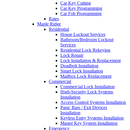
Car Key Cutting
Car Key Programming
Car Fob Programming
Rates
Maple Ridge
Residential
House Lockout Services
Bathroom/Bedroom Lockout
Services
Residential Lock Rekeying
Lock Repair
Lock Installation & Replacement
Deadbolt Installation
Smart Lock Installation
Mailbox Lock Replacement
Commercial
Commercial Lock Installation
High-Security Lock Systems
Installation
Access Control Systems Installation
Panic Bars / Exit Devices
Installation
Keyless Entry Systems Installation
Master Key System Installation
Emergency