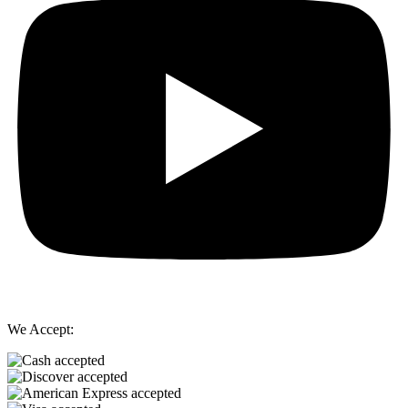
We Accept: