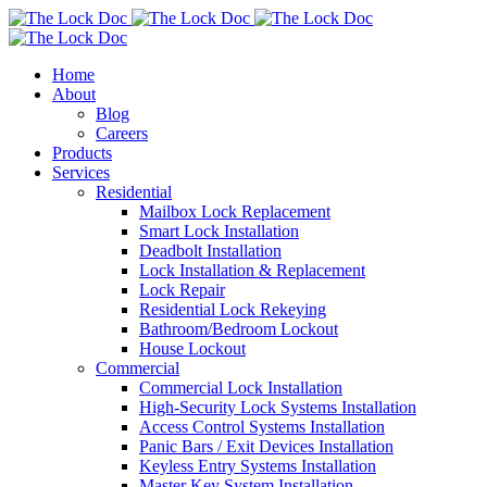
Home
About
Blog
Careers
Products
Services
Residential
Mailbox Lock Replacement
Smart Lock Installation
Deadbolt Installation
Lock Installation & Replacement
Lock Repair
Residential Lock Rekeying
Bathroom/Bedroom Lockout
House Lockout
Commercial
Commercial Lock Installation
High-Security Lock Systems Installation
Access Control Systems Installation
Panic Bars / Exit Devices Installation
Keyless Entry Systems Installation
Master Key System Installation