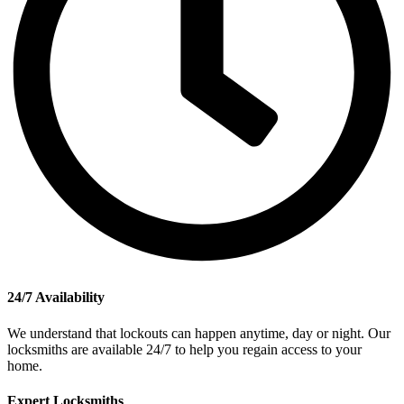
24/7 Availability
We understand that lockouts can happen anytime, day or night. Our
locksmiths are available 24/7 to help you regain access to your
home.
Expert Locksmiths