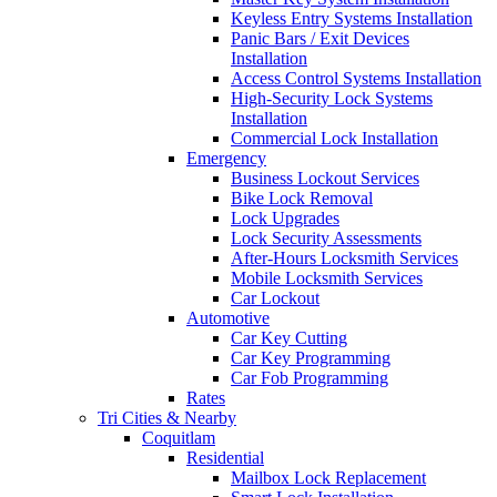
Keyless Entry Systems Installation
Panic Bars / Exit Devices
Installation
Access Control Systems Installation
High-Security Lock Systems
Installation
Commercial Lock Installation
Emergency
Business Lockout Services
Bike Lock Removal
Lock Upgrades
Lock Security Assessments
After-Hours Locksmith Services
Mobile Locksmith Services
Car Lockout
Automotive
Car Key Cutting
Car Key Programming
Car Fob Programming
Rates
Tri Cities & Nearby
Coquitlam
Residential
Mailbox Lock Replacement