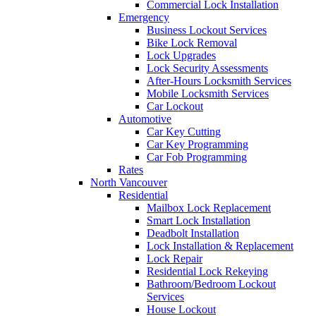
Commercial Lock Installation
Emergency
Business Lockout Services
Bike Lock Removal
Lock Upgrades
Lock Security Assessments
After-Hours Locksmith Services
Mobile Locksmith Services
Car Lockout
Automotive
Car Key Cutting
Car Key Programming
Car Fob Programming
Rates
North Vancouver
Residential
Mailbox Lock Replacement
Smart Lock Installation
Deadbolt Installation
Lock Installation & Replacement
Lock Repair
Residential Lock Rekeying
Bathroom/Bedroom Lockout
Services
House Lockout