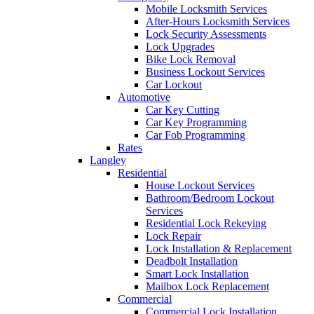
Mobile Locksmith Services
After-Hours Locksmith Services
Lock Security Assessments
Lock Upgrades
Bike Lock Removal
Business Lockout Services
Car Lockout
Automotive
Car Key Cutting
Car Key Programming
Car Fob Programming
Rates
Langley
Residential
House Lockout Services
Bathroom/Bedroom Lockout
Services
Residential Lock Rekeying
Lock Repair
Lock Installation & Replacement
Deadbolt Installation
Smart Lock Installation
Mailbox Lock Replacement
Commercial
Commercial Lock Installation