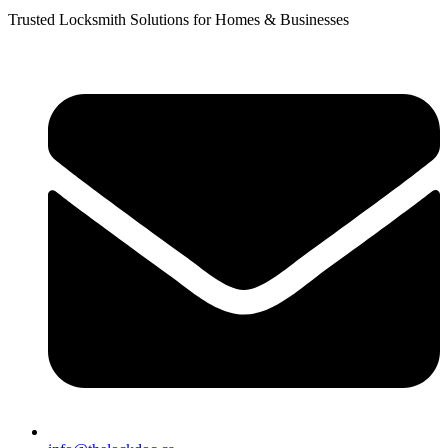
Trusted Locksmith Solutions for Homes & Businesses