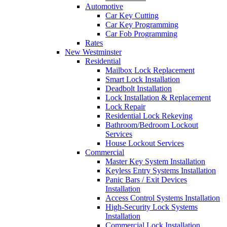
Automotive
Car Key Cutting
Car Key Programming
Car Fob Programming
Rates
New Westminster
Residential
Mailbox Lock Replacement
Smart Lock Installation
Deadbolt Installation
Lock Installation & Replacement
Lock Repair
Residential Lock Rekeying
Bathroom/Bedroom Lockout
Services
House Lockout Services
Commercial
Master Key System Installation
Keyless Entry Systems Installation
Panic Bars / Exit Devices
Installation
Access Control Systems Installation
High-Security Lock Systems
Installation
Commercial Lock Installation