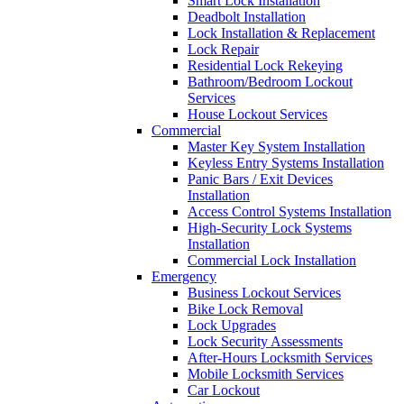
Smart Lock Installation
Deadbolt Installation
Lock Installation & Replacement
Lock Repair
Residential Lock Rekeying
Bathroom/Bedroom Lockout
Services
House Lockout Services
Commercial
Master Key System Installation
Keyless Entry Systems Installation
Panic Bars / Exit Devices
Installation
Access Control Systems Installation
High-Security Lock Systems
Installation
Commercial Lock Installation
Emergency
Business Lockout Services
Bike Lock Removal
Lock Upgrades
Lock Security Assessments
After-Hours Locksmith Services
Mobile Locksmith Services
Car Lockout