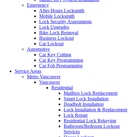
Emergency
After-Hours Locksmith
Mobile Locksmith
Lock Security Assessments
Lock Upgrades
Bike Lock Removal
Business Lockout
Car Lockout
Automotive
Car Key Cutting
Car Key Programming
Car Fob Programming
Service Areas
Metro Vancouver
Vancouver
Residential
Mailbox Lock Replacement
Smart Lock Installation
Deadbolt Installation
Lock Installation & Replacement
Lock Repair
Residential Lock Rekeying
Bathroom/Bedroom Lockout
Services