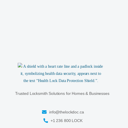
Trusted Locksmith Solutions for Homes & Businesses
info@thelockdoc.ca
+1 236 800 LOCK