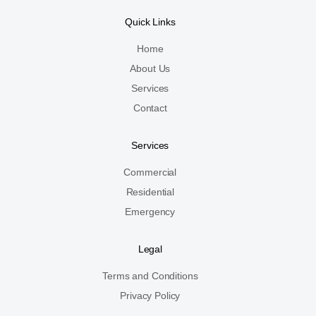
Quick Links
Home
About Us
Services
Contact
Services
Commercial
Residential
Emergency
Legal
Terms and Conditions
Privacy Policy