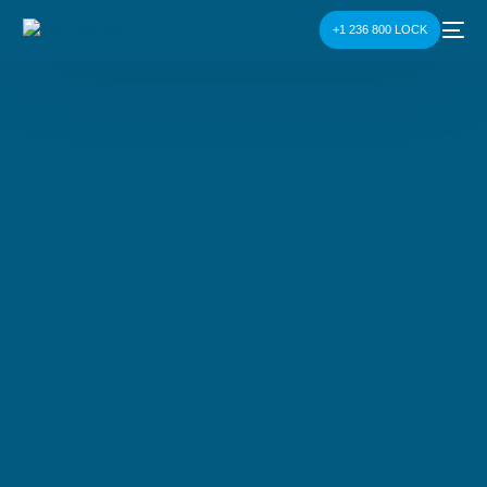
+1 236 800 LOCK