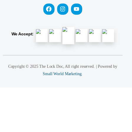
We Accept:
Copyright © 2025 The Lock Doc, All right reserved. | Powered by
Small World Marketing.