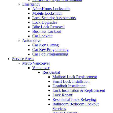
Emergency
After-Hours Locksmith
Mobile Locksmith
Lock Security Assessments
Lock Upgrades
Bike Lock Removal
Business Lockout
Car Lockout
Automotive
Car Key Cutting
Car Key Programming
Car Fob Programming
Service Areas
Metro Vancouver
Vancouver
Residential
Mailbox Lock Replacement
Smart Lock Installation
Deadbolt Installation
Lock Installation & Replacement
Lock Repair
Residential Lock Rekeying
Bathroom/Bedroom Lockout
Services