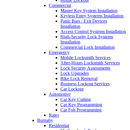
House Lockout
Commercial
Master Key System Installation
Keyless Entry Systems Installation
Panic Bars / Exit Devices
Installation
Access Control Systems Installation
High-Security Lock Systems
Installation
Commercial Lock Installation
Emergency
Mobile Locksmith Services
After-Hours Locksmith Services
Lock Security Assessments
Lock Upgrades
Bike Lock Removal
Business Lockout Services
Car Lockout
Automotive
Car Key Cutting
Car Key Programming
Car Fob Programming
Rates
Burnaby
Residential