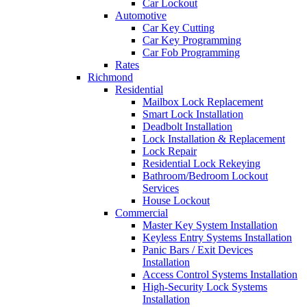
Car Lockout
Automotive
Car Key Cutting
Car Key Programming
Car Fob Programming
Rates
Richmond
Residential
Mailbox Lock Replacement
Smart Lock Installation
Deadbolt Installation
Lock Installation & Replacement
Lock Repair
Residential Lock Rekeying
Bathroom/Bedroom Lockout
Services
House Lockout
Commercial
Master Key System Installation
Keyless Entry Systems Installation
Panic Bars / Exit Devices
Installation
Access Control Systems Installation
High-Security Lock Systems
Installation