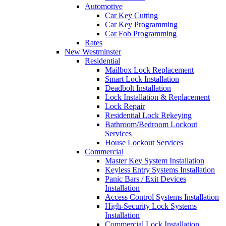
Automotive
Car Key Cutting
Car Key Programming
Car Fob Programming
Rates
New Westminster
Residential
Mailbox Lock Replacement
Smart Lock Installation
Deadbolt Installation
Lock Installation & Replacement
Lock Repair
Residential Lock Rekeying
Bathroom/Bedroom Lockout
Services
House Lockout Services
Commercial
Master Key System Installation
Keyless Entry Systems Installation
Panic Bars / Exit Devices
Installation
Access Control Systems Installation
High-Security Lock Systems
Installation
Commercial Lock Installation