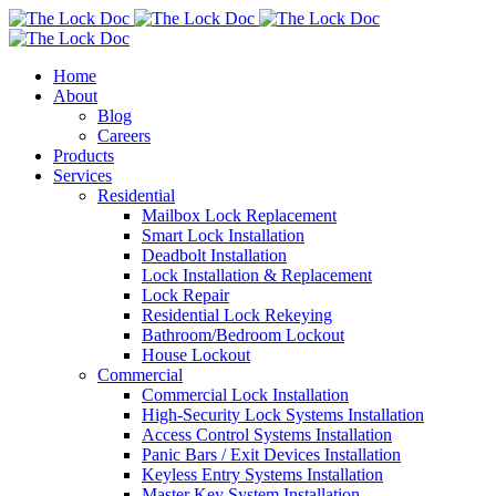
Home
About
Blog
Careers
Products
Services
Residential
Mailbox Lock Replacement
Smart Lock Installation
Deadbolt Installation
Lock Installation & Replacement
Lock Repair
Residential Lock Rekeying
Bathroom/Bedroom Lockout
House Lockout
Commercial
Commercial Lock Installation
High-Security Lock Systems Installation
Access Control Systems Installation
Panic Bars / Exit Devices Installation
Keyless Entry Systems Installation
Master Key System Installation