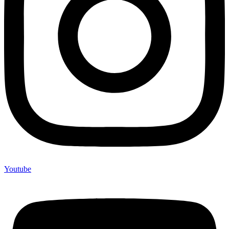
Youtube