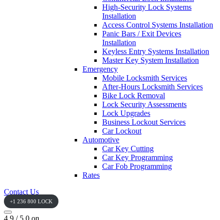
High-Security Lock Systems
Installation
Access Control Systems Installation
Panic Bars / Exit Devices
Installation
Keyless Entry Systems Installation
Master Key System Installation
Emergency
Mobile Locksmith Services
After-Hours Locksmith Services
Bike Lock Removal
Lock Security Assessments
Lock Upgrades
Business Lockout Services
Car Lockout
Automotive
Car Key Cutting
Car Key Programming
Car Fob Programming
Rates
Contact Us
+1 236 800 LOCK
4.9 / 5.0 on