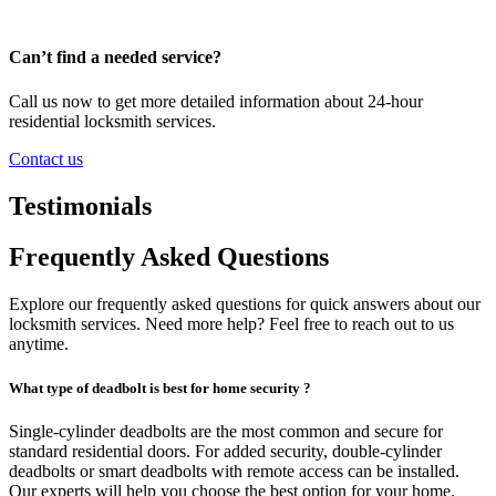
Can’t find a needed service?
Call us now to get more detailed information about 24-hour
residential locksmith services.
Contact us
Testimonials
Frequently Asked Questions
Explore our frequently asked questions for quick answers about our
locksmith services. Need more help? Feel free to reach out to us
anytime.
What type of deadbolt is best for home security ?
Single-cylinder deadbolts are the most common and secure for
standard residential doors. For added security, double-cylinder
deadbolts or smart deadbolts with remote access can be installed.
Our experts will help you choose the best option for your home.