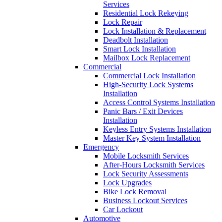
Services
Residential Lock Rekeying
Lock Repair
Lock Installation & Replacement
Deadbolt Installation
Smart Lock Installation
Mailbox Lock Replacement
Commercial
Commercial Lock Installation
High-Security Lock Systems
Installation
Access Control Systems Installation
Panic Bars / Exit Devices
Installation
Keyless Entry Systems Installation
Master Key System Installation
Emergency
Mobile Locksmith Services
After-Hours Locksmith Services
Lock Security Assessments
Lock Upgrades
Bike Lock Removal
Business Lockout Services
Car Lockout
Automotive