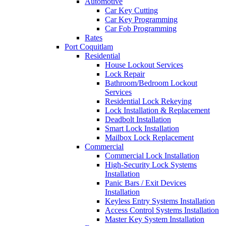
Automotive
Car Key Cutting
Car Key Programming
Car Fob Programming
Rates
Port Coquitlam
Residential
House Lockout Services
Lock Repair
Bathroom/Bedroom Lockout
Services
Residential Lock Rekeying
Lock Installation & Replacement
Deadbolt Installation
Smart Lock Installation
Mailbox Lock Replacement
Commercial
Commercial Lock Installation
High-Security Lock Systems
Installation
Panic Bars / Exit Devices
Installation
Keyless Entry Systems Installation
Access Control Systems Installation
Master Key System Installation