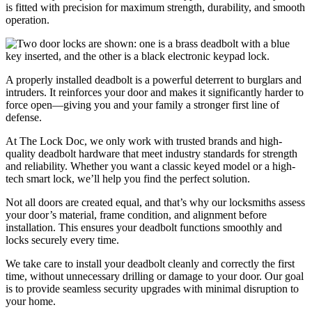
is fitted with precision for maximum strength, durability, and smooth
operation.
A properly installed deadbolt is a powerful deterrent to burglars and
intruders. It reinforces your door and makes it significantly harder to
force open—giving you and your family a stronger first line of
defense.
At The Lock Doc, we only work with trusted brands and high-
quality deadbolt hardware that meet industry standards for strength
and reliability. Whether you want a classic keyed model or a high-
tech smart lock, we’ll help you find the perfect solution.
Not all doors are created equal, and that’s why our locksmiths assess
your door’s material, frame condition, and alignment before
installation. This ensures your deadbolt functions smoothly and
locks securely every time.
We take care to install your deadbolt cleanly and correctly the first
time, without unnecessary drilling or damage to your door. Our goal
is to provide seamless security upgrades with minimal disruption to
your home.