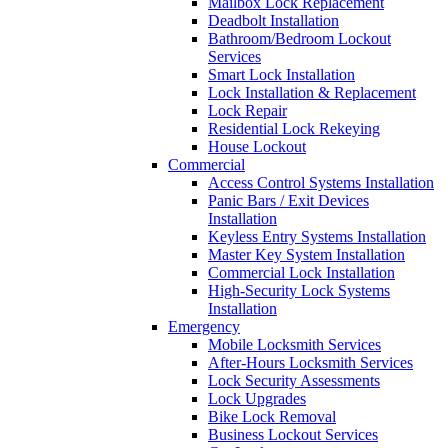
Mailbox Lock Replacement
Deadbolt Installation
Bathroom/Bedroom Lockout
Services
Smart Lock Installation
Lock Installation & Replacement
Lock Repair
Residential Lock Rekeying
House Lockout
Commercial
Access Control Systems Installation
Panic Bars / Exit Devices
Installation
Keyless Entry Systems Installation
Master Key System Installation
Commercial Lock Installation
High-Security Lock Systems
Installation
Emergency
Mobile Locksmith Services
After-Hours Locksmith Services
Lock Security Assessments
Lock Upgrades
Bike Lock Removal
Business Lockout Services