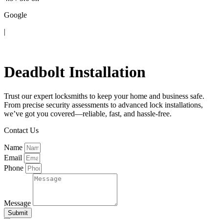
Google
|
Contact Us
Deadbolt Installation
Trust our expert locksmiths to keep your home and business safe.
From precise security assessments to advanced lock installations,
we’ve got you covered—reliable, fast, and hassle-free.
Contact Us
Name
Email
Phone
Message
Submit