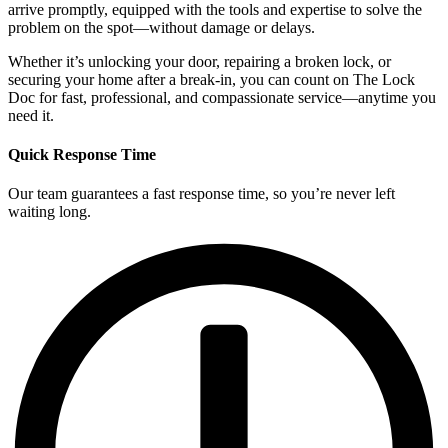
arrive promptly, equipped with the tools and expertise to solve the
problem on the spot—without damage or delays.
Whether it’s unlocking your door, repairing a broken lock, or
securing your home after a break-in, you can count on The Lock
Doc for fast, professional, and compassionate service—anytime you
need it.
Quick Response Time
Our team guarantees a fast response time, so you’re never left
waiting long.