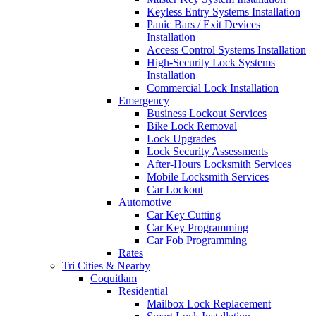
Keyless Entry Systems Installation
Panic Bars / Exit Devices
Installation
Access Control Systems Installation
High-Security Lock Systems
Installation
Commercial Lock Installation
Emergency
Business Lockout Services
Bike Lock Removal
Lock Upgrades
Lock Security Assessments
After-Hours Locksmith Services
Mobile Locksmith Services
Car Lockout
Automotive
Car Key Cutting
Car Key Programming
Car Fob Programming
Rates
Tri Cities & Nearby
Coquitlam
Residential
Mailbox Lock Replacement