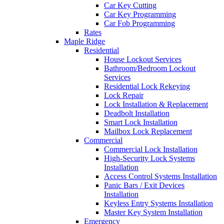
Car Key Cutting
Car Key Programming
Car Fob Programming
Rates
Maple Ridge
Residential
House Lockout Services
Bathroom/Bedroom Lockout
Services
Residential Lock Rekeying
Lock Repair
Lock Installation & Replacement
Deadbolt Installation
Smart Lock Installation
Mailbox Lock Replacement
Commercial
Commercial Lock Installation
High-Security Lock Systems
Installation
Access Control Systems Installation
Panic Bars / Exit Devices
Installation
Keyless Entry Systems Installation
Master Key System Installation
Emergency