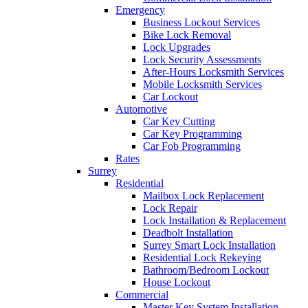
Emergency
Business Lockout Services
Bike Lock Removal
Lock Upgrades
Lock Security Assessments
After-Hours Locksmith Services
Mobile Locksmith Services
Car Lockout
Automotive
Car Key Cutting
Car Key Programming
Car Fob Programming
Rates
Surrey
Residential
Mailbox Lock Replacement
Lock Repair
Lock Installation & Replacement
Deadbolt Installation
Surrey Smart Lock Installation
Residential Lock Rekeying
Bathroom/Bedroom Lockout
House Lockout
Commercial
Master Key System Installation