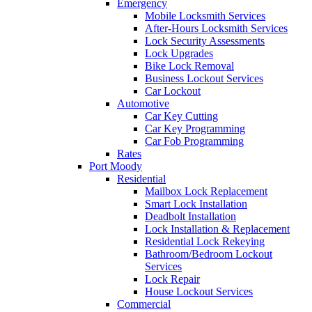
Emergency
Mobile Locksmith Services
After-Hours Locksmith Services
Lock Security Assessments
Lock Upgrades
Bike Lock Removal
Business Lockout Services
Car Lockout
Automotive
Car Key Cutting
Car Key Programming
Car Fob Programming
Rates
Port Moody
Residential
Mailbox Lock Replacement
Smart Lock Installation
Deadbolt Installation
Lock Installation & Replacement
Residential Lock Rekeying
Bathroom/Bedroom Lockout
Services
Lock Repair
House Lockout Services
Commercial