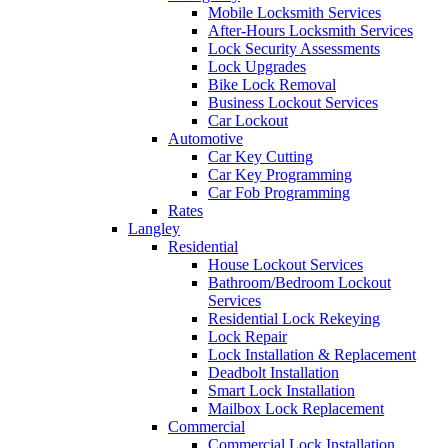
Mobile Locksmith Services
After-Hours Locksmith Services
Lock Security Assessments
Lock Upgrades
Bike Lock Removal
Business Lockout Services
Car Lockout
Automotive
Car Key Cutting
Car Key Programming
Car Fob Programming
Rates
Langley
Residential
House Lockout Services
Bathroom/Bedroom Lockout
Services
Residential Lock Rekeying
Lock Repair
Lock Installation & Replacement
Deadbolt Installation
Smart Lock Installation
Mailbox Lock Replacement
Commercial
Commercial Lock Installation