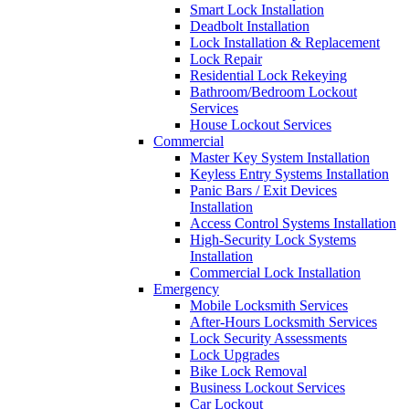
Smart Lock Installation
Deadbolt Installation
Lock Installation & Replacement
Lock Repair
Residential Lock Rekeying
Bathroom/Bedroom Lockout
Services
House Lockout Services
Commercial
Master Key System Installation
Keyless Entry Systems Installation
Panic Bars / Exit Devices
Installation
Access Control Systems Installation
High-Security Lock Systems
Installation
Commercial Lock Installation
Emergency
Mobile Locksmith Services
After-Hours Locksmith Services
Lock Security Assessments
Lock Upgrades
Bike Lock Removal
Business Lockout Services
Car Lockout