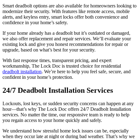
Smart deadbolt options are also available for homeowners looking to
modernize their security. With features like remote access, mobile
alerts, and keyless entry, smart locks offer both convenience and
confidence in your home’s safety.
If your home already has a deadbolt but it’s outdated or damaged,
we also offer replacement and repair services. We’ll evaluate your
existing lock and give you honest recommendations for repair or
upgrade, based on what’s best for your security.
With fast response times, transparent pricing, and expert
workmanship, The Lock Doc is trusted choice for residential
deadbolt installation
. We’re here to help you feel safe, secure, and
confident in your home’s protection.
24/7 Deadbolt Installation Services
Lockouts, lost keys, or sudden security concerns can happen at any
hour—that’s why The Lock Doc offers 24/7 Deadbolt Installation
services. No matter the time, our responsive team is ready to help
you regain access to your home quickly and safely.
We understand how stressful home lock issues can be, especially
when they occur late at night or during bad weather. That’s why we