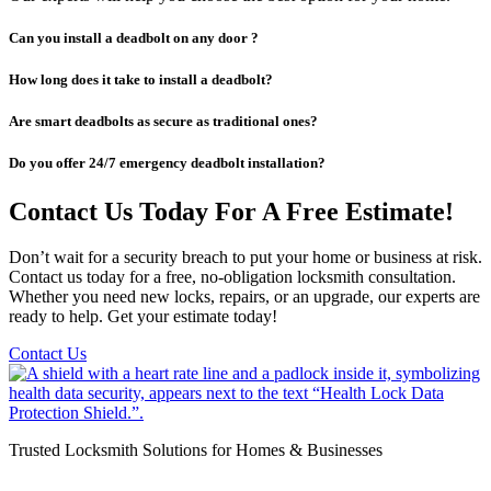
Can you install a deadbolt on any door ?
How long does it take to install a deadbolt?
Are smart deadbolts as secure as traditional ones?
Do you offer 24/7 emergency deadbolt installation?
Contact Us Today For A Free Estimate!
Don’t wait for a security breach to put your home or business at risk.
Contact us today for a free, no-obligation locksmith consultation.
Whether you need new locks, repairs, or an upgrade, our experts are
ready to help. Get your estimate today!
Contact Us
Trusted Locksmith Solutions for Homes & Businesses