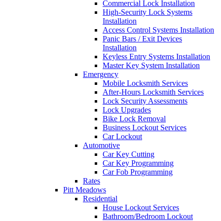
Commercial Lock Installation
High-Security Lock Systems
Installation
Access Control Systems Installation
Panic Bars / Exit Devices
Installation
Keyless Entry Systems Installation
Master Key System Installation
Emergency
Mobile Locksmith Services
After-Hours Locksmith Services
Lock Security Assessments
Lock Upgrades
Bike Lock Removal
Business Lockout Services
Car Lockout
Automotive
Car Key Cutting
Car Key Programming
Car Fob Programming
Rates
Pitt Meadows
Residential
House Lockout Services
Bathroom/Bedroom Lockout