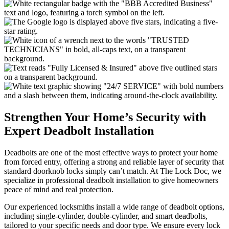
Strengthen Your Home’s Security with
Expert Deadbolt Installation
Deadbolts are one of the most effective ways to protect your home
from forced entry, offering a strong and reliable layer of security that
standard doorknob locks simply can’t match. At The Lock Doc, we
specialize in professional deadbolt installation to give homeowners
peace of mind and real protection.
Our experienced locksmiths install a wide range of deadbolt options,
including single-cylinder, double-cylinder, and smart deadbolts,
tailored to your specific needs and door type. We ensure every lock