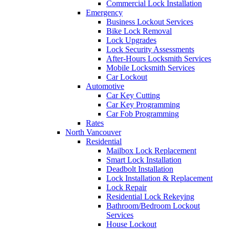
Commercial Lock Installation
Emergency
Business Lockout Services
Bike Lock Removal
Lock Upgrades
Lock Security Assessments
After-Hours Locksmith Services
Mobile Locksmith Services
Car Lockout
Automotive
Car Key Cutting
Car Key Programming
Car Fob Programming
Rates
North Vancouver
Residential
Mailbox Lock Replacement
Smart Lock Installation
Deadbolt Installation
Lock Installation & Replacement
Lock Repair
Residential Lock Rekeying
Bathroom/Bedroom Lockout
Services
House Lockout