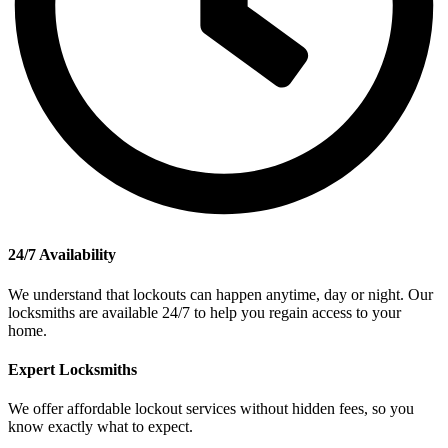
24/7 Availability
We understand that lockouts can happen anytime, day or night. Our
locksmiths are available 24/7 to help you regain access to your
home.
Expert Locksmiths
We offer affordable lockout services without hidden fees, so you
know exactly what to expect.