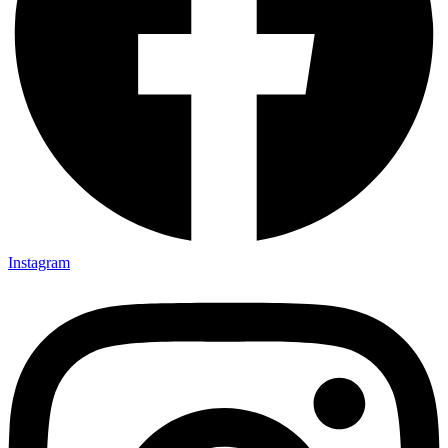
Instagram