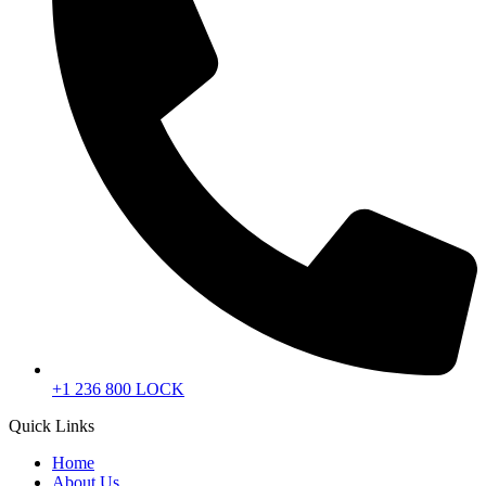
+1 236 800 LOCK
Quick Links
Home
About Us