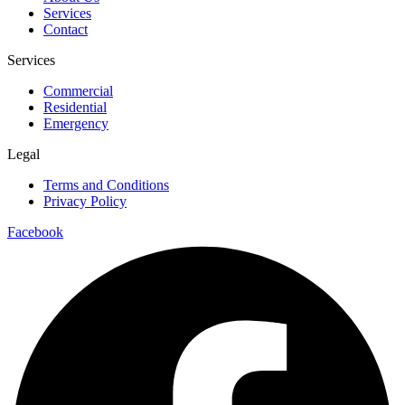
Services
Contact
Services
Commercial
Residential
Emergency
Legal
Terms and Conditions
Privacy Policy
Facebook