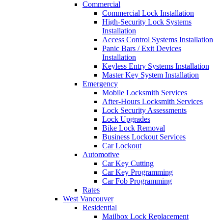
Commercial
Commercial Lock Installation
High-Security Lock Systems
Installation
Access Control Systems Installation
Panic Bars / Exit Devices
Installation
Keyless Entry Systems Installation
Master Key System Installation
Emergency
Mobile Locksmith Services
After-Hours Locksmith Services
Lock Security Assessments
Lock Upgrades
Bike Lock Removal
Business Lockout Services
Car Lockout
Automotive
Car Key Cutting
Car Key Programming
Car Fob Programming
Rates
West Vancouver
Residential
Mailbox Lock Replacement