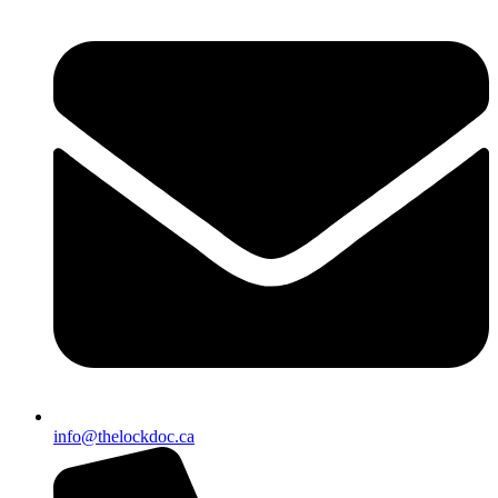
info@thelockdoc.ca