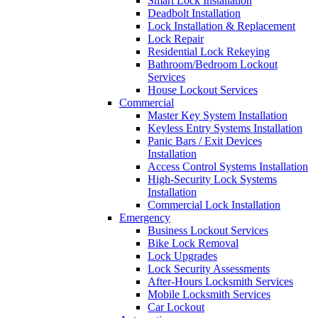
Smart Lock Installation
Deadbolt Installation
Lock Installation & Replacement
Lock Repair
Residential Lock Rekeying
Bathroom/Bedroom Lockout
Services
House Lockout Services
Commercial
Master Key System Installation
Keyless Entry Systems Installation
Panic Bars / Exit Devices
Installation
Access Control Systems Installation
High-Security Lock Systems
Installation
Commercial Lock Installation
Emergency
Business Lockout Services
Bike Lock Removal
Lock Upgrades
Lock Security Assessments
After-Hours Locksmith Services
Mobile Locksmith Services
Car Lockout