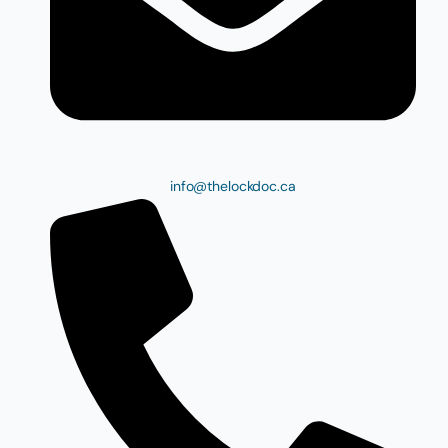
info@thelockdoc.ca