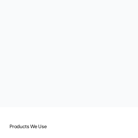
Products We Use