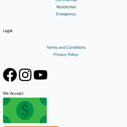
Residential
Emergency
Legal
Terms and Conditions
Privacy Policy
We Accept: