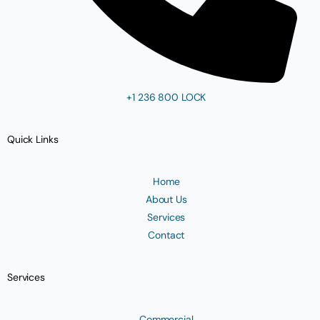
+1 236 800 LOCK
Quick Links
Home
About Us
Services
Contact
Services
Commercial