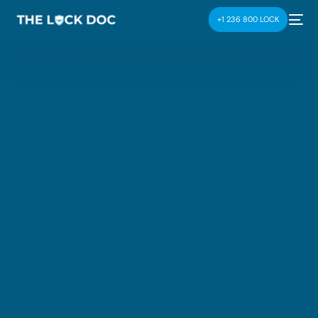
+1 236 800 LOCK