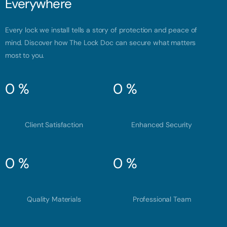
Everywhere
Every lock we install tells a story of protection and peace of
mind. Discover how The Lock Doc can secure what matters
most to you.
0
%
0
%
Client Satisfaction
Enhanced Security
0
%
0
%
Quality Materials
Professional Team