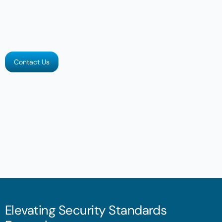
Contact Us
Elevating Security Standards