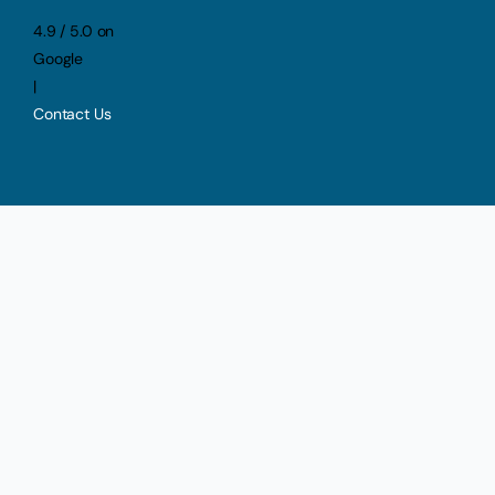
4.9 / 5.0 on
Google
|
Contact Us