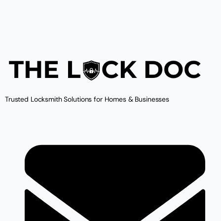
Trusted Locksmith Solutions for Homes & Businesses