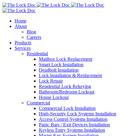
Home
About
Blog
Careers
Products
Services
Residential
Mailbox Lock Replacement
Smart Lock Installation
Deadbolt Installation
Lock Installation & Replacement
Lock Repair
Residential Lock Rekeying
Bathroom/Bedroom Lockout
House Lockout
Commercial
Commercial Lock Installation
High-Security Lock Systems Installation
Access Control Systems Installation
Panic Bars / Exit Devices Installation
Keyless Entry Systems Installation
Master Key System Installation