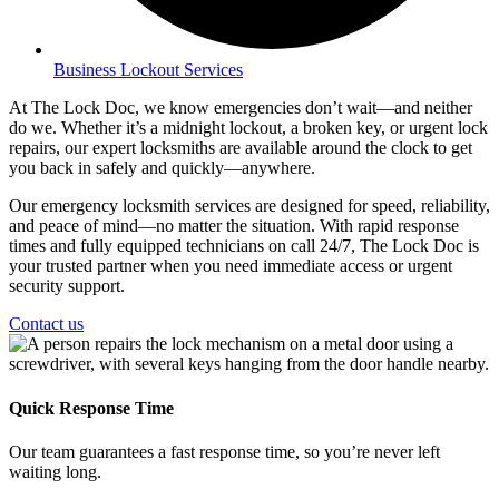
Business Lockout Services
At The Lock Doc, we know emergencies don’t wait—and neither
do we. Whether it’s a midnight lockout, a broken key, or urgent lock
repairs, our expert locksmiths are available around the clock to get
you back in safely and quickly—anywhere.
Our emergency locksmith services are designed for speed, reliability,
and peace of mind—no matter the situation. With rapid response
times and fully equipped technicians on call 24/7, The Lock Doc is
your trusted partner when you need immediate access or urgent
security support.
Contact us
Quick Response Time
Our team guarantees a fast response time, so you’re never left
waiting long.