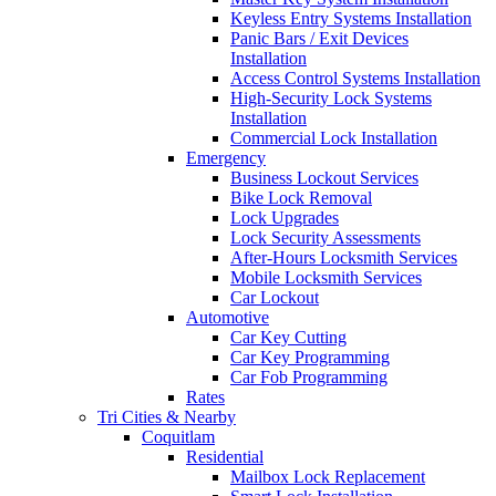
Keyless Entry Systems Installation
Panic Bars / Exit Devices
Installation
Access Control Systems Installation
High-Security Lock Systems
Installation
Commercial Lock Installation
Emergency
Business Lockout Services
Bike Lock Removal
Lock Upgrades
Lock Security Assessments
After-Hours Locksmith Services
Mobile Locksmith Services
Car Lockout
Automotive
Car Key Cutting
Car Key Programming
Car Fob Programming
Rates
Tri Cities & Nearby
Coquitlam
Residential
Mailbox Lock Replacement