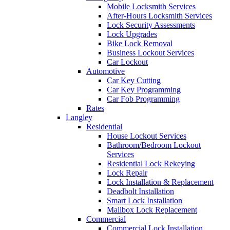
Mobile Locksmith Services
After-Hours Locksmith Services
Lock Security Assessments
Lock Upgrades
Bike Lock Removal
Business Lockout Services
Car Lockout
Automotive
Car Key Cutting
Car Key Programming
Car Fob Programming
Rates
Langley
Residential
House Lockout Services
Bathroom/Bedroom Lockout
Services
Residential Lock Rekeying
Lock Repair
Lock Installation & Replacement
Deadbolt Installation
Smart Lock Installation
Mailbox Lock Replacement
Commercial
Commercial Lock Installation