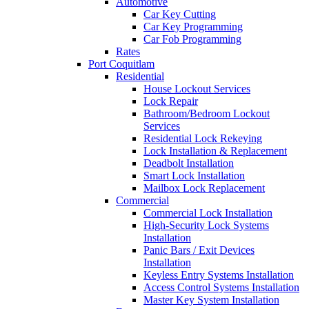
Automotive
Car Key Cutting
Car Key Programming
Car Fob Programming
Rates
Port Coquitlam
Residential
House Lockout Services
Lock Repair
Bathroom/Bedroom Lockout
Services
Residential Lock Rekeying
Lock Installation & Replacement
Deadbolt Installation
Smart Lock Installation
Mailbox Lock Replacement
Commercial
Commercial Lock Installation
High-Security Lock Systems
Installation
Panic Bars / Exit Devices
Installation
Keyless Entry Systems Installation
Access Control Systems Installation
Master Key System Installation