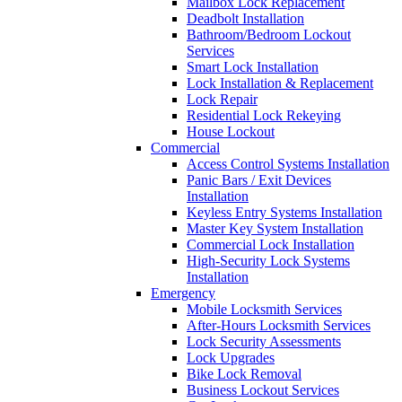
Mailbox Lock Replacement
Deadbolt Installation
Bathroom/Bedroom Lockout
Services
Smart Lock Installation
Lock Installation & Replacement
Lock Repair
Residential Lock Rekeying
House Lockout
Commercial
Access Control Systems Installation
Panic Bars / Exit Devices
Installation
Keyless Entry Systems Installation
Master Key System Installation
Commercial Lock Installation
High-Security Lock Systems
Installation
Emergency
Mobile Locksmith Services
After-Hours Locksmith Services
Lock Security Assessments
Lock Upgrades
Bike Lock Removal
Business Lockout Services