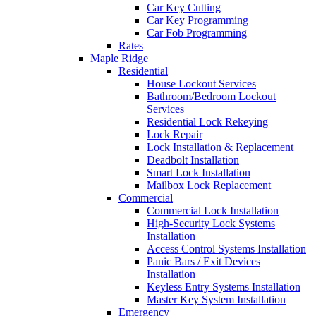
Car Key Cutting
Car Key Programming
Car Fob Programming
Rates
Maple Ridge
Residential
House Lockout Services
Bathroom/Bedroom Lockout
Services
Residential Lock Rekeying
Lock Repair
Lock Installation & Replacement
Deadbolt Installation
Smart Lock Installation
Mailbox Lock Replacement
Commercial
Commercial Lock Installation
High-Security Lock Systems
Installation
Access Control Systems Installation
Panic Bars / Exit Devices
Installation
Keyless Entry Systems Installation
Master Key System Installation
Emergency