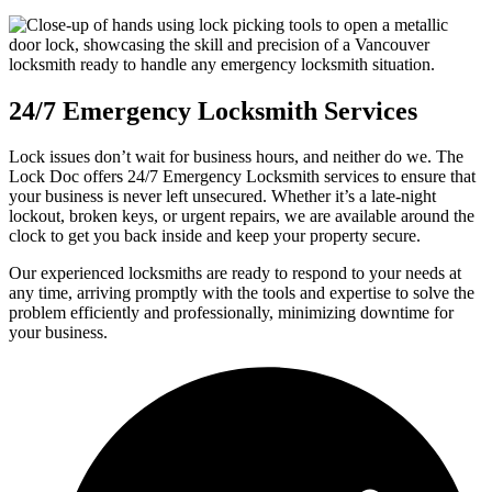
24/7 Emergency Locksmith Services
Lock issues don’t wait for business hours, and neither do we. The
Lock Doc offers 24/7 Emergency Locksmith services to ensure that
your business is never left unsecured. Whether it’s a late-night
lockout, broken keys, or urgent repairs, we are available around the
clock to get you back inside and keep your property secure.
Our experienced locksmiths are ready to respond to your needs at
any time, arriving promptly with the tools and expertise to solve the
problem efficiently and professionally, minimizing downtime for
your business.