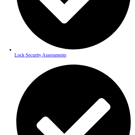
Lock Security Assessments