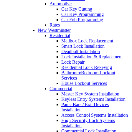
Automotive
Car Key Cutting
Car Key Programming
Car Fob Programming
Rates
New Westminster
Residential
Mailbox Lock Replacement
Smart Lock Installation
Deadbolt Installation
Lock Installation & Replacement
Lock Repair
Residential Lock Rekeying
Bathroom/Bedroom Lockout
Services
House Lockout Services
Commercial
Master Key System Installation
Keyless Entry Systems Installation
Panic Bars / Exit Devices
Installation
Access Control Systems Installation
High-Security Lock Systems
Installation
Commercial Lock Installation