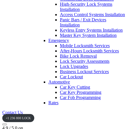
High-Security Lock Systems
Installation
Access Control Systems Installation
Panic Bars / Exit Devices
Installation
Keyless Entry Systems Installation
Master Key System Installation
Emergency
Mobile Locksmith Services
After-Hours Locksmith Services
Bike Lock Removal
Lock Security Assessments
Lock Upgrades
Business Lockout Services
Car Lockout
Automotive
Car Key Cutting
Car Key Programming
Car Fob Programming
Rates
Contact Us
+1 236 800 LOCK
4.9 / 5.0 on