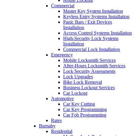
House Lockout
Commercial
Master Key System Installation
Keyless Entry Systems Installation
Panic Bars / Exit Devices
Installation
Access Control Systems Installation
High-Security Lock Systems
Installation
Commercial Lock Installation
Emergency
Mobile Locksmith Services
After-Hours Locksmith Services
Lock Security Assessments
Lock Upgrades
Bike Lock Removal
Business Lockout Services
Car Lockout
Automotive
Car Key Cutting
Car Key Programming
Car Fob Programming
Rates
Burnaby
Residential