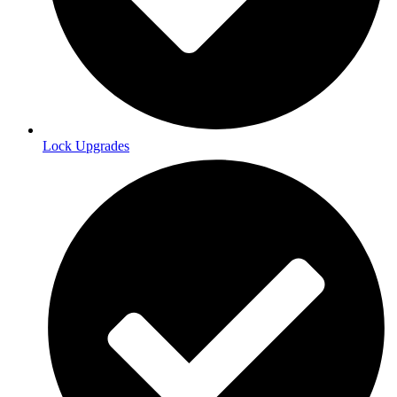
Lock Upgrades