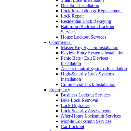
Smart Lock Installation
Deadbolt Installation
Lock Installation & Replacement
Lock Repair
Residential Lock Rekeying
Bathroom/Bedroom Lockout
Services
House Lockout Services
Commercial
Master Key System Installation
Keyless Entry Systems Installation
Panic Bars / Exit Devices
Installation
Access Control Systems Installation
High-Security Lock Systems
Installation
Commercial Lock Installation
Emergency
Business Lockout Services
Bike Lock Removal
Lock Upgrades
Lock Security Assessments
After-Hours Locksmith Services
Mobile Locksmith Services
Car Lockout