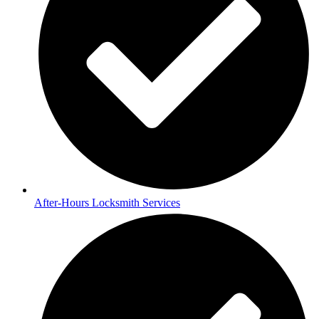
After-Hours Locksmith Services