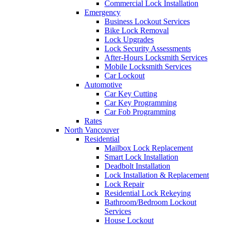
Commercial Lock Installation
Emergency
Business Lockout Services
Bike Lock Removal
Lock Upgrades
Lock Security Assessments
After-Hours Locksmith Services
Mobile Locksmith Services
Car Lockout
Automotive
Car Key Cutting
Car Key Programming
Car Fob Programming
Rates
North Vancouver
Residential
Mailbox Lock Replacement
Smart Lock Installation
Deadbolt Installation
Lock Installation & Replacement
Lock Repair
Residential Lock Rekeying
Bathroom/Bedroom Lockout
Services
House Lockout