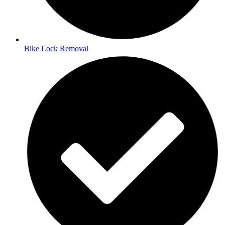
Bike Lock Removal