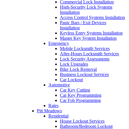
Commercial Lock Installation
High-Security Lock Systems
Installation
Access Control Systems Installation
Panic Bars / Exit Devices
Installation
Keyless Entry Systems Installation
Master Key System Installation
Emergency
Mobile Locksmith Services
After-Hours Locksmith Services
Lock Security Assessments
Lock Upgrades
Bike Lock Removal
Business Lockout Services
Car Lockout
Automotive
Car Key Cutting
Car Key Programming
Car Fob Programming
Rates
Pitt Meadows
Residential
House Lockout Services
Bathroom/Bedroom Lockout