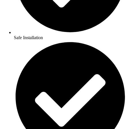
Safe Installation