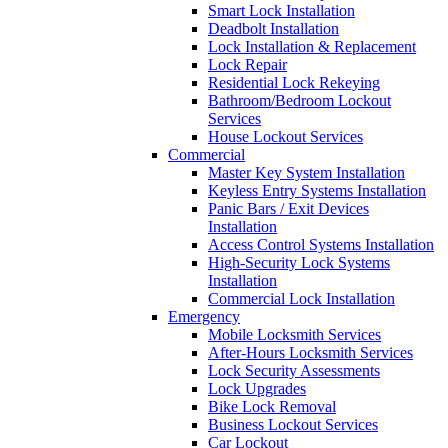
Smart Lock Installation
Deadbolt Installation
Lock Installation & Replacement
Lock Repair
Residential Lock Rekeying
Bathroom/Bedroom Lockout
Services
House Lockout Services
Commercial
Master Key System Installation
Keyless Entry Systems Installation
Panic Bars / Exit Devices
Installation
Access Control Systems Installation
High-Security Lock Systems
Installation
Commercial Lock Installation
Emergency
Mobile Locksmith Services
After-Hours Locksmith Services
Lock Security Assessments
Lock Upgrades
Bike Lock Removal
Business Lockout Services
Car Lockout