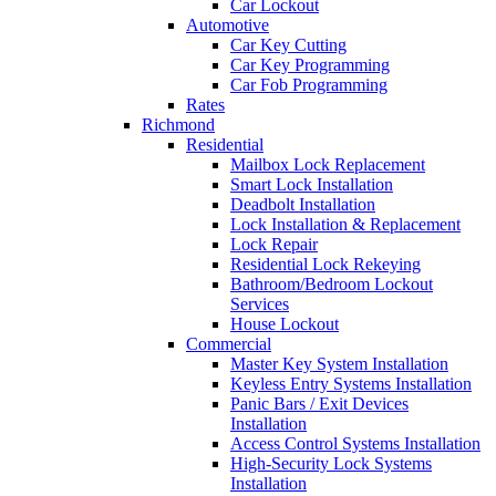
Car Lockout
Automotive
Car Key Cutting
Car Key Programming
Car Fob Programming
Rates
Richmond
Residential
Mailbox Lock Replacement
Smart Lock Installation
Deadbolt Installation
Lock Installation & Replacement
Lock Repair
Residential Lock Rekeying
Bathroom/Bedroom Lockout
Services
House Lockout
Commercial
Master Key System Installation
Keyless Entry Systems Installation
Panic Bars / Exit Devices
Installation
Access Control Systems Installation
High-Security Lock Systems
Installation