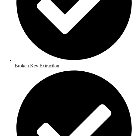
Broken Key Extraction