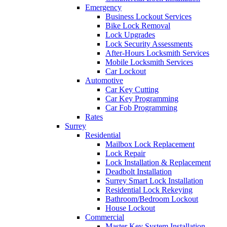
Emergency
Business Lockout Services
Bike Lock Removal
Lock Upgrades
Lock Security Assessments
After-Hours Locksmith Services
Mobile Locksmith Services
Car Lockout
Automotive
Car Key Cutting
Car Key Programming
Car Fob Programming
Rates
Surrey
Residential
Mailbox Lock Replacement
Lock Repair
Lock Installation & Replacement
Deadbolt Installation
Surrey Smart Lock Installation
Residential Lock Rekeying
Bathroom/Bedroom Lockout
House Lockout
Commercial
Master Key System Installation