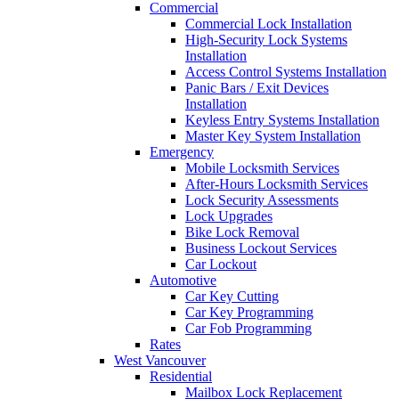
Commercial
Commercial Lock Installation
High-Security Lock Systems
Installation
Access Control Systems Installation
Panic Bars / Exit Devices
Installation
Keyless Entry Systems Installation
Master Key System Installation
Emergency
Mobile Locksmith Services
After-Hours Locksmith Services
Lock Security Assessments
Lock Upgrades
Bike Lock Removal
Business Lockout Services
Car Lockout
Automotive
Car Key Cutting
Car Key Programming
Car Fob Programming
Rates
West Vancouver
Residential
Mailbox Lock Replacement