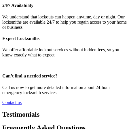
24/7 Availability
We understand that lockouts can happen anytime, day or night. Our
locksmiths are available 24/7 to help you regain access to your home
or business.
Expert Locksmiths
We offer affordable lockout services without hidden fees, so you
know exactly what to expect.
Can’t find a needed service?
Call us now to get more detailed information about 24-hour
emergency locksmith services.
Contact us
Testimonials
Frequently Asked Questions