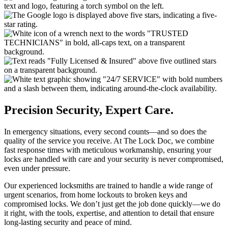
Precision Security, Expert Care.
In emergency situations, every second counts—and so does the
quality of the service you receive. At The Lock Doc, we combine
fast response times with meticulous workmanship, ensuring your
locks are handled with care and your security is never compromised,
even under pressure.
Our experienced locksmiths are trained to handle a wide range of
urgent scenarios, from home lockouts to broken keys and
compromised locks. We don’t just get the job done quickly—we do
it right, with the tools, expertise, and attention to detail that ensure
long-lasting security and peace of mind.