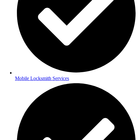
Mobile Locksmith Services