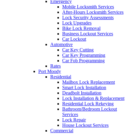
Emergency
Mobile Locksmith Services
After-Hours Locksmith Services
Lock Security Assessments
Lock Upgrades
Bike Lock Removal
Business Lockout Services
Car Lockout
Automotive
Car Key Cutting
Car Key Programming
Car Fob Programming
Rates
Port Moody
Residential
Mailbox Lock Replacement
Smart Lock Installation
Deadbolt Installation
Lock Installation & Replacement
Residential Lock Rekeying
Bathroom/Bedroom Lockout
Services
Lock Repair
House Lockout Services
Commercial