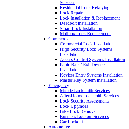
Services
Residential Lock Rekeying
Lock Repair
Lock Installation & Replacement
Deadbolt Installation
Smart Lock Installation
Mailbox Lock Replacement
Commercial
Commercial Lock Installation
High-Security Lock Systems
Installation
Access Control Systems Installation
Panic Bars / Exit Devices
Installation
Keyless Entry Systems Installation
Master Key System Installation
Emergency
Mobile Locksmith Services
After-Hours Locksmith Services
Lock Security Assessments
Lock Upgrades
Bike Lock Removal
Business Lockout Services
Car Lockout
Automotive