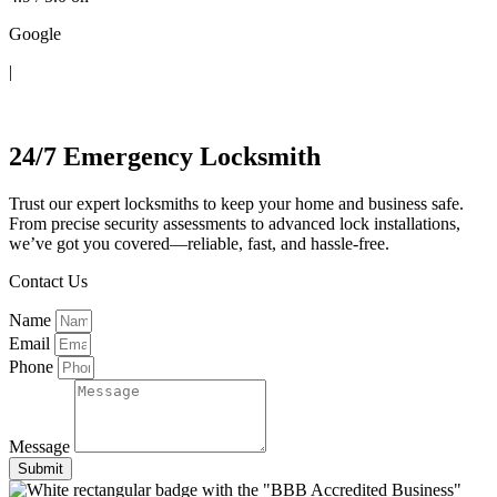
Google
|
Contact Us
24/7 Emergency Locksmith
Trust our expert locksmiths to keep your home and business safe.
From precise security assessments to advanced lock installations,
we’ve got you covered—reliable, fast, and hassle-free.
Contact Us
Name
Email
Phone
Message
Submit