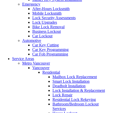
Emergency
After-Hours Locksmith
Mobile Locksmith
Lock Security Assessments
Lock Upgrades
Bike Lock Removal
Business Lockout
Car Lockout
Automotive
Car Key Cutting
Car Key Programming
Car Fob Programming
Service Areas
Metro Vancouver
Vancouver
Residential
Mailbox Lock Replacement
Smart Lock Installation
Deadbolt Installation
Lock Installation & Replacement
Lock Repair
Residential Lock Rekeying
Bathroom/Bedroom Lockout
Services