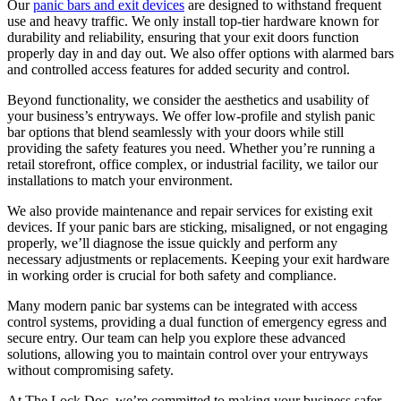
Our
panic bars and exit devices
are designed to withstand frequent
use and heavy traffic. We only install top-tier hardware known for
durability and reliability, ensuring that your exit doors function
properly day in and day out. We also offer options with alarmed bars
and controlled access features for added security and control.
Beyond functionality, we consider the aesthetics and usability of
your business’s entryways. We offer low-profile and stylish panic
bar options that blend seamlessly with your doors while still
providing the safety features you need. Whether you’re running a
retail storefront, office complex, or industrial facility, we tailor our
installations to match your environment.
We also provide maintenance and repair services for existing exit
devices. If your panic bars are sticking, misaligned, or not engaging
properly, we’ll diagnose the issue quickly and perform any
necessary adjustments or replacements. Keeping your exit hardware
in working order is crucial for both safety and compliance.
Many modern panic bar systems can be integrated with access
control systems, providing a dual function of emergency egress and
secure entry. Our team can help you explore these advanced
solutions, allowing you to maintain control over your entryways
without compromising safety.
At The Lock Doc, we’re committed to making your business safer,