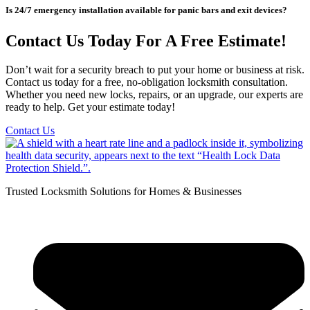
Is 24/7 emergency installation available for panic bars and exit devices?
Contact Us Today For A Free Estimate!
Don’t wait for a security breach to put your home or business at risk.
Contact us today for a free, no-obligation locksmith consultation.
Whether you need new locks, repairs, or an upgrade, our experts are
ready to help. Get your estimate today!
Contact Us
Trusted Locksmith Solutions for Homes & Businesses