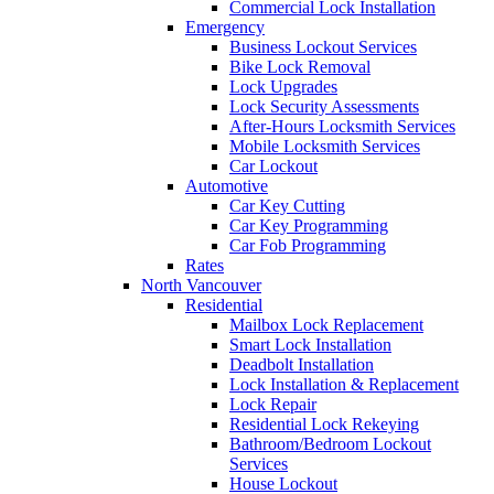
Commercial Lock Installation
Emergency
Business Lockout Services
Bike Lock Removal
Lock Upgrades
Lock Security Assessments
After-Hours Locksmith Services
Mobile Locksmith Services
Car Lockout
Automotive
Car Key Cutting
Car Key Programming
Car Fob Programming
Rates
North Vancouver
Residential
Mailbox Lock Replacement
Smart Lock Installation
Deadbolt Installation
Lock Installation & Replacement
Lock Repair
Residential Lock Rekeying
Bathroom/Bedroom Lockout
Services
House Lockout