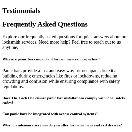
Testimonials
Frequently Asked Questions
Explore our frequently asked questions for quick answers about our
locksmith services. Need more help? Feel free to reach out to us
anytime.
Why are panic bars important for commercial properties ?
Panic bars provide a fast and easy way for occupants to exit a
building during emergencies like fires or lockdowns, reducing
crowding and confusion while ensuring compliance with safety
regulations.
Does The Lock Doc ensure panic bar installations comply with local safety
codes?
Can panic bars be integrated with access control systems?
What maintenance services do you offer for panic bars and exit devices?