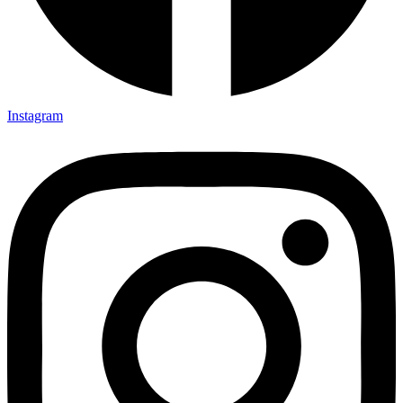
Instagram