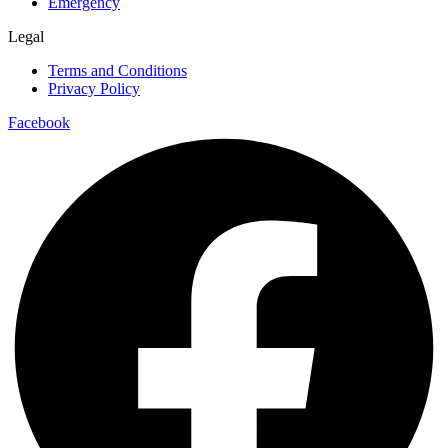
Emergency
Legal
Terms and Conditions
Privacy Policy
Facebook