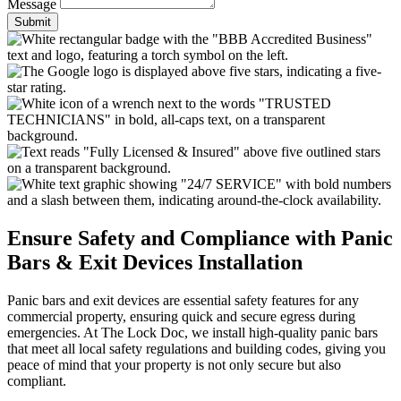
Message
Submit
Ensure Safety and Compliance with Panic
Bars & Exit Devices Installation
Panic bars and exit devices are essential safety features for any
commercial property, ensuring quick and secure egress during
emergencies. At The Lock Doc, we install high-quality panic bars
that meet all local safety regulations and building codes, giving you
peace of mind that your property is not only secure but also
compliant.