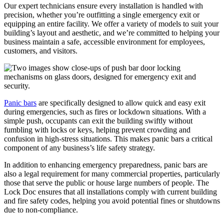
Our expert technicians ensure every installation is handled with
precision, whether you’re outfitting a single emergency exit or
equipping an entire facility. We offer a variety of models to suit your
building’s layout and aesthetic, and we’re committed to helping your
business maintain a safe, accessible environment for employees,
customers, and visitors.
Panic bars
are specifically designed to allow quick and easy exit
during emergencies, such as fires or lockdown situations. With a
simple push, occupants can exit the building swiftly without
fumbling with locks or keys, helping prevent crowding and
confusion in high-stress situations. This makes panic bars a critical
component of any business’s life safety strategy.
In addition to enhancing emergency preparedness, panic bars are
also a legal requirement for many commercial properties, particularly
those that serve the public or house large numbers of people. The
Lock Doc ensures that all installations comply with current building
and fire safety codes, helping you avoid potential fines or shutdowns
due to non-compliance.