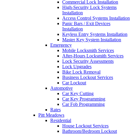
Commercial Lock Installation
High-Security Lock Systems
Installation
Access Control Systems Installation
Panic Bars / Exit Devices
Installation
Keyless Entry Systems Installation
Master Key System Installation
Emergency
Mobile Locksmith Services
After-Hours Locksmith Services
Lock Security Assessments
Lock Upgrades
Bike Lock Removal
Business Lockout Services
Car Lockout
Automotive
Car Key Cutting
Car Key Programming
Car Fob Programming
Rates
Pitt Meadows
Residential
House Lockout Services
Bathroom/Bedroom Lockout