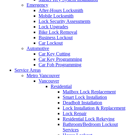
Emergency
After-Hours Locksmith
Mobile Locksmith
Lock Security Assessments
Lock Upgrades
Bike Lock Removal
Business Lockout
Car Lockout
Automotive
Car Key Cutting
Car Key Programming
Car Fob Programming
Service Areas
Metro Vancouver
Vancouver
Residential
Mailbox Lock Replacement
Smart Lock Installation
Deadbolt Installation
Lock Installation & Replacement
Lock Repair
Residential Lock Rekeying
Bathroom/Bedroom Lockout
Services