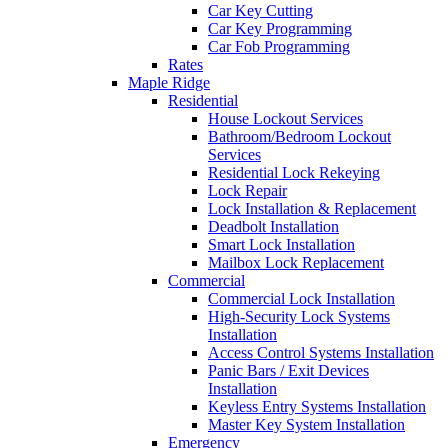
Car Key Cutting
Car Key Programming
Car Fob Programming
Rates
Maple Ridge
Residential
House Lockout Services
Bathroom/Bedroom Lockout
Services
Residential Lock Rekeying
Lock Repair
Lock Installation & Replacement
Deadbolt Installation
Smart Lock Installation
Mailbox Lock Replacement
Commercial
Commercial Lock Installation
High-Security Lock Systems
Installation
Access Control Systems Installation
Panic Bars / Exit Devices
Installation
Keyless Entry Systems Installation
Master Key System Installation
Emergency