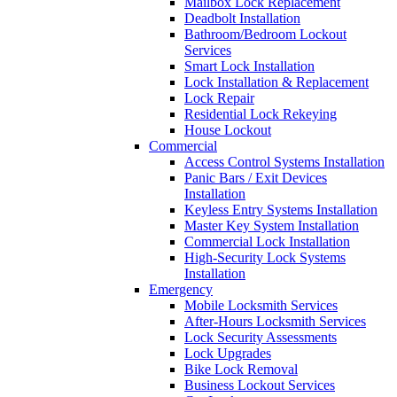
Mailbox Lock Replacement
Deadbolt Installation
Bathroom/Bedroom Lockout
Services
Smart Lock Installation
Lock Installation & Replacement
Lock Repair
Residential Lock Rekeying
House Lockout
Commercial
Access Control Systems Installation
Panic Bars / Exit Devices
Installation
Keyless Entry Systems Installation
Master Key System Installation
Commercial Lock Installation
High-Security Lock Systems
Installation
Emergency
Mobile Locksmith Services
After-Hours Locksmith Services
Lock Security Assessments
Lock Upgrades
Bike Lock Removal
Business Lockout Services