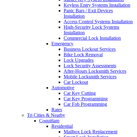
Keyless Entry Systems Installation
Panic Bars / Exit Devices
Installation
Access Control Systems Installation
High-Security Lock Systems
Installation
Commercial Lock Installation
Emergency
Business Lockout Services
Bike Lock Removal
Lock Upgrades
Lock Security Assessments
After-Hours Locksmith Services
Mobile Locksmith Services
Car Lockout
Automotive
Car Key Cutting
Car Key Programming
Car Fob Programming
Rates
Tri Cities & Nearby
Coquitlam
Residential
Mailbox Lock Replacement