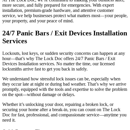
more secure, and fully prepared for emergencies. With expert
installation, premium-grade hardware, and attentive customer
service, we help businesses protect what matters most—your people,
your property, and your peace of mind.
24/7 Panic Bars / Exit Devices Installation
Services
Lockouts, lost keys, or sudden security concerns can happen at any
hour—that’s why The Lock Doc offers 24/7 Panic Bars / Exit
Devices Installation services. No matter the time, our licensed
locksmiths arrive fast to get you back in safely.
We understand how stressful lock issues can be, especially when
they occur late at night or during bad weather. That’s why we arrive
promptly, equipped with the tools and expertise to solve the problem
on the spot—without damage or delays.
Whether it’s unlocking your door, repairing a broken lock, or
securing your home after a break-in, you can count on The Lock
Doc for fast, professional, and compassionate service—anytime you
need it.