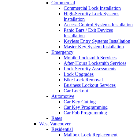
Commercial
Commercial Lock Installation
High-Security Lock Systems
Installation
Access Control Systems Installation
Panic Bars / Exit Devices
Installation
Keyless Entry Systems Installation
Master Key System Installation
Emergency
Mobile Locksmith Services
After-Hours Locksmith Services
Lock Security Assessments
Lock Upgrades
Bike Lock Removal
Business Lockout Services
Car Lockout
Automotive
Car Key Cutting
Car Key Programming
Car Fob Programming
Rates
West Vancouver
Residential
Mailbox Lock Replacement