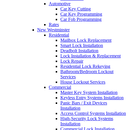
Automotive
Car Key Cutting
Car Key Programming
Car Fob Programming
Rates
New Westminster
Residential
Mailbox Lock Replacement
Smart Lock Installation
Deadbolt Installation
Lock Installation & Replacement
Lock Repair
Residential Lock Rekeying
Bathroom/Bedroom Lockout
Services
House Lockout Services
Commercial
Master Key System Installation
Keyless Entry Systems Installation
Panic Bars / Exit Devices
Installation
Access Control Systems Installation
High-Security Lock Systems
Installation
Commercial Lock Installation