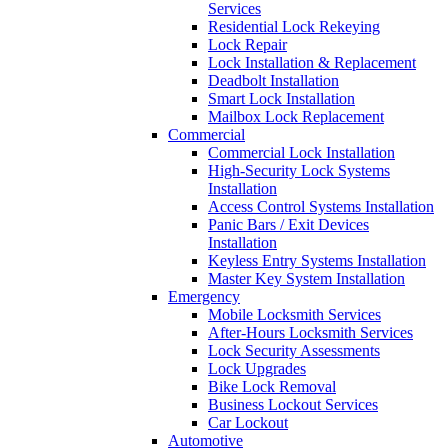
Services
Residential Lock Rekeying
Lock Repair
Lock Installation & Replacement
Deadbolt Installation
Smart Lock Installation
Mailbox Lock Replacement
Commercial
Commercial Lock Installation
High-Security Lock Systems
Installation
Access Control Systems Installation
Panic Bars / Exit Devices
Installation
Keyless Entry Systems Installation
Master Key System Installation
Emergency
Mobile Locksmith Services
After-Hours Locksmith Services
Lock Security Assessments
Lock Upgrades
Bike Lock Removal
Business Lockout Services
Car Lockout
Automotive