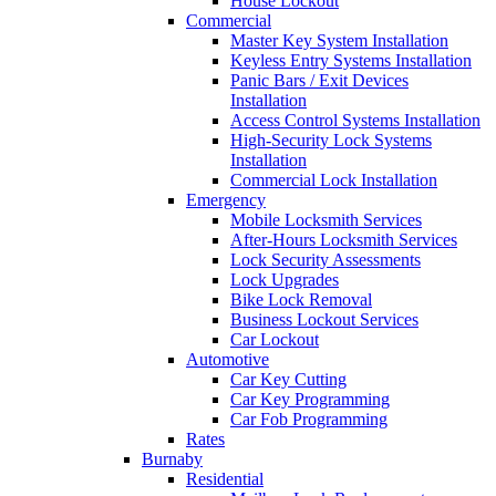
House Lockout
Commercial
Master Key System Installation
Keyless Entry Systems Installation
Panic Bars / Exit Devices
Installation
Access Control Systems Installation
High-Security Lock Systems
Installation
Commercial Lock Installation
Emergency
Mobile Locksmith Services
After-Hours Locksmith Services
Lock Security Assessments
Lock Upgrades
Bike Lock Removal
Business Lockout Services
Car Lockout
Automotive
Car Key Cutting
Car Key Programming
Car Fob Programming
Rates
Burnaby
Residential