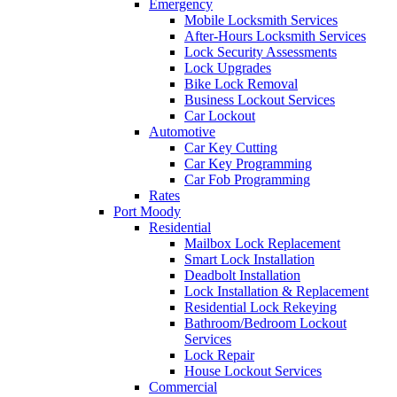
Emergency
Mobile Locksmith Services
After-Hours Locksmith Services
Lock Security Assessments
Lock Upgrades
Bike Lock Removal
Business Lockout Services
Car Lockout
Automotive
Car Key Cutting
Car Key Programming
Car Fob Programming
Rates
Port Moody
Residential
Mailbox Lock Replacement
Smart Lock Installation
Deadbolt Installation
Lock Installation & Replacement
Residential Lock Rekeying
Bathroom/Bedroom Lockout
Services
Lock Repair
House Lockout Services
Commercial