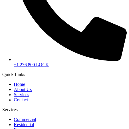
+1 236 800 LOCK
Quick Links
Home
About Us
Services
Contact
Services
Commercial
Residential