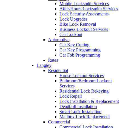
Mobile Locksmith Services
After-Hours Locksmith Services
Lock Security Assessments
Lock Upgrades
Bike Lock Removal
Business Lockout Services
Car Lockout
Automotive
Car Key Cutting
Car Key Programming
Car Fob Programming
Rates
Langley
Residential
House Lockout Services
Bathroom/Bedroom Lockout
Services
Residential Lock Rekeying
Lock Repair
Lock Installation & Replacement
Deadbolt Installation
Smart Lock Installation
Mailbox Lock Replacement
Commercial
Commercial Lock Installation