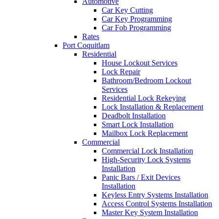
Automotive
Car Key Cutting
Car Key Programming
Car Fob Programming
Rates
Port Coquitlam
Residential
House Lockout Services
Lock Repair
Bathroom/Bedroom Lockout
Services
Residential Lock Rekeying
Lock Installation & Replacement
Deadbolt Installation
Smart Lock Installation
Mailbox Lock Replacement
Commercial
Commercial Lock Installation
High-Security Lock Systems
Installation
Panic Bars / Exit Devices
Installation
Keyless Entry Systems Installation
Access Control Systems Installation
Master Key System Installation