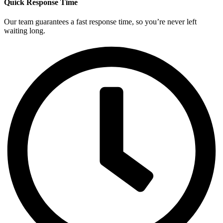
Quick Response Time
Our team guarantees a fast response time, so you’re never left
waiting long.