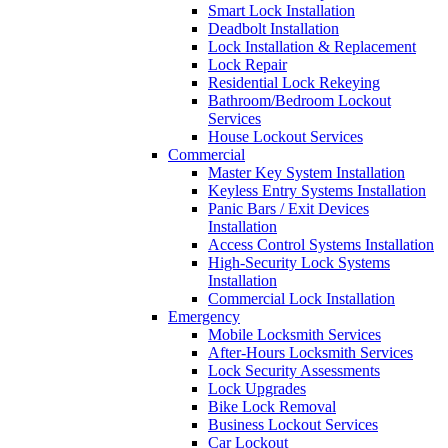
Smart Lock Installation
Deadbolt Installation
Lock Installation & Replacement
Lock Repair
Residential Lock Rekeying
Bathroom/Bedroom Lockout
Services
House Lockout Services
Commercial
Master Key System Installation
Keyless Entry Systems Installation
Panic Bars / Exit Devices
Installation
Access Control Systems Installation
High-Security Lock Systems
Installation
Commercial Lock Installation
Emergency
Mobile Locksmith Services
After-Hours Locksmith Services
Lock Security Assessments
Lock Upgrades
Bike Lock Removal
Business Lockout Services
Car Lockout