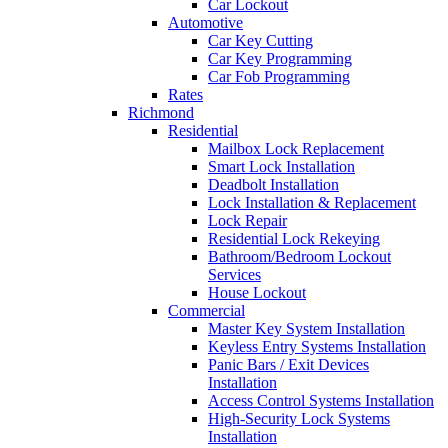
Car Lockout
Automotive
Car Key Cutting
Car Key Programming
Car Fob Programming
Rates
Richmond
Residential
Mailbox Lock Replacement
Smart Lock Installation
Deadbolt Installation
Lock Installation & Replacement
Lock Repair
Residential Lock Rekeying
Bathroom/Bedroom Lockout
Services
House Lockout
Commercial
Master Key System Installation
Keyless Entry Systems Installation
Panic Bars / Exit Devices
Installation
Access Control Systems Installation
High-Security Lock Systems
Installation