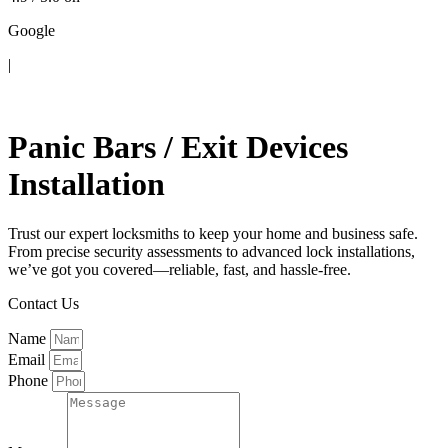
Google
|
Contact Us
Panic Bars / Exit Devices
Installation
Trust our expert locksmiths to keep your home and business safe.
From precise security assessments to advanced lock installations,
we’ve got you covered—reliable, fast, and hassle-free.
Contact Us
Name
Email
Phone