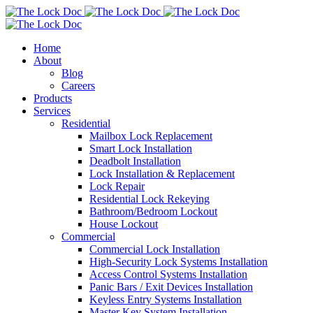
Home
About
Blog
Careers
Products
Services
Residential
Mailbox Lock Replacement
Smart Lock Installation
Deadbolt Installation
Lock Installation & Replacement
Lock Repair
Residential Lock Rekeying
Bathroom/Bedroom Lockout
House Lockout
Commercial
Commercial Lock Installation
High-Security Lock Systems Installation
Access Control Systems Installation
Panic Bars / Exit Devices Installation
Keyless Entry Systems Installation
Master Key System Installation