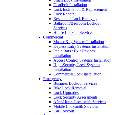
Smart Lock Installation
Deadbolt Installation
Lock Installation & Replacement
Lock Repair
Residential Lock Rekeying
Bathroom/Bedroom Lockout
Services
House Lockout Services
Commercial
Master Key System Installation
Keyless Entry Systems Installation
Panic Bars / Exit Devices
Installation
Access Control Systems Installation
High-Security Lock Systems
Installation
Commercial Lock Installation
Emergency
Business Lockout Services
Bike Lock Removal
Lock Upgrades
Lock Security Assessments
After-Hours Locksmith Services
Mobile Locksmith Services
Car Lockout