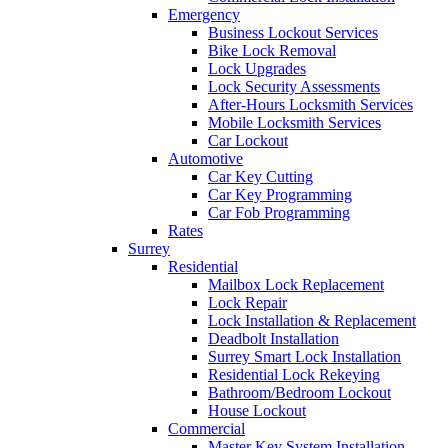
Emergency
Business Lockout Services
Bike Lock Removal
Lock Upgrades
Lock Security Assessments
After-Hours Locksmith Services
Mobile Locksmith Services
Car Lockout
Automotive
Car Key Cutting
Car Key Programming
Car Fob Programming
Rates
Surrey
Residential
Mailbox Lock Replacement
Lock Repair
Lock Installation & Replacement
Deadbolt Installation
Surrey Smart Lock Installation
Residential Lock Rekeying
Bathroom/Bedroom Lockout
House Lockout
Commercial
Master Key System Installation