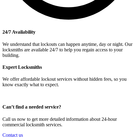
24/7 Availability
We understand that lockouts can happen anytime, day or night. Our
locksmiths are available 24/7 to help you regain access to your
building.
Expert Locksmiths
We offer affordable lockout services without hidden fees, so you
know exactly what to expect.
Can’t find a needed service?
Call us now to get more detailed information about 24-hour
commercial locksmith services.
Contact us