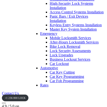
High-Security Lock Systems
Installation
Access Control Systems Installation
Panic Bars / Exit Devices
Installation
Keyless Entry Systems Installation
Master Key System Installation
Emergency
Mobile Locksmith Services
After-Hours Locksmith Services
Bike Lock Removal
Lock Security Assessments
Lock Upgrades
Business Lockout Services
Car Lockout
Automotive
Car Key Cutting
Car Key Programming
Car Fob Programming
Rates
Contact Us
+1 236 800 LOCK
4.9 / 5.0 on