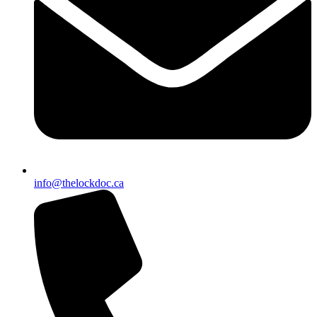
info@thelockdoc.ca