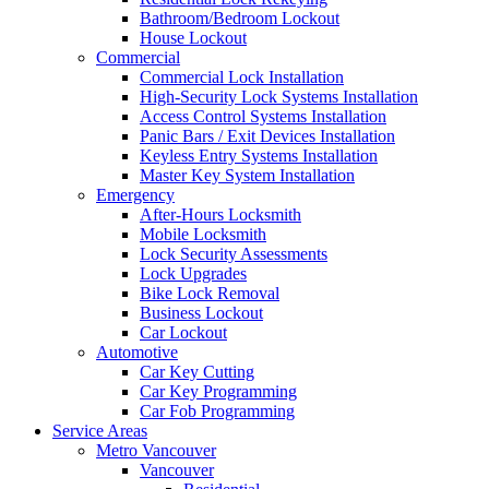
Bathroom/Bedroom Lockout
House Lockout
Commercial
Commercial Lock Installation
High-Security Lock Systems Installation
Access Control Systems Installation
Panic Bars / Exit Devices Installation
Keyless Entry Systems Installation
Master Key System Installation
Emergency
After-Hours Locksmith
Mobile Locksmith
Lock Security Assessments
Lock Upgrades
Bike Lock Removal
Business Lockout
Car Lockout
Automotive
Car Key Cutting
Car Key Programming
Car Fob Programming
Service Areas
Metro Vancouver
Vancouver