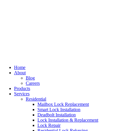
Home
About
Blog
Careers
Products
Services
Residential
Mailbox Lock Replacement
Smart Lock Installation
Deadbolt Installation
Lock Installation & Replacement
Lock Repair
Residential Lock Rekeying