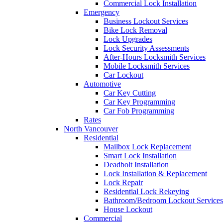
Commercial Lock Installation
Emergency
Business Lockout Services
Bike Lock Removal
Lock Upgrades
Lock Security Assessments
After-Hours Locksmith Services
Mobile Locksmith Services
Car Lockout
Automotive
Car Key Cutting
Car Key Programming
Car Fob Programming
Rates
North Vancouver
Residential
Mailbox Lock Replacement
Smart Lock Installation
Deadbolt Installation
Lock Installation & Replacement
Lock Repair
Residential Lock Rekeying
Bathroom/Bedroom Lockout Services
House Lockout
Commercial