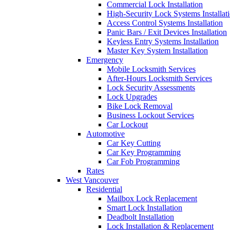
Commercial Lock Installation
High-Security Lock Systems Installat
Access Control Systems Installation
Panic Bars / Exit Devices Installation
Keyless Entry Systems Installation
Master Key System Installation
Emergency
Mobile Locksmith Services
After-Hours Locksmith Services
Lock Security Assessments
Lock Upgrades
Bike Lock Removal
Business Lockout Services
Car Lockout
Automotive
Car Key Cutting
Car Key Programming
Car Fob Programming
Rates
West Vancouver
Residential
Mailbox Lock Replacement
Smart Lock Installation
Deadbolt Installation
Lock Installation & Replacement