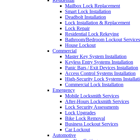
Residential
Mailbox Lock Replacement
Smart Lock Installation
Deadbolt Installation
Lock Installation & Replacement
Lock Repair
Residential Lock Rekeying
Bathroom/Bedroom Lockout Services
House Lockout
Commercial
Master Key System Installation
Keyless Entry Systems Installation
Panic Bars / Exit Devices Installation
Access Control Systems Installation
High-Security Lock Systems Installat
Commercial Lock Installation
Emergency
Mobile Locksmith Services
After-Hours Locksmith Services
Lock Security Assessments
Lock Upgrades
Bike Lock Removal
Business Lockout Services
Car Lockout
Automotive