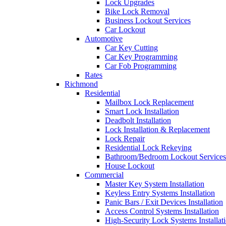
Lock Upgrades
Bike Lock Removal
Business Lockout Services
Car Lockout
Automotive
Car Key Cutting
Car Key Programming
Car Fob Programming
Rates
Richmond
Residential
Mailbox Lock Replacement
Smart Lock Installation
Deadbolt Installation
Lock Installation & Replacement
Lock Repair
Residential Lock Rekeying
Bathroom/Bedroom Lockout Services
House Lockout
Commercial
Master Key System Installation
Keyless Entry Systems Installation
Panic Bars / Exit Devices Installation
Access Control Systems Installation
High-Security Lock Systems Installat