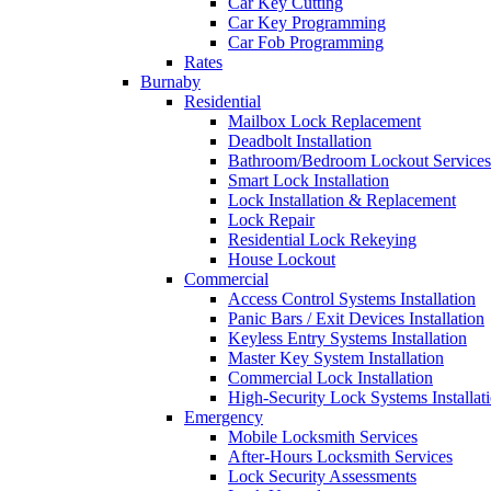
Car Key Cutting
Car Key Programming
Car Fob Programming
Rates
Burnaby
Residential
Mailbox Lock Replacement
Deadbolt Installation
Bathroom/Bedroom Lockout Services
Smart Lock Installation
Lock Installation & Replacement
Lock Repair
Residential Lock Rekeying
House Lockout
Commercial
Access Control Systems Installation
Panic Bars / Exit Devices Installation
Keyless Entry Systems Installation
Master Key System Installation
Commercial Lock Installation
High-Security Lock Systems Installat
Emergency
Mobile Locksmith Services
After-Hours Locksmith Services
Lock Security Assessments