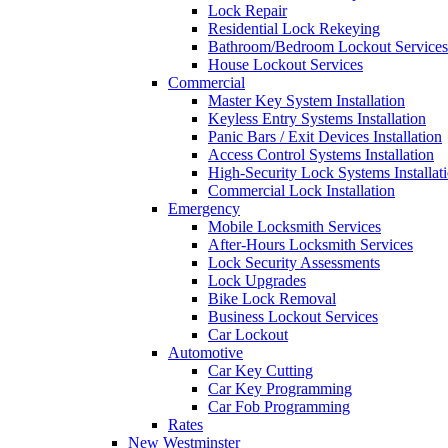
Lock Repair
Residential Lock Rekeying
Bathroom/Bedroom Lockout Services
House Lockout Services
Commercial
Master Key System Installation
Keyless Entry Systems Installation
Panic Bars / Exit Devices Installation
Access Control Systems Installation
High-Security Lock Systems Installat
Commercial Lock Installation
Emergency
Mobile Locksmith Services
After-Hours Locksmith Services
Lock Security Assessments
Lock Upgrades
Bike Lock Removal
Business Lockout Services
Car Lockout
Automotive
Car Key Cutting
Car Key Programming
Car Fob Programming
Rates
New Westminster