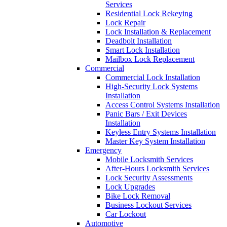
Services
Residential Lock Rekeying
Lock Repair
Lock Installation & Replacement
Deadbolt Installation
Smart Lock Installation
Mailbox Lock Replacement
Commercial
Commercial Lock Installation
High-Security Lock Systems
Installation
Access Control Systems Installation
Panic Bars / Exit Devices
Installation
Keyless Entry Systems Installation
Master Key System Installation
Emergency
Mobile Locksmith Services
After-Hours Locksmith Services
Lock Security Assessments
Lock Upgrades
Bike Lock Removal
Business Lockout Services
Car Lockout
Automotive