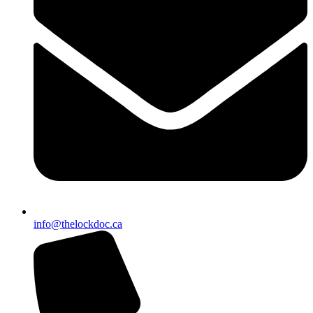
info@thelockdoc.ca