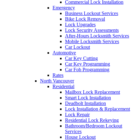
Commercial Lock Installation
Emergency
Business Lockout Services
Bike Lock Removal
Lock Upgrades
Lock Security Assessments
After-Hours Locksmith Services
Mobile Locksmith Services
Car Lockout
Automotive
Car Key Cutting
Car Key Programming
Car Fob Programming
Rates
North Vancouver
Residential
Mailbox Lock Replacement
Smart Lock Installation
Deadbolt Installation
Lock Installation & Replacement
Lock Repair
Residential Lock Rekeying
Bathroom/Bedroom Lockout
Services
House Lockout