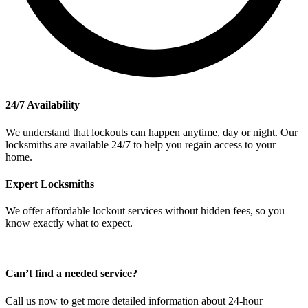
24/7 Availability
We understand that lockouts can happen anytime, day or night. Our
locksmiths are available 24/7 to help you regain access to your
home.
Expert Locksmiths
We offer affordable lockout services without hidden fees, so you
know exactly what to expect.
Can’t find a needed service?
Call us now to get more detailed information about 24-hour