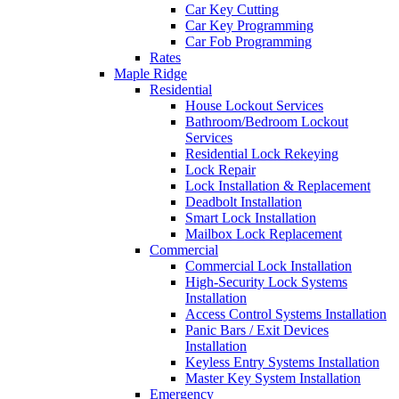
Car Key Cutting
Car Key Programming
Car Fob Programming
Rates
Maple Ridge
Residential
House Lockout Services
Bathroom/Bedroom Lockout
Services
Residential Lock Rekeying
Lock Repair
Lock Installation & Replacement
Deadbolt Installation
Smart Lock Installation
Mailbox Lock Replacement
Commercial
Commercial Lock Installation
High-Security Lock Systems
Installation
Access Control Systems Installation
Panic Bars / Exit Devices
Installation
Keyless Entry Systems Installation
Master Key System Installation
Emergency