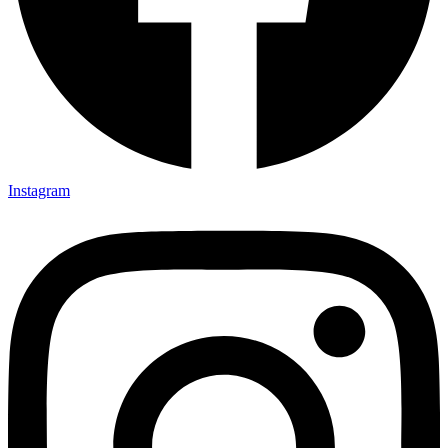
Instagram