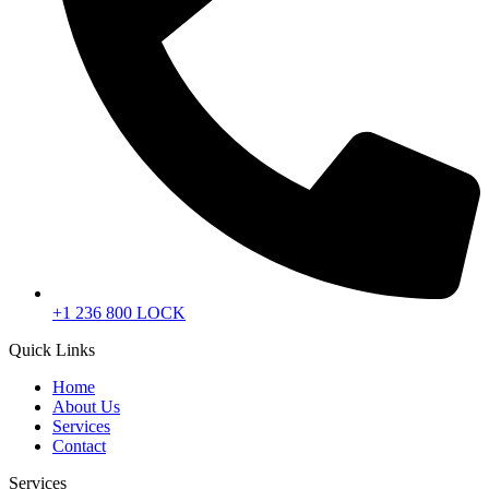
+1 236 800 LOCK
Quick Links
Home
About Us
Services
Contact
Services