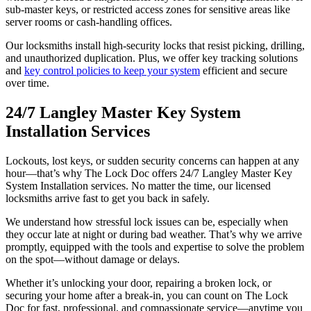
sub-master keys, or restricted access zones for sensitive areas like
server rooms or cash-handling offices.
Our locksmiths install high-security locks that resist picking, drilling,
and unauthorized duplication. Plus, we offer key tracking solutions
and
key control policies to keep your system
efficient and secure
over time.
24/7 Langley Master Key System
Installation Services
Lockouts, lost keys, or sudden security concerns can happen at any
hour—that’s why The Lock Doc offers 24/7 Langley Master Key
System Installation services. No matter the time, our licensed
locksmiths arrive fast to get you back in safely.
We understand how stressful lock issues can be, especially when
they occur late at night or during bad weather. That’s why we arrive
promptly, equipped with the tools and expertise to solve the problem
on the spot—without damage or delays.
Whether it’s unlocking your door, repairing a broken lock, or
securing your home after a break-in, you can count on The Lock
Doc for fast, professional, and compassionate service—anytime you