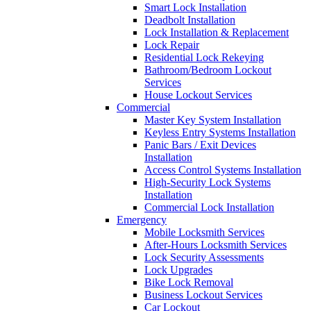
Smart Lock Installation
Deadbolt Installation
Lock Installation & Replacement
Lock Repair
Residential Lock Rekeying
Bathroom/Bedroom Lockout
Services
House Lockout Services
Commercial
Master Key System Installation
Keyless Entry Systems Installation
Panic Bars / Exit Devices
Installation
Access Control Systems Installation
High-Security Lock Systems
Installation
Commercial Lock Installation
Emergency
Mobile Locksmith Services
After-Hours Locksmith Services
Lock Security Assessments
Lock Upgrades
Bike Lock Removal
Business Lockout Services
Car Lockout