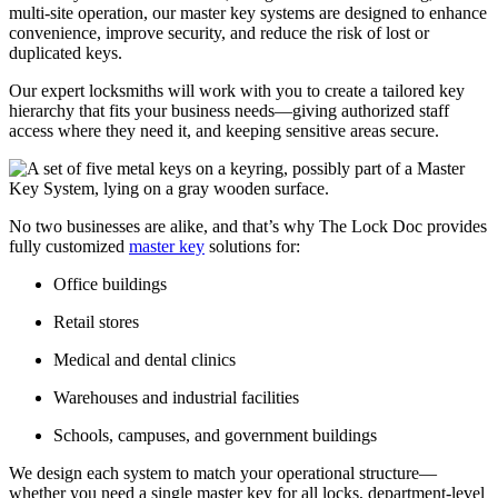
multi-site operation, our master key systems are designed to enhance
convenience, improve security, and reduce the risk of lost or
duplicated keys.
Our expert locksmiths will work with you to create a tailored key
hierarchy that fits your business needs—giving authorized staff
access where they need it, and keeping sensitive areas secure.
No two businesses are alike, and that’s why The Lock Doc provides
fully customized
master key
solutions for:
Office buildings
Retail stores
Medical and dental clinics
Warehouses and industrial facilities
Schools, campuses, and government buildings
We design each system to match your operational structure—
whether you need a single master key for all locks, department-level