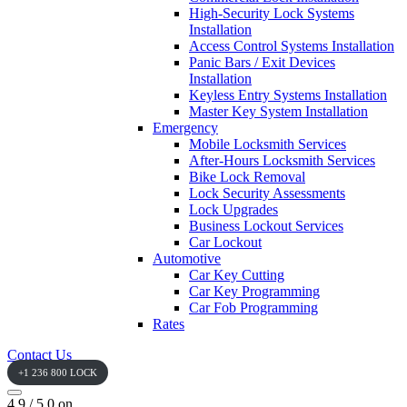
High-Security Lock Systems
Installation
Access Control Systems Installation
Panic Bars / Exit Devices
Installation
Keyless Entry Systems Installation
Master Key System Installation
Emergency
Mobile Locksmith Services
After-Hours Locksmith Services
Bike Lock Removal
Lock Security Assessments
Lock Upgrades
Business Lockout Services
Car Lockout
Automotive
Car Key Cutting
Car Key Programming
Car Fob Programming
Rates
Contact Us
+1 236 800 LOCK
4.9 / 5.0 on