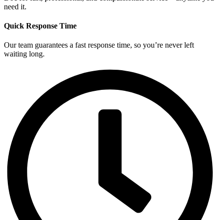
need it.
Quick Response Time
Our team guarantees a fast response time, so you’re never left
waiting long.