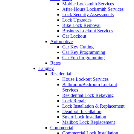
Mobile Locksmith Services
After-Hours Locksmith Services
Lock Security Assessments
Lock Upgrades
Bike Lock Removal
Business Lockout Services
Car Lockout
Automotive
Car Key Cutting
Car Key Programming
Car Fob Programming
Rates
Langley
Residential
House Lockout Services
Bathroom/Bedroom Lockout
Services
Residential Lock Rekeying
Lock Repair
Lock Installation & Replacement
Deadbolt Installation
Smart Lock Installation
Mailbox Lock Replacement
Commercial
Commercial Lock Installation