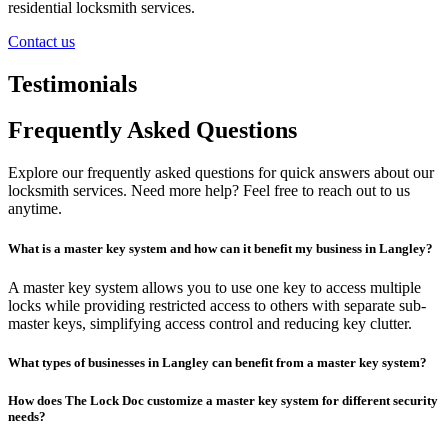
residential locksmith services.
Contact us
Testimonials
Frequently Asked Questions
Explore our frequently asked questions for quick answers about our
locksmith services. Need more help? Feel free to reach out to us
anytime.
What is a master key system and how can it benefit my business in Langley?
A master key system allows you to use one key to access multiple
locks while providing restricted access to others with separate sub-
master keys, simplifying access control and reducing key clutter.
What types of businesses in Langley can benefit from a master key system?
How does The Lock Doc customize a master key system for different security
needs?