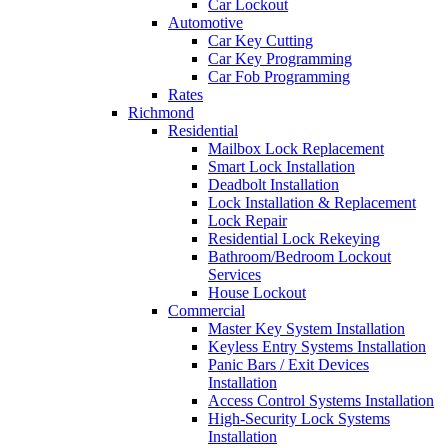
Car Lockout
Automotive
Car Key Cutting
Car Key Programming
Car Fob Programming
Rates
Richmond
Residential
Mailbox Lock Replacement
Smart Lock Installation
Deadbolt Installation
Lock Installation & Replacement
Lock Repair
Residential Lock Rekeying
Bathroom/Bedroom Lockout
Services
House Lockout
Commercial
Master Key System Installation
Keyless Entry Systems Installation
Panic Bars / Exit Devices
Installation
Access Control Systems Installation
High-Security Lock Systems
Installation