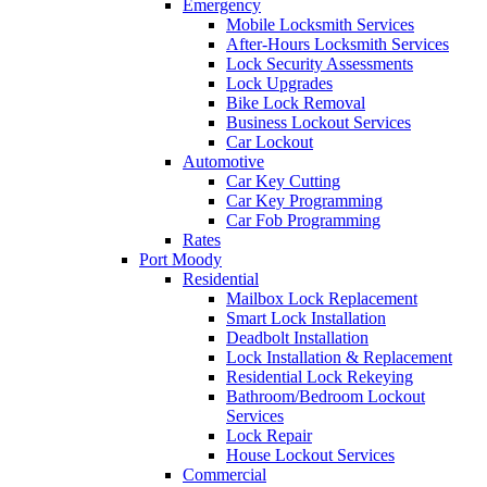
Emergency
Mobile Locksmith Services
After-Hours Locksmith Services
Lock Security Assessments
Lock Upgrades
Bike Lock Removal
Business Lockout Services
Car Lockout
Automotive
Car Key Cutting
Car Key Programming
Car Fob Programming
Rates
Port Moody
Residential
Mailbox Lock Replacement
Smart Lock Installation
Deadbolt Installation
Lock Installation & Replacement
Residential Lock Rekeying
Bathroom/Bedroom Lockout
Services
Lock Repair
House Lockout Services
Commercial