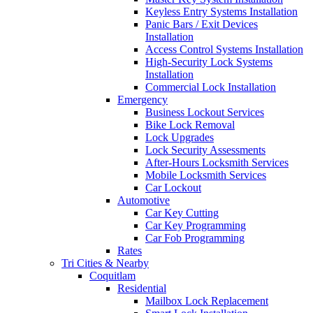
Keyless Entry Systems Installation
Panic Bars / Exit Devices
Installation
Access Control Systems Installation
High-Security Lock Systems
Installation
Commercial Lock Installation
Emergency
Business Lockout Services
Bike Lock Removal
Lock Upgrades
Lock Security Assessments
After-Hours Locksmith Services
Mobile Locksmith Services
Car Lockout
Automotive
Car Key Cutting
Car Key Programming
Car Fob Programming
Rates
Tri Cities & Nearby
Coquitlam
Residential
Mailbox Lock Replacement