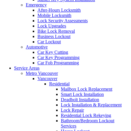
Emergency
After-Hours Locksmith
Mobile Locksmith
Lock Security Assessments
Lock Upgrades
Bike Lock Removal
Business Lockout
Car Lockout
Automotive
Car Key Cutting
Car Key Programming
Car Fob Programming
Service Areas
Metro Vancouver
Vancouver
Residential
Mailbox Lock Replacement
Smart Lock Installation
Deadbolt Installation
Lock Installation & Replacement
Lock Repair
Residential Lock Rekeying
Bathroom/Bedroom Lockout
Services