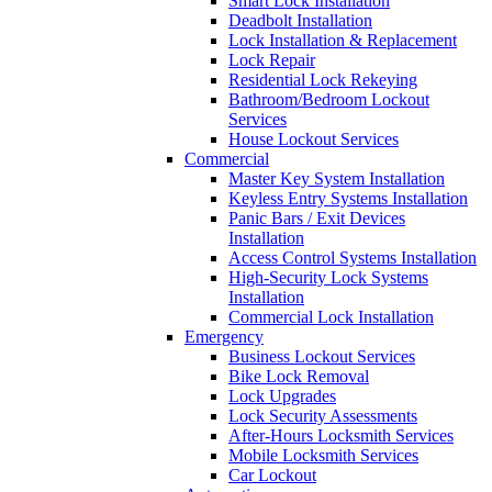
Smart Lock Installation
Deadbolt Installation
Lock Installation & Replacement
Lock Repair
Residential Lock Rekeying
Bathroom/Bedroom Lockout
Services
House Lockout Services
Commercial
Master Key System Installation
Keyless Entry Systems Installation
Panic Bars / Exit Devices
Installation
Access Control Systems Installation
High-Security Lock Systems
Installation
Commercial Lock Installation
Emergency
Business Lockout Services
Bike Lock Removal
Lock Upgrades
Lock Security Assessments
After-Hours Locksmith Services
Mobile Locksmith Services
Car Lockout