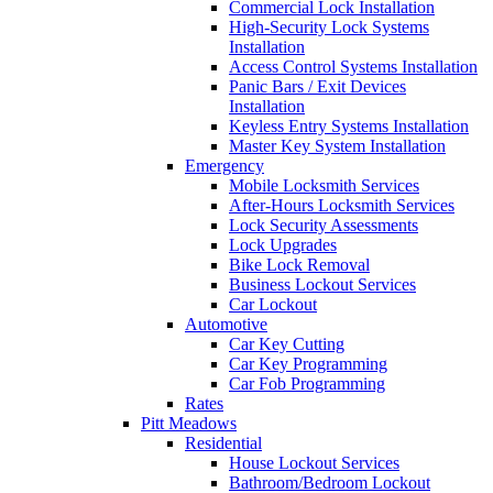
Commercial Lock Installation
High-Security Lock Systems
Installation
Access Control Systems Installation
Panic Bars / Exit Devices
Installation
Keyless Entry Systems Installation
Master Key System Installation
Emergency
Mobile Locksmith Services
After-Hours Locksmith Services
Lock Security Assessments
Lock Upgrades
Bike Lock Removal
Business Lockout Services
Car Lockout
Automotive
Car Key Cutting
Car Key Programming
Car Fob Programming
Rates
Pitt Meadows
Residential
House Lockout Services
Bathroom/Bedroom Lockout