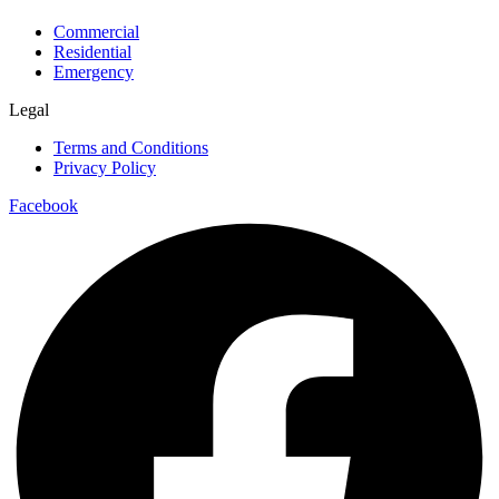
Commercial
Residential
Emergency
Legal
Terms and Conditions
Privacy Policy
Facebook