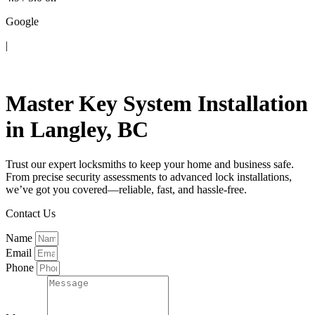
Google
|
Contact Us
Master Key System Installation
in Langley, BC
Trust our expert locksmiths to keep your home and business safe.
From precise security assessments to advanced lock installations,
we’ve got you covered—reliable, fast, and hassle-free.
Contact Us
Name
Email
Phone