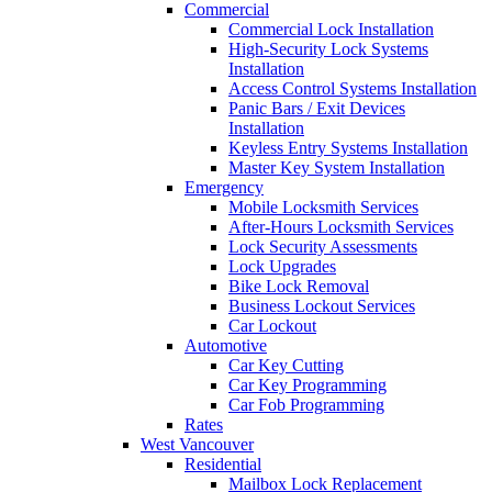
Commercial
Commercial Lock Installation
High-Security Lock Systems
Installation
Access Control Systems Installation
Panic Bars / Exit Devices
Installation
Keyless Entry Systems Installation
Master Key System Installation
Emergency
Mobile Locksmith Services
After-Hours Locksmith Services
Lock Security Assessments
Lock Upgrades
Bike Lock Removal
Business Lockout Services
Car Lockout
Automotive
Car Key Cutting
Car Key Programming
Car Fob Programming
Rates
West Vancouver
Residential
Mailbox Lock Replacement