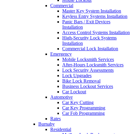
House Lockout
Commercial
Master Key System Installation
Keyless Entry Systems Installation
Panic Bars / Exit Devices
Installation
Access Control Systems Installation
High-Security Lock Systems
Installation
Commercial Lock Installation
Emergency
Mobile Locksmith Services
After-Hours Locksmith Services
Lock Security Assessments
Lock Upgrades
Bike Lock Removal
Business Lockout Services
Car Lockout
Automotive
Car Key Cutting
Car Key Programming
Car Fob Programming
Rates
Burnaby
Residential