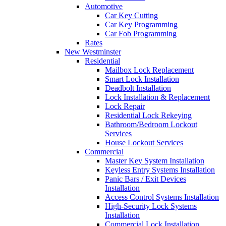
Automotive
Car Key Cutting
Car Key Programming
Car Fob Programming
Rates
New Westminster
Residential
Mailbox Lock Replacement
Smart Lock Installation
Deadbolt Installation
Lock Installation & Replacement
Lock Repair
Residential Lock Rekeying
Bathroom/Bedroom Lockout
Services
House Lockout Services
Commercial
Master Key System Installation
Keyless Entry Systems Installation
Panic Bars / Exit Devices
Installation
Access Control Systems Installation
High-Security Lock Systems
Installation
Commercial Lock Installation