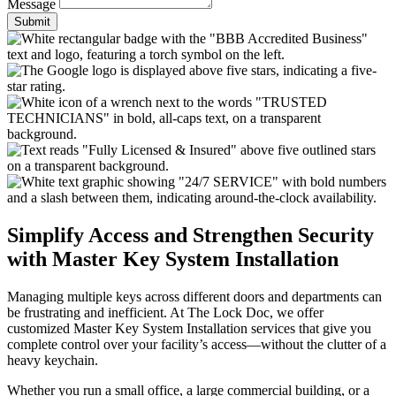
Message
Submit
Simplify Access and Strengthen Security
with Master Key System Installation
Managing multiple keys across different doors and departments can
be frustrating and inefficient. At The Lock Doc, we offer
customized Master Key System Installation services that give you
complete control over your facility’s access—without the clutter of a
heavy keychain.
Whether you run a small office, a large commercial building, or a