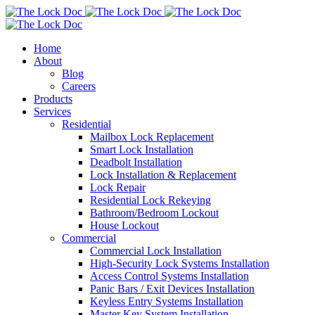
Home
About
Blog
Careers
Products
Services
Residential
Mailbox Lock Replacement
Smart Lock Installation
Deadbolt Installation
Lock Installation & Replacement
Lock Repair
Residential Lock Rekeying
Bathroom/Bedroom Lockout
House Lockout
Commercial
Commercial Lock Installation
High-Security Lock Systems Installation
Access Control Systems Installation
Panic Bars / Exit Devices Installation
Keyless Entry Systems Installation
Master Key System Installation