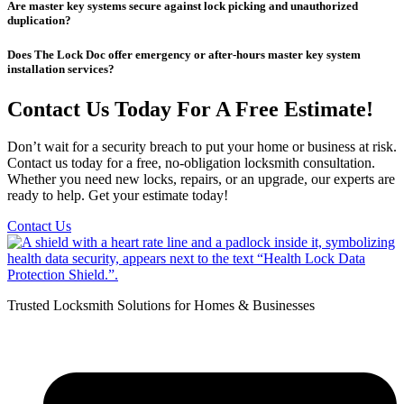
Are master key systems secure against lock picking and unauthorized
duplication?
Does The Lock Doc offer emergency or after-hours master key system
installation services?
Contact Us Today For A Free Estimate!
Don’t wait for a security breach to put your home or business at risk.
Contact us today for a free, no-obligation locksmith consultation.
Whether you need new locks, repairs, or an upgrade, our experts are
ready to help. Get your estimate today!
Contact Us
Trusted Locksmith Solutions for Homes & Businesses