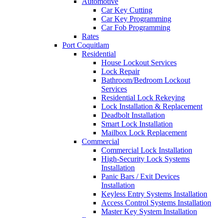
Automotive
Car Key Cutting
Car Key Programming
Car Fob Programming
Rates
Port Coquitlam
Residential
House Lockout Services
Lock Repair
Bathroom/Bedroom Lockout
Services
Residential Lock Rekeying
Lock Installation & Replacement
Deadbolt Installation
Smart Lock Installation
Mailbox Lock Replacement
Commercial
Commercial Lock Installation
High-Security Lock Systems
Installation
Panic Bars / Exit Devices
Installation
Keyless Entry Systems Installation
Access Control Systems Installation
Master Key System Installation