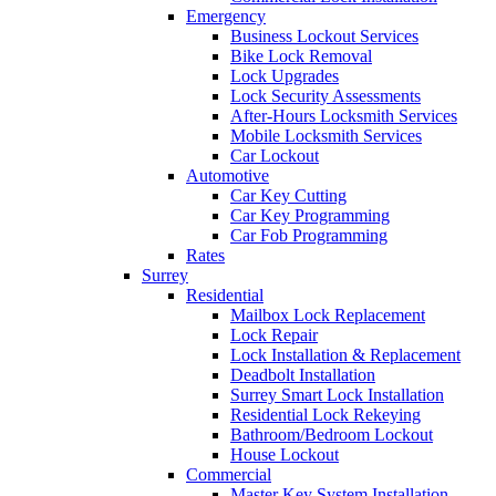
Emergency
Business Lockout Services
Bike Lock Removal
Lock Upgrades
Lock Security Assessments
After-Hours Locksmith Services
Mobile Locksmith Services
Car Lockout
Automotive
Car Key Cutting
Car Key Programming
Car Fob Programming
Rates
Surrey
Residential
Mailbox Lock Replacement
Lock Repair
Lock Installation & Replacement
Deadbolt Installation
Surrey Smart Lock Installation
Residential Lock Rekeying
Bathroom/Bedroom Lockout
House Lockout
Commercial
Master Key System Installation