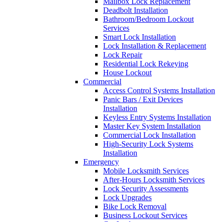
Mailbox Lock Replacement
Deadbolt Installation
Bathroom/Bedroom Lockout
Services
Smart Lock Installation
Lock Installation & Replacement
Lock Repair
Residential Lock Rekeying
House Lockout
Commercial
Access Control Systems Installation
Panic Bars / Exit Devices
Installation
Keyless Entry Systems Installation
Master Key System Installation
Commercial Lock Installation
High-Security Lock Systems
Installation
Emergency
Mobile Locksmith Services
After-Hours Locksmith Services
Lock Security Assessments
Lock Upgrades
Bike Lock Removal
Business Lockout Services