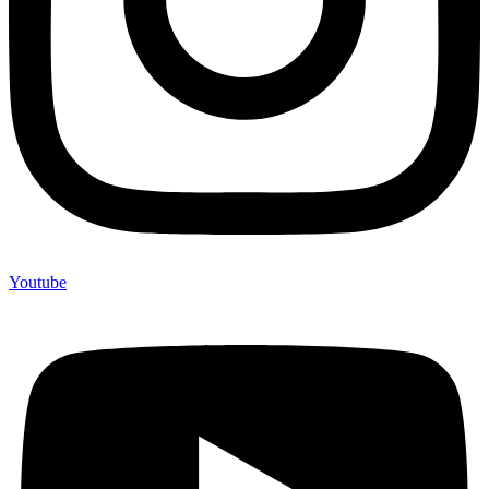
Youtube