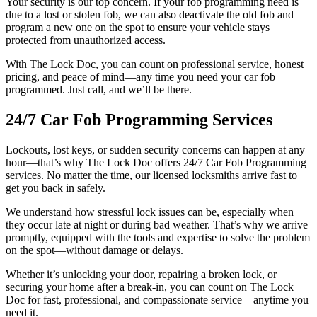
Your security is our top concern. If your fob programming need is
due to a lost or stolen fob, we can also deactivate the old fob and
program a new one on the spot to ensure your vehicle stays
protected from unauthorized access.
With The Lock Doc, you can count on professional service, honest
pricing, and peace of mind—any time you need your car fob
programmed. Just call, and we’ll be there.
24/7 Car Fob Programming Services
Lockouts, lost keys, or sudden security concerns can happen at any
hour—that’s why The Lock Doc offers 24/7 Car Fob Programming
services. No matter the time, our licensed locksmiths arrive fast to
get you back in safely.
We understand how stressful lock issues can be, especially when
they occur late at night or during bad weather. That’s why we arrive
promptly, equipped with the tools and expertise to solve the problem
on the spot—without damage or delays.
Whether it’s unlocking your door, repairing a broken lock, or
securing your home after a break-in, you can count on The Lock
Doc for fast, professional, and compassionate service—anytime you
need it.