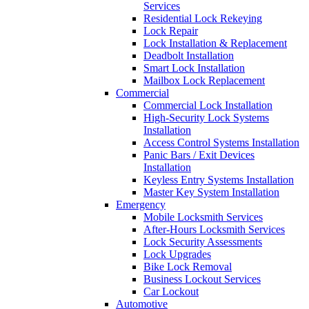
Services
Residential Lock Rekeying
Lock Repair
Lock Installation & Replacement
Deadbolt Installation
Smart Lock Installation
Mailbox Lock Replacement
Commercial
Commercial Lock Installation
High-Security Lock Systems
Installation
Access Control Systems Installation
Panic Bars / Exit Devices
Installation
Keyless Entry Systems Installation
Master Key System Installation
Emergency
Mobile Locksmith Services
After-Hours Locksmith Services
Lock Security Assessments
Lock Upgrades
Bike Lock Removal
Business Lockout Services
Car Lockout
Automotive