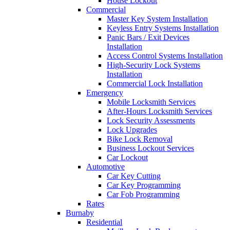
House Lockout
Commercial
Master Key System Installation
Keyless Entry Systems Installation
Panic Bars / Exit Devices
Installation
Access Control Systems Installation
High-Security Lock Systems
Installation
Commercial Lock Installation
Emergency
Mobile Locksmith Services
After-Hours Locksmith Services
Lock Security Assessments
Lock Upgrades
Bike Lock Removal
Business Lockout Services
Car Lockout
Automotive
Car Key Cutting
Car Key Programming
Car Fob Programming
Rates
Burnaby
Residential