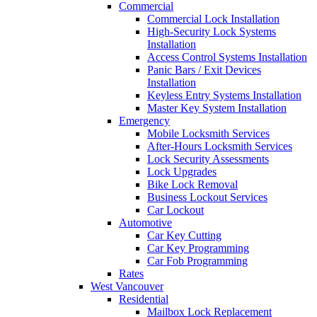
Commercial
Commercial Lock Installation
High-Security Lock Systems
Installation
Access Control Systems Installation
Panic Bars / Exit Devices
Installation
Keyless Entry Systems Installation
Master Key System Installation
Emergency
Mobile Locksmith Services
After-Hours Locksmith Services
Lock Security Assessments
Lock Upgrades
Bike Lock Removal
Business Lockout Services
Car Lockout
Automotive
Car Key Cutting
Car Key Programming
Car Fob Programming
Rates
West Vancouver
Residential
Mailbox Lock Replacement