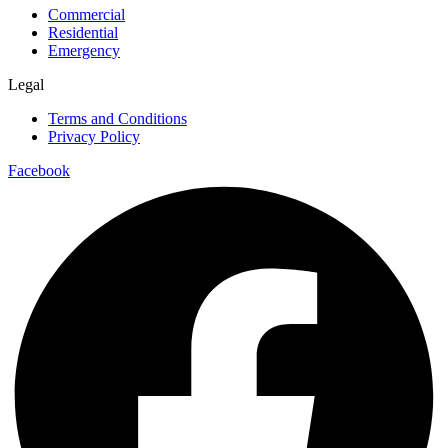
Commercial
Residential
Emergency
Legal
Terms and Conditions
Privacy Policy
Facebook