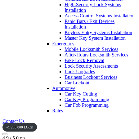
High-Security Lock Systems
Installation
Access Control Systems Installation
Panic Bars / Exit Devices
Installation
Keyless Entry Systems Installation
Master Key System Installation
Emergency
Mobile Locksmith Services
After-Hours Locksmith Services
Bike Lock Removal
Lock Security Assessments
Lock Upgrades
Business Lockout Services
Car Lockout
Automotive
Car Key Cutting
Car Key Programming
Car Fob Programming
Rates
Contact Us
+1 236 800 LOCK
4.9 / 5.0 on