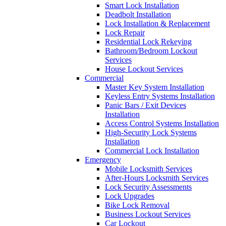
Smart Lock Installation
Deadbolt Installation
Lock Installation & Replacement
Lock Repair
Residential Lock Rekeying
Bathroom/Bedroom Lockout
Services
House Lockout Services
Commercial
Master Key System Installation
Keyless Entry Systems Installation
Panic Bars / Exit Devices
Installation
Access Control Systems Installation
High-Security Lock Systems
Installation
Commercial Lock Installation
Emergency
Mobile Locksmith Services
After-Hours Locksmith Services
Lock Security Assessments
Lock Upgrades
Bike Lock Removal
Business Lockout Services
Car Lockout