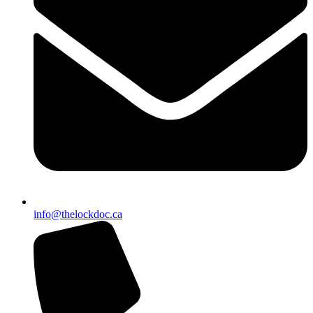
info@thelockdoc.ca