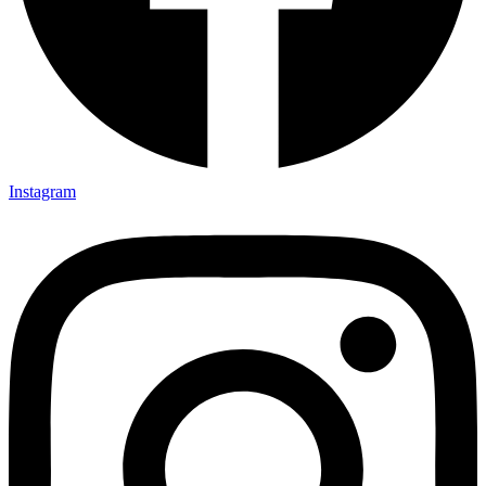
Instagram