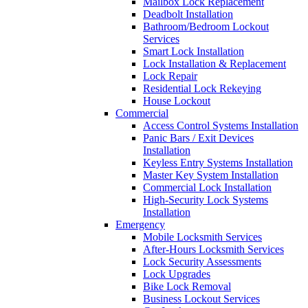
Mailbox Lock Replacement
Deadbolt Installation
Bathroom/Bedroom Lockout
Services
Smart Lock Installation
Lock Installation & Replacement
Lock Repair
Residential Lock Rekeying
House Lockout
Commercial
Access Control Systems Installation
Panic Bars / Exit Devices
Installation
Keyless Entry Systems Installation
Master Key System Installation
Commercial Lock Installation
High-Security Lock Systems
Installation
Emergency
Mobile Locksmith Services
After-Hours Locksmith Services
Lock Security Assessments
Lock Upgrades
Bike Lock Removal
Business Lockout Services