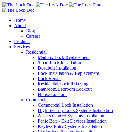
Home
About
Blog
Careers
Products
Services
Residential
Mailbox Lock Replacement
Smart Lock Installation
Deadbolt Installation
Lock Installation & Replacement
Lock Repair
Residential Lock Rekeying
Bathroom/Bedroom Lockout
House Lockout
Commercial
Commercial Lock Installation
High-Security Lock Systems Installation
Access Control Systems Installation
Panic Bars / Exit Devices Installation
Keyless Entry Systems Installation
Master Key System Installation