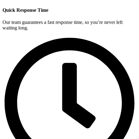
Quick Response Time
Our team guarantees a fast response time, so you’re never left
waiting long.