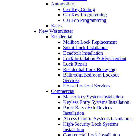
Automotive
Car Key Cutting
Car Key Programming
Car Fob Programming
Rates
New Westminster
Residential
Mailbox Lock Replacement
Smart Lock Installation
Deadbolt Installation
Lock Installation & Replacement
Lock Repair
Residential Lock Rekeying
Bathroom/Bedroom Lockout
Services
House Lockout Services
Commercial
Master Key System Installation
Keyless Entry Systems Installation
Panic Bars / Exit Devices
Installation
Access Control Systems Installation
High-Security Lock Systems
Installation
Commercial Lock Installation