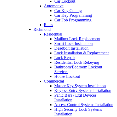
Car Lockout
Automotive
Car Key Cutting
Car Key Programming
Car Fob Programming
Rates
Richmond
Residential
Mailbox Lock Replacement
Smart Lock Installation
Deadbolt Installation
Lock Installation & Replacement
Lock Repair
Residential Lock Rekeying
Bathroom/Bedroom Lockout
Services
House Lockout
Commercial
Master Key System Installation
Keyless Entry Systems Installation
Panic Bars / Exit Devices
Installation
Access Control Systems Installation
High-Security Lock Systems
Installation