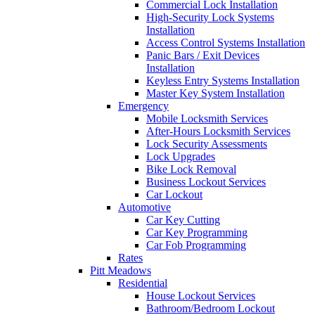
Commercial Lock Installation
High-Security Lock Systems
Installation
Access Control Systems Installation
Panic Bars / Exit Devices
Installation
Keyless Entry Systems Installation
Master Key System Installation
Emergency
Mobile Locksmith Services
After-Hours Locksmith Services
Lock Security Assessments
Lock Upgrades
Bike Lock Removal
Business Lockout Services
Car Lockout
Automotive
Car Key Cutting
Car Key Programming
Car Fob Programming
Rates
Pitt Meadows
Residential
House Lockout Services
Bathroom/Bedroom Lockout