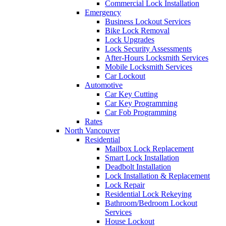
Commercial Lock Installation
Emergency
Business Lockout Services
Bike Lock Removal
Lock Upgrades
Lock Security Assessments
After-Hours Locksmith Services
Mobile Locksmith Services
Car Lockout
Automotive
Car Key Cutting
Car Key Programming
Car Fob Programming
Rates
North Vancouver
Residential
Mailbox Lock Replacement
Smart Lock Installation
Deadbolt Installation
Lock Installation & Replacement
Lock Repair
Residential Lock Rekeying
Bathroom/Bedroom Lockout
Services
House Lockout