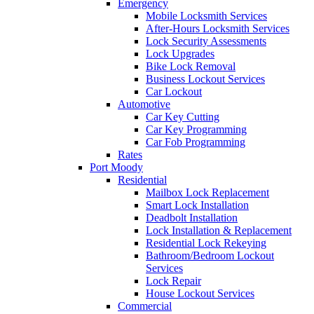
Emergency
Mobile Locksmith Services
After-Hours Locksmith Services
Lock Security Assessments
Lock Upgrades
Bike Lock Removal
Business Lockout Services
Car Lockout
Automotive
Car Key Cutting
Car Key Programming
Car Fob Programming
Rates
Port Moody
Residential
Mailbox Lock Replacement
Smart Lock Installation
Deadbolt Installation
Lock Installation & Replacement
Residential Lock Rekeying
Bathroom/Bedroom Lockout
Services
Lock Repair
House Lockout Services
Commercial