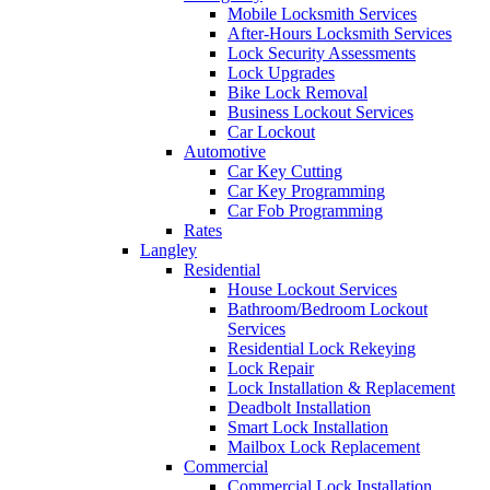
Mobile Locksmith Services
After-Hours Locksmith Services
Lock Security Assessments
Lock Upgrades
Bike Lock Removal
Business Lockout Services
Car Lockout
Automotive
Car Key Cutting
Car Key Programming
Car Fob Programming
Rates
Langley
Residential
House Lockout Services
Bathroom/Bedroom Lockout
Services
Residential Lock Rekeying
Lock Repair
Lock Installation & Replacement
Deadbolt Installation
Smart Lock Installation
Mailbox Lock Replacement
Commercial
Commercial Lock Installation