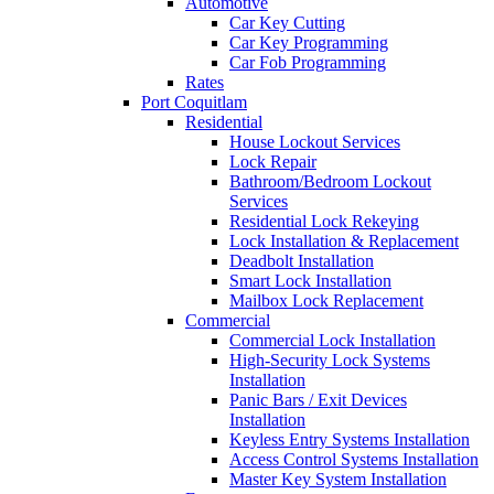
Automotive
Car Key Cutting
Car Key Programming
Car Fob Programming
Rates
Port Coquitlam
Residential
House Lockout Services
Lock Repair
Bathroom/Bedroom Lockout
Services
Residential Lock Rekeying
Lock Installation & Replacement
Deadbolt Installation
Smart Lock Installation
Mailbox Lock Replacement
Commercial
Commercial Lock Installation
High-Security Lock Systems
Installation
Panic Bars / Exit Devices
Installation
Keyless Entry Systems Installation
Access Control Systems Installation
Master Key System Installation