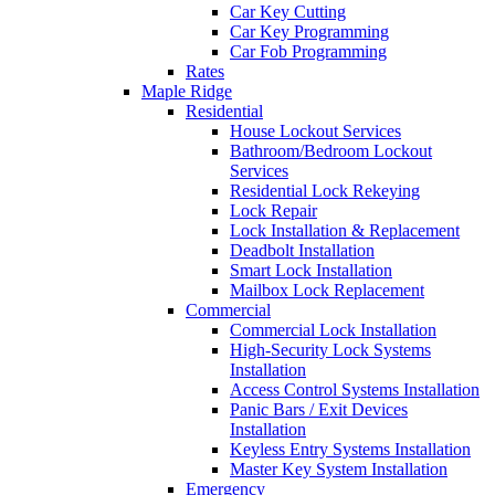
Car Key Cutting
Car Key Programming
Car Fob Programming
Rates
Maple Ridge
Residential
House Lockout Services
Bathroom/Bedroom Lockout
Services
Residential Lock Rekeying
Lock Repair
Lock Installation & Replacement
Deadbolt Installation
Smart Lock Installation
Mailbox Lock Replacement
Commercial
Commercial Lock Installation
High-Security Lock Systems
Installation
Access Control Systems Installation
Panic Bars / Exit Devices
Installation
Keyless Entry Systems Installation
Master Key System Installation
Emergency