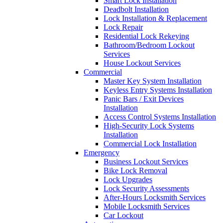
Smart Lock Installation
Deadbolt Installation
Lock Installation & Replacement
Lock Repair
Residential Lock Rekeying
Bathroom/Bedroom Lockout
Services
House Lockout Services
Commercial
Master Key System Installation
Keyless Entry Systems Installation
Panic Bars / Exit Devices
Installation
Access Control Systems Installation
High-Security Lock Systems
Installation
Commercial Lock Installation
Emergency
Business Lockout Services
Bike Lock Removal
Lock Upgrades
Lock Security Assessments
After-Hours Locksmith Services
Mobile Locksmith Services
Car Lockout