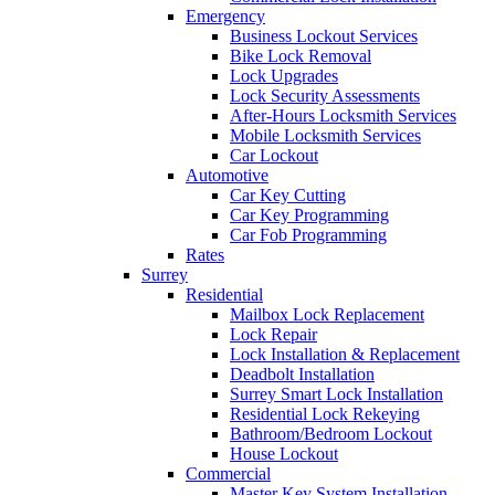
Emergency
Business Lockout Services
Bike Lock Removal
Lock Upgrades
Lock Security Assessments
After-Hours Locksmith Services
Mobile Locksmith Services
Car Lockout
Automotive
Car Key Cutting
Car Key Programming
Car Fob Programming
Rates
Surrey
Residential
Mailbox Lock Replacement
Lock Repair
Lock Installation & Replacement
Deadbolt Installation
Surrey Smart Lock Installation
Residential Lock Rekeying
Bathroom/Bedroom Lockout
House Lockout
Commercial
Master Key System Installation