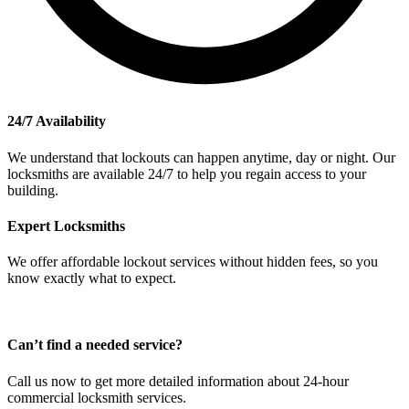
24/7 Availability
We understand that lockouts can happen anytime, day or night. Our
locksmiths are available 24/7 to help you regain access to your
building.
Expert Locksmiths
We offer affordable lockout services without hidden fees, so you
know exactly what to expect.
Can’t find a needed service?
Call us now to get more detailed information about 24-hour
commercial locksmith services.