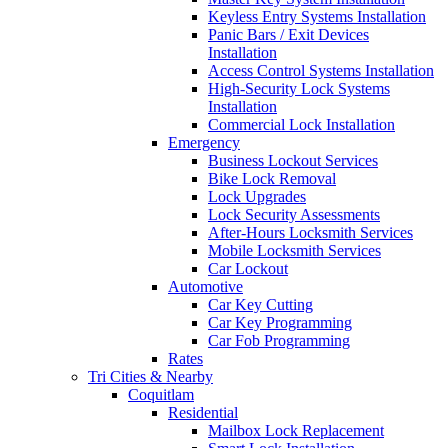
Keyless Entry Systems Installation
Panic Bars / Exit Devices
Installation
Access Control Systems Installation
High-Security Lock Systems
Installation
Commercial Lock Installation
Emergency
Business Lockout Services
Bike Lock Removal
Lock Upgrades
Lock Security Assessments
After-Hours Locksmith Services
Mobile Locksmith Services
Car Lockout
Automotive
Car Key Cutting
Car Key Programming
Car Fob Programming
Rates
Tri Cities & Nearby
Coquitlam
Residential
Mailbox Lock Replacement