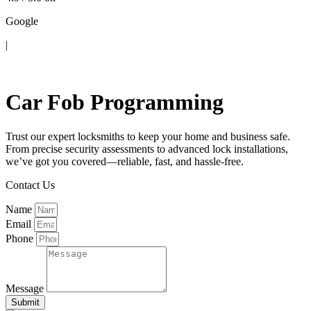
Google
|
Contact Us
Car Fob Programming
Trust our expert locksmiths to keep your home and business safe.
From precise security assessments to advanced lock installations,
we’ve got you covered—reliable, fast, and hassle-free.
Contact Us
Name
Email
Phone
Message
Submit