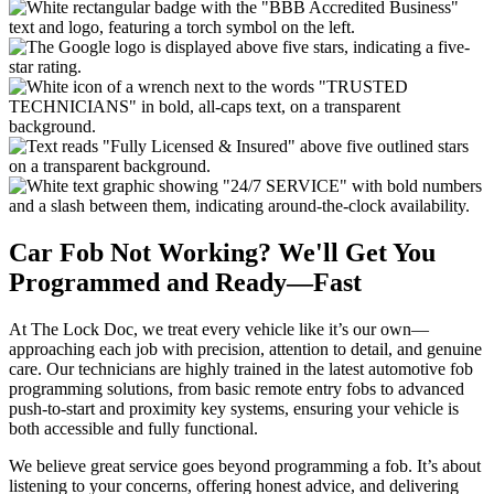
Car Fob Not Working? We'll Get You
Programmed and Ready—Fast
At The Lock Doc, we treat every vehicle like it’s our own—
approaching each job with precision, attention to detail, and genuine
care. Our technicians are highly trained in the latest automotive fob
programming solutions, from basic remote entry fobs to advanced
push-to-start and proximity key systems, ensuring your vehicle is
both accessible and fully functional.
We believe great service goes beyond programming a fob. It’s about
listening to your concerns, offering honest advice, and delivering