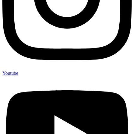
Youtube