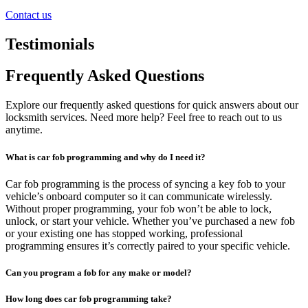
Contact us
Testimonials
Frequently Asked Questions
Explore our frequently asked questions for quick answers about our
locksmith services. Need more help? Feel free to reach out to us
anytime.
What is car fob programming and why do I need it?
Car fob programming is the process of syncing a key fob to your
vehicle’s onboard computer so it can communicate wirelessly.
Without proper programming, your fob won’t be able to lock,
unlock, or start your vehicle. Whether you’ve purchased a new fob
or your existing one has stopped working, professional
programming ensures it’s correctly paired to your specific vehicle.
Can you program a fob for any make or model?
How long does car fob programming take?