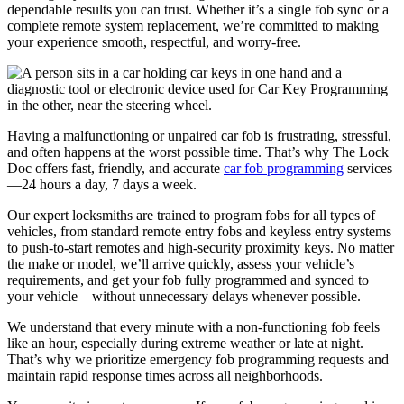
dependable results you can trust. Whether it’s a single fob sync or a
complete remote system replacement, we’re committed to making
your experience smooth, respectful, and worry-free.
Having a malfunctioning or unpaired car fob is frustrating, stressful,
and often happens at the worst possible time. That’s why The Lock
Doc offers fast, friendly, and accurate
car fob programming
services
—24 hours a day, 7 days a week.
Our expert locksmiths are trained to program fobs for all types of
vehicles, from standard remote entry fobs and keyless entry systems
to push-to-start remotes and high-security proximity keys. No matter
the make or model, we’ll arrive quickly, assess your vehicle’s
requirements, and get your fob fully programmed and synced to
your vehicle—without unnecessary delays whenever possible.
We understand that every minute with a non-functioning fob feels
like an hour, especially during extreme weather or late at night.
That’s why we prioritize emergency fob programming requests and
maintain rapid response times across all neighborhoods.