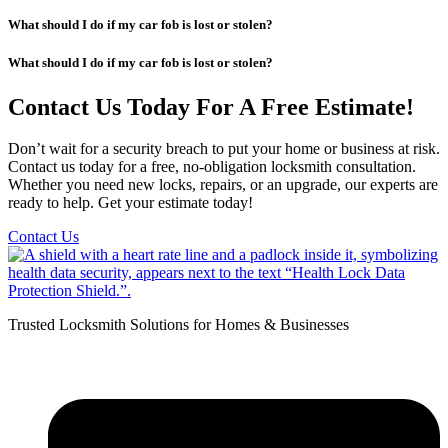
What should I do if my car fob is lost or stolen?
What should I do if my car fob is lost or stolen?
Contact Us Today For A Free Estimate!
Don’t wait for a security breach to put your home or business at risk.
Contact us today for a free, no-obligation locksmith consultation.
Whether you need new locks, repairs, or an upgrade, our experts are
ready to help. Get your estimate today!
Contact Us
Trusted Locksmith Solutions for Homes & Businesses