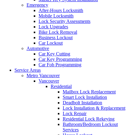
Emergency
After-Hours Locksmith
Mobile Locksmith
Lock Security Assessments
Lock Upgrades
Bike Lock Removal
Business Lockout
Car Lockout
Automotive
Car Key Cutting
Car Key Programming
Car Fob Programming
Service Areas
Metro Vancouver
Vancouver
Residential
Mailbox Lock Replacement
Smart Lock Installation
Deadbolt Installation
Lock Installation & Replacement
Lock Repair
Residential Lock Rekeying
Bathroom/Bedroom Lockout
Services