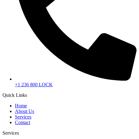
+1 236 800 LOCK
Quick Links
Home
About Us
Services
Contact
Services