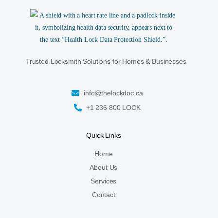
Trusted Locksmith Solutions for Homes & Businesses
info@thelockdoc.ca
+1 236 800 LOCK
Quick Links
Home
About Us
Services
Contact