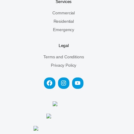
Services
Commercial
Residential
Emergency
Legal
Terms and Conditions
Privacy Policy