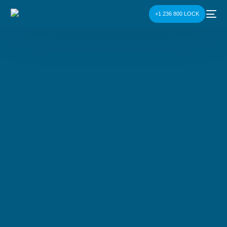
+1 236 800 LOCK