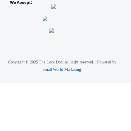
We Accept:
Copyright © 2025 The Lock Doc, All right reserved. | Powered by
Small World Marketing.