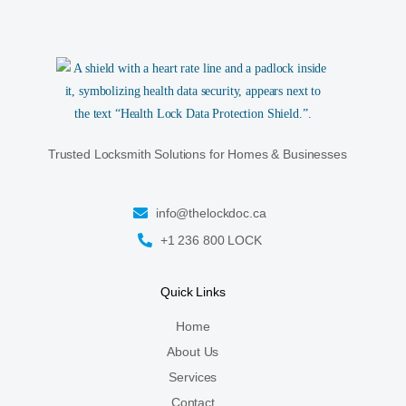
Trusted Locksmith Solutions for Homes & Businesses
info@thelockdoc.ca
+1 236 800 LOCK
Quick Links
Home
About Us
Services
Contact