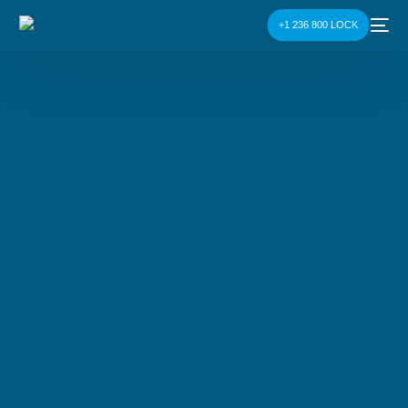
+1 236 800 LOCK