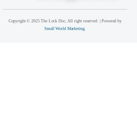
Copyright © 2025 The Lock Doc, All right reserved. | Powered by
Small World Marketing.