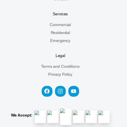
Services
Commercial
Residential
Emergency
Legal
Terms and Conditions
Privacy Policy
We Accept: