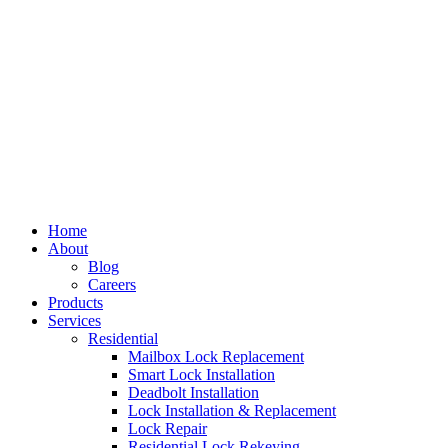
Home
About
Blog
Careers
Products
Services
Residential
Mailbox Lock Replacement
Smart Lock Installation
Deadbolt Installation
Lock Installation & Replacement
Lock Repair
Residential Lock Rekeying