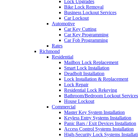
Lock Upgrades
Bike Lock Removal
Business Lockout Services
Car Lockout
Automotive
Car Key Cutting
Car Key Programming
Car Fob Programming
Rates
Richmond
Residential
Mailbox Lock Replacement
Smart Lock Installation
Deadbolt Installation
Lock Installation & Replacement
Lock Repair
Residential Lock Rekeying
Bathroom/Bedroom Lockout Services
House Lockout
Commercial
Master Key System Installation
Keyless Entry Systems Installation
Panic Bars / Exit Devices Installation
Access Control Systems Installation
High-Security Lock Systems Installat