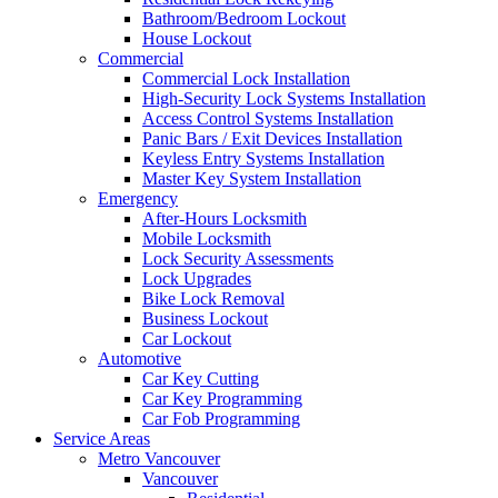
Bathroom/Bedroom Lockout
House Lockout
Commercial
Commercial Lock Installation
High-Security Lock Systems Installation
Access Control Systems Installation
Panic Bars / Exit Devices Installation
Keyless Entry Systems Installation
Master Key System Installation
Emergency
After-Hours Locksmith
Mobile Locksmith
Lock Security Assessments
Lock Upgrades
Bike Lock Removal
Business Lockout
Car Lockout
Automotive
Car Key Cutting
Car Key Programming
Car Fob Programming
Service Areas
Metro Vancouver
Vancouver