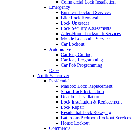
Commercial Lock Installation
Emergency
Business Lockout Services
Bike Lock Removal
Lock Upgrades
Lock Security Assessments
After-Hours Locksmith Services
Mobile Locksmith Services
Car Lockout
Automotive
Car Key Cutting
Car Key Programming
Car Fob Programming
Rates
North Vancouver
Residential
Mailbox Lock Replacement
Smart Lock Installation
Deadbolt Installation
Lock Installation & Replacement
Lock Repair
Residential Lock Rekeying
Bathroom/Bedroom Lockout Services
House Lockout
Commercial