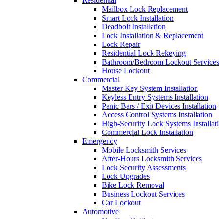
Residential
Mailbox Lock Replacement
Smart Lock Installation
Deadbolt Installation
Lock Installation & Replacement
Lock Repair
Residential Lock Rekeying
Bathroom/Bedroom Lockout Services
House Lockout
Commercial
Master Key System Installation
Keyless Entry Systems Installation
Panic Bars / Exit Devices Installation
Access Control Systems Installation
High-Security Lock Systems Installat
Commercial Lock Installation
Emergency
Mobile Locksmith Services
After-Hours Locksmith Services
Lock Security Assessments
Lock Upgrades
Bike Lock Removal
Business Lockout Services
Car Lockout
Automotive