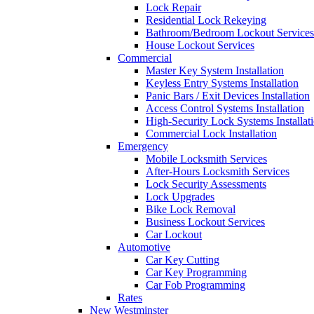
Lock Repair
Residential Lock Rekeying
Bathroom/Bedroom Lockout Services
House Lockout Services
Commercial
Master Key System Installation
Keyless Entry Systems Installation
Panic Bars / Exit Devices Installation
Access Control Systems Installation
High-Security Lock Systems Installat
Commercial Lock Installation
Emergency
Mobile Locksmith Services
After-Hours Locksmith Services
Lock Security Assessments
Lock Upgrades
Bike Lock Removal
Business Lockout Services
Car Lockout
Automotive
Car Key Cutting
Car Key Programming
Car Fob Programming
Rates
New Westminster