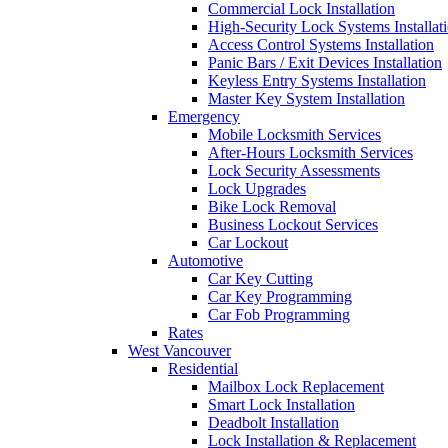
Commercial Lock Installation
High-Security Lock Systems Installat
Access Control Systems Installation
Panic Bars / Exit Devices Installation
Keyless Entry Systems Installation
Master Key System Installation
Emergency
Mobile Locksmith Services
After-Hours Locksmith Services
Lock Security Assessments
Lock Upgrades
Bike Lock Removal
Business Lockout Services
Car Lockout
Automotive
Car Key Cutting
Car Key Programming
Car Fob Programming
Rates
West Vancouver
Residential
Mailbox Lock Replacement
Smart Lock Installation
Deadbolt Installation
Lock Installation & Replacement