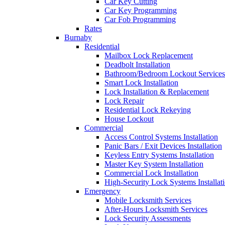
Car Key Cutting
Car Key Programming
Car Fob Programming
Rates
Burnaby
Residential
Mailbox Lock Replacement
Deadbolt Installation
Bathroom/Bedroom Lockout Services
Smart Lock Installation
Lock Installation & Replacement
Lock Repair
Residential Lock Rekeying
House Lockout
Commercial
Access Control Systems Installation
Panic Bars / Exit Devices Installation
Keyless Entry Systems Installation
Master Key System Installation
Commercial Lock Installation
High-Security Lock Systems Installat
Emergency
Mobile Locksmith Services
After-Hours Locksmith Services
Lock Security Assessments