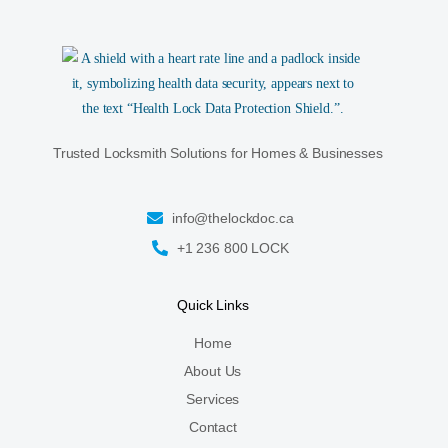
Trusted Locksmith Solutions for Homes & Businesses
info@thelockdoc.ca
+1 236 800 LOCK
Quick Links
Home
About Us
Services
Contact