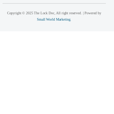
Copyright © 2025 The Lock Doc, All right reserved. | Powered by
Small World Marketing.