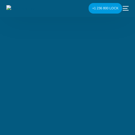
+1 236 800 LOCK