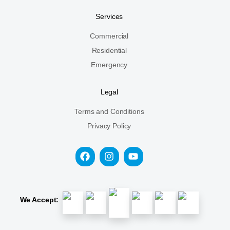
Services
Commercial
Residential
Emergency
Legal
Terms and Conditions
Privacy Policy
We Accept: