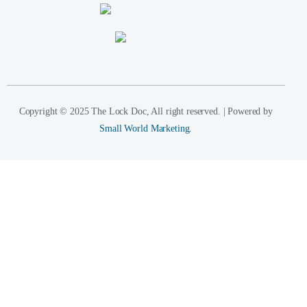
Copyright © 2025 The Lock Doc, All right reserved. | Powered by
Small World Marketing.