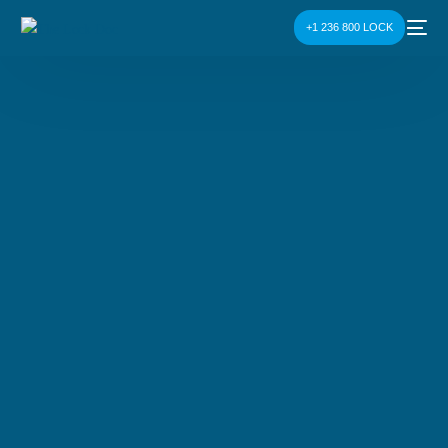
+1 236 800 LOCK