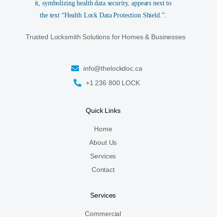
Trusted Locksmith Solutions for Homes & Businesses
info@thelockdoc.ca
+1 236 800 LOCK
Quick Links
Home
About Us
Services
Contact
Services
Commercial