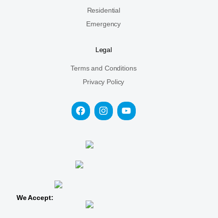
Residential
Emergency
Legal
Terms and Conditions
Privacy Policy
We Accept: