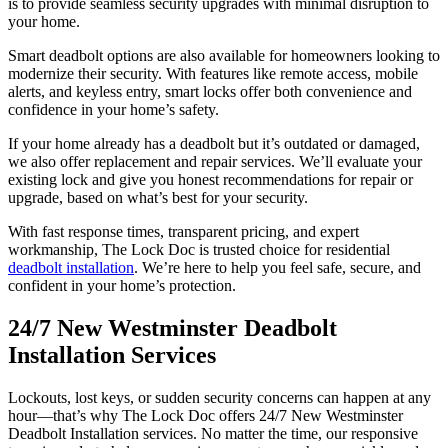
is to provide seamless security upgrades with minimal disruption to
your home.
Smart deadbolt options are also available for homeowners looking to
modernize their security. With features like remote access, mobile
alerts, and keyless entry, smart locks offer both convenience and
confidence in your home’s safety.
If your home already has a deadbolt but it’s outdated or damaged,
we also offer replacement and repair services. We’ll evaluate your
existing lock and give you honest recommendations for repair or
upgrade, based on what’s best for your security.
With fast response times, transparent pricing, and expert
workmanship, The Lock Doc is trusted choice for residential
deadbolt installation
. We’re here to help you feel safe, secure, and
confident in your home’s protection.
24/7 New Westminster Deadbolt
Installation Services
Lockouts, lost keys, or sudden security concerns can happen at any
hour—that’s why The Lock Doc offers 24/7 New Westminster
Deadbolt Installation services. No matter the time, our responsive