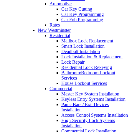
Automotive
Car Key Cutting
Car Key Programming
Car Fob Programming
Rates
New Westminster
Residential
Mailbox Lock Replacement
Smart Lock Installation
Deadbolt Installation
Lock Installation & Replacement
Lock Repair
Residential Lock Rekeying
Bathroom/Bedroom Lockout
Services
House Lockout Services
Commercial
Master Key System Installation
Keyless Entry Systems Installation
Panic Bars / Exit Devices
Installation
Access Control Systems Installation
High-Security Lock Systems
Installation
Commercial Lock Installation