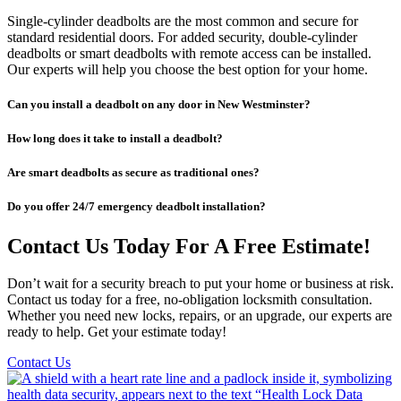
Single-cylinder deadbolts are the most common and secure for
standard residential doors. For added security, double-cylinder
deadbolts or smart deadbolts with remote access can be installed.
Our experts will help you choose the best option for your home.
Can you install a deadbolt on any door in New Westminster?
How long does it take to install a deadbolt?
Are smart deadbolts as secure as traditional ones?
Do you offer 24/7 emergency deadbolt installation?
Contact Us Today For A Free Estimate!
Don’t wait for a security breach to put your home or business at risk.
Contact us today for a free, no-obligation locksmith consultation.
Whether you need new locks, repairs, or an upgrade, our experts are
ready to help. Get your estimate today!
Contact Us