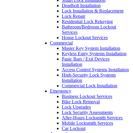
Smart Lock Installation
Deadbolt Installation
Lock Installation & Replacement
Lock Repair
Residential Lock Rekeying
Bathroom/Bedroom Lockout
Services
House Lockout Services
Commercial
Master Key System Installation
Keyless Entry Systems Installation
Panic Bars / Exit Devices
Installation
Access Control Systems Installation
High-Security Lock Systems
Installation
Commercial Lock Installation
Emergency
Business Lockout Services
Bike Lock Removal
Lock Upgrades
Lock Security Assessments
After-Hours Locksmith Services
Mobile Locksmith Services
Car Lockout