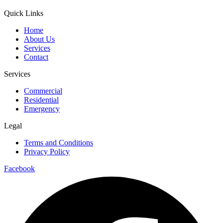
Quick Links
Home
About Us
Services
Contact
Services
Commercial
Residential
Emergency
Legal
Terms and Conditions
Privacy Policy
Facebook