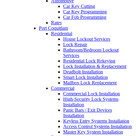
Automotive
Car Key Cutting
Car Key Programming
Car Fob Programming
Rates
Port Coquitlam
Residential
House Lockout Services
Lock Repair
Bathroom/Bedroom Lockout
Services
Residential Lock Rekeying
Lock Installation & Replacement
Deadbolt Installation
Smart Lock Installation
Mailbox Lock Replacement
Commercial
Commercial Lock Installation
High-Security Lock Systems
Installation
Panic Bars / Exit Devices
Installation
Keyless Entry Systems Installation
Access Control Systems Installation
Master Key System Installation