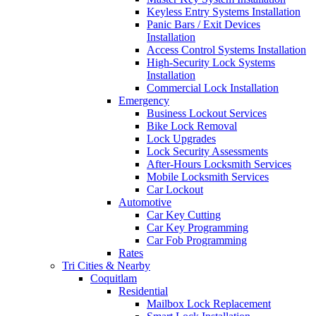
Keyless Entry Systems Installation
Panic Bars / Exit Devices
Installation
Access Control Systems Installation
High-Security Lock Systems
Installation
Commercial Lock Installation
Emergency
Business Lockout Services
Bike Lock Removal
Lock Upgrades
Lock Security Assessments
After-Hours Locksmith Services
Mobile Locksmith Services
Car Lockout
Automotive
Car Key Cutting
Car Key Programming
Car Fob Programming
Rates
Tri Cities & Nearby
Coquitlam
Residential
Mailbox Lock Replacement