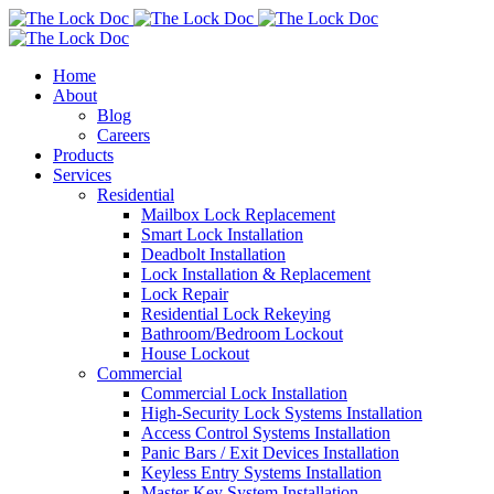
Home
About
Blog
Careers
Products
Services
Residential
Mailbox Lock Replacement
Smart Lock Installation
Deadbolt Installation
Lock Installation & Replacement
Lock Repair
Residential Lock Rekeying
Bathroom/Bedroom Lockout
House Lockout
Commercial
Commercial Lock Installation
High-Security Lock Systems Installation
Access Control Systems Installation
Panic Bars / Exit Devices Installation
Keyless Entry Systems Installation
Master Key System Installation