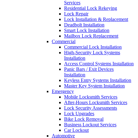
Services
Residential Lock Rekeying
Lock Repair
Lock Installation & Replacement
Deadbolt Installation
Smart Lock Installation
Mailbox Lock Replacement
Commercial
Commercial Lock Installation
High-Security Lock Systems
Installation
Access Control Systems Installation
Panic Bars / Exit Devices
Installation
Keyless Entry Systems Installation
Master Key System Installation
Emergency
Mobile Locksmith Services
After-Hours Locksmith Services
Lock Security Assessments
Lock Upgrades
Bike Lock Removal
Business Lockout Services
Car Lockout
Automotive