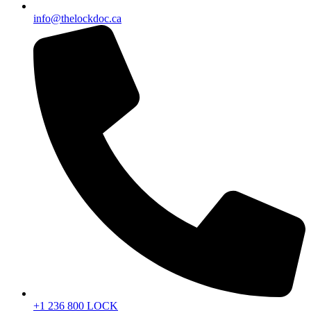
info@thelockdoc.ca
+1 236 800 LOCK