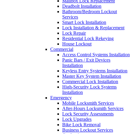
Mailbox Lock Replacement
Deadbolt Installation
Bathroom/Bedroom Lockout
Services
Smart Lock Installation
Lock Installation & Replacement
Lock Repair
Residential Lock Rekeying
House Lockout
Commercial
Access Control Systems Installation
Panic Bars / Exit Devices
Installation
Keyless Entry Systems Installation
Master Key System Installation
Commercial Lock Installation
High-Security Lock Systems
Installation
Emergency
Mobile Locksmith Services
After-Hours Locksmith Services
Lock Security Assessments
Lock Upgrades
Bike Lock Removal
Business Lockout Services