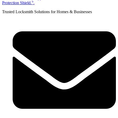
Trusted Locksmith Solutions for Homes & Businesses