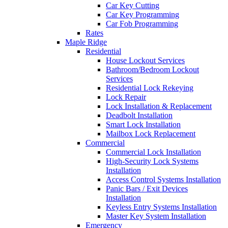
Car Key Cutting
Car Key Programming
Car Fob Programming
Rates
Maple Ridge
Residential
House Lockout Services
Bathroom/Bedroom Lockout
Services
Residential Lock Rekeying
Lock Repair
Lock Installation & Replacement
Deadbolt Installation
Smart Lock Installation
Mailbox Lock Replacement
Commercial
Commercial Lock Installation
High-Security Lock Systems
Installation
Access Control Systems Installation
Panic Bars / Exit Devices
Installation
Keyless Entry Systems Installation
Master Key System Installation
Emergency