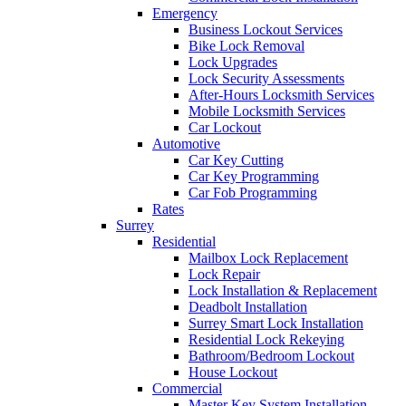
Emergency
Business Lockout Services
Bike Lock Removal
Lock Upgrades
Lock Security Assessments
After-Hours Locksmith Services
Mobile Locksmith Services
Car Lockout
Automotive
Car Key Cutting
Car Key Programming
Car Fob Programming
Rates
Surrey
Residential
Mailbox Lock Replacement
Lock Repair
Lock Installation & Replacement
Deadbolt Installation
Surrey Smart Lock Installation
Residential Lock Rekeying
Bathroom/Bedroom Lockout
House Lockout
Commercial
Master Key System Installation