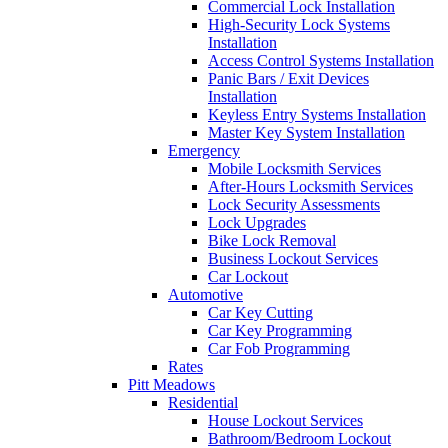
Commercial Lock Installation
High-Security Lock Systems
Installation
Access Control Systems Installation
Panic Bars / Exit Devices
Installation
Keyless Entry Systems Installation
Master Key System Installation
Emergency
Mobile Locksmith Services
After-Hours Locksmith Services
Lock Security Assessments
Lock Upgrades
Bike Lock Removal
Business Lockout Services
Car Lockout
Automotive
Car Key Cutting
Car Key Programming
Car Fob Programming
Rates
Pitt Meadows
Residential
House Lockout Services
Bathroom/Bedroom Lockout