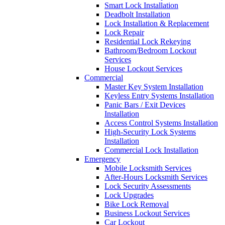
Smart Lock Installation
Deadbolt Installation
Lock Installation & Replacement
Lock Repair
Residential Lock Rekeying
Bathroom/Bedroom Lockout
Services
House Lockout Services
Commercial
Master Key System Installation
Keyless Entry Systems Installation
Panic Bars / Exit Devices
Installation
Access Control Systems Installation
High-Security Lock Systems
Installation
Commercial Lock Installation
Emergency
Mobile Locksmith Services
After-Hours Locksmith Services
Lock Security Assessments
Lock Upgrades
Bike Lock Removal
Business Lockout Services
Car Lockout