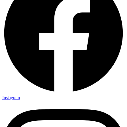
Instagram