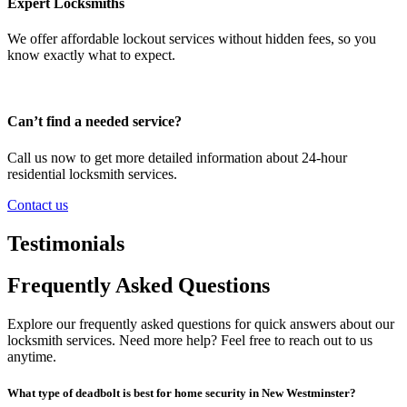
Expert Locksmiths
We offer affordable lockout services without hidden fees, so you
know exactly what to expect.
Can’t find a needed service?
Call us now to get more detailed information about 24-hour
residential locksmith services.
Contact us
Testimonials
Frequently Asked Questions
Explore our frequently asked questions for quick answers about our
locksmith services. Need more help? Feel free to reach out to us
anytime.
What type of deadbolt is best for home security in New Westminster?