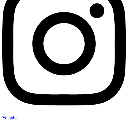
Youtube