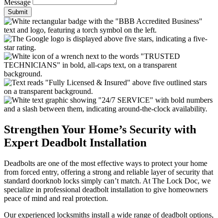
Message
Submit
Strengthen Your Home’s Security with
Expert Deadbolt Installation
Deadbolts are one of the most effective ways to protect your home
from forced entry, offering a strong and reliable layer of security that
standard doorknob locks simply can’t match. At The Lock Doc, we
specialize in professional deadbolt installation to give homeowners
peace of mind and real protection.
Our experienced locksmiths install a wide range of deadbolt options,