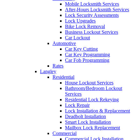
Mobile Locksmith Services
After-Hours Locksmith Services
Lock Security Assessments
Lock Upgrades
Bike Lock Removal
Business Lockout Services
Car Lockout
Automotive
Car Key Cutting
Car Key Programming
Car Fob Programming
Rates
Langley
Residential
House Lockout Services
Bathroom/Bedroom Lockout
Services
Residential Lock Rekeying
Lock Repair
Lock Installation & Replacement
Deadbolt Installation
Smart Lock Installation
Mailbox Lock Replacement
Commercial
Commercial Lock Installation