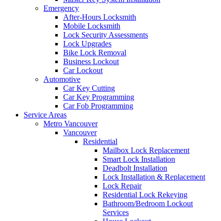
Emergency
After-Hours Locksmith
Mobile Locksmith
Lock Security Assessments
Lock Upgrades
Bike Lock Removal
Business Lockout
Car Lockout
Automotive
Car Key Cutting
Car Key Programming
Car Fob Programming
Service Areas
Metro Vancouver
Vancouver
Residential
Mailbox Lock Replacement
Smart Lock Installation
Deadbolt Installation
Lock Installation & Replacement
Lock Repair
Residential Lock Rekeying
Bathroom/Bedroom Lockout
Services