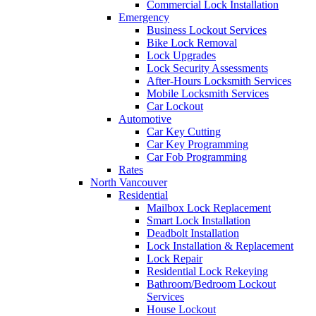
Commercial Lock Installation
Emergency
Business Lockout Services
Bike Lock Removal
Lock Upgrades
Lock Security Assessments
After-Hours Locksmith Services
Mobile Locksmith Services
Car Lockout
Automotive
Car Key Cutting
Car Key Programming
Car Fob Programming
Rates
North Vancouver
Residential
Mailbox Lock Replacement
Smart Lock Installation
Deadbolt Installation
Lock Installation & Replacement
Lock Repair
Residential Lock Rekeying
Bathroom/Bedroom Lockout
Services
House Lockout