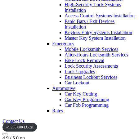
High-Security Lock Systems
Installation
Access Control Systems Installation
Panic Bars / Exit Devices
Installation
Keyless Entry Systems Installation
Master Key System Installation
Emergency
Mobile Locksmith Services
After-Hours Locksmith Services
Bike Lock Removal
Lock Security Assessments
Lock Upgrades
Business Lockout Services
Car Lockout
Automotive
Car Key Cutting
Car Key Programming
Car Fob Programming
Rates
Contact Us
+1 236 800 LOCK
4.9 / 5.0 on