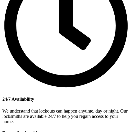
24/7 Availability
We understand that lockouts can happen anytime, day or night. Our
locksmiths are available 24/7 to help you regain access to your
home.