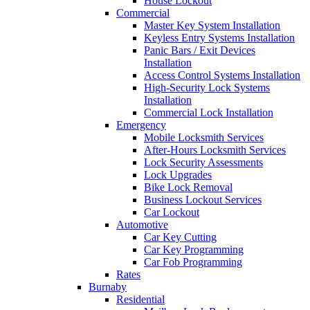
House Lockout
Commercial
Master Key System Installation
Keyless Entry Systems Installation
Panic Bars / Exit Devices
Installation
Access Control Systems Installation
High-Security Lock Systems
Installation
Commercial Lock Installation
Emergency
Mobile Locksmith Services
After-Hours Locksmith Services
Lock Security Assessments
Lock Upgrades
Bike Lock Removal
Business Lockout Services
Car Lockout
Automotive
Car Key Cutting
Car Key Programming
Car Fob Programming
Rates
Burnaby
Residential