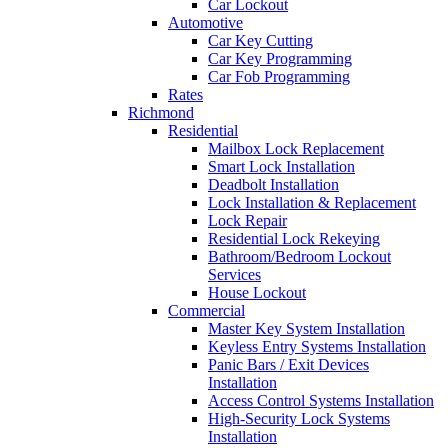
Car Lockout
Automotive
Car Key Cutting
Car Key Programming
Car Fob Programming
Rates
Richmond
Residential
Mailbox Lock Replacement
Smart Lock Installation
Deadbolt Installation
Lock Installation & Replacement
Lock Repair
Residential Lock Rekeying
Bathroom/Bedroom Lockout
Services
House Lockout
Commercial
Master Key System Installation
Keyless Entry Systems Installation
Panic Bars / Exit Devices
Installation
Access Control Systems Installation
High-Security Lock Systems
Installation