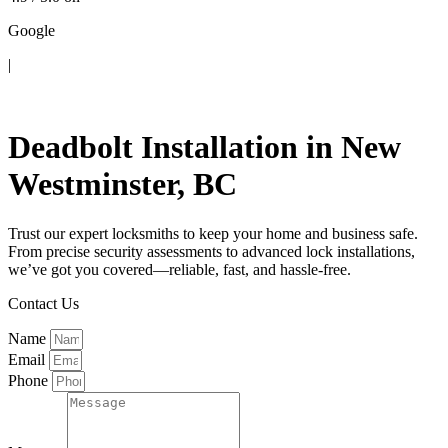
Google
|
Contact Us
Deadbolt Installation in New
Westminster, BC
Trust our expert locksmiths to keep your home and business safe.
From precise security assessments to advanced lock installations,
we’ve got you covered—reliable, fast, and hassle-free.
Contact Us
Name
Email
Phone