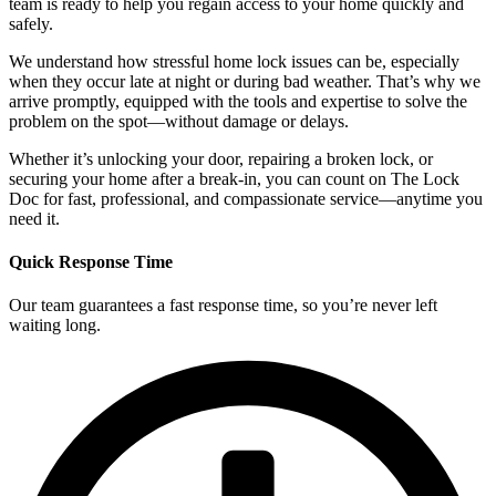
team is ready to help you regain access to your home quickly and
safely.
We understand how stressful home lock issues can be, especially
when they occur late at night or during bad weather. That’s why we
arrive promptly, equipped with the tools and expertise to solve the
problem on the spot—without damage or delays.
Whether it’s unlocking your door, repairing a broken lock, or
securing your home after a break-in, you can count on The Lock
Doc for fast, professional, and compassionate service—anytime you
need it.
Quick Response Time
Our team guarantees a fast response time, so you’re never left
waiting long.