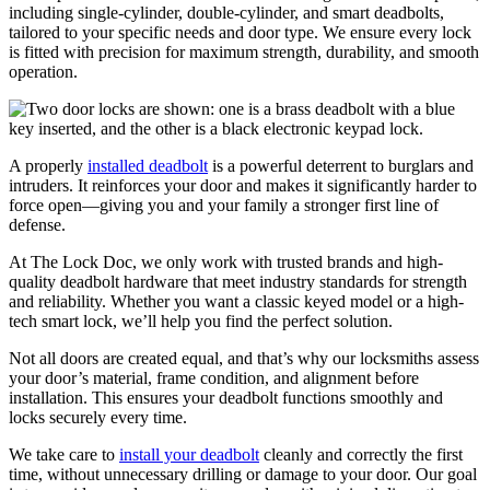
including single-cylinder, double-cylinder, and smart deadbolts,
tailored to your specific needs and door type. We ensure every lock
is fitted with precision for maximum strength, durability, and smooth
operation.
A properly
installed deadbolt
is a powerful deterrent to burglars and
intruders. It reinforces your door and makes it significantly harder to
force open—giving you and your family a stronger first line of
defense.
At The Lock Doc, we only work with trusted brands and high-
quality deadbolt hardware that meet industry standards for strength
and reliability. Whether you want a classic keyed model or a high-
tech smart lock, we’ll help you find the perfect solution.
Not all doors are created equal, and that’s why our locksmiths assess
your door’s material, frame condition, and alignment before
installation. This ensures your deadbolt functions smoothly and
locks securely every time.
We take care to
install your deadbolt
cleanly and correctly the first
time, without unnecessary drilling or damage to your door. Our goal