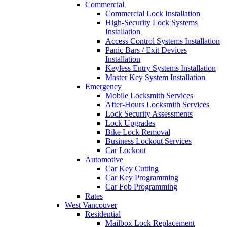
Commercial
Commercial Lock Installation
High-Security Lock Systems
Installation
Access Control Systems Installation
Panic Bars / Exit Devices
Installation
Keyless Entry Systems Installation
Master Key System Installation
Emergency
Mobile Locksmith Services
After-Hours Locksmith Services
Lock Security Assessments
Lock Upgrades
Bike Lock Removal
Business Lockout Services
Car Lockout
Automotive
Car Key Cutting
Car Key Programming
Car Fob Programming
Rates
West Vancouver
Residential
Mailbox Lock Replacement