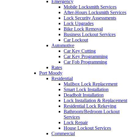
Emergency
Mobile Locksmith Services
After-Hours Locksmith Services
Lock Security Assessments
Lock Upgrades
Bike Lock Removal
Business Lockout Services
Car Lockout
Automotive
Car Key Cutting
Car Key Programming
Car Fob Programming
Rates
Port Moody
Residential
Mailbox Lock Replacement
Smart Lock Installation
Deadbolt Installation
Lock Installation & Replacement
Residential Lock Rekeying
Bathroom/Bedroom Lockout
Services
Lock Repair
House Lockout Services
Commercial