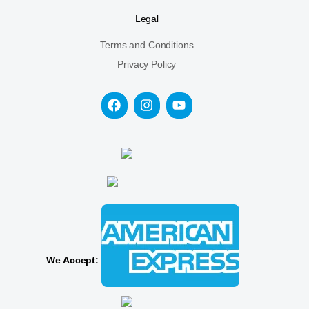
Legal
Terms and Conditions
Privacy Policy
We Accept: