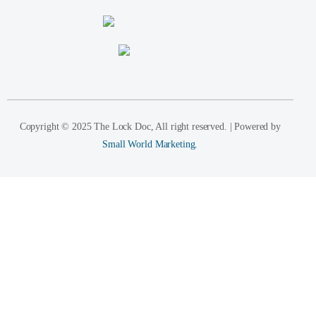
Copyright © 2025 The Lock Doc, All right reserved. | Powered by
Small World Marketing.