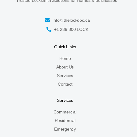
Trusted Locksmith Solutions for Homes & Businesses
info@thelockdoc.ca
+1 236 800 LOCK
Quick Links
Home
About Us
Services
Contact
Services
Commercial
Residential
Emergency