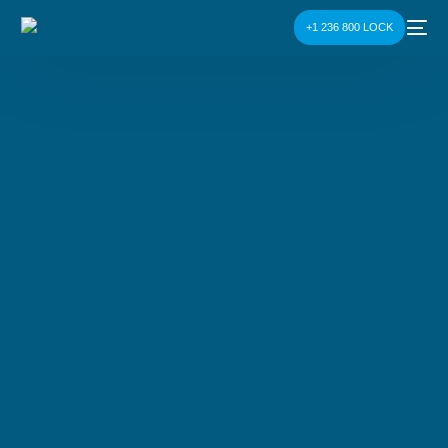
+1 236 800 LOCK