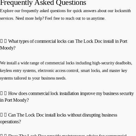
Frequently Asked Questions
Explore our frequently asked questions for quick answers about our locksmith
services. Need more help? Feel free to reach out to us anytime.
What types of commercial locks can The Lock Doc install in Port
Moody?
We install a wide range of commercial locks including high-security deadbolts,
keyless entry systems, electronic access control, smart locks, and master key
systems tailored to your business needs.
How does commercial lock installation improve my business security
in Port Moody?
Can The Lock Doc install locks without disrupting business
operations?