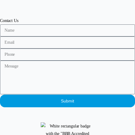
Contact Us
Submit