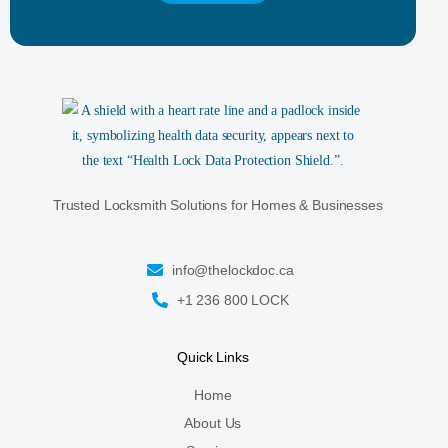
Trusted Locksmith Solutions for Homes & Businesses
info@thelockdoc.ca
+1 236 800 LOCK
Quick Links
Home
About Us