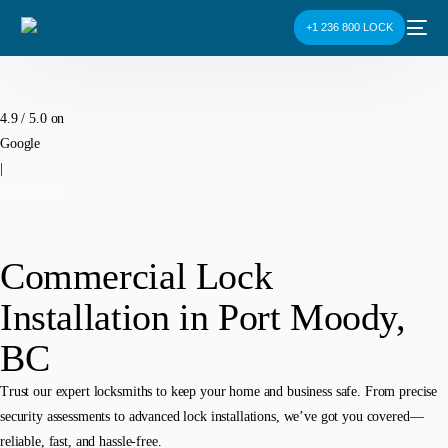
+1 236 800 LOCK
4.9 / 5.0 on
Google
|
Contact Us
Commercial Lock
Installation in Port Moody,
BC
Trust our expert locksmiths to keep your home and business safe. From precise
security assessments to advanced lock installations, we’ve got you covered—
reliable, fast, and hassle-free.