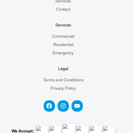
Services
Contact
Services
Commercial
Residential
Emergency
Legal
Terms and Conditions
Privacy Policy
We Accept: