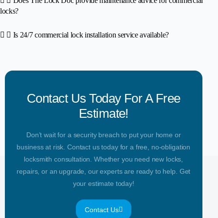
Does The Lock Doc provide maintenance advice for commercial
locks?
Is 24/7 commercial lock installation service available?
Contact Us Today For A Free
Estimate!
Don’t wait for a security breach to put your home or
business at risk. Contact us today for a free, no-obligation
locksmith consultation. Whether you need new locks,
repairs, or an upgrade, our experts are ready to help. Get
your estimate today!
Contact Us