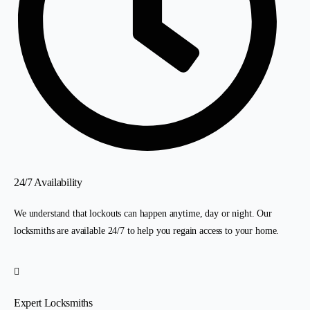
24/7 Availability
We understand that lockouts can happen anytime, day or night. Our
locksmiths are available 24/7 to help you regain access to your home.
Expert Locksmiths