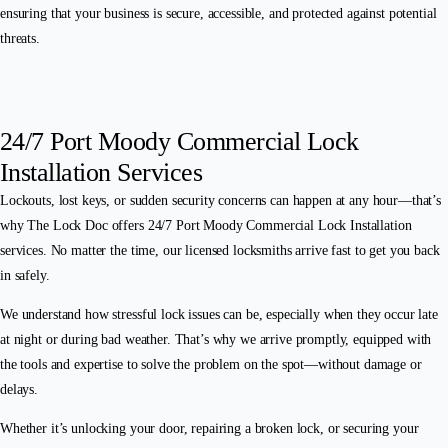
ensuring that your business is secure, accessible, and protected against potential
threats.
24/7 Port Moody Commercial Lock
Installation Services
Lockouts, lost keys, or sudden security concerns can happen at any hour—that’s
why The Lock Doc offers 24/7 Port Moody Commercial Lock Installation
services. No matter the time, our licensed locksmiths arrive fast to get you back
in safely.
We understand how stressful lock issues can be, especially when they occur late
at night or during bad weather. That’s why we arrive promptly, equipped with
the tools and expertise to solve the problem on the spot—without damage or
delays.
Whether it’s unlocking your door, repairing a broken lock, or securing your