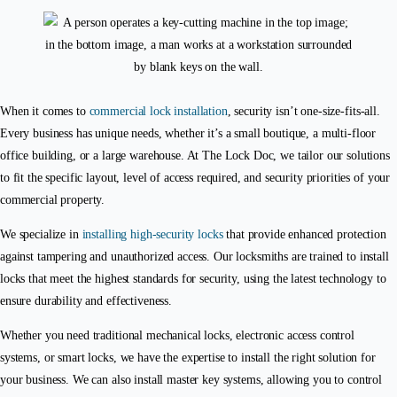
When it comes to
commercial lock installation
, security isn’t one-size-fits-all.
Every business has unique needs, whether it’s a small boutique, a multi-floor
office building, or a large warehouse. At The Lock Doc, we tailor our solutions
to fit the specific layout, level of access required, and security priorities of your
commercial property.
We specialize in
installing high-security locks
that provide enhanced protection
against tampering and unauthorized access. Our locksmiths are trained to install
locks that meet the highest standards for security, using the latest technology to
ensure durability and effectiveness.
Whether you need traditional mechanical locks, electronic access control
systems, or smart locks, we have the expertise to install the right solution for
your business. We can also install master key systems, allowing you to control