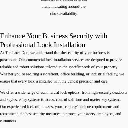
Enhance Your Business Security with
Professional Lock Installation
At The Lock Doc, we understand that the security of your business is
paramount. Our commercial lock installation services are designed to provide
reliable and robust solutions tailored to the specific needs of your property.
Whether you’re securing a storefront, office building, or industrial facility, we
ensure that every lock is installed with the utmost precision and care.
We offer a wide range of commercial lock options, from high-security deadbolts
and keyless entry systems to access control solutions and master key systems.
Our experienced locksmiths assess your property’s unique requirements and
recommend the best security measures to protect your assets, employees, and
customers.