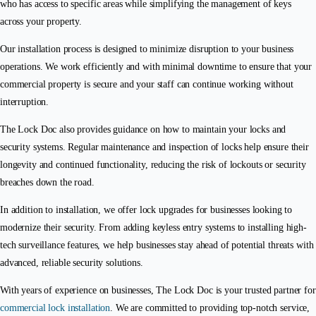
who has access to specific areas while simplifying the management of keys
across your property.
Our installation process is designed to minimize disruption to your business
operations. We work efficiently and with minimal downtime to ensure that your
commercial property is secure and your staff can continue working without
interruption.
The Lock Doc also provides guidance on how to maintain your locks and
security systems. Regular maintenance and inspection of locks help ensure their
longevity and continued functionality, reducing the risk of lockouts or security
breaches down the road.
In addition to installation, we offer lock upgrades for businesses looking to
modernize their security. From adding keyless entry systems to installing high-
tech surveillance features, we help businesses stay ahead of potential threats with
advanced, reliable security solutions.
With years of experience on businesses, The Lock Doc is your trusted partner for
commercial lock installation
. We are committed to providing top-notch service,