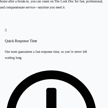
home after a break-in, you can count on The Lock Doc for fast, professional,
and compassionate service—anytime you need it.
Quick Response Time
Our team guarantees a fast response time, so you’re never left
waiting long.