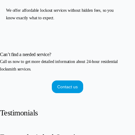
We offer affordable lockout services without hidden fees, so you
know exactly what to expect.
Can’t find a needed service?
Call us now to get more detailed information about 24-hour residential
locksmith services.
Contact us
Testimonials