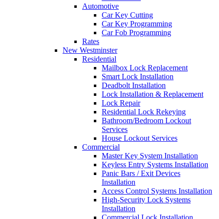
Automotive
Car Key Cutting
Car Key Programming
Car Fob Programming
Rates
New Westminster
Residential
Mailbox Lock Replacement
Smart Lock Installation
Deadbolt Installation
Lock Installation & Replacement
Lock Repair
Residential Lock Rekeying
Bathroom/Bedroom Lockout
Services
House Lockout Services
Commercial
Master Key System Installation
Keyless Entry Systems Installation
Panic Bars / Exit Devices
Installation
Access Control Systems Installation
High-Security Lock Systems
Installation
Commercial Lock Installation