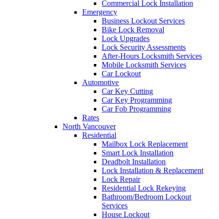
Commercial Lock Installation
Emergency
Business Lockout Services
Bike Lock Removal
Lock Upgrades
Lock Security Assessments
After-Hours Locksmith Services
Mobile Locksmith Services
Car Lockout
Automotive
Car Key Cutting
Car Key Programming
Car Fob Programming
Rates
North Vancouver
Residential
Mailbox Lock Replacement
Smart Lock Installation
Deadbolt Installation
Lock Installation & Replacement
Lock Repair
Residential Lock Rekeying
Bathroom/Bedroom Lockout
Services
House Lockout