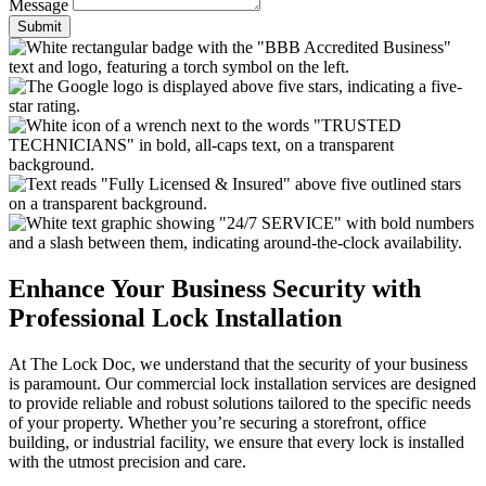
Message
Submit
Enhance Your Business Security with
Professional Lock Installation
At The Lock Doc, we understand that the security of your business
is paramount. Our commercial lock installation services are designed
to provide reliable and robust solutions tailored to the specific needs
of your property. Whether you’re securing a storefront, office
building, or industrial facility, we ensure that every lock is installed
with the utmost precision and care.