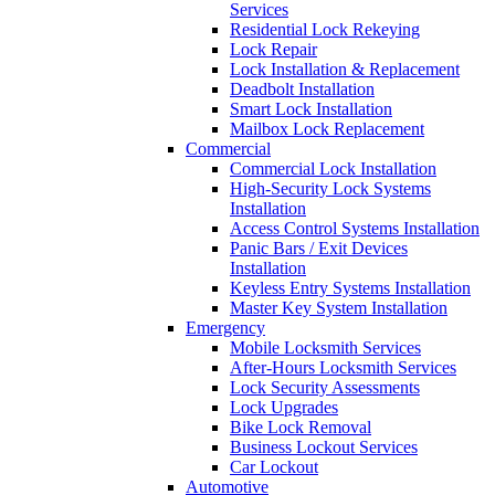
Services
Residential Lock Rekeying
Lock Repair
Lock Installation & Replacement
Deadbolt Installation
Smart Lock Installation
Mailbox Lock Replacement
Commercial
Commercial Lock Installation
High-Security Lock Systems
Installation
Access Control Systems Installation
Panic Bars / Exit Devices
Installation
Keyless Entry Systems Installation
Master Key System Installation
Emergency
Mobile Locksmith Services
After-Hours Locksmith Services
Lock Security Assessments
Lock Upgrades
Bike Lock Removal
Business Lockout Services
Car Lockout
Automotive