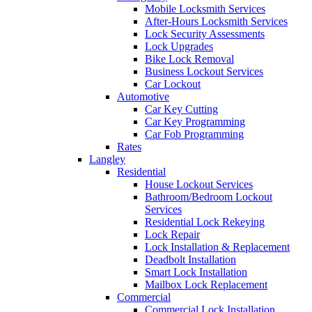
Mobile Locksmith Services
After-Hours Locksmith Services
Lock Security Assessments
Lock Upgrades
Bike Lock Removal
Business Lockout Services
Car Lockout
Automotive
Car Key Cutting
Car Key Programming
Car Fob Programming
Rates
Langley
Residential
House Lockout Services
Bathroom/Bedroom Lockout
Services
Residential Lock Rekeying
Lock Repair
Lock Installation & Replacement
Deadbolt Installation
Smart Lock Installation
Mailbox Lock Replacement
Commercial
Commercial Lock Installation