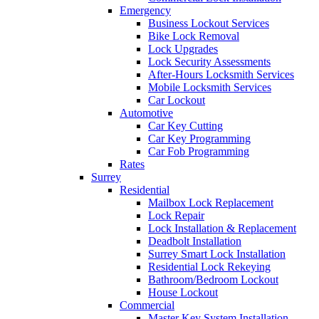
Emergency
Business Lockout Services
Bike Lock Removal
Lock Upgrades
Lock Security Assessments
After-Hours Locksmith Services
Mobile Locksmith Services
Car Lockout
Automotive
Car Key Cutting
Car Key Programming
Car Fob Programming
Rates
Surrey
Residential
Mailbox Lock Replacement
Lock Repair
Lock Installation & Replacement
Deadbolt Installation
Surrey Smart Lock Installation
Residential Lock Rekeying
Bathroom/Bedroom Lockout
House Lockout
Commercial
Master Key System Installation