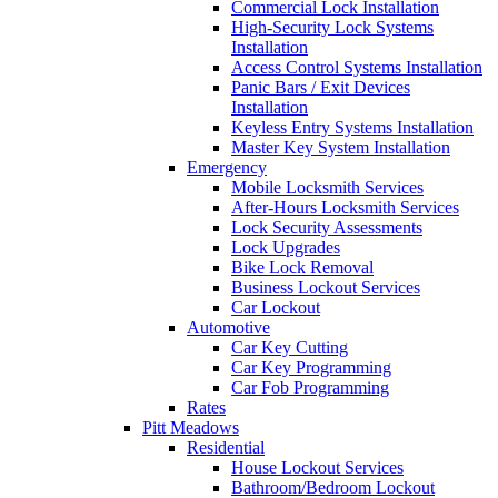
Commercial Lock Installation
High-Security Lock Systems
Installation
Access Control Systems Installation
Panic Bars / Exit Devices
Installation
Keyless Entry Systems Installation
Master Key System Installation
Emergency
Mobile Locksmith Services
After-Hours Locksmith Services
Lock Security Assessments
Lock Upgrades
Bike Lock Removal
Business Lockout Services
Car Lockout
Automotive
Car Key Cutting
Car Key Programming
Car Fob Programming
Rates
Pitt Meadows
Residential
House Lockout Services
Bathroom/Bedroom Lockout