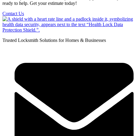
ready to help. Get your estimate today!
Contact Us
Trusted Locksmith Solutions for Homes & Businesses