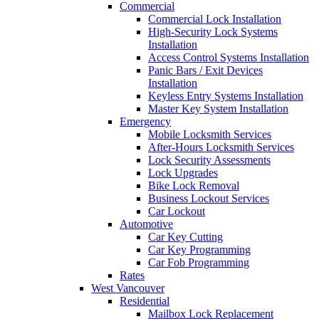
Commercial
Commercial Lock Installation
High-Security Lock Systems
Installation
Access Control Systems Installation
Panic Bars / Exit Devices
Installation
Keyless Entry Systems Installation
Master Key System Installation
Emergency
Mobile Locksmith Services
After-Hours Locksmith Services
Lock Security Assessments
Lock Upgrades
Bike Lock Removal
Business Lockout Services
Car Lockout
Automotive
Car Key Cutting
Car Key Programming
Car Fob Programming
Rates
West Vancouver
Residential
Mailbox Lock Replacement