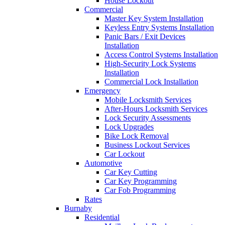
House Lockout
Commercial
Master Key System Installation
Keyless Entry Systems Installation
Panic Bars / Exit Devices
Installation
Access Control Systems Installation
High-Security Lock Systems
Installation
Commercial Lock Installation
Emergency
Mobile Locksmith Services
After-Hours Locksmith Services
Lock Security Assessments
Lock Upgrades
Bike Lock Removal
Business Lockout Services
Car Lockout
Automotive
Car Key Cutting
Car Key Programming
Car Fob Programming
Rates
Burnaby
Residential