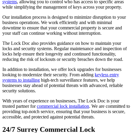
systems
, allowing you to control who has access to specific areas
while simplifying the management of keys across your property.
Our installation process is designed to minimize disruption to your
business operations. We work efficiently and with minimal
downtime to ensure that your commercial property is secure and
your staff can continue working without interruption.
The Lock Doc also provides guidance on how to maintain your
locks and security systems. Regular maintenance and inspection of
locks help ensure their longevity and continued functionality,
reducing the risk of lockouts or security breaches down the road.
In addition to installation, we offer lock upgrades for businesses
looking to modernize their security. From adding
keyless entry
systems to installing
high-tech surveillance features, we help
businesses stay ahead of potential threats with advanced, reliable
security solutions.
With years of experience on businesses, The Lock Doc is your
trusted partner for
commercial lock installation
. We are committed to
providing top-notch service, ensuring that your business is secure,
accessible, and protected against potential threats.
24/7 Surrey Commercial Lock