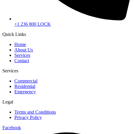
+1 236 800 LOCK
Quick Links
Home
About Us
Services
Contact
Services
Commercial
Residential
Emergency
Legal
Terms and Conditions
Privacy Policy
Facebook