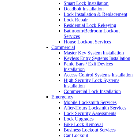
Smart Lock Installation
Deadbolt Installation
Lock Installation & Replacement
Lock Repair
Residential Lock Rekeying
Bathroom/Bedroom Lockout
Services
House Lockout Services
Commercial
Master Key System Installation
Keyless Entry Systems Installation
Panic Bars / Exit Devices
Installation
Access Control Systems Installation
High-Security Lock Systems
Installation
Commercial Lock Installation
Emergency
Mobile Locksmith Services
After-Hours Locksmith Services
Lock Security Assessments
Lock Upgrades
Bike Lock Removal
Business Lockout Services
Car Lockout