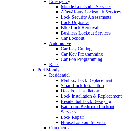
Emergency
Mobile Locksmith Services
After-Hours Locksmith Services
Lock Security Assessments
Lock Upgrades
Bike Lock Removal
Business Lockout Services
Car Lockout
Automotive
Car Key Cutting
Car Key Programming
Car Fob Programming
Rates
Port Moody
Residential
Mailbox Lock Replacement
Smart Lock Installation
Deadbolt Installation
Lock Installation & Replacement
Residential Lock Rekeying
Bathroom/Bedroom Lockout
Services
Lock Repair
House Lockout Services
Commercial