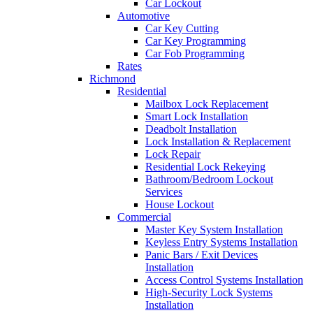
Car Lockout
Automotive
Car Key Cutting
Car Key Programming
Car Fob Programming
Rates
Richmond
Residential
Mailbox Lock Replacement
Smart Lock Installation
Deadbolt Installation
Lock Installation & Replacement
Lock Repair
Residential Lock Rekeying
Bathroom/Bedroom Lockout
Services
House Lockout
Commercial
Master Key System Installation
Keyless Entry Systems Installation
Panic Bars / Exit Devices
Installation
Access Control Systems Installation
High-Security Lock Systems
Installation