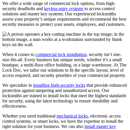
We offer a wide range of commercial lock options, from high-
security deadbolts and
keyless entry systems
to access control
solutions and master key systems. Our experienced locksmiths
assess your property’s unique requirements and recommend the best
security measures to protect your assets, employees, and customers.
When it comes to
commercial lock installation
, security isn’t one-
size-fits-all. Every business has unique needs, whether it’s a small
boutique, a multi-floor office building, or a large warehouse. At The
Lock Doc, we tailor our solutions to fit the specific layout, level of
access required, and security priorities of your commercial property.
We specialize in
installing high-security locks
that provide enhanced
protection against tampering and unauthorized access. Our
locksmiths are trained to install locks that meet the highest standards
for security, using the latest technology to ensure durability and
effectiveness.
Whether you need traditional
mechanical locks
, electronic access
control systems, or smart locks, we have the expertise to install the
right solution for your business. We can also
install master key