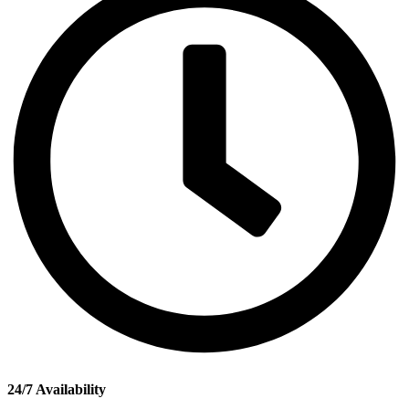
24/7 Availability