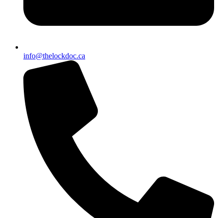
info@thelockdoc.ca