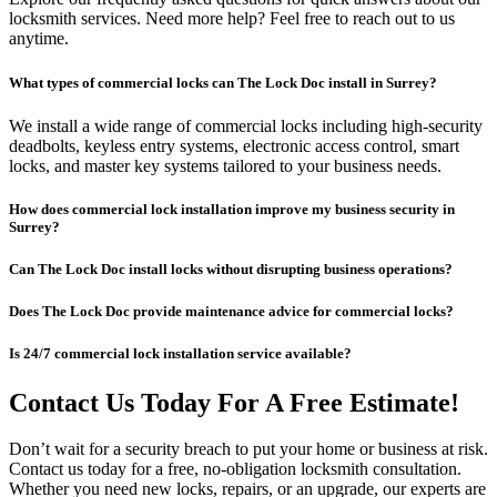
locksmith services. Need more help? Feel free to reach out to us
anytime.
What types of commercial locks can The Lock Doc install in Surrey?
We install a wide range of commercial locks including high-security
deadbolts, keyless entry systems, electronic access control, smart
locks, and master key systems tailored to your business needs.
How does commercial lock installation improve my business security in
Surrey?
Can The Lock Doc install locks without disrupting business operations?
Does The Lock Doc provide maintenance advice for commercial locks?
Is 24/7 commercial lock installation service available?
Contact Us Today For A Free Estimate!
Don’t wait for a security breach to put your home or business at risk.
Contact us today for a free, no-obligation locksmith consultation.
Whether you need new locks, repairs, or an upgrade, our experts are