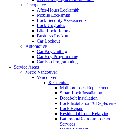
Emergency
After-Hours Locksmith
Mobile Locksmith
Lock Security Assessments
Lock Upgrades
Bike Lock Removal
Business Lockout
Car Lockout
Automotive
Car Key Cutting
Car Key Programming
Car Fob Programming
Service Areas
Metro Vancouver
Vancouver
Residential
Mailbox Lock Replacement
Smart Lock Installation
Deadbolt Installation
Lock Installation & Replacement
Lock Repair
Residential Lock Rekeying
Bathroom/Bedroom Lockout
Services