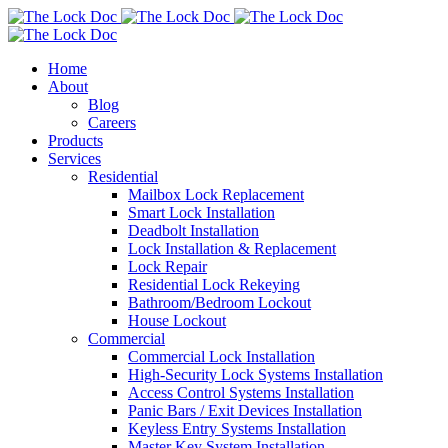
Home
About
Blog
Careers
Products
Services
Residential
Mailbox Lock Replacement
Smart Lock Installation
Deadbolt Installation
Lock Installation & Replacement
Lock Repair
Residential Lock Rekeying
Bathroom/Bedroom Lockout
House Lockout
Commercial
Commercial Lock Installation
High-Security Lock Systems Installation
Access Control Systems Installation
Panic Bars / Exit Devices Installation
Keyless Entry Systems Installation
Master Key System Installation