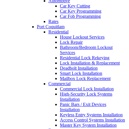
Automotive
Car Key Cutting
Car Key Programming
Car Fob Programming
Rates
Port Coquitlam
Residential
House Lockout Services
Lock Repair
Bathroom/Bedroom Lockout
Services
Residential Lock Rekeying
Lock Installation & Replacement
Deadbolt Installation
Smart Lock Installation
Mailbox Lock Replacement
Commercial
Commercial Lock Installation
High-Security Lock Systems
Installation
Panic Bars / Exit Devices
Installation
Keyless Entry Systems Installation
Access Control Systems Installation
Master Key System Installation