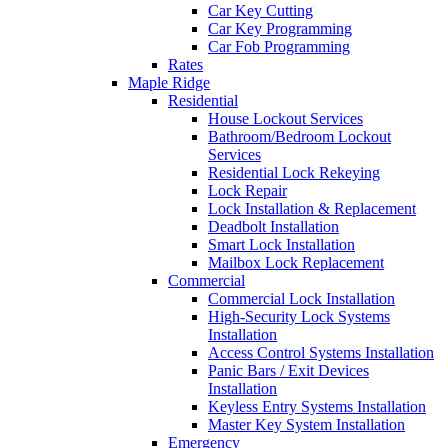
Car Key Cutting
Car Key Programming
Car Fob Programming
Rates
Maple Ridge
Residential
House Lockout Services
Bathroom/Bedroom Lockout
Services
Residential Lock Rekeying
Lock Repair
Lock Installation & Replacement
Deadbolt Installation
Smart Lock Installation
Mailbox Lock Replacement
Commercial
Commercial Lock Installation
High-Security Lock Systems
Installation
Access Control Systems Installation
Panic Bars / Exit Devices
Installation
Keyless Entry Systems Installation
Master Key System Installation
Emergency