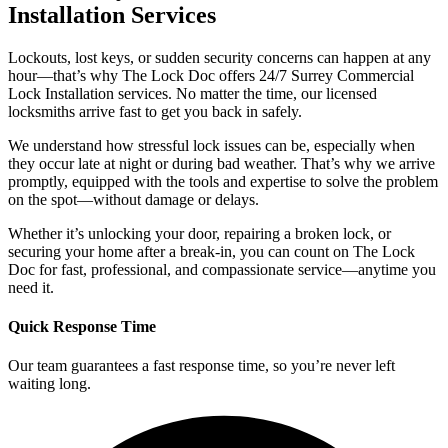
Installation Services
Lockouts, lost keys, or sudden security concerns can happen at any
hour—that’s why The Lock Doc offers 24/7 Surrey Commercial
Lock Installation services. No matter the time, our licensed
locksmiths arrive fast to get you back in safely.
We understand how stressful lock issues can be, especially when
they occur late at night or during bad weather. That’s why we arrive
promptly, equipped with the tools and expertise to solve the problem
on the spot—without damage or delays.
Whether it’s unlocking your door, repairing a broken lock, or
securing your home after a break-in, you can count on The Lock
Doc for fast, professional, and compassionate service—anytime you
need it.
Quick Response Time
Our team guarantees a fast response time, so you’re never left
waiting long.