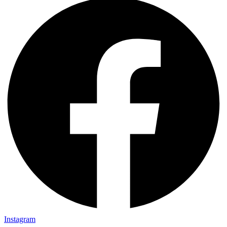
Instagram