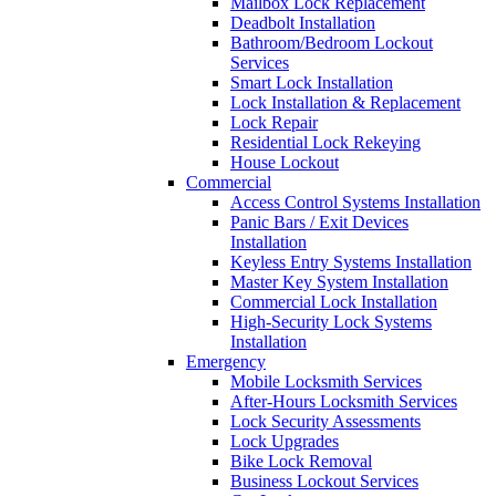
Mailbox Lock Replacement
Deadbolt Installation
Bathroom/Bedroom Lockout
Services
Smart Lock Installation
Lock Installation & Replacement
Lock Repair
Residential Lock Rekeying
House Lockout
Commercial
Access Control Systems Installation
Panic Bars / Exit Devices
Installation
Keyless Entry Systems Installation
Master Key System Installation
Commercial Lock Installation
High-Security Lock Systems
Installation
Emergency
Mobile Locksmith Services
After-Hours Locksmith Services
Lock Security Assessments
Lock Upgrades
Bike Lock Removal
Business Lockout Services