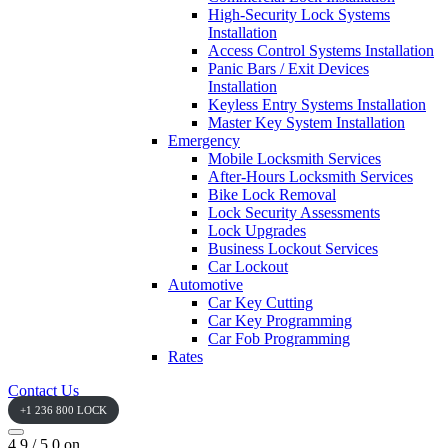
High-Security Lock Systems
Installation
Access Control Systems Installation
Panic Bars / Exit Devices
Installation
Keyless Entry Systems Installation
Master Key System Installation
Emergency
Mobile Locksmith Services
After-Hours Locksmith Services
Bike Lock Removal
Lock Security Assessments
Lock Upgrades
Business Lockout Services
Car Lockout
Automotive
Car Key Cutting
Car Key Programming
Car Fob Programming
Rates
Contact Us
+1 236 800 LOCK
4.9 / 5.0 on