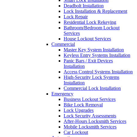
Smart Lock Installation
Deadbolt Installation
Lock Installation & Replacement
Lock Repair
Residential Lock Rekeying
Bathroom/Bedroom Lockout
Services
House Lockout Services
Commercial
Master Key System Installation
Keyless Entry Systems Installation
Panic Bars / Exit Devices
Installation
Access Control Systems Installation
High-Security Lock Systems
Installation
Commercial Lock Installation
Emergency
Business Lockout Services
Bike Lock Removal
Lock Upgrades
Lock Security Assessments
After-Hours Locksmith Services
Mobile Locksmith Services
Car Lockout