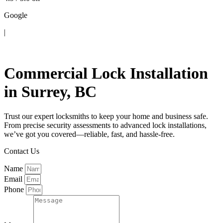
Google
|
Contact Us
Commercial Lock Installation
in Surrey, BC
Trust our expert locksmiths to keep your home and business safe.
From precise security assessments to advanced lock installations,
we’ve got you covered—reliable, fast, and hassle-free.
Contact Us
Name
Email
Phone