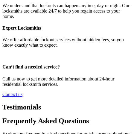
We understand that lockouts can happen anytime, day or night. Our
locksmiths are available 24/7 to help you regain access to your
home.
Expert Locksmiths
We offer affordable lockout services without hidden fees, so you
know exactly what to expect.
Can’t find a needed service?
Call us now to get more detailed information about 24-hour
residential locksmith services.
Contact us
Testimonials
Frequently Asked Questions
Explore our frequently asked questions for quick answers about our