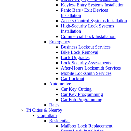
Keyless Entry Systems Installation
Panic Bars / Exit Devices
Installation
Access Control Systems Installation
High-Security Lock Systems
Installation
Commercial Lock Installation
Emergency
Business Lockout Services
Bike Lock Removal
Lock Upgrades
Lock Security Assessments
After-Hours Locksmith Services
Mobile Locksmith Services
Car Lockout
Automotive
Car Key Cutting
Car Key Programming
Car Fob Programming
Rates
Tri Cities & Nearby
Coquitlam
Residential
Mailbox Lock Replacement