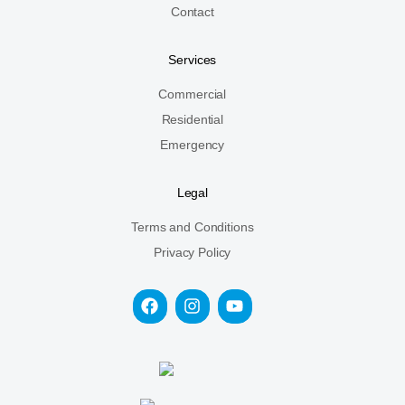
Contact
Services
Commercial
Residential
Emergency
Legal
Terms and Conditions
Privacy Policy