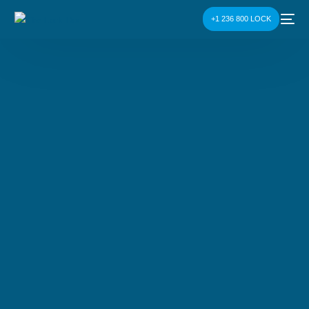
+1 236 800 LOCK