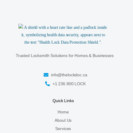
Trusted Locksmith Solutions for Homes & Businesses
info@thelockdoc.ca
+1 236 800 LOCK
Quick Links
Home
About Us
Services