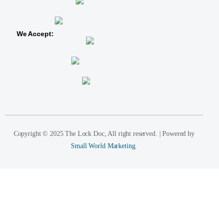
We Accept:
Copyright © 2025 The Lock Doc, All right reserved. | Powered by
Small World Marketing.