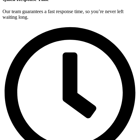
Our team guarantees a fast response time, so you’re never left
waiting long.