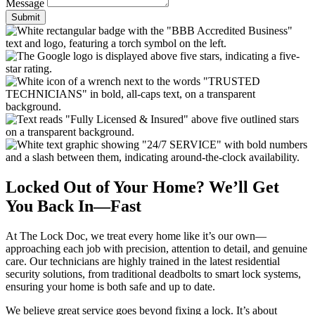
Message
Submit
Locked Out of Your Home? We’ll Get
You Back In—Fast
At The Lock Doc, we treat every home like it’s our own—
approaching each job with precision, attention to detail, and genuine
care. Our technicians are highly trained in the latest residential
security solutions, from traditional deadbolts to smart lock systems,
ensuring your home is both safe and up to date.
We believe great service goes beyond fixing a lock. It’s about