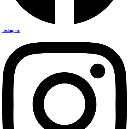
Instagram