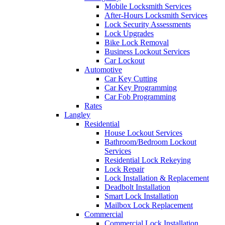
Mobile Locksmith Services
After-Hours Locksmith Services
Lock Security Assessments
Lock Upgrades
Bike Lock Removal
Business Lockout Services
Car Lockout
Automotive
Car Key Cutting
Car Key Programming
Car Fob Programming
Rates
Langley
Residential
House Lockout Services
Bathroom/Bedroom Lockout
Services
Residential Lock Rekeying
Lock Repair
Lock Installation & Replacement
Deadbolt Installation
Smart Lock Installation
Mailbox Lock Replacement
Commercial
Commercial Lock Installation