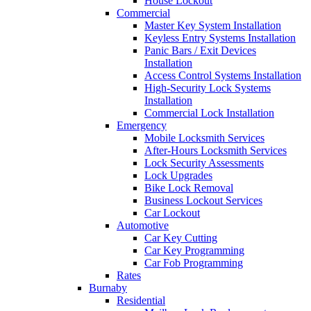
House Lockout
Commercial
Master Key System Installation
Keyless Entry Systems Installation
Panic Bars / Exit Devices
Installation
Access Control Systems Installation
High-Security Lock Systems
Installation
Commercial Lock Installation
Emergency
Mobile Locksmith Services
After-Hours Locksmith Services
Lock Security Assessments
Lock Upgrades
Bike Lock Removal
Business Lockout Services
Car Lockout
Automotive
Car Key Cutting
Car Key Programming
Car Fob Programming
Rates
Burnaby
Residential