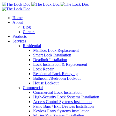
Home
About
Blog
Careers
Products
Services
Residential
Mailbox Lock Replacement
Smart Lock Installation
Deadbolt Installation
Lock Installation & Replacement
Lock Repair
Residential Lock Rekeying
Bathroom/Bedroom Lockout
House Lockout
Commercial
Commercial Lock Installation
High-Security Lock Systems Installation
Access Control Systems Installation
Panic Bars / Exit Devices Installation
Keyless Entry Systems Installation
Master Key System Installation