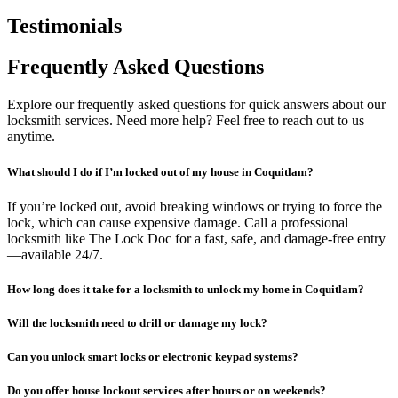
Testimonials
Frequently Asked Questions
Explore our frequently asked questions for quick answers about our
locksmith services. Need more help? Feel free to reach out to us
anytime.
What should I do if I’m locked out of my house in Coquitlam?
If you’re locked out, avoid breaking windows or trying to force the
lock, which can cause expensive damage. Call a professional
locksmith like The Lock Doc for a fast, safe, and damage-free entry
—available 24/7.
How long does it take for a locksmith to unlock my home in Coquitlam?
Will the locksmith need to drill or damage my lock?
Can you unlock smart locks or electronic keypad systems?
Do you offer house lockout services after hours or on weekends?