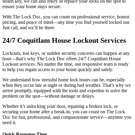
stolen key, we can also rekey or replace your locks on the spot to
ensure your home stays secure.
With The Lock Doc, you can count on professional service, honest
pricing, and peace of mind—any time you find yourself locked out.
Just call, and we’ll be there.
24/7 Coquitlam House Lockout Services
Lockouts, lost keys, or sudden security concerns can happen at any
hour—that’s why The Lock Doc offers 24/7 Coquitlam House
Lockout services. No matter the time, our responsive team is ready
to help you regain access to your home quickly and safely.
We understand how stressful home lock issues can be, especially
when they occur late at night or during bad weather. That’s why we
arrive promptly, equipped with the tools and expertise to solve the
problem on the spot—without damage or delays.
Whether it’s unlocking your door, repairing a broken lock, or
securing your home after a break-in, you can count on The Lock
Doc for fast, professional, and compassionate service—anytime you
need it.
Quick Response Time