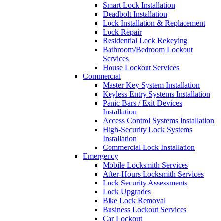
Smart Lock Installation
Deadbolt Installation
Lock Installation & Replacement
Lock Repair
Residential Lock Rekeying
Bathroom/Bedroom Lockout
Services
House Lockout Services
Commercial
Master Key System Installation
Keyless Entry Systems Installation
Panic Bars / Exit Devices
Installation
Access Control Systems Installation
High-Security Lock Systems
Installation
Commercial Lock Installation
Emergency
Mobile Locksmith Services
After-Hours Locksmith Services
Lock Security Assessments
Lock Upgrades
Bike Lock Removal
Business Lockout Services
Car Lockout