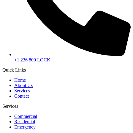
+1 236 800 LOCK
Quick Links
Home
About Us
Services
Contact
Services
Commercial
Residential
Emergency