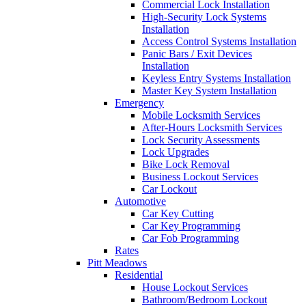
Commercial Lock Installation
High-Security Lock Systems
Installation
Access Control Systems Installation
Panic Bars / Exit Devices
Installation
Keyless Entry Systems Installation
Master Key System Installation
Emergency
Mobile Locksmith Services
After-Hours Locksmith Services
Lock Security Assessments
Lock Upgrades
Bike Lock Removal
Business Lockout Services
Car Lockout
Automotive
Car Key Cutting
Car Key Programming
Car Fob Programming
Rates
Pitt Meadows
Residential
House Lockout Services
Bathroom/Bedroom Lockout