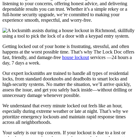
listening to your concerns, offering honest advice, and delivering
dependable results you can trust. Whether it’s a simple rekey or a
full-home security upgrade, we’re committed to making your
experience smooth, respectful, and worry-free.
Getting locked out of your home is frustrating, stressful, and often
happens at the worst possible time. That’s why The Lock Doc offers
fast, friendly, and damage-free
house lockout
services —24 hours a
day, 7 days a week.
Our expert locksmiths are trained to handle all types of residential
locks, from standard doorknobs and deadbolts to smart locks and
high-security systems. No matter the situation, we’ll arrive quickly,
assess the issue, and get you safely back inside—without drilling or
unnecessary damage whenever possible.
We understand that every minute locked out feels like an hour,
especially during extreme weather or late at night. That’s why we
prioritize emergency lockouts and maintain rapid response times
across all neighborhoods.
Your safety is our top concern. If your lockout is due to a lost or