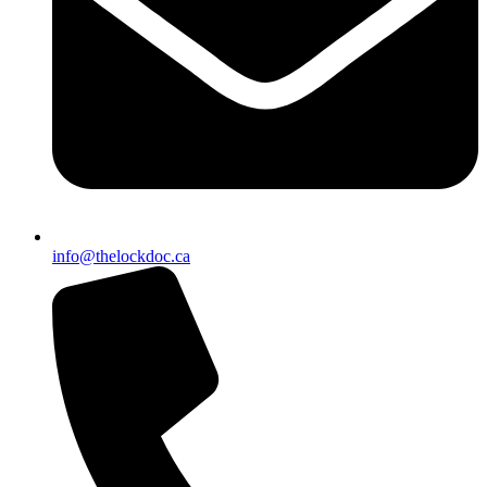
info@thelockdoc.ca