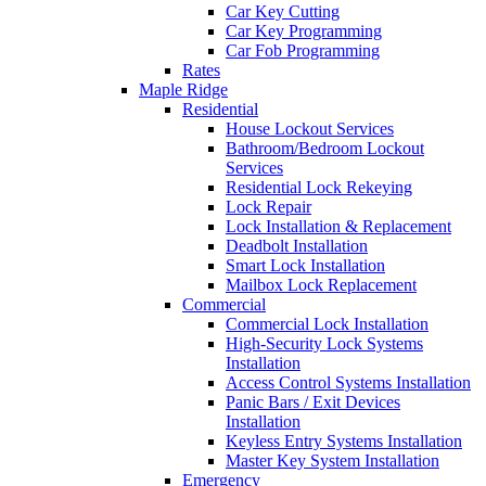
Car Key Cutting
Car Key Programming
Car Fob Programming
Rates
Maple Ridge
Residential
House Lockout Services
Bathroom/Bedroom Lockout
Services
Residential Lock Rekeying
Lock Repair
Lock Installation & Replacement
Deadbolt Installation
Smart Lock Installation
Mailbox Lock Replacement
Commercial
Commercial Lock Installation
High-Security Lock Systems
Installation
Access Control Systems Installation
Panic Bars / Exit Devices
Installation
Keyless Entry Systems Installation
Master Key System Installation
Emergency