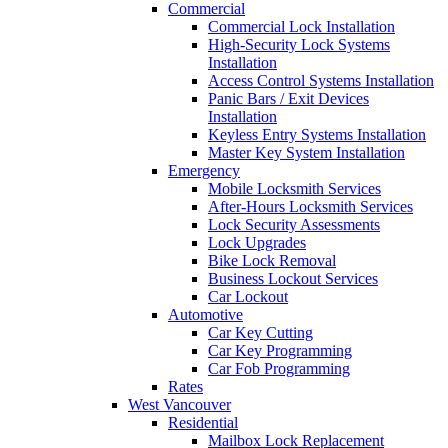
Commercial
Commercial Lock Installation
High-Security Lock Systems
Installation
Access Control Systems Installation
Panic Bars / Exit Devices
Installation
Keyless Entry Systems Installation
Master Key System Installation
Emergency
Mobile Locksmith Services
After-Hours Locksmith Services
Lock Security Assessments
Lock Upgrades
Bike Lock Removal
Business Lockout Services
Car Lockout
Automotive
Car Key Cutting
Car Key Programming
Car Fob Programming
Rates
West Vancouver
Residential
Mailbox Lock Replacement