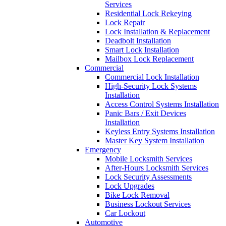
Services
Residential Lock Rekeying
Lock Repair
Lock Installation & Replacement
Deadbolt Installation
Smart Lock Installation
Mailbox Lock Replacement
Commercial
Commercial Lock Installation
High-Security Lock Systems
Installation
Access Control Systems Installation
Panic Bars / Exit Devices
Installation
Keyless Entry Systems Installation
Master Key System Installation
Emergency
Mobile Locksmith Services
After-Hours Locksmith Services
Lock Security Assessments
Lock Upgrades
Bike Lock Removal
Business Lockout Services
Car Lockout
Automotive