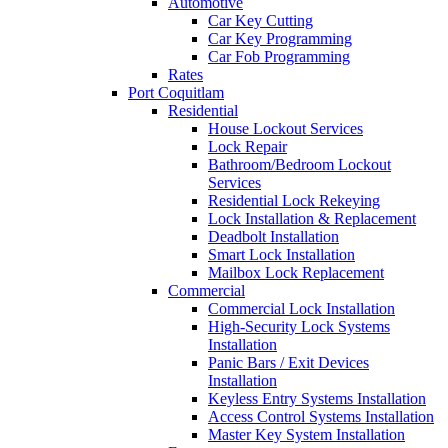
Automotive
Car Key Cutting
Car Key Programming
Car Fob Programming
Rates
Port Coquitlam
Residential
House Lockout Services
Lock Repair
Bathroom/Bedroom Lockout
Services
Residential Lock Rekeying
Lock Installation & Replacement
Deadbolt Installation
Smart Lock Installation
Mailbox Lock Replacement
Commercial
Commercial Lock Installation
High-Security Lock Systems
Installation
Panic Bars / Exit Devices
Installation
Keyless Entry Systems Installation
Access Control Systems Installation
Master Key System Installation