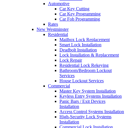
Automotive
Car Key Cutting
Car Key Programming
Car Fob Programming
Rates
New Westminster
Residential
Mailbox Lock Replacement
Smart Lock Installation
Deadbolt Installation
Lock Installation & Replacement
Lock Repair
Residential Lock Rekeying
Bathroom/Bedroom Lockout
Services
House Lockout Services
Commercial
Master Key System Installation
Keyless Entry Systems Installation
Panic Bars / Exit Devices
Installation
Access Control Systems Installation
High-Security Lock Systems
Installation
Commercial Lock Installation