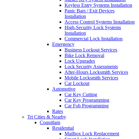
Keyless Entry Systems Installation
Panic Bars / Exit Devices
Installation
Access Control Systems Installation
High-Security Lock Systems
Installation
Commercial Lock Installation
Emergency
Business Lockout Services
Bike Lock Removal
Lock Upgrades
Lock Security Assessments
After-Hours Locksmith Services
Mobile Locksmith Services
Car Lockout
Automotive
Car Key Cutting
Car Key Programming
Car Fob Programming
Rates
Tri Cities & Nearby
Coquitlam
Residential
Mailbox Lock Replacement