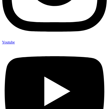
Youtube