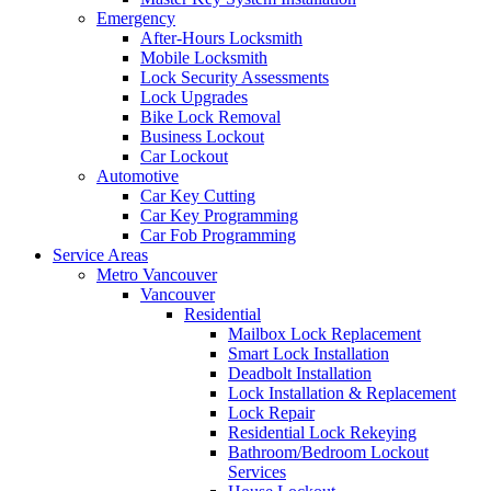
Emergency
After-Hours Locksmith
Mobile Locksmith
Lock Security Assessments
Lock Upgrades
Bike Lock Removal
Business Lockout
Car Lockout
Automotive
Car Key Cutting
Car Key Programming
Car Fob Programming
Service Areas
Metro Vancouver
Vancouver
Residential
Mailbox Lock Replacement
Smart Lock Installation
Deadbolt Installation
Lock Installation & Replacement
Lock Repair
Residential Lock Rekeying
Bathroom/Bedroom Lockout
Services