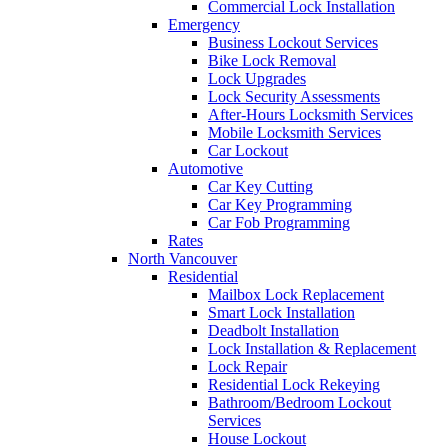
Commercial Lock Installation
Emergency
Business Lockout Services
Bike Lock Removal
Lock Upgrades
Lock Security Assessments
After-Hours Locksmith Services
Mobile Locksmith Services
Car Lockout
Automotive
Car Key Cutting
Car Key Programming
Car Fob Programming
Rates
North Vancouver
Residential
Mailbox Lock Replacement
Smart Lock Installation
Deadbolt Installation
Lock Installation & Replacement
Lock Repair
Residential Lock Rekeying
Bathroom/Bedroom Lockout
Services
House Lockout