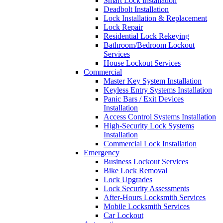
Smart Lock Installation
Deadbolt Installation
Lock Installation & Replacement
Lock Repair
Residential Lock Rekeying
Bathroom/Bedroom Lockout
Services
House Lockout Services
Commercial
Master Key System Installation
Keyless Entry Systems Installation
Panic Bars / Exit Devices
Installation
Access Control Systems Installation
High-Security Lock Systems
Installation
Commercial Lock Installation
Emergency
Business Lockout Services
Bike Lock Removal
Lock Upgrades
Lock Security Assessments
After-Hours Locksmith Services
Mobile Locksmith Services
Car Lockout