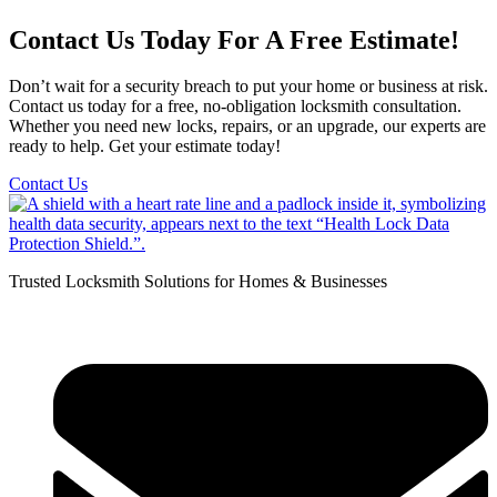
Contact Us Today For A Free Estimate!
Don’t wait for a security breach to put your home or business at risk.
Contact us today for a free, no-obligation locksmith consultation.
Whether you need new locks, repairs, or an upgrade, our experts are
ready to help. Get your estimate today!
Contact Us
Trusted Locksmith Solutions for Homes & Businesses