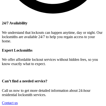
24/7 Availability
We understand that lockouts can happen anytime, day or night. Our
locksmiths are available 24/7 to help you regain access to your
home.
Expert Locksmiths
We offer affordable lockout services without hidden fees, so you
know exactly what to expect.
Can’t find a needed service?
Call us now to get more detailed information about 24-hour
residential locksmith services.
Contact us