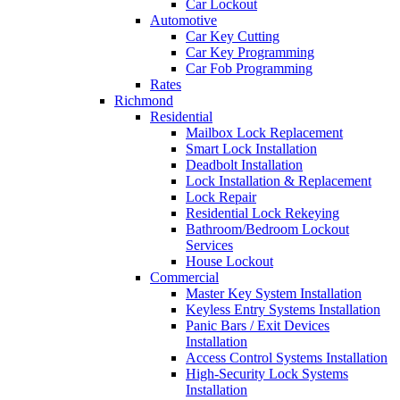
Car Lockout
Automotive
Car Key Cutting
Car Key Programming
Car Fob Programming
Rates
Richmond
Residential
Mailbox Lock Replacement
Smart Lock Installation
Deadbolt Installation
Lock Installation & Replacement
Lock Repair
Residential Lock Rekeying
Bathroom/Bedroom Lockout
Services
House Lockout
Commercial
Master Key System Installation
Keyless Entry Systems Installation
Panic Bars / Exit Devices
Installation
Access Control Systems Installation
High-Security Lock Systems
Installation