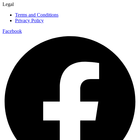
Legal
Terms and Conditions
Privacy Policy
Facebook