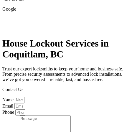
Google
|
Contact Us
House Lockout Services in
Coquitlam, BC
Trust our expert locksmiths to keep your home and business safe.
From precise security assessments to advanced lock installations,
we’ve got you covered—reliable, fast, and hassle-free.
Contact Us
Name
Email
Phone