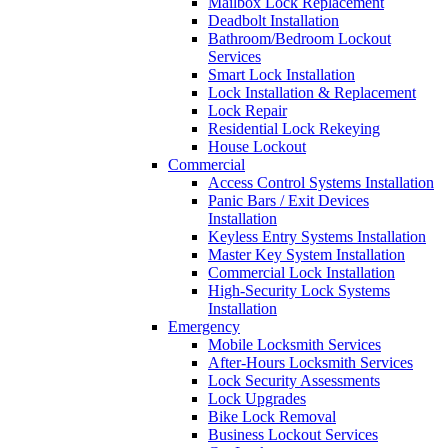
Mailbox Lock Replacement
Deadbolt Installation
Bathroom/Bedroom Lockout
Services
Smart Lock Installation
Lock Installation & Replacement
Lock Repair
Residential Lock Rekeying
House Lockout
Commercial
Access Control Systems Installation
Panic Bars / Exit Devices
Installation
Keyless Entry Systems Installation
Master Key System Installation
Commercial Lock Installation
High-Security Lock Systems
Installation
Emergency
Mobile Locksmith Services
After-Hours Locksmith Services
Lock Security Assessments
Lock Upgrades
Bike Lock Removal
Business Lockout Services