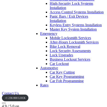
High-Security Lock Systems
Installation
Access Control Systems Installation
Panic Bars / Exit Devices
Installation
Keyless Entry Systems Installation
Master Key System Installation
Emergency
Mobile Locksmith Services
After-Hours Locksmith Services
Bike Lock Removal
Lock Security Assessments
Lock Upgrades
Business Lockout Services
Car Lockout
Automotive
Car Key Cutting
Car Key Programming
Car Fob Programming
Rates
Contact Us
+1 236 800 LOCK
4.9 / 5.0 on