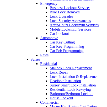
Emergency
Business Lockout Services
Bike Lock Removal
Lock Upgrades
Lock Security Assessments
After-Hours Locksmith Services
Mobile Locksmith Services
Car Lockout
Automotive
Car Key Cutting
Car Key Programming
Car Fob Programming
Rates
Surrey
Residential
Mailbox Lock Replacement
Lock Repair
Lock Installation & Replacement
Deadbolt Installation
Surrey Smart Lock Installation
Residential Lock Rekeying
Bathroom/Bedroom Lockout
House Lockout
Commercial
Master Key System Installation