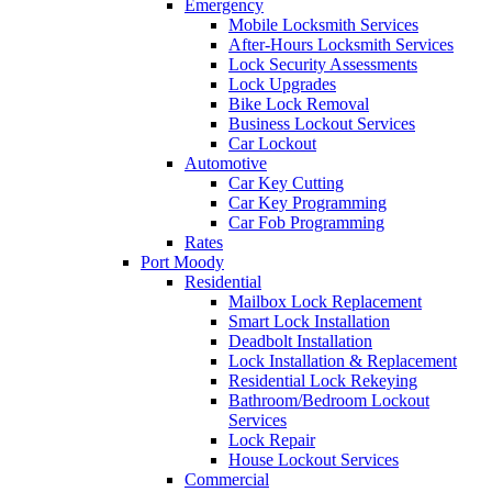
Emergency
Mobile Locksmith Services
After-Hours Locksmith Services
Lock Security Assessments
Lock Upgrades
Bike Lock Removal
Business Lockout Services
Car Lockout
Automotive
Car Key Cutting
Car Key Programming
Car Fob Programming
Rates
Port Moody
Residential
Mailbox Lock Replacement
Smart Lock Installation
Deadbolt Installation
Lock Installation & Replacement
Residential Lock Rekeying
Bathroom/Bedroom Lockout
Services
Lock Repair
House Lockout Services
Commercial