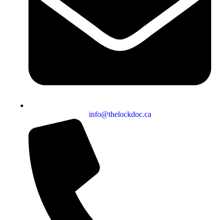
info@thelockdoc.ca