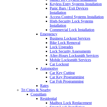
Keyless Entry Systems Installation
Panic Bars / Exit Devices
Installation
Access Control Systems Installation
High-Security Lock Systems
Installation
Commercial Lock Installation
Emergency
Business Lockout Services
Bike Lock Removal
Lock Upgrades
Lock Security Assessments
After-Hours Locksmith Services
Mobile Locksmith Services
Car Lockout
Automotive
Car Key Cutting
Car Key Programming
Car Fob Programming
Rates
Tri Cities & Nearby
Coquitlam
Residential
Mailbox Lock Replacement