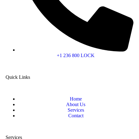
+1 236 800 LOCK
Quick Links
Home
About Us
Services
Contact
Services