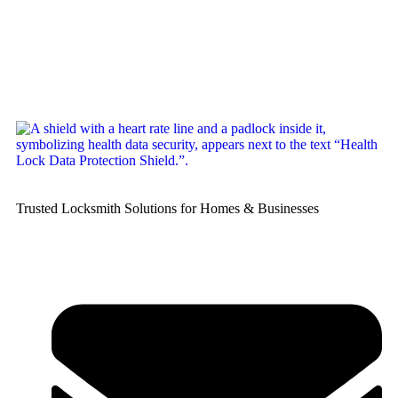
Trusted Locksmith Solutions for Homes & Businesses