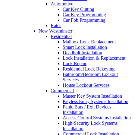
Automotive
Car Key Cutting
Car Key Programming
Car Fob Programming
Rates
New Westminster
Residential
Mailbox Lock Replacement
Smart Lock Installation
Deadbolt Installation
Lock Installation & Replacement
Lock Repair
Residential Lock Rekeying
Bathroom/Bedroom Lockout
Services
House Lockout Services
Commercial
Master Key System Installation
Keyless Entry Systems Installation
Panic Bars / Exit Devices
Installation
Access Control Systems Installation
High-Security Lock Systems
Installation
Commercial Lock Installation