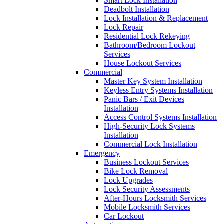
Smart Lock Installation
Deadbolt Installation
Lock Installation & Replacement
Lock Repair
Residential Lock Rekeying
Bathroom/Bedroom Lockout
Services
House Lockout Services
Commercial
Master Key System Installation
Keyless Entry Systems Installation
Panic Bars / Exit Devices
Installation
Access Control Systems Installation
High-Security Lock Systems
Installation
Commercial Lock Installation
Emergency
Business Lockout Services
Bike Lock Removal
Lock Upgrades
Lock Security Assessments
After-Hours Locksmith Services
Mobile Locksmith Services
Car Lockout