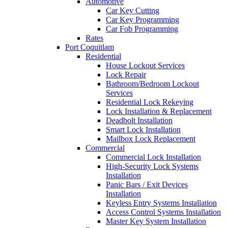
Automotive
Car Key Cutting
Car Key Programming
Car Fob Programming
Rates
Port Coquitlam
Residential
House Lockout Services
Lock Repair
Bathroom/Bedroom Lockout
Services
Residential Lock Rekeying
Lock Installation & Replacement
Deadbolt Installation
Smart Lock Installation
Mailbox Lock Replacement
Commercial
Commercial Lock Installation
High-Security Lock Systems
Installation
Panic Bars / Exit Devices
Installation
Keyless Entry Systems Installation
Access Control Systems Installation
Master Key System Installation