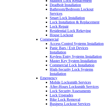
Mailbox Lock Replacement
Deadbolt Installation
Bathroom/Bedroom Lockout
Services
Smart Lock Installation
Lock Installation & Replacement
Lock Repair
Residential Lock Rekeying
House Lockout
Commercial
Access Control Systems Installation
Panic Bars / Exit Devices
Installation
Keyless Entry Systems Installation
Master Key System Installation
Commercial Lock Installation
High-Security Lock Systems
Installation
Emergency
Mobile Locksmith Services
After-Hours Locksmith Services
Lock Security Assessments
Lock Upgrades
Bike Lock Removal
Business Lockout Services