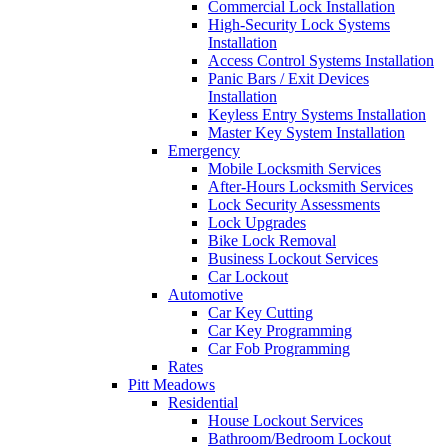
Commercial Lock Installation
High-Security Lock Systems
Installation
Access Control Systems Installation
Panic Bars / Exit Devices
Installation
Keyless Entry Systems Installation
Master Key System Installation
Emergency
Mobile Locksmith Services
After-Hours Locksmith Services
Lock Security Assessments
Lock Upgrades
Bike Lock Removal
Business Lockout Services
Car Lockout
Automotive
Car Key Cutting
Car Key Programming
Car Fob Programming
Rates
Pitt Meadows
Residential
House Lockout Services
Bathroom/Bedroom Lockout