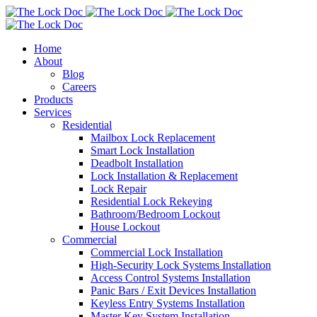
Home
About
Blog
Careers
Products
Services
Residential
Mailbox Lock Replacement
Smart Lock Installation
Deadbolt Installation
Lock Installation & Replacement
Lock Repair
Residential Lock Rekeying
Bathroom/Bedroom Lockout
House Lockout
Commercial
Commercial Lock Installation
High-Security Lock Systems Installation
Access Control Systems Installation
Panic Bars / Exit Devices Installation
Keyless Entry Systems Installation
Master Key System Installation