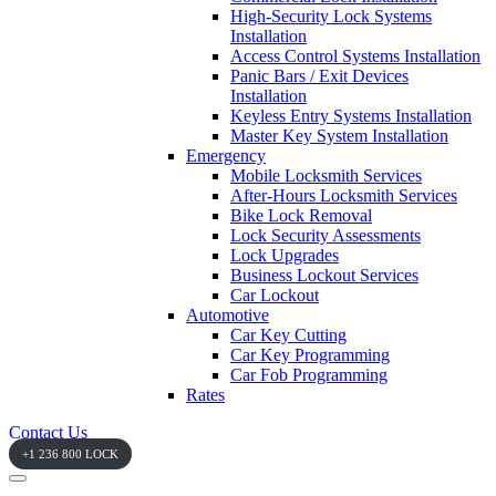
High-Security Lock Systems
Installation
Access Control Systems Installation
Panic Bars / Exit Devices
Installation
Keyless Entry Systems Installation
Master Key System Installation
Emergency
Mobile Locksmith Services
After-Hours Locksmith Services
Bike Lock Removal
Lock Security Assessments
Lock Upgrades
Business Lockout Services
Car Lockout
Automotive
Car Key Cutting
Car Key Programming
Car Fob Programming
Rates
Contact Us
+1 236 800 LOCK