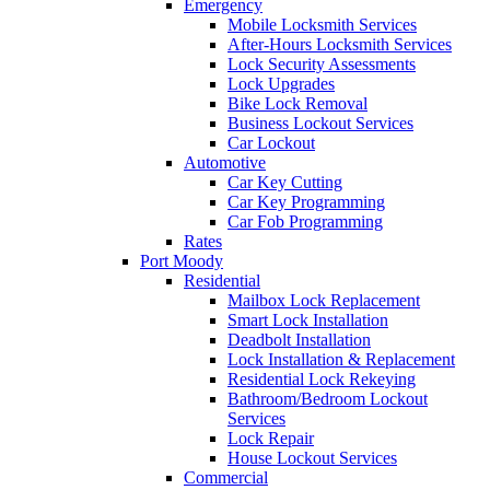
Emergency
Mobile Locksmith Services
After-Hours Locksmith Services
Lock Security Assessments
Lock Upgrades
Bike Lock Removal
Business Lockout Services
Car Lockout
Automotive
Car Key Cutting
Car Key Programming
Car Fob Programming
Rates
Port Moody
Residential
Mailbox Lock Replacement
Smart Lock Installation
Deadbolt Installation
Lock Installation & Replacement
Residential Lock Rekeying
Bathroom/Bedroom Lockout
Services
Lock Repair
House Lockout Services
Commercial