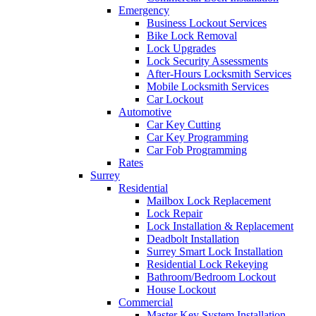
Emergency
Business Lockout Services
Bike Lock Removal
Lock Upgrades
Lock Security Assessments
After-Hours Locksmith Services
Mobile Locksmith Services
Car Lockout
Automotive
Car Key Cutting
Car Key Programming
Car Fob Programming
Rates
Surrey
Residential
Mailbox Lock Replacement
Lock Repair
Lock Installation & Replacement
Deadbolt Installation
Surrey Smart Lock Installation
Residential Lock Rekeying
Bathroom/Bedroom Lockout
House Lockout
Commercial
Master Key System Installation