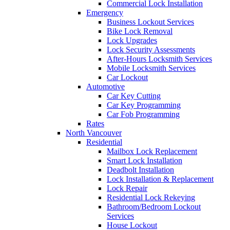
Commercial Lock Installation
Emergency
Business Lockout Services
Bike Lock Removal
Lock Upgrades
Lock Security Assessments
After-Hours Locksmith Services
Mobile Locksmith Services
Car Lockout
Automotive
Car Key Cutting
Car Key Programming
Car Fob Programming
Rates
North Vancouver
Residential
Mailbox Lock Replacement
Smart Lock Installation
Deadbolt Installation
Lock Installation & Replacement
Lock Repair
Residential Lock Rekeying
Bathroom/Bedroom Lockout
Services
House Lockout