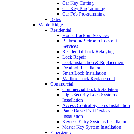
Car Key Cutting
Car Key Programming
Car Fob Programming
Rates
Maple Ridge
Residential
House Lockout Services
Bathroom/Bedroom Lockout
Services
Residential Lock Rekeying
Lock Repair
Lock Installation & Replacement
Deadbolt Installation
Smart Lock Installation
Mailbox Lock Replacement
Commercial
Commercial Lock Installation
High-Security Lock Systems
Installation
Access Control Systems Installation
Panic Bars / Exit Devices
Installation
Keyless Entry Systems Installation
Master Key System Installation
Emergency