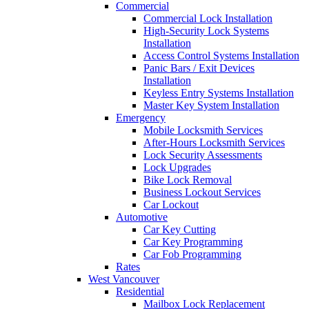
Commercial
Commercial Lock Installation
High-Security Lock Systems
Installation
Access Control Systems Installation
Panic Bars / Exit Devices
Installation
Keyless Entry Systems Installation
Master Key System Installation
Emergency
Mobile Locksmith Services
After-Hours Locksmith Services
Lock Security Assessments
Lock Upgrades
Bike Lock Removal
Business Lockout Services
Car Lockout
Automotive
Car Key Cutting
Car Key Programming
Car Fob Programming
Rates
West Vancouver
Residential
Mailbox Lock Replacement