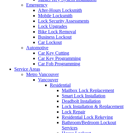
Emergency
After-Hours Locksmith
Mobile Locksmith
Lock Security Assessments
Lock Upgrades
Bike Lock Removal
Business Lockout
Car Lockout
Automotive
Car Key Cutting
Car Key Programming
Car Fob Programming
Service Areas
Metro Vancouver
Vancouver
Residential
Mailbox Lock Replacement
Smart Lock Installation
Deadbolt Installation
Lock Installation & Replacement
Lock Repair
Residential Lock Rekeying
Bathroom/Bedroom Lockout
Services