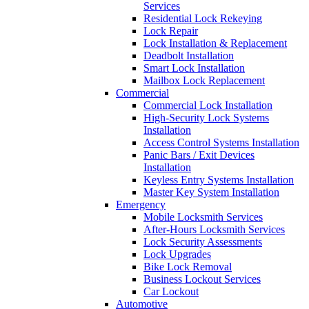
Services
Residential Lock Rekeying
Lock Repair
Lock Installation & Replacement
Deadbolt Installation
Smart Lock Installation
Mailbox Lock Replacement
Commercial
Commercial Lock Installation
High-Security Lock Systems
Installation
Access Control Systems Installation
Panic Bars / Exit Devices
Installation
Keyless Entry Systems Installation
Master Key System Installation
Emergency
Mobile Locksmith Services
After-Hours Locksmith Services
Lock Security Assessments
Lock Upgrades
Bike Lock Removal
Business Lockout Services
Car Lockout
Automotive