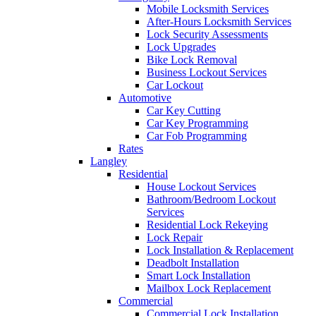
Mobile Locksmith Services
After-Hours Locksmith Services
Lock Security Assessments
Lock Upgrades
Bike Lock Removal
Business Lockout Services
Car Lockout
Automotive
Car Key Cutting
Car Key Programming
Car Fob Programming
Rates
Langley
Residential
House Lockout Services
Bathroom/Bedroom Lockout
Services
Residential Lock Rekeying
Lock Repair
Lock Installation & Replacement
Deadbolt Installation
Smart Lock Installation
Mailbox Lock Replacement
Commercial
Commercial Lock Installation