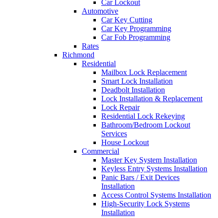
Car Lockout
Automotive
Car Key Cutting
Car Key Programming
Car Fob Programming
Rates
Richmond
Residential
Mailbox Lock Replacement
Smart Lock Installation
Deadbolt Installation
Lock Installation & Replacement
Lock Repair
Residential Lock Rekeying
Bathroom/Bedroom Lockout
Services
House Lockout
Commercial
Master Key System Installation
Keyless Entry Systems Installation
Panic Bars / Exit Devices
Installation
Access Control Systems Installation
High-Security Lock Systems
Installation