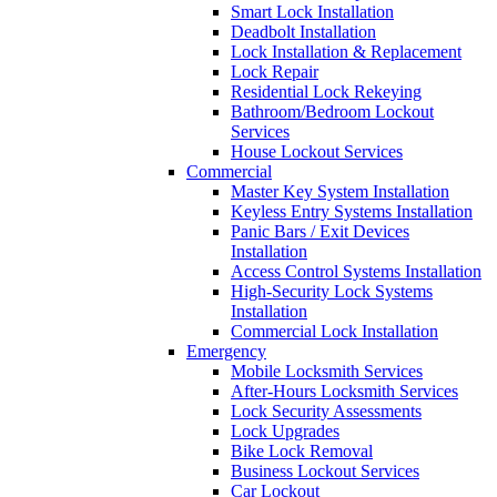
Smart Lock Installation
Deadbolt Installation
Lock Installation & Replacement
Lock Repair
Residential Lock Rekeying
Bathroom/Bedroom Lockout
Services
House Lockout Services
Commercial
Master Key System Installation
Keyless Entry Systems Installation
Panic Bars / Exit Devices
Installation
Access Control Systems Installation
High-Security Lock Systems
Installation
Commercial Lock Installation
Emergency
Mobile Locksmith Services
After-Hours Locksmith Services
Lock Security Assessments
Lock Upgrades
Bike Lock Removal
Business Lockout Services
Car Lockout