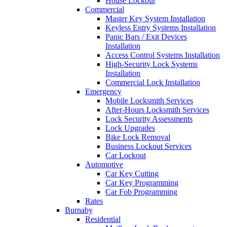
House Lockout
Commercial
Master Key System Installation
Keyless Entry Systems Installation
Panic Bars / Exit Devices
Installation
Access Control Systems Installation
High-Security Lock Systems
Installation
Commercial Lock Installation
Emergency
Mobile Locksmith Services
After-Hours Locksmith Services
Lock Security Assessments
Lock Upgrades
Bike Lock Removal
Business Lockout Services
Car Lockout
Automotive
Car Key Cutting
Car Key Programming
Car Fob Programming
Rates
Burnaby
Residential