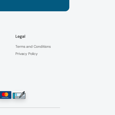
Legal
Terms and Conditions
Privacy Policy