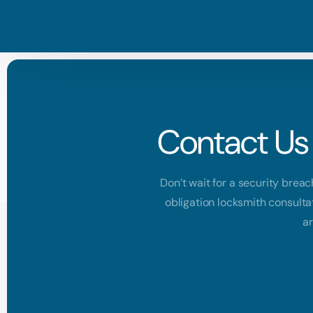
Contact Us 
Don’t wait for a security breac
obligation locksmith consulta
ar