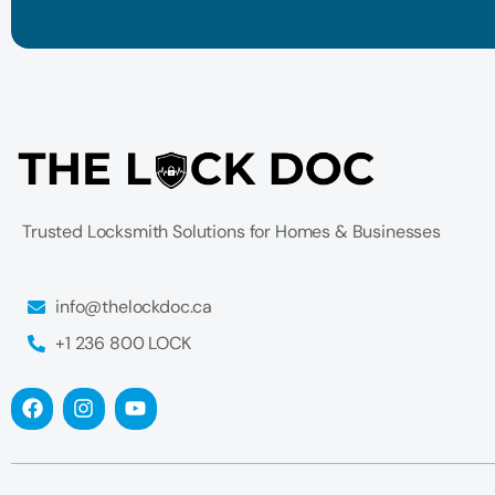
Trusted Locksmith Solutions for Homes & Businesses
info@thelockdoc.ca
+1 236 800 LOCK