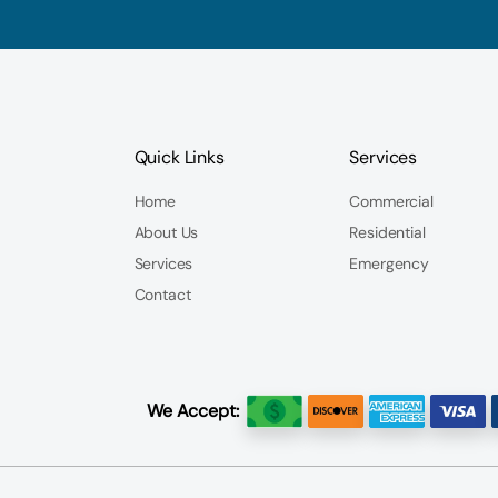
Quick Links
Services
Home
Commercial
About Us
Residential
Services
Emergency
Contact
We Accept: