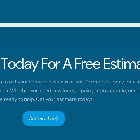
Blog
Residential
Metro V
Careers
Commercial
Tri Citie
Today For A Free Estima
Emergency
Automotive
h to put your home or business at risk. Contact us today for a f
tion. Whether you need new locks, repairs, or an upgrade, our 
e ready to help. Get your estimate today!
Contact Us