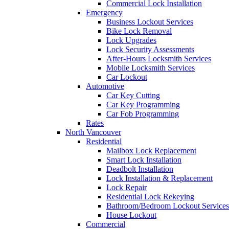
Commercial Lock Installation
Emergency
Business Lockout Services
Bike Lock Removal
Lock Upgrades
Lock Security Assessments
After-Hours Locksmith Services
Mobile Locksmith Services
Car Lockout
Automotive
Car Key Cutting
Car Key Programming
Car Fob Programming
Rates
North Vancouver
Residential
Mailbox Lock Replacement
Smart Lock Installation
Deadbolt Installation
Lock Installation & Replacement
Lock Repair
Residential Lock Rekeying
Bathroom/Bedroom Lockout Services
House Lockout
Commercial