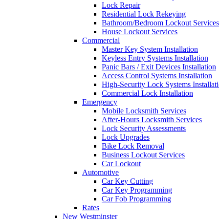
Lock Repair
Residential Lock Rekeying
Bathroom/Bedroom Lockout Services
House Lockout Services
Commercial
Master Key System Installation
Keyless Entry Systems Installation
Panic Bars / Exit Devices Installation
Access Control Systems Installation
High-Security Lock Systems Installat
Commercial Lock Installation
Emergency
Mobile Locksmith Services
After-Hours Locksmith Services
Lock Security Assessments
Lock Upgrades
Bike Lock Removal
Business Lockout Services
Car Lockout
Automotive
Car Key Cutting
Car Key Programming
Car Fob Programming
Rates
New Westminster