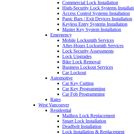
Commercial Lock Installation
High-Security Lock Systems Installat
Access Control Systems Installation
Panic Bars / Exit Devices Installation
Keyless Entry Systems Installation
Master Key System Installation
Emergency
Mobile Locksmith Services
After-Hours Locksmith Services
Lock Security Assessments
Lock Upgrades
Bike Lock Removal
Business Lockout Services
Car Lockout
Automotive
Car Key Cutting
Car Key Programming
Car Fob Programming
Rates
West Vancouver
Residential
Mailbox Lock Replacement
Smart Lock Installation
Deadbolt Installation
Lock Installation & Replacement