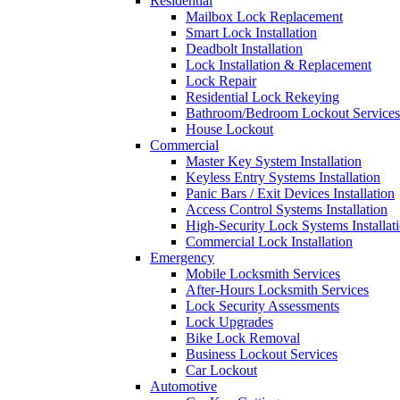
Residential
Mailbox Lock Replacement
Smart Lock Installation
Deadbolt Installation
Lock Installation & Replacement
Lock Repair
Residential Lock Rekeying
Bathroom/Bedroom Lockout Services
House Lockout
Commercial
Master Key System Installation
Keyless Entry Systems Installation
Panic Bars / Exit Devices Installation
Access Control Systems Installation
High-Security Lock Systems Installat
Commercial Lock Installation
Emergency
Mobile Locksmith Services
After-Hours Locksmith Services
Lock Security Assessments
Lock Upgrades
Bike Lock Removal
Business Lockout Services
Car Lockout
Automotive