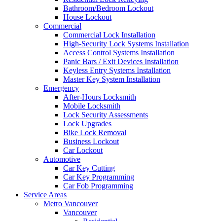
Bathroom/Bedroom Lockout
House Lockout
Commercial
Commercial Lock Installation
High-Security Lock Systems Installation
Access Control Systems Installation
Panic Bars / Exit Devices Installation
Keyless Entry Systems Installation
Master Key System Installation
Emergency
After-Hours Locksmith
Mobile Locksmith
Lock Security Assessments
Lock Upgrades
Bike Lock Removal
Business Lockout
Car Lockout
Automotive
Car Key Cutting
Car Key Programming
Car Fob Programming
Service Areas
Metro Vancouver
Vancouver