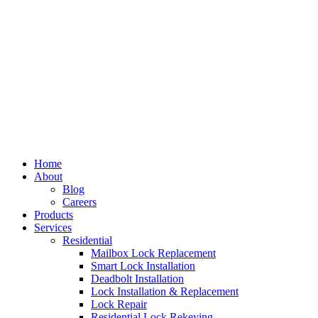
Home
About
Blog
Careers
Products
Services
Residential
Mailbox Lock Replacement
Smart Lock Installation
Deadbolt Installation
Lock Installation & Replacement
Lock Repair
Residential Lock Rekeying