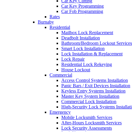
Car Key Cutting
Car Key Programming
Car Fob Programming
Rates
Burnaby
Residential
Mailbox Lock Replacement
Deadbolt Installation
Bathroom/Bedroom Lockout Services
Smart Lock Installation
Lock Installation & Replacement
Lock Repair
Residential Lock Rekeying
House Lockout
Commercial
Access Control Systems Installation
Panic Bars / Exit Devices Installation
Keyless Entry Systems Installation
Master Key System Installation
Commercial Lock Installation
High-Security Lock Systems Installat
Emergency
Mobile Locksmith Services
After-Hours Locksmith Services
Lock Security Assessments