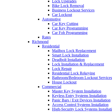
Lock Upgrades
Bike Lock Removal
Business Lockout Services
Car Lockout
Automotive
Car Key Cutting
Car Key Programming
Car Fob Programming
Rates
Richmond
Residential
Mailbox Lock Replacement
Smart Lock Installation
Deadbolt Installation
Lock Installation & Replacement
Lock Repair
Residential Lock Rekeying
Bathroom/Bedroom Lockout Services
House Lockout
Commercial
Master Key System Installation
Keyless Entry Systems Installation
Panic Bars / Exit Devices Installation
Access Control Systems Installation
High-Security Lock Systems Installat