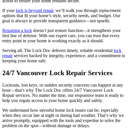
action to ensure your home remains secure.
If your
lock is beyond repair
, we’ll walk you through replacement
options that fit your home’s style, security needs, and budget. Our
goal is always to provide transparent guidance—not upsells.
Repairing a lock
doesn’t just restore function—it strengthens your
first line of defense. With our expert care, you can trust that every
entry point in your home is working exactly as it should.
Serving all, The Lock Doc delivers timely, reliable residential
lock
repair
services backed by integrity, experience, and a commitment to
keeping your home safe.
24/7 Vancouver Lock Repair Services
Lockouts, lost keys, or sudden security concerns can happen at any
hour—that’s why The Lock Doc offers 24/7 Vancouver Lock
Repair services. No matter the time, our responsive team is ready to
help you regain access to your home quickly and safely.
We understand how stressful home lock issues can be, especially
when they occur late at night or during bad weather. That’s why we
arrive promptly, equipped with the tools and expertise to solve the
problem on the spot—without damage or delays.