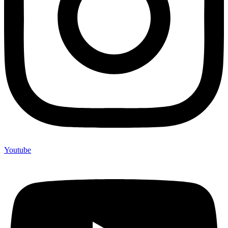
Youtube