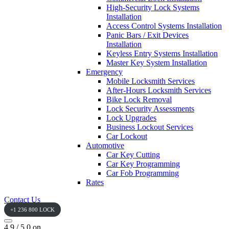
High-Security Lock Systems
Installation
Access Control Systems Installation
Panic Bars / Exit Devices
Installation
Keyless Entry Systems Installation
Master Key System Installation
Emergency
Mobile Locksmith Services
After-Hours Locksmith Services
Bike Lock Removal
Lock Security Assessments
Lock Upgrades
Business Lockout Services
Car Lockout
Automotive
Car Key Cutting
Car Key Programming
Car Fob Programming
Rates
Contact Us
+1 236 800 LOCK
4.9 / 5.0 on