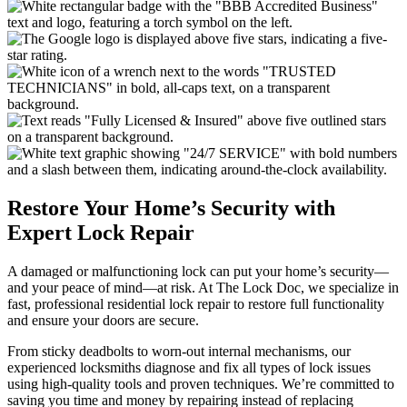
Restore Your Home’s Security with
Expert Lock Repair
A damaged or malfunctioning lock can put your home’s security—
and your peace of mind—at risk. At The Lock Doc, we specialize in
fast, professional residential lock repair to restore full functionality
and ensure your doors are secure.
From sticky deadbolts to worn-out internal mechanisms, our
experienced locksmiths diagnose and fix all types of lock issues
using high-quality tools and proven techniques. We’re committed to
saving you time and money by repairing instead of replacing