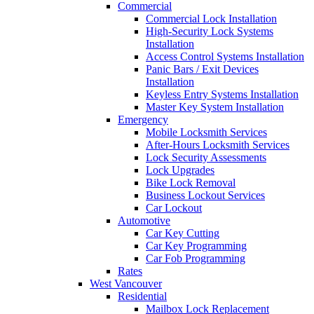
Commercial
Commercial Lock Installation
High-Security Lock Systems
Installation
Access Control Systems Installation
Panic Bars / Exit Devices
Installation
Keyless Entry Systems Installation
Master Key System Installation
Emergency
Mobile Locksmith Services
After-Hours Locksmith Services
Lock Security Assessments
Lock Upgrades
Bike Lock Removal
Business Lockout Services
Car Lockout
Automotive
Car Key Cutting
Car Key Programming
Car Fob Programming
Rates
West Vancouver
Residential
Mailbox Lock Replacement