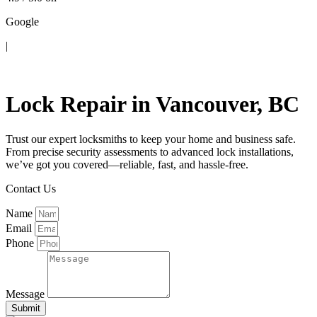
Google
|
Contact Us
Lock Repair in Vancouver, BC
Trust our expert locksmiths to keep your home and business safe.
From precise security assessments to advanced lock installations,
we’ve got you covered—reliable, fast, and hassle-free.
Contact Us
Name
Email
Phone
Message
Submit