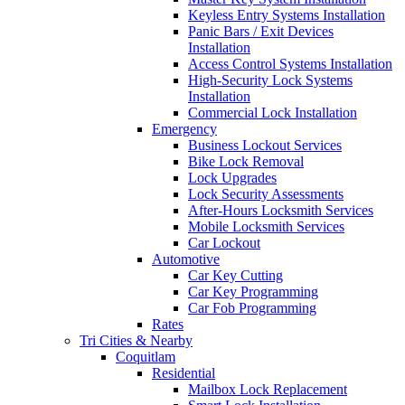
Keyless Entry Systems Installation
Panic Bars / Exit Devices
Installation
Access Control Systems Installation
High-Security Lock Systems
Installation
Commercial Lock Installation
Emergency
Business Lockout Services
Bike Lock Removal
Lock Upgrades
Lock Security Assessments
After-Hours Locksmith Services
Mobile Locksmith Services
Car Lockout
Automotive
Car Key Cutting
Car Key Programming
Car Fob Programming
Rates
Tri Cities & Nearby
Coquitlam
Residential
Mailbox Lock Replacement