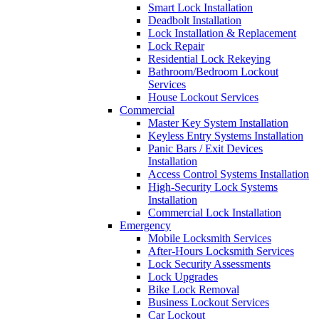
Smart Lock Installation
Deadbolt Installation
Lock Installation & Replacement
Lock Repair
Residential Lock Rekeying
Bathroom/Bedroom Lockout
Services
House Lockout Services
Commercial
Master Key System Installation
Keyless Entry Systems Installation
Panic Bars / Exit Devices
Installation
Access Control Systems Installation
High-Security Lock Systems
Installation
Commercial Lock Installation
Emergency
Mobile Locksmith Services
After-Hours Locksmith Services
Lock Security Assessments
Lock Upgrades
Bike Lock Removal
Business Lockout Services
Car Lockout