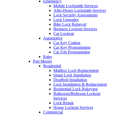
Emergency
Mobile Locksmith Services
After-Hours Locksmith Services
Lock Security Assessments
Lock Upgrades
Bike Lock Removal
Business Lockout Services
Car Lockout
Automotive
Car Key Cutting
Car Key Programming
Car Fob Programming
Rates
Port Moody
Residential
Mailbox Lock Replacement
Smart Lock Installation
Deadbolt Installation
Lock Installation & Replacement
Residential Lock Rekeying
Bathroom/Bedroom Lockout
Services
Lock Repair
House Lockout Services
Commercial