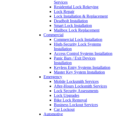
Services
Residential Lock Rekeying
Lock Repair
Lock Installation & Replacement
Deadbolt Installation
Smart Lock Installation
Mailbox Lock Replacement
Commercial
Commercial Lock Installation
High-Security Lock Systems
Installation
Access Control Systems Installation
Panic Bars / Exit Devices
Installation
Keyless Entry Systems Installation
Master Key System Installation
Emergency
Mobile Locksmith Services
After-Hours Locksmith Services
Lock Security Assessments
Lock Upgrades
Bike Lock Removal
Business Lockout Services
Car Lockout
Automotive