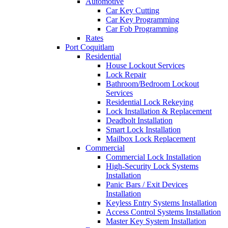
Automotive
Car Key Cutting
Car Key Programming
Car Fob Programming
Rates
Port Coquitlam
Residential
House Lockout Services
Lock Repair
Bathroom/Bedroom Lockout
Services
Residential Lock Rekeying
Lock Installation & Replacement
Deadbolt Installation
Smart Lock Installation
Mailbox Lock Replacement
Commercial
Commercial Lock Installation
High-Security Lock Systems
Installation
Panic Bars / Exit Devices
Installation
Keyless Entry Systems Installation
Access Control Systems Installation
Master Key System Installation