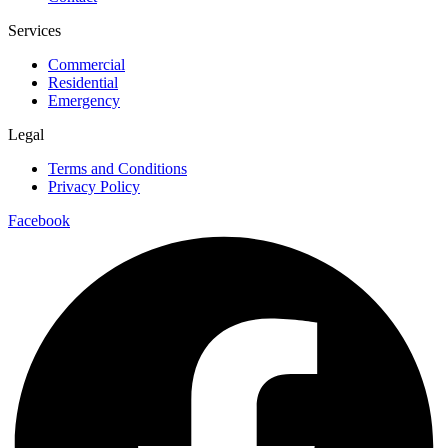
Services
Commercial
Residential
Emergency
Legal
Terms and Conditions
Privacy Policy
Facebook