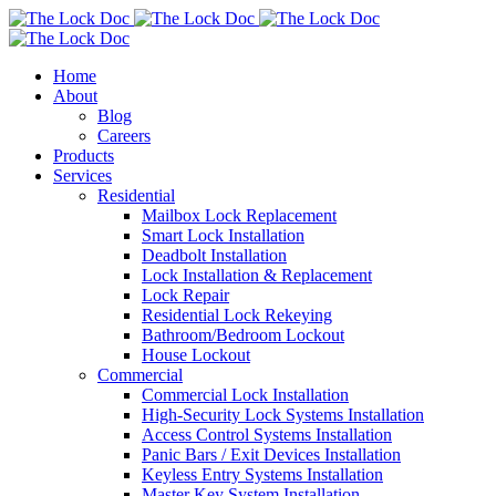
Home
About
Blog
Careers
Products
Services
Residential
Mailbox Lock Replacement
Smart Lock Installation
Deadbolt Installation
Lock Installation & Replacement
Lock Repair
Residential Lock Rekeying
Bathroom/Bedroom Lockout
House Lockout
Commercial
Commercial Lock Installation
High-Security Lock Systems Installation
Access Control Systems Installation
Panic Bars / Exit Devices Installation
Keyless Entry Systems Installation
Master Key System Installation