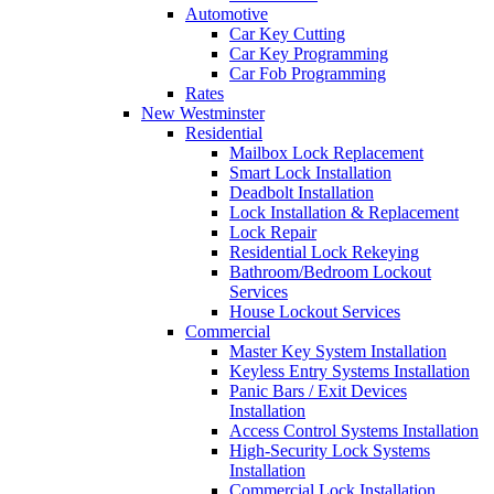
Automotive
Car Key Cutting
Car Key Programming
Car Fob Programming
Rates
New Westminster
Residential
Mailbox Lock Replacement
Smart Lock Installation
Deadbolt Installation
Lock Installation & Replacement
Lock Repair
Residential Lock Rekeying
Bathroom/Bedroom Lockout
Services
House Lockout Services
Commercial
Master Key System Installation
Keyless Entry Systems Installation
Panic Bars / Exit Devices
Installation
Access Control Systems Installation
High-Security Lock Systems
Installation
Commercial Lock Installation