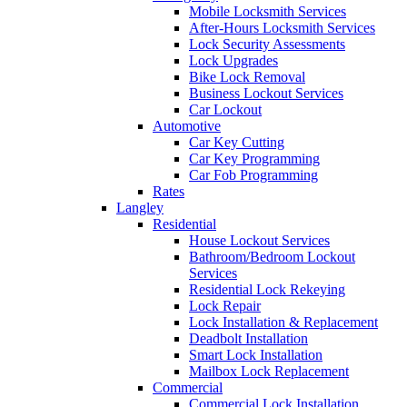
Mobile Locksmith Services
After-Hours Locksmith Services
Lock Security Assessments
Lock Upgrades
Bike Lock Removal
Business Lockout Services
Car Lockout
Automotive
Car Key Cutting
Car Key Programming
Car Fob Programming
Rates
Langley
Residential
House Lockout Services
Bathroom/Bedroom Lockout
Services
Residential Lock Rekeying
Lock Repair
Lock Installation & Replacement
Deadbolt Installation
Smart Lock Installation
Mailbox Lock Replacement
Commercial
Commercial Lock Installation