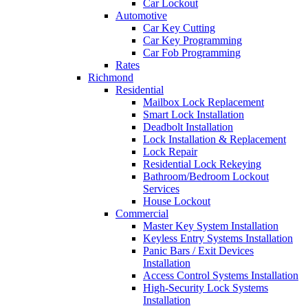
Car Lockout
Automotive
Car Key Cutting
Car Key Programming
Car Fob Programming
Rates
Richmond
Residential
Mailbox Lock Replacement
Smart Lock Installation
Deadbolt Installation
Lock Installation & Replacement
Lock Repair
Residential Lock Rekeying
Bathroom/Bedroom Lockout
Services
House Lockout
Commercial
Master Key System Installation
Keyless Entry Systems Installation
Panic Bars / Exit Devices
Installation
Access Control Systems Installation
High-Security Lock Systems
Installation