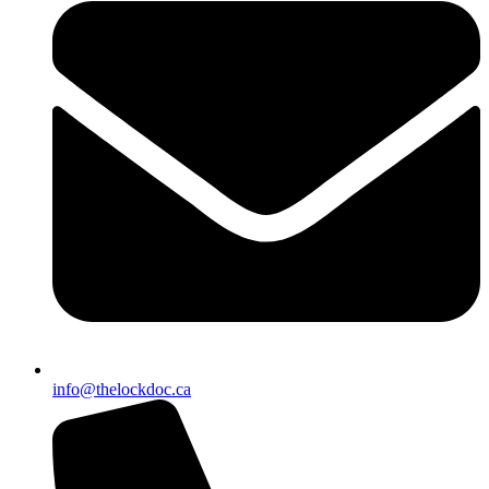
info@thelockdoc.ca