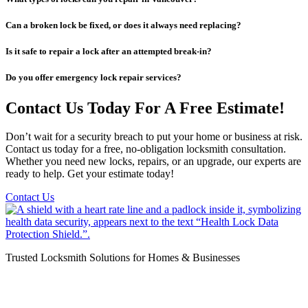
Can a broken lock be fixed, or does it always need replacing?
Is it safe to repair a lock after an attempted break-in?
Do you offer emergency lock repair services?
Contact Us Today For A Free Estimate!
Don’t wait for a security breach to put your home or business at risk.
Contact us today for a free, no-obligation locksmith consultation.
Whether you need new locks, repairs, or an upgrade, our experts are
ready to help. Get your estimate today!
Contact Us
Trusted Locksmith Solutions for Homes & Businesses