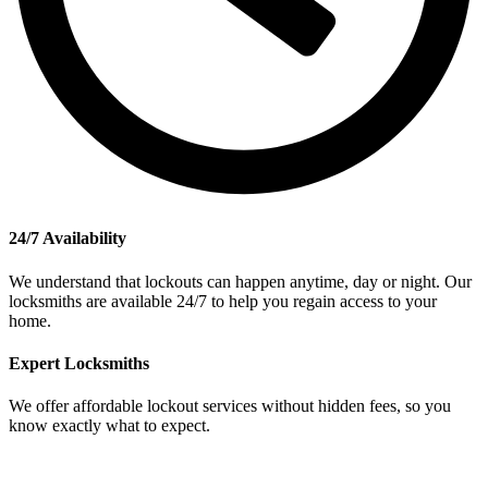
24/7 Availability
We understand that lockouts can happen anytime, day or night. Our
locksmiths are available 24/7 to help you regain access to your
home.
Expert Locksmiths
We offer affordable lockout services without hidden fees, so you
know exactly what to expect.