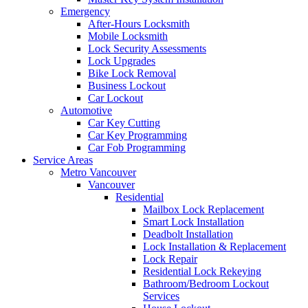
Emergency
After-Hours Locksmith
Mobile Locksmith
Lock Security Assessments
Lock Upgrades
Bike Lock Removal
Business Lockout
Car Lockout
Automotive
Car Key Cutting
Car Key Programming
Car Fob Programming
Service Areas
Metro Vancouver
Vancouver
Residential
Mailbox Lock Replacement
Smart Lock Installation
Deadbolt Installation
Lock Installation & Replacement
Lock Repair
Residential Lock Rekeying
Bathroom/Bedroom Lockout
Services