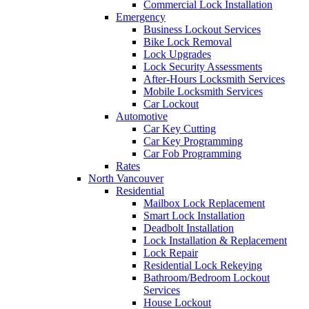
Commercial Lock Installation
Emergency
Business Lockout Services
Bike Lock Removal
Lock Upgrades
Lock Security Assessments
After-Hours Locksmith Services
Mobile Locksmith Services
Car Lockout
Automotive
Car Key Cutting
Car Key Programming
Car Fob Programming
Rates
North Vancouver
Residential
Mailbox Lock Replacement
Smart Lock Installation
Deadbolt Installation
Lock Installation & Replacement
Lock Repair
Residential Lock Rekeying
Bathroom/Bedroom Lockout
Services
House Lockout