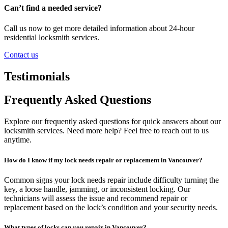
Can’t find a needed service?
Call us now to get more detailed information about 24-hour
residential locksmith services.
Contact us
Testimonials
Frequently Asked Questions
Explore our frequently asked questions for quick answers about our
locksmith services. Need more help? Feel free to reach out to us
anytime.
How do I know if my lock needs repair or replacement in Vancouver?
Common signs your lock needs repair include difficulty turning the
key, a loose handle, jamming, or inconsistent locking. Our
technicians will assess the issue and recommend repair or
replacement based on the lock’s condition and your security needs.
What types of locks can you repair in Vancouver?