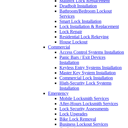
Mailbox Lock Replacement
Deadbolt Installation
Bathroom/Bedroom Lockout
Services
Smart Lock Installation
Lock Installation & Replacement
Lock Repair
Residential Lock Rekeying
House Lockout
Commercial
Access Control Systems Installation
Panic Bars / Exit Devices
Installation
Keyless Entry Systems Installation
Master Key System Installation
Commercial Lock Installation
High-Security Lock Systems
Installation
Emergency
Mobile Locksmith Services
After-Hours Locksmith Services
Lock Security Assessments
Lock Upgrades
Bike Lock Removal
Business Lockout Services