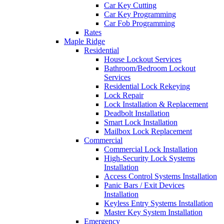
Car Key Cutting
Car Key Programming
Car Fob Programming
Rates
Maple Ridge
Residential
House Lockout Services
Bathroom/Bedroom Lockout
Services
Residential Lock Rekeying
Lock Repair
Lock Installation & Replacement
Deadbolt Installation
Smart Lock Installation
Mailbox Lock Replacement
Commercial
Commercial Lock Installation
High-Security Lock Systems
Installation
Access Control Systems Installation
Panic Bars / Exit Devices
Installation
Keyless Entry Systems Installation
Master Key System Installation
Emergency