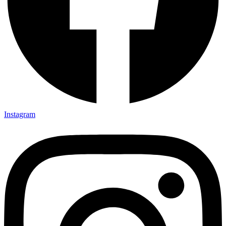
Instagram