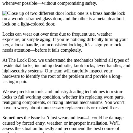
whenever possible—without compromising safety.
Locks can wear out over time due to frequent use, weather
exposure, or simple aging. If you’re noticing difficulty turning your
key, a loose handle, or inconsistent locking, it’s a sign your lock
needs attention—before it fails completely.
At The Lock Doc, we understand the mechanics behind all types of
residential locks, including deadbolts, knob locks, lever handles, and
high-security systems. Our team will carefully inspect your
hardware to identify the root of the problem and provide a long-
lasting repair.
We use precision tools and industry-leading techniques to restore
locks to full working condition, whether it’s replacing worn parts,
realigning components, or fixing internal mechanisms. You won’t
have to worry about unnecessary replacements or rushed fixes.
Sometimes the issue isn’t just wear and tear—it could be damage
caused by forced entry, weather, or improper installation. We’ll
assess the situation honestly and recommend the best course of