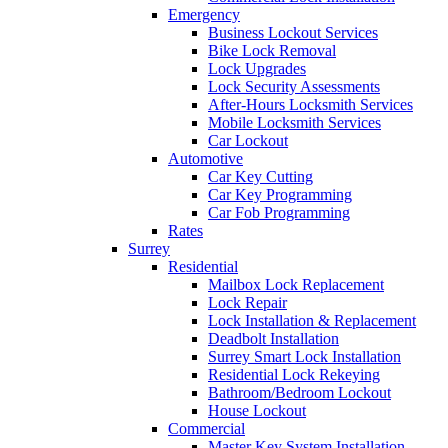
Emergency
Business Lockout Services
Bike Lock Removal
Lock Upgrades
Lock Security Assessments
After-Hours Locksmith Services
Mobile Locksmith Services
Car Lockout
Automotive
Car Key Cutting
Car Key Programming
Car Fob Programming
Rates
Surrey
Residential
Mailbox Lock Replacement
Lock Repair
Lock Installation & Replacement
Deadbolt Installation
Surrey Smart Lock Installation
Residential Lock Rekeying
Bathroom/Bedroom Lockout
House Lockout
Commercial
Master Key System Installation