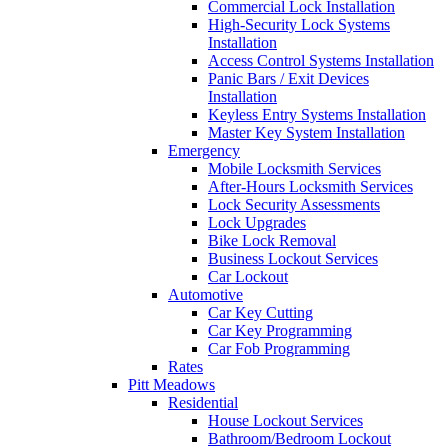
Commercial Lock Installation
High-Security Lock Systems
Installation
Access Control Systems Installation
Panic Bars / Exit Devices
Installation
Keyless Entry Systems Installation
Master Key System Installation
Emergency
Mobile Locksmith Services
After-Hours Locksmith Services
Lock Security Assessments
Lock Upgrades
Bike Lock Removal
Business Lockout Services
Car Lockout
Automotive
Car Key Cutting
Car Key Programming
Car Fob Programming
Rates
Pitt Meadows
Residential
House Lockout Services
Bathroom/Bedroom Lockout