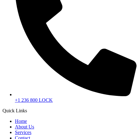
+1 236 800 LOCK
Quick Links
Home
About Us
Services
Contact