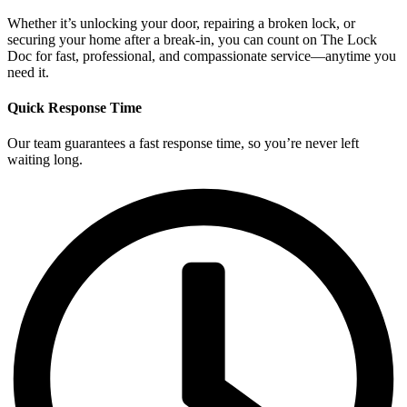
Whether it’s unlocking your door, repairing a broken lock, or
securing your home after a break-in, you can count on The Lock
Doc for fast, professional, and compassionate service—anytime you
need it.
Quick Response Time
Our team guarantees a fast response time, so you’re never left
waiting long.