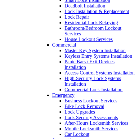
Smart Lock Installation
Deadbolt Installation
Lock Installation & Replacement
Lock Repair
Residential Lock Rekeying
Bathroom/Bedroom Lockout
Services
House Lockout Services
Commercial
Master Key System Installation
Keyless Entry Systems Installation
Panic Bars / Exit Devices
Installation
Access Control Systems Installation
High-Security Lock Systems
Installation
Commercial Lock Installation
Emergency
Business Lockout Services
Bike Lock Removal
Lock Upgrades
Lock Security Assessments
After-Hours Locksmith Services
Mobile Locksmith Services
Car Lockout