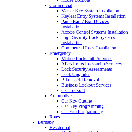
House Lockout
Commercial
Master Key System Installation
Keyless Entry Systems Installation
Panic Bars / Exit Devices
Installation
Access Control Systems Installation
High-Security Lock Systems
Installation
Commercial Lock Installation
Emergency
Mobile Locksmith Services
After-Hours Locksmith Services
Lock Security Assessments
Lock Upgrades
Bike Lock Removal
Business Lockout Services
Car Lockout
Automotive
Car Key Cutting
Car Key Programming
Car Fob Programming
Rates
Burnaby
Residential