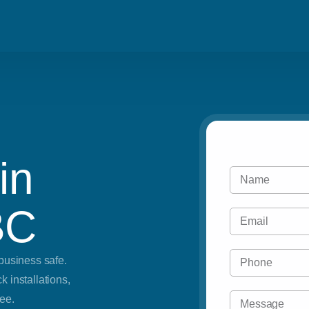
Blog
Residential
Metro Vancouve
Careers
Commercial
Tri Cities & Ne
Emergency
in
Automotive
BC
business safe.
 installations,
ee.