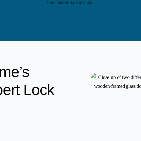
ome’s
pert Lock