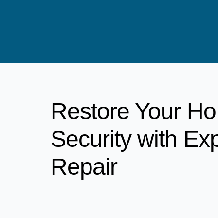
Restore Your H
Security with Ex
Repair