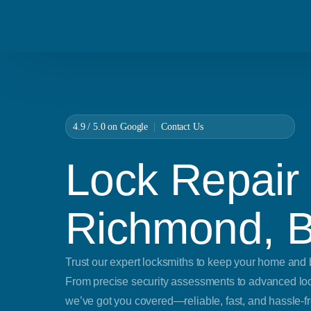
4.9 / 5.0 on
Google
|
Contact Us
Lock Repair 
Richmond, 
Trust our expert locksmiths to keep your home and 
From precise security assessments to advanced lock
we’ve got you covered—reliable, fast, and hassle-fr