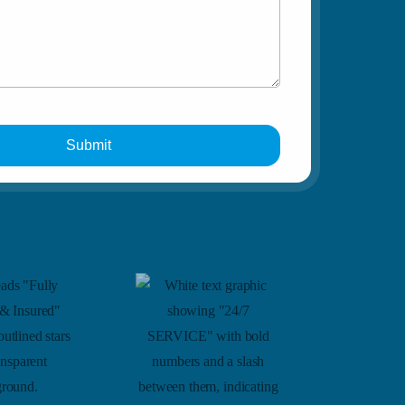
Car Lockout
Submit