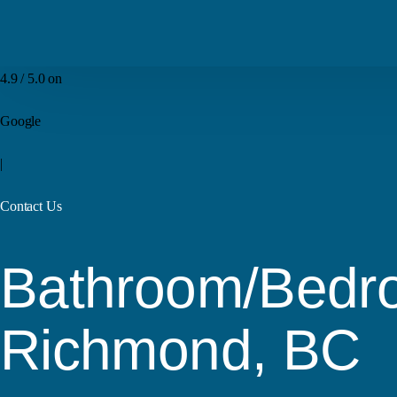
4.9 / 5.0 on
Google
|
Contact Us
Bathroom/Bedro
Richmond, BC