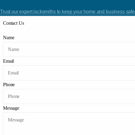
Trust our expert locksmiths to keep your home and business safe.
Contact Us
Name
Email
Phone
Message