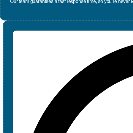
Our team guarantees a fast response time, so you’re never le