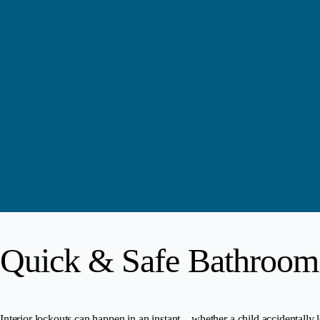
Quick & Safe Bathroom
Interior lockouts can happen in an instant—whether a child accidentally l