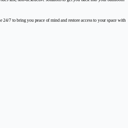
le 24/7 to bring you peace of mind and restore access to your space with