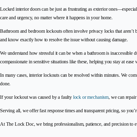
Locked interior doors can be just as frustrating as exterior ones—especia
care and urgency, no matter where it happens in your home.
Bathroom and bedroom lockouts often involve privacy locks that aren’t buil
and know exactly how to resolve the issue without causing damage.
We understand how stressful it can be when a bathroom is inaccessible du
compassionate in sensitive situations like these, helping you stay at ease
In many cases, interior lockouts can be resolved within minutes. We come
done.
If your lockout was caused by a faulty
lock or mechanism
, we can repair
Serving all, we offer fast response times and transparent pricing, so you’
At The Lock Doc, we bring professionalism, patience, and precision to 