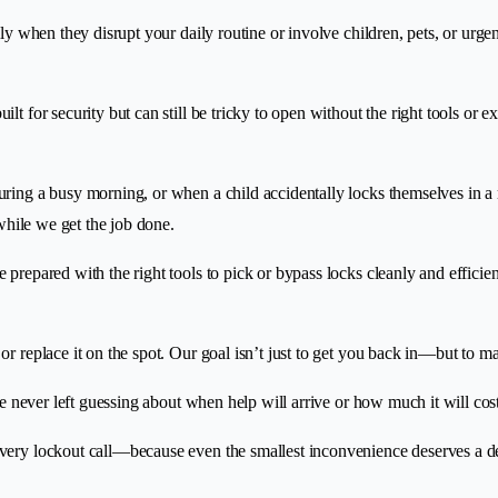
lly when they disrupt your daily routine or involve children, pets, or urg
t for security but can still be tricky to open without the right tools or e
ring a busy morning, or when a child accidentally locks themselves in a 
 while we get the job done.
 prepared with the right tools to pick or bypass locks cleanly and effici
 or replace it on the spot. Our goal isn’t just to get you back in—but to m
re never left guessing about when help will arrive or how much it will cost
every lockout call—because even the smallest inconvenience deserves a d