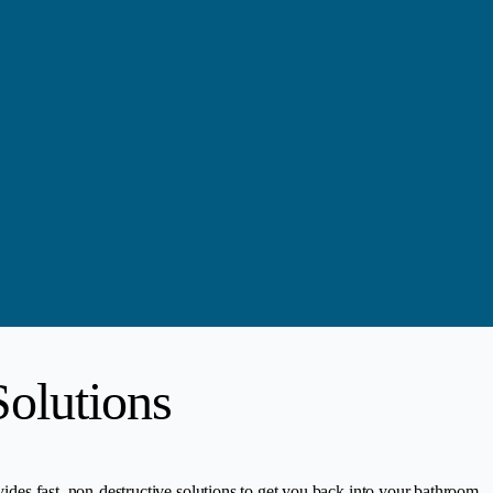
olutions
vides fast, non-destructive solutions to get you back into your bathroom