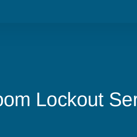
Blog
Residential
Metro Van
Careers
Commercial
Tri Cities
Emergency
Automotive
om Lockout Serv