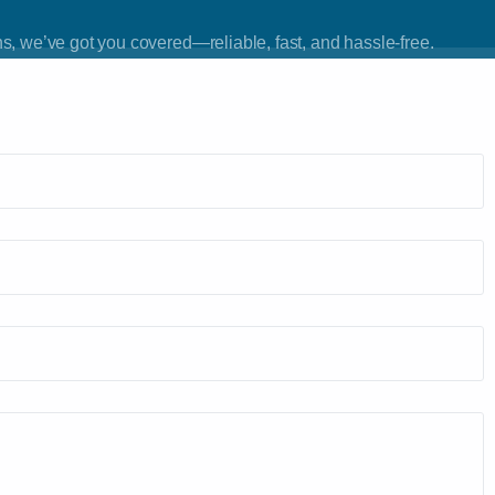
Car Lockout
s, we’ve got you covered—reliable, fast, and hassle-free.