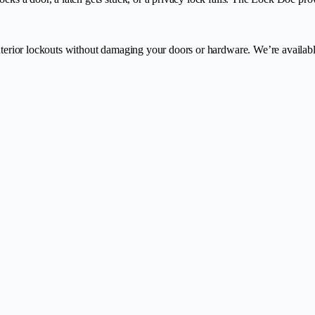
interior lockouts without damaging your doors or hardware. We’re availab