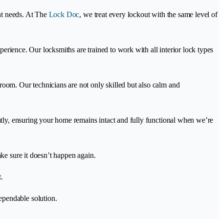
ent needs. At The
Lock Doc
, we treat every lockout with the same level of
xperience. Our locksmiths are trained to work with all interior lock types
room. Our technicians are not only skilled but also calm and
ently, ensuring your home remains intact and fully functional when we’re
ake sure it doesn’t happen again.
.
ependable solution.