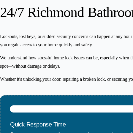
24/7 Richmond Bathroo
Lockouts, lost keys, or sudden security concerns can happen at any ho
you regain access to your home quickly and safely.
We understand how stressful home lock issues can be, especially when the
spot—without damage or delays.
Whether it’s unlocking your door, repairing a broken lock, or securing 
Quick Response Time