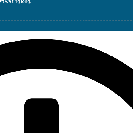
ft waiting long.