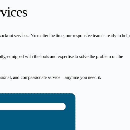
vices
out services. No matter the time, our responsive team is ready to help
ly, equipped with the tools and expertise to solve the problem on the
essional, and compassionate service—anytime you need it.