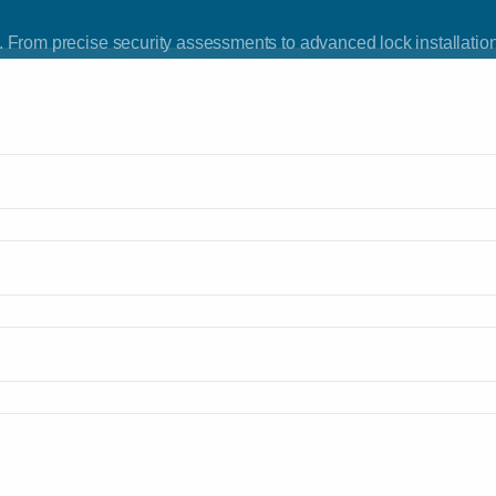
 From precise security assessments to advanced lock installation