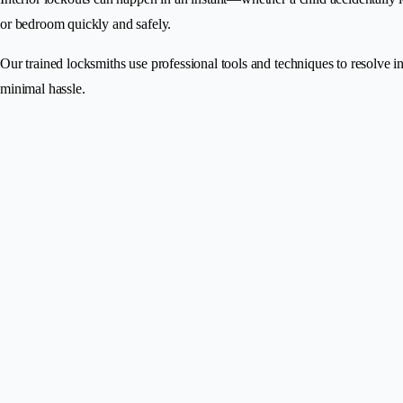
or bedroom quickly and safely.
Our trained locksmiths use professional tools and techniques to resolve 
minimal hassle.