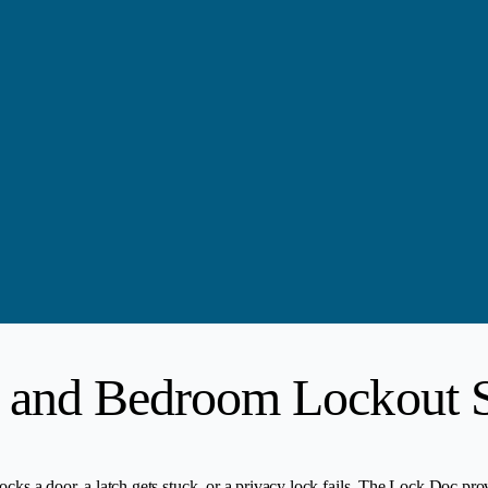
 and Bedroom Lockout S
ocks a door, a latch gets stuck, or a privacy lock fails. The Lock Doc pro