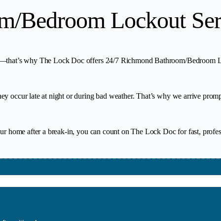
m/Bedroom Lockout Ser
ur—that’s why The Lock Doc offers 24/7 Richmond Bathroom/Bedroom Lock
y occur late at night or during bad weather. That’s why we arrive prompt
your home after a break-in, you can count on The Lock Doc for fast, prof