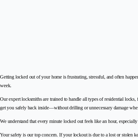
Getting locked out of your home is frustrating, stressful, and often happ
week.
Our expert locksmiths are trained to handle all types of residential locks
get you safely back inside—without drilling or unnecessary damage whe
We understand that every minute locked out feels like an hour, especiall
Your safety is our top concern. If your lockout is due to a lost or stolen 