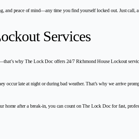
ing, and peace of mind—any time you find yourself locked out. Just call, a
ockout Services
r—that’s why The Lock Doc offers 24/7 Richmond House Lockout services.
y occur late at night or during bad weather. That’s why we arrive prompt
your home after a break-in, you can count on The Lock Doc for fast, prof