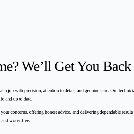
me? We’ll Get You Back
ob with precision, attention to detail, and genuine care. Our technicians 
fe and up to date.
o your concerns, offering honest advice, and delivering dependable results
 and worry-free.