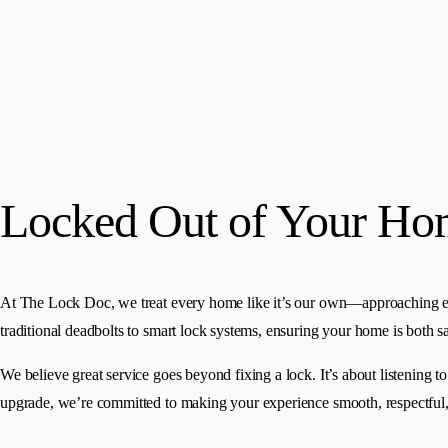
Locked Out of Your Ho
At The Lock Doc, we treat every home like it’s our own—approaching each j
traditional deadbolts to smart lock systems, ensuring your home is both sa
We believe great service goes beyond fixing a lock. It’s about listening t
upgrade, we’re committed to making your experience smooth, respectful,