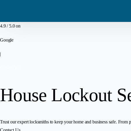
4.9 / 5.0 on
Google
|
Contact Us
House Lockout S
Trust our expert locksmiths to keep your home and business safe. From pr
Contact Us