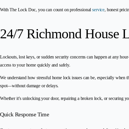
With The Lock Doc, you can count on professional
service
, honest pric
24/7 Richmond House L
Lockouts, lost keys, or sudden security concerns can happen at any hou
access to your home quickly and safely.
We understand how stressful home lock issues can be, especially when the
spot—without damage or delays.
Whether it’s unlocking your door, repairing a broken lock, or securing 
Quick Response Time