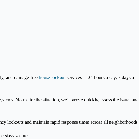
ndly, and damage-free
house lockout
services —24 hours a day, 7 days a
stems. No matter the situation, we’ll arrive quickly, assess the issue, and
ency lockouts and maintain rapid response times across all neighborhoods.
e stays secure.