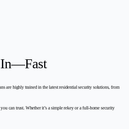
 In—Fast
are highly trained in the latest residential security solutions, from
 you can trust. Whether it’s a simple rekey or a full-home security