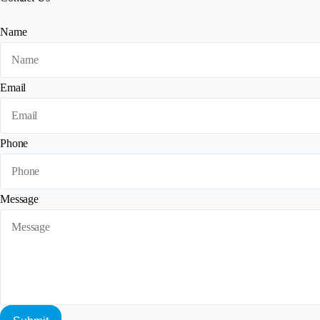
Name
Email
Phone
Message