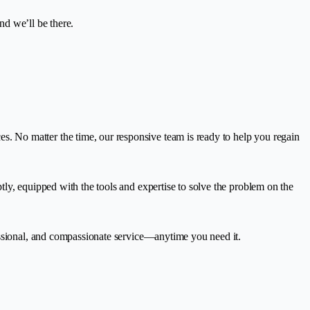
nd we’ll be there.
 No matter the time, our responsive team is ready to help you regain
ly, equipped with the tools and expertise to solve the problem on the
essional, and compassionate service—anytime you need it.