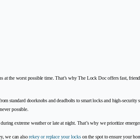
ens at the worst possible time. That’s why The Lock Doc offers fast, frie
, from standard doorknobs and deadbolts to smart locks and high-security sy
never possible.
y during extreme weather or late at night. That’s why we prioritize emerg
key, we can also
rekey or replace your locks
on the spot to ensure your hom