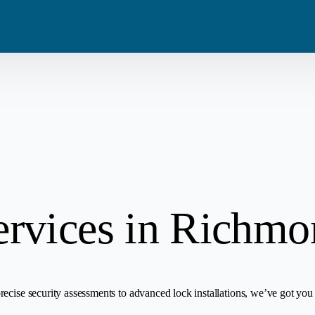
Blog
Residential
Metro Van
Careers
Commercial
Tri Cities
Emergency
Automotive
ervices in Richm
ecise security assessments to advanced lock installations, we’ve got you 