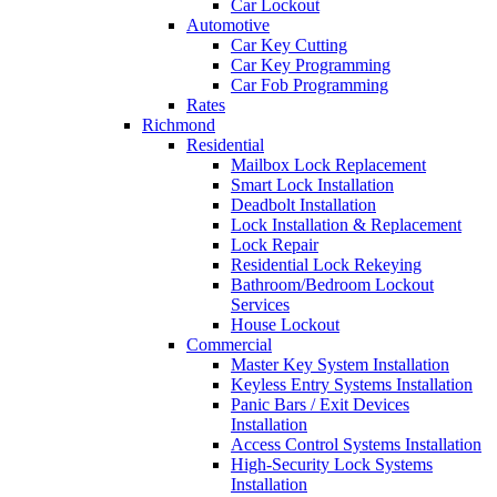
Car Lockout
Automotive
Car Key Cutting
Car Key Programming
Car Fob Programming
Rates
Richmond
Residential
Mailbox Lock Replacement
Smart Lock Installation
Deadbolt Installation
Lock Installation & Replacement
Lock Repair
Residential Lock Rekeying
Bathroom/Bedroom Lockout
Services
House Lockout
Commercial
Master Key System Installation
Keyless Entry Systems Installation
Panic Bars / Exit Devices
Installation
Access Control Systems Installation
High-Security Lock Systems
Installation