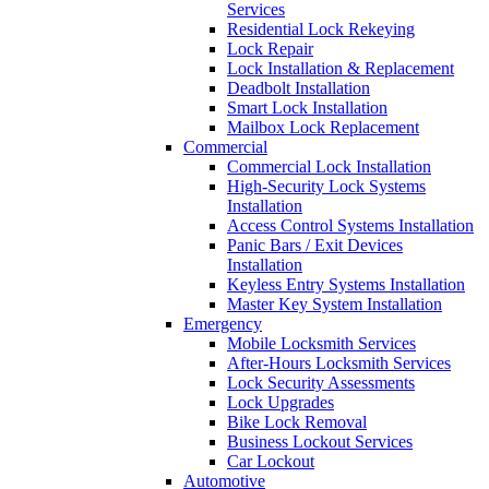
Services
Residential Lock Rekeying
Lock Repair
Lock Installation & Replacement
Deadbolt Installation
Smart Lock Installation
Mailbox Lock Replacement
Commercial
Commercial Lock Installation
High-Security Lock Systems
Installation
Access Control Systems Installation
Panic Bars / Exit Devices
Installation
Keyless Entry Systems Installation
Master Key System Installation
Emergency
Mobile Locksmith Services
After-Hours Locksmith Services
Lock Security Assessments
Lock Upgrades
Bike Lock Removal
Business Lockout Services
Car Lockout
Automotive