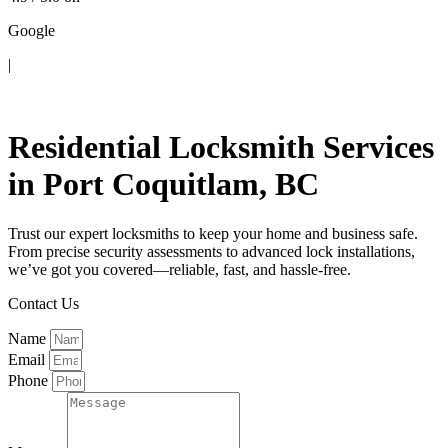
Google
|
Contact Us
Residential Locksmith Services
in Port Coquitlam, BC
Trust our expert locksmiths to keep your home and business safe.
From precise security assessments to advanced lock installations,
we’ve got you covered—reliable, fast, and hassle-free.
Contact Us
Name
Email
Phone