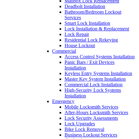
Mailbox Lock Replacement
Deadbolt Installation
Bathroom/Bedroom Lockout
Services
Smart Lock Installation
Lock Installation & Replacement
Lock Repair
Residential Lock Rekeying
House Lockout
Commercial
Access Control Systems Installation
Panic Bars / Exit Devices
Installation
Keyless Entry Systems Installation
Master Key System Installation
Commercial Lock Installation
High-Security Lock Systems
Installation
Emergency
Mobile Locksmith Services
After-Hours Locksmith Services
Lock Security Assessments
Lock Upgrades
Bike Lock Removal
Business Lockout Services