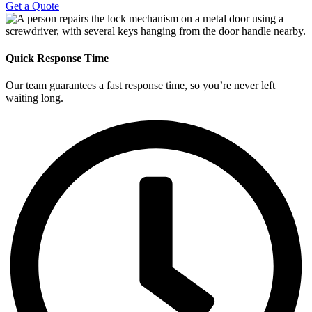
Get a Quote
Quick Response Time
Our team guarantees a fast response time, so you’re never left
waiting long.