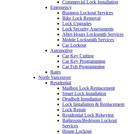
Commercial Lock Installation
Emergency
Business Lockout Services
Bike Lock Removal
Lock Upgrades
Lock Security Assessments
After-Hours Locksmith Services
Mobile Locksmith Services
Car Lockout
Automotive
Car Key Cutting
Car Key Programming
Car Fob Programming
Rates
North Vancouver
Residential
Mailbox Lock Replacement
Smart Lock Installation
Deadbolt Installation
Lock Installation & Replacement
Lock Repair
Residential Lock Rekeying
Bathroom/Bedroom Lockout
Services
House Lockout