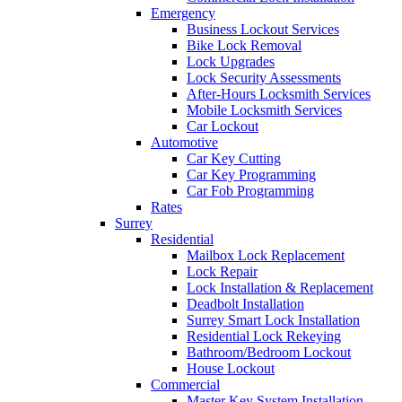
Emergency
Business Lockout Services
Bike Lock Removal
Lock Upgrades
Lock Security Assessments
After-Hours Locksmith Services
Mobile Locksmith Services
Car Lockout
Automotive
Car Key Cutting
Car Key Programming
Car Fob Programming
Rates
Surrey
Residential
Mailbox Lock Replacement
Lock Repair
Lock Installation & Replacement
Deadbolt Installation
Surrey Smart Lock Installation
Residential Lock Rekeying
Bathroom/Bedroom Lockout
House Lockout
Commercial
Master Key System Installation