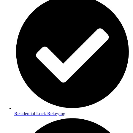
Residential Lock Rekeying