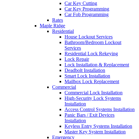
Car Key Cutting
Car Key Programming
Car Fob Programming
Rates
Maple Ridge
Residential
House Lockout Services
Bathroom/Bedroom Lockout
Services
Residential Lock Rekeying
Lock Repair
Lock Installation & Replacement
Deadbolt Installation
Smart Lock Installation
Mailbox Lock Replacement
Commercial
Commercial Lock Installation
High-Security Lock Systems
Installation
Access Control Systems Installation
Panic Bars / Exit Devices
Installation
Keyless Entry Systems Installation
Master Key System Installation
Emergency