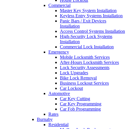
House Lockout
Commercial
Master Key System Installation
Keyless Entry Systems Installation
Panic Bars / Exit Devices
Installation
Access Control Systems Installation
High-Security Lock Systems
Installation
Commercial Lock Installation
Emergency
Mobile Locksmith Services
After-Hours Locksmith Services
Lock Security Assessments
Lock Upgrades
Bike Lock Removal
Business Lockout Services
Car Lockout
Automotive
Car Key Cutting
Car Key Programming
Car Fob Programming
Rates
Burnaby
Residential