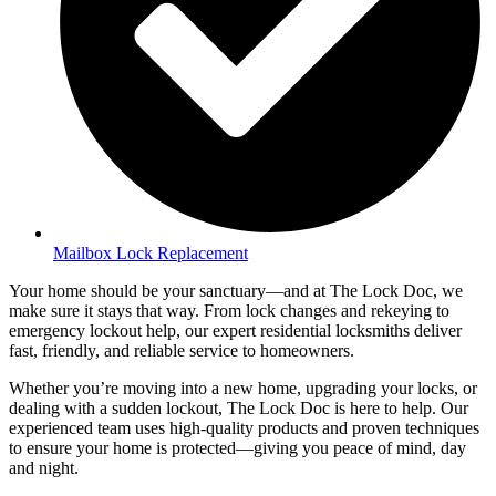
Mailbox Lock Replacement
Your home should be your sanctuary—and at The Lock Doc, we
make sure it stays that way. From lock changes and rekeying to
emergency lockout help, our expert residential locksmiths deliver
fast, friendly, and reliable service to homeowners.
Whether you’re moving into a new home, upgrading your locks, or
dealing with a sudden lockout, The Lock Doc is here to help. Our
experienced team uses high-quality products and proven techniques
to ensure your home is protected—giving you peace of mind, day
and night.