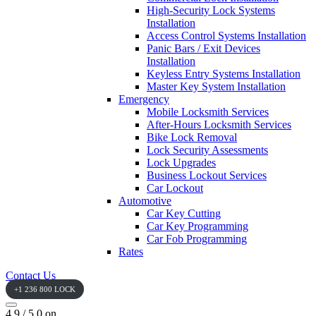
High-Security Lock Systems
Installation
Access Control Systems Installation
Panic Bars / Exit Devices
Installation
Keyless Entry Systems Installation
Master Key System Installation
Emergency
Mobile Locksmith Services
After-Hours Locksmith Services
Bike Lock Removal
Lock Security Assessments
Lock Upgrades
Business Lockout Services
Car Lockout
Automotive
Car Key Cutting
Car Key Programming
Car Fob Programming
Rates
Contact Us
+1 236 800 LOCK
4.9 / 5.0 on