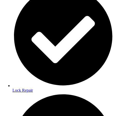
Lock Repair