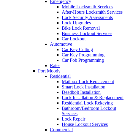
Emergency
Mobile Locksmith Services
After-Hours Locksmith Services
Lock Security Assessments
Lock Upgrades
Bike Lock Removal
Business Lockout Services
Car Lockout
Automotive
Car Key Cutting
Car Key Programming
Car Fob Programming
Rates
Port Moody
Residential
Mailbox Lock Replacement
Smart Lock Installation
Deadbolt Installation
Lock Installation & Replacement
Residential Lock Rekeying
Bathroom/Bedroom Lockout
Services
Lock Repair
House Lockout Services
Commercial