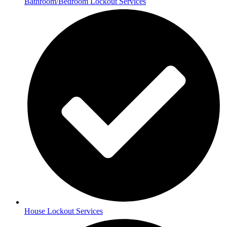
Bathroom/Bedroom Lockout Services
House Lockout Services