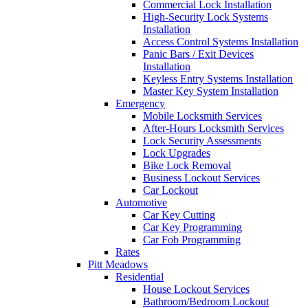
Commercial Lock Installation
High-Security Lock Systems
Installation
Access Control Systems Installation
Panic Bars / Exit Devices
Installation
Keyless Entry Systems Installation
Master Key System Installation
Emergency
Mobile Locksmith Services
After-Hours Locksmith Services
Lock Security Assessments
Lock Upgrades
Bike Lock Removal
Business Lockout Services
Car Lockout
Automotive
Car Key Cutting
Car Key Programming
Car Fob Programming
Rates
Pitt Meadows
Residential
House Lockout Services
Bathroom/Bedroom Lockout