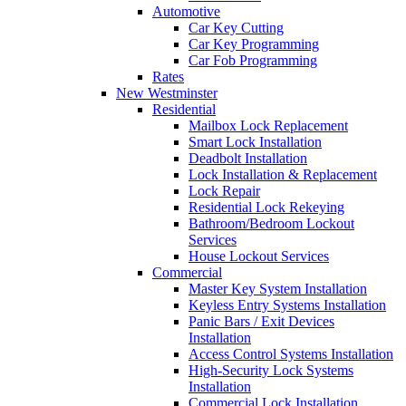
Automotive
Car Key Cutting
Car Key Programming
Car Fob Programming
Rates
New Westminster
Residential
Mailbox Lock Replacement
Smart Lock Installation
Deadbolt Installation
Lock Installation & Replacement
Lock Repair
Residential Lock Rekeying
Bathroom/Bedroom Lockout
Services
House Lockout Services
Commercial
Master Key System Installation
Keyless Entry Systems Installation
Panic Bars / Exit Devices
Installation
Access Control Systems Installation
High-Security Lock Systems
Installation
Commercial Lock Installation