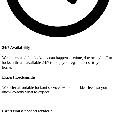
24/7 Availability
We understand that lockouts can happen anytime, day or night. Our
locksmiths are available 24/7 to help you regain access to your
home.
Expert Locksmiths
We offer affordable lockout services without hidden fees, so you
know exactly what to expect.
Can’t find a needed service?