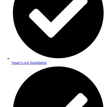
Smart Lock Installation