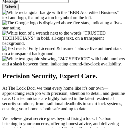
Message
Submit
Precision Security, Expert Care.
At The Lock Doc, we treat every home like it’s our own—
approaching each job with precision, attention to detail, and genuine
care. Our technicians are highly trained in the latest residential
security solutions, from traditional deadbolts to smart lock systems,
ensuring your home is both safe and up to date.
We believe great service goes beyond fixing a lock. It’s about
listening to your concerns, offering honest advice, and delivering