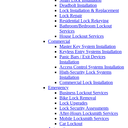
Smart Lock Installation
Deadbolt Installation
Lock Installation & Replacement
Lock Repair
Residential Lock Rekeying
Bathroom/Bedroom Lockout
Services
House Lockout Services
Commercial
Master Key System Installation
Keyless Entry Systems Installation
Panic Bars / Exit Devices
Installation
Access Control Systems Installation
High-Security Lock Systems
Installation
Commercial Lock Installation
Emergency
Business Lockout Services
Bike Lock Removal
Lock Upgrades
Lock Security Assessments
After-Hours Locksmith Services
Mobile Locksmith Services
Car Lockout