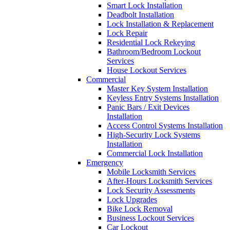
Smart Lock Installation
Deadbolt Installation
Lock Installation & Replacement
Lock Repair
Residential Lock Rekeying
Bathroom/Bedroom Lockout
Services
House Lockout Services
Commercial
Master Key System Installation
Keyless Entry Systems Installation
Panic Bars / Exit Devices
Installation
Access Control Systems Installation
High-Security Lock Systems
Installation
Commercial Lock Installation
Emergency
Mobile Locksmith Services
After-Hours Locksmith Services
Lock Security Assessments
Lock Upgrades
Bike Lock Removal
Business Lockout Services
Car Lockout