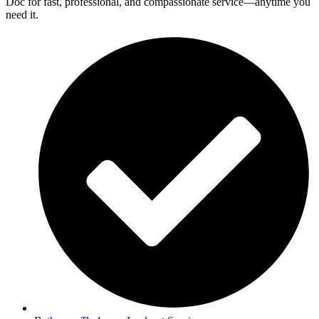
Doc for fast, professional, and compassionate service—anytime you
need it.