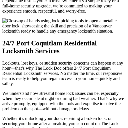
dependable results you can trust. Whether it’s a simple rekey or a
full-home security upgrade, we’re committed to making your
experience smooth, respectful, and worry-free.
24/7 Port Coquitlam Residential
Locksmith Services
Lockouts, lost keys, or sudden security concerns can happen at any
hour—that’s why The Lock Doc offers 24/7 Port Coquitlam
Residential Locksmith services. No matter the time, our responsive
team is ready to help you regain access to your home quickly and
safely.
We understand how stressful home lock issues can be, especially
when they occur late at night or during bad weather. That’s why we
arrive promptly, equipped with the tools and expertise to solve the
problem on the spot—without damage or delays.
Whether it’s unlocking your door, repairing a broken lock, or
securing your home after a break-in, you can count on The Lock