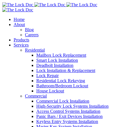
Home
About
Blog
Careers
Products
Services
Residential
Mailbox Lock Replacement
Smart Lock Installation
Deadbolt Installation
Lock Installation & Replacement
Lock Repair
Residential Lock Rekeying
Bathroom/Bedroom Lockout
House Lockout
Commercial
Commercial Lock Installation
High-Security Lock Systems Installation
Access Control Systems Installation
Panic Bars / Exit Devices Installation
Keyless Entry Systems Installation
Master Key System Installation