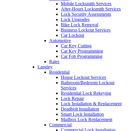
Mobile Locksmith Services
After-Hours Locksmith Services
Lock Security Assessments
Lock Upgrades
Bike Lock Removal
Business Lockout Services
Car Lockout
Automotive
Car Key Cutting
Car Key Programming
Car Fob Programming
Rates
Langley
Residential
House Lockout Services
Bathroom/Bedroom Lockout
Services
Residential Lock Rekeying
Lock Repair
Lock Installation & Replacement
Deadbolt Installation
Smart Lock Installation
Mailbox Lock Replacement
Commercial
Commercial Lock Installation