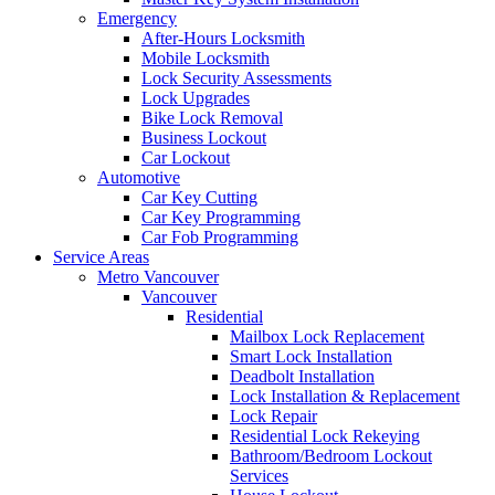
Emergency
After-Hours Locksmith
Mobile Locksmith
Lock Security Assessments
Lock Upgrades
Bike Lock Removal
Business Lockout
Car Lockout
Automotive
Car Key Cutting
Car Key Programming
Car Fob Programming
Service Areas
Metro Vancouver
Vancouver
Residential
Mailbox Lock Replacement
Smart Lock Installation
Deadbolt Installation
Lock Installation & Replacement
Lock Repair
Residential Lock Rekeying
Bathroom/Bedroom Lockout
Services