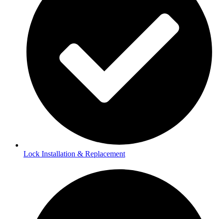
Lock Installation & Replacement