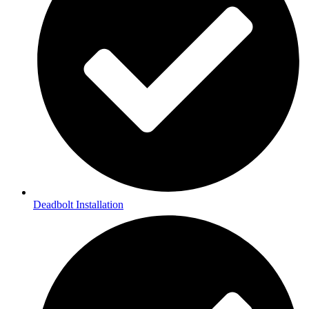
Deadbolt Installation