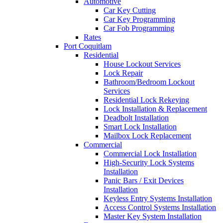
Automotive
Car Key Cutting
Car Key Programming
Car Fob Programming
Rates
Port Coquitlam
Residential
House Lockout Services
Lock Repair
Bathroom/Bedroom Lockout
Services
Residential Lock Rekeying
Lock Installation & Replacement
Deadbolt Installation
Smart Lock Installation
Mailbox Lock Replacement
Commercial
Commercial Lock Installation
High-Security Lock Systems
Installation
Panic Bars / Exit Devices
Installation
Keyless Entry Systems Installation
Access Control Systems Installation
Master Key System Installation