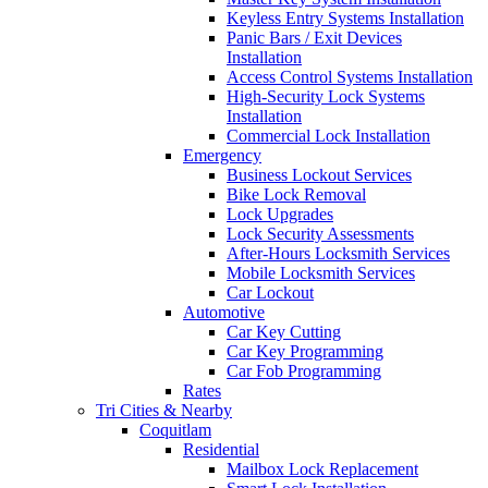
Keyless Entry Systems Installation
Panic Bars / Exit Devices
Installation
Access Control Systems Installation
High-Security Lock Systems
Installation
Commercial Lock Installation
Emergency
Business Lockout Services
Bike Lock Removal
Lock Upgrades
Lock Security Assessments
After-Hours Locksmith Services
Mobile Locksmith Services
Car Lockout
Automotive
Car Key Cutting
Car Key Programming
Car Fob Programming
Rates
Tri Cities & Nearby
Coquitlam
Residential
Mailbox Lock Replacement