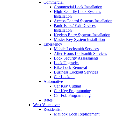
Commercial
Commercial Lock Installation
High-Security Lock Systems
Installation
Access Control Systems Installation
Panic Bars / Exit Devices
Installation
Keyless Entry Systems Installation
Master Key System Installation
Emergency
Mobile Locksmith Services
After-Hours Locksmith Services
Lock Security Assessments
Lock Upgrades
Bike Lock Removal
Business Lockout Services
Car Lockout
Automotive
Car Key Cutting
Car Key Programming
Car Fob Programming
Rates
West Vancouver
Residential
Mailbox Lock Replacement