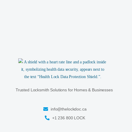
Trusted Locksmith Solutions for Homes & Businesses
info@thelockdoc.ca
+1 236 800 LOCK