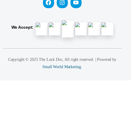
We Accept:
Copyright © 2025 The Lock Doc, All right reserved. | Powered by
Small World Marketing.