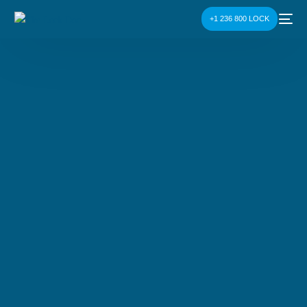
+1 236 800 LOCK