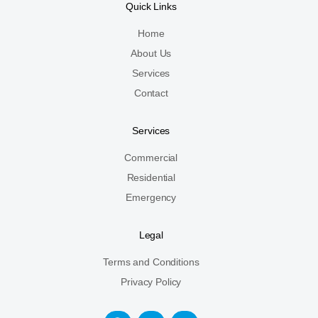
Quick Links
Home
About Us
Services
Contact
Services
Commercial
Residential
Emergency
Legal
Terms and Conditions
Privacy Policy