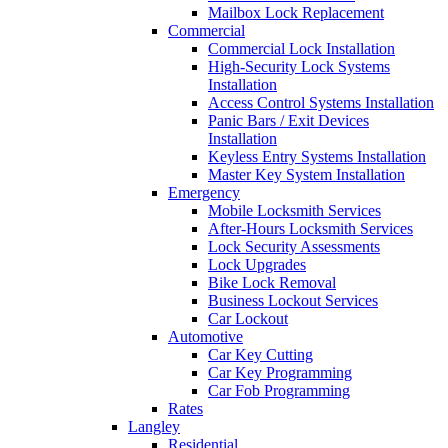
Mailbox Lock Replacement
Commercial
Commercial Lock Installation
High-Security Lock Systems
Installation
Access Control Systems Installation
Panic Bars / Exit Devices
Installation
Keyless Entry Systems Installation
Master Key System Installation
Emergency
Mobile Locksmith Services
After-Hours Locksmith Services
Lock Security Assessments
Lock Upgrades
Bike Lock Removal
Business Lockout Services
Car Lockout
Automotive
Car Key Cutting
Car Key Programming
Car Fob Programming
Rates
Langley
Residential