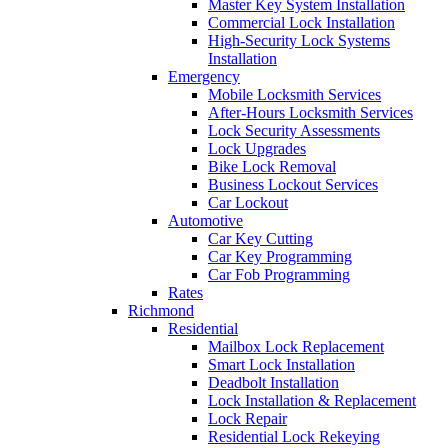
Master Key System Installation
Commercial Lock Installation
High-Security Lock Systems
Installation
Emergency
Mobile Locksmith Services
After-Hours Locksmith Services
Lock Security Assessments
Lock Upgrades
Bike Lock Removal
Business Lockout Services
Car Lockout
Automotive
Car Key Cutting
Car Key Programming
Car Fob Programming
Rates
Richmond
Residential
Mailbox Lock Replacement
Smart Lock Installation
Deadbolt Installation
Lock Installation & Replacement
Lock Repair
Residential Lock Rekeying