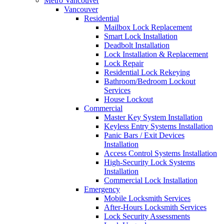
Metro Vancouver
Vancouver
Residential
Mailbox Lock Replacement
Smart Lock Installation
Deadbolt Installation
Lock Installation & Replacement
Lock Repair
Residential Lock Rekeying
Bathroom/Bedroom Lockout
Services
House Lockout
Commercial
Master Key System Installation
Keyless Entry Systems Installation
Panic Bars / Exit Devices
Installation
Access Control Systems Installation
High-Security Lock Systems
Installation
Commercial Lock Installation
Emergency
Mobile Locksmith Services
After-Hours Locksmith Services
Lock Security Assessments