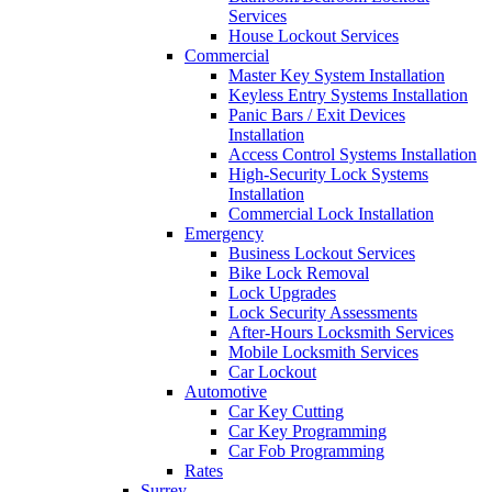
Services
House Lockout Services
Commercial
Master Key System Installation
Keyless Entry Systems Installation
Panic Bars / Exit Devices
Installation
Access Control Systems Installation
High-Security Lock Systems
Installation
Commercial Lock Installation
Emergency
Business Lockout Services
Bike Lock Removal
Lock Upgrades
Lock Security Assessments
After-Hours Locksmith Services
Mobile Locksmith Services
Car Lockout
Automotive
Car Key Cutting
Car Key Programming
Car Fob Programming
Rates
Surrey