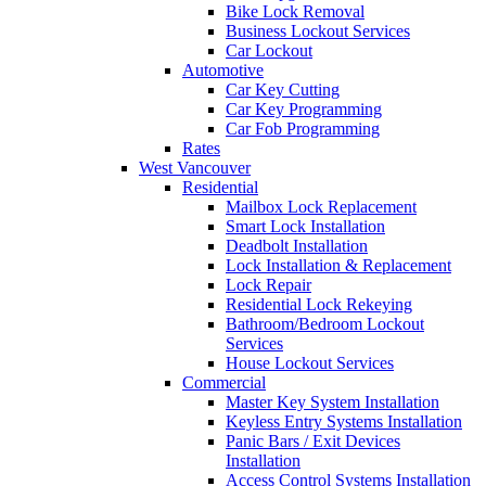
Bike Lock Removal
Business Lockout Services
Car Lockout
Automotive
Car Key Cutting
Car Key Programming
Car Fob Programming
Rates
West Vancouver
Residential
Mailbox Lock Replacement
Smart Lock Installation
Deadbolt Installation
Lock Installation & Replacement
Lock Repair
Residential Lock Rekeying
Bathroom/Bedroom Lockout
Services
House Lockout Services
Commercial
Master Key System Installation
Keyless Entry Systems Installation
Panic Bars / Exit Devices
Installation
Access Control Systems Installation