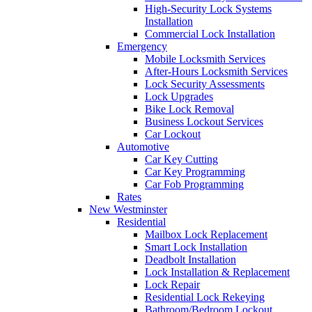
High-Security Lock Systems
Installation
Commercial Lock Installation
Emergency
Mobile Locksmith Services
After-Hours Locksmith Services
Lock Security Assessments
Lock Upgrades
Bike Lock Removal
Business Lockout Services
Car Lockout
Automotive
Car Key Cutting
Car Key Programming
Car Fob Programming
Rates
New Westminster
Residential
Mailbox Lock Replacement
Smart Lock Installation
Deadbolt Installation
Lock Installation & Replacement
Lock Repair
Residential Lock Rekeying
Bathroom/Bedroom Lockout