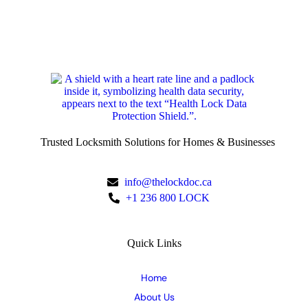
Trusted Locksmith Solutions for Homes & Businesses
info@thelockdoc.ca
+1 236 800 LOCK
Quick Links
Home
About Us