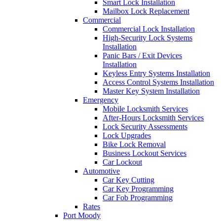
Smart Lock Installation
Mailbox Lock Replacement
Commercial
Commercial Lock Installation
High-Security Lock Systems
Installation
Panic Bars / Exit Devices
Installation
Keyless Entry Systems Installation
Access Control Systems Installation
Master Key System Installation
Emergency
Mobile Locksmith Services
After-Hours Locksmith Services
Lock Security Assessments
Lock Upgrades
Bike Lock Removal
Business Lockout Services
Car Lockout
Automotive
Car Key Cutting
Car Key Programming
Car Fob Programming
Rates
Port Moody