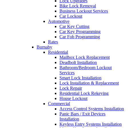
Lock Upgrades
Bike Lock Removal
Business Lockout Services
Car Lockout
Automotive
Car Key Cutting
Car Key Programming
Car Fob Programming
Rates
Burnaby
Residential
Mailbox Lock Replacement
Deadbolt Installation
Bathroom/Bedroom Lockout
Services
Smart Lock Installation
Lock Installation & Replacement
Lock Repair
Residential Lock Rekeying
House Lockout
Commercial
Access Control Systems Installation
Panic Bars / Exit Devices
Installation
Keyless Entry Systems Installation