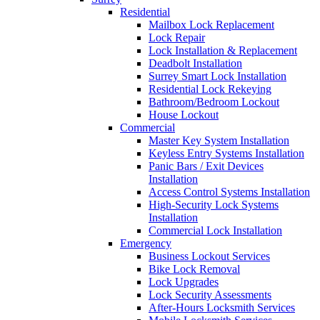
Residential
Mailbox Lock Replacement
Lock Repair
Lock Installation & Replacement
Deadbolt Installation
Surrey Smart Lock Installation
Residential Lock Rekeying
Bathroom/Bedroom Lockout
House Lockout
Commercial
Master Key System Installation
Keyless Entry Systems Installation
Panic Bars / Exit Devices
Installation
Access Control Systems Installation
High-Security Lock Systems
Installation
Commercial Lock Installation
Emergency
Business Lockout Services
Bike Lock Removal
Lock Upgrades
Lock Security Assessments
After-Hours Locksmith Services