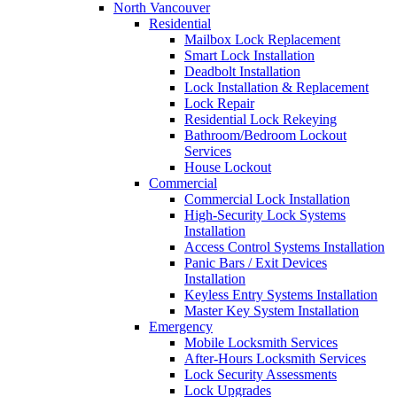
North Vancouver
Residential
Mailbox Lock Replacement
Smart Lock Installation
Deadbolt Installation
Lock Installation & Replacement
Lock Repair
Residential Lock Rekeying
Bathroom/Bedroom Lockout
Services
House Lockout
Commercial
Commercial Lock Installation
High-Security Lock Systems
Installation
Access Control Systems Installation
Panic Bars / Exit Devices
Installation
Keyless Entry Systems Installation
Master Key System Installation
Emergency
Mobile Locksmith Services
After-Hours Locksmith Services
Lock Security Assessments
Lock Upgrades