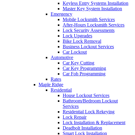
Keyless Entry Systems Installation
Master Key System Installation
Emergency
Mobile Locksmith Services
After-Hours Locksmith Services
Lock Security Assessments
Lock Upgrades
Bike Lock Removal
Business Lockout Services
Car Lockout
Automotive
Car Key Cutting
Car Key Programming
Car Fob Programming
Rates
Maple Ridge
Residential
House Lockout Services
Bathroom/Bedroom Lockout
Services
Residential Lock Rekeying
Lock Repair
Lock Installation & Replacement
Deadbolt Installation
Smart Lock Installation