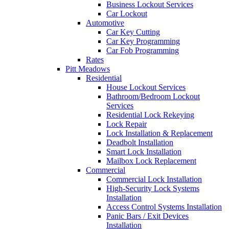
Business Lockout Services
Car Lockout
Automotive
Car Key Cutting
Car Key Programming
Car Fob Programming
Rates
Pitt Meadows
Residential
House Lockout Services
Bathroom/Bedroom Lockout
Services
Residential Lock Rekeying
Lock Repair
Lock Installation & Replacement
Deadbolt Installation
Smart Lock Installation
Mailbox Lock Replacement
Commercial
Commercial Lock Installation
High-Security Lock Systems
Installation
Access Control Systems Installation
Panic Bars / Exit Devices
Installation