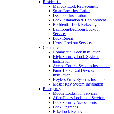
Residential
Mailbox Lock Replacement
Smart Lock Installation
Deadbolt Installation
Lock Installation & Replacement
Residential Lock Rekeying
Bathroom/Bedroom Lockout
Services
Lock Repair
House Lockout Services
Commercial
Commercial Lock Installation
High-Security Lock Systems
Installation
Access Control Systems Installation
Panic Bars / Exit Devices
Installation
Keyless Entry Systems Installation
Master Key System Installation
Emergency
Mobile Locksmith Services
After-Hours Locksmith Services
Lock Security Assessments
Lock Upgrades
Bike Lock Removal