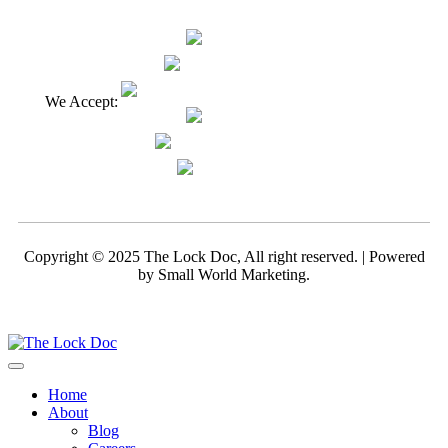
We Accept:
Copyright © 2025 The Lock Doc, All right reserved. | Powered
by
Small World Marketing.
Home
About
Blog