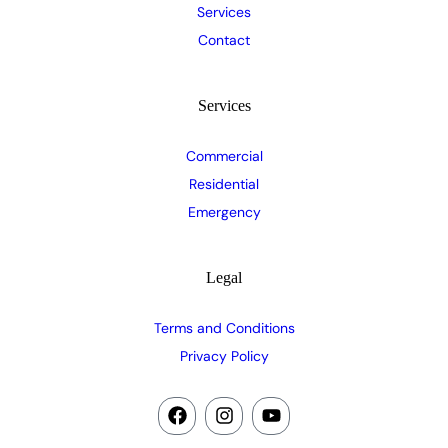
Services
Contact
Services
Commercial
Residential
Emergency
Legal
Terms and Conditions
Privacy Policy