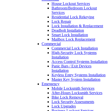
House Lockout Services
Bathroom/Bedroom Lockout
Services
Residential Lock Rekeying
Lock Repair
Lock Installation & Replacement
Deadbolt Installation
Smart Lock Installation
Mailbox Lock Replacement
Commercial
Commercial Lock Installation
High-Security Lock Systems
Installation
Access Control Systems Installation
Panic Bars / Exit Devices
Installation
Keyless Entry Systems Installation
Master Key System Installation
Emergency
Mobile Locksmith Services
After-Hours Locksmith Services
Bike Lock Removal
Lock Security Assessments
Lock Upgrades
Business Lockout Services