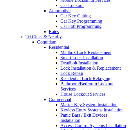
Mobile Locksmith Services
Car Lockout
Automotive
Car Key Cutting
Car Key Programming
Car Fob Programming
Rates
Tri Cities & Nearby
Coquitlam
Residential
Mailbox Lock Replacement
Smart Lock Installation
Deadbolt Installation
Lock Installation & Replacement
Lock Repair
Residential Lock Rekeying
Bathroom/Bedroom Lockout
Services
House Lockout Services
Commercial
Master Key System Installation
Keyless Entry Systems Installation
Panic Bars / Exit Devices
Installation
Access Control Systems Installation