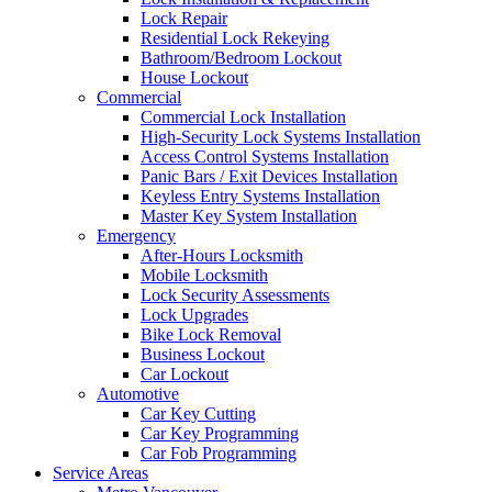
Lock Repair
Residential Lock Rekeying
Bathroom/Bedroom Lockout
House Lockout
Commercial
Commercial Lock Installation
High-Security Lock Systems Installation
Access Control Systems Installation
Panic Bars / Exit Devices Installation
Keyless Entry Systems Installation
Master Key System Installation
Emergency
After-Hours Locksmith
Mobile Locksmith
Lock Security Assessments
Lock Upgrades
Bike Lock Removal
Business Lockout
Car Lockout
Automotive
Car Key Cutting
Car Key Programming
Car Fob Programming
Service Areas