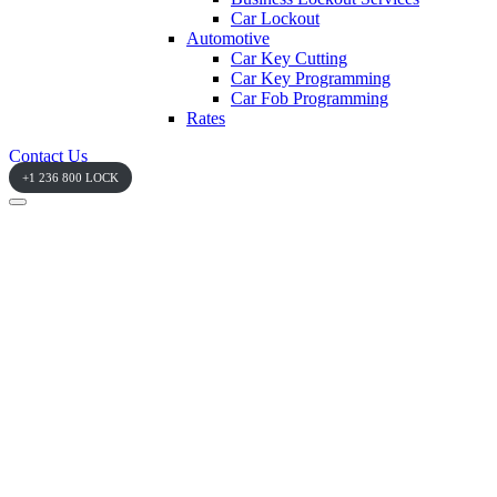
Car Lockout
Automotive
Car Key Cutting
Car Key Programming
Car Fob Programming
Rates
Contact Us
+1 236 800 LOCK