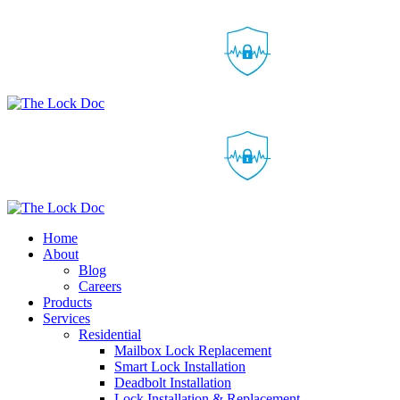
Home
About
Blog
Careers
Products
Services
Residential
Mailbox Lock Replacement
Smart Lock Installation
Deadbolt Installation
Lock Installation & Replacement