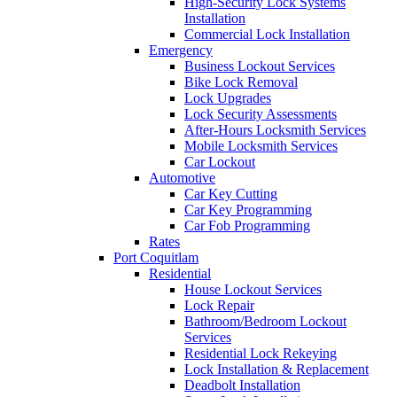
High-Security Lock Systems
Installation
Commercial Lock Installation
Emergency
Business Lockout Services
Bike Lock Removal
Lock Upgrades
Lock Security Assessments
After-Hours Locksmith Services
Mobile Locksmith Services
Car Lockout
Automotive
Car Key Cutting
Car Key Programming
Car Fob Programming
Rates
Port Coquitlam
Residential
House Lockout Services
Lock Repair
Bathroom/Bedroom Lockout
Services
Residential Lock Rekeying
Lock Installation & Replacement
Deadbolt Installation