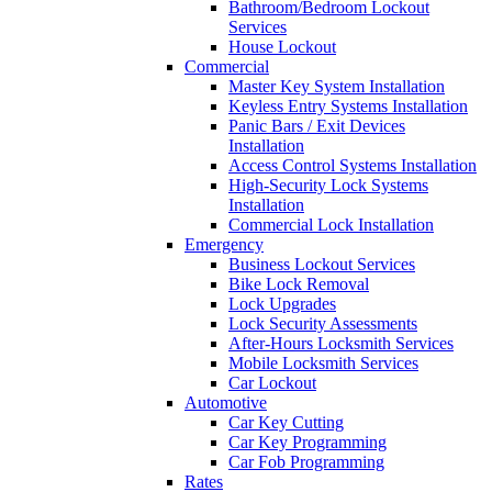
Bathroom/Bedroom Lockout
Services
House Lockout
Commercial
Master Key System Installation
Keyless Entry Systems Installation
Panic Bars / Exit Devices
Installation
Access Control Systems Installation
High-Security Lock Systems
Installation
Commercial Lock Installation
Emergency
Business Lockout Services
Bike Lock Removal
Lock Upgrades
Lock Security Assessments
After-Hours Locksmith Services
Mobile Locksmith Services
Car Lockout
Automotive
Car Key Cutting
Car Key Programming
Car Fob Programming
Rates