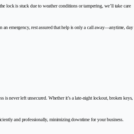
the lock is stuck due to weather conditions or tampering, we’ll take care
re in an emergency, rest assured that help is only a call away—anytime, day
is never left unsecured. Whether it’s a late-night lockout, broken keys,
ficiently and professionally, minimizing downtime for your business.