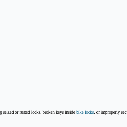
ng seized or rusted locks, broken keys inside
bike locks
, or improperly sec