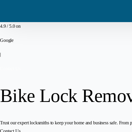
4.9 / 5.0 on
Google
|
Contact Us
Bike Lock Remova
Trust our expert locksmiths to keep your home and business safe. From pr
Contact Us