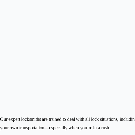
Our expert locksmiths are trained to deal with all lock situations, includi
your own transportation—especially when you’re in a rush.