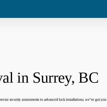
Blog
Residential
Metro Van
Careers
Commercial
Tri Cities
Emergency
Automotive
l in Surrey, BC
ecise security assessments to advanced lock installations, we’ve got you 