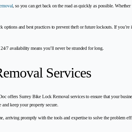
removal
, so you can get back on the road as quickly as possible. Whether 
ock options and best practices to prevent theft or future lockouts. If you’
4/7 availability means you’ll never be stranded for long.
Removal Services
oc offers Surrey Bike Lock Removal services to ensure that your business 
de and keep your property secure.
e, arriving promptly with the tools and expertise to solve the problem ef