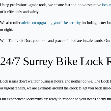
Using professional-grade tools, we ensure fast and non-destructive
lock 
of it efficiently and safely.
We also offer
advice on upgrading your bike security
, including better l
or night.
With The Lock Doc, your bike and peace of mind are in safe hands. Our 2
24/7 Surrey Bike Lock 
Lock issues don’t wait for business hours, and neither do we. The Lock D
or urgent repairs, we are available around the clock to get you back insi
Our experienced locksmiths are ready to respond to your needs at any tim