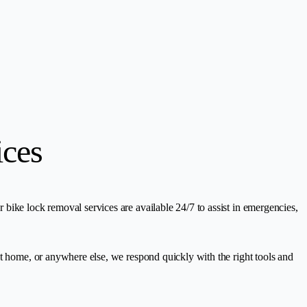
ices
bike lock removal services are available 24/7 to assist in emergencies,
at home, or anywhere else, we respond quickly with the right tools and