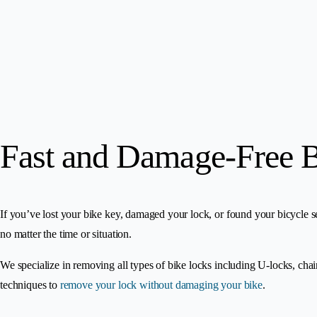
Fast and Damage-Free 
If you’ve lost your bike key, damaged your lock, or found your bicycle s
no matter the time or situation.
We specialize in removing all types of bike locks including U-locks, cha
techniques to
remove your lock without damaging your bike
.