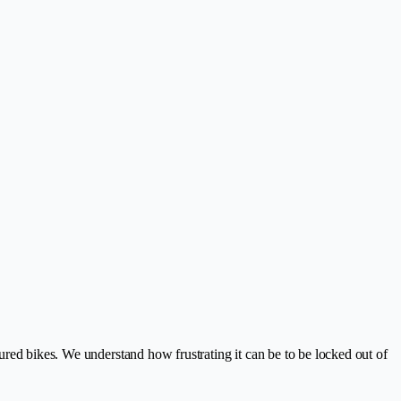
ured bikes. We understand how frustrating it can be to be locked out of