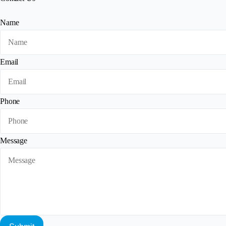
Name
Email
Phone
Message