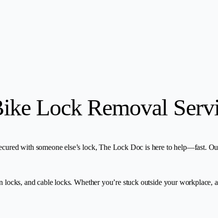
Bike Lock Removal Serv
ecured with someone else’s lock, The Lock Doc is here to help—fast. Our 
in locks, and cable locks. Whether you’re stuck outside your workplace, 