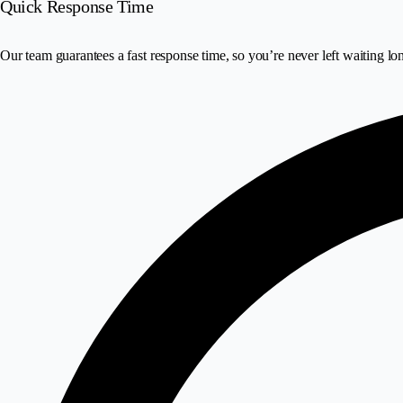
Quick Response Time
Our team guarantees a fast response time, so you’re never left waiting lo