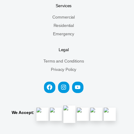
Services
Commercial
Residential
Emergency
Legal
Terms and Conditions
Privacy Policy
We Accept: