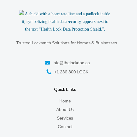
Trusted Locksmith Solutions for Homes & Businesses
info@thelockdoc.ca
+1 236 800 LOCK
Quick Links
Home
About Us
Services
Contact