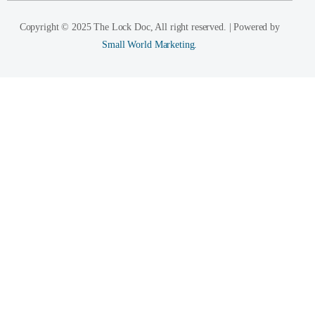
Copyright © 2025 The Lock Doc, All right reserved. | Powered by
Small World Marketing.