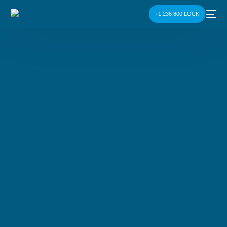
+1 236 800 LOCK