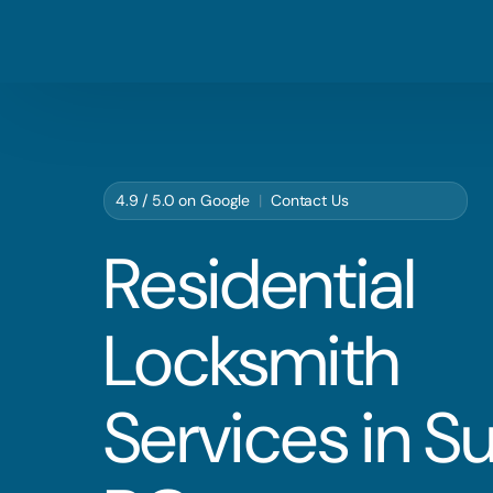
4.9 / 5.0 on
Google
|
Contact Us
Residential
Locksmith
Services in Su