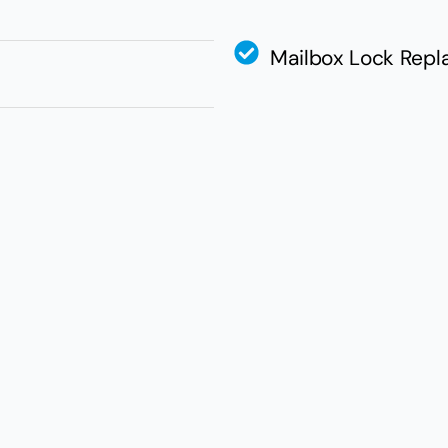
Mailbox Lock Rep