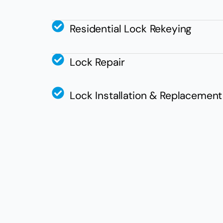
Residential Lock Rekeying
Lock Repair
Lock Installation & Replacement