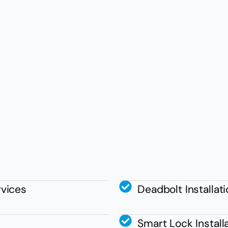
vices
Deadbolt Installat
Smart Lock Install