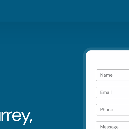
Blog
Residential
Metro V
Careers
Commercial
Tri Citie
Emergency
Automotive
rrey,