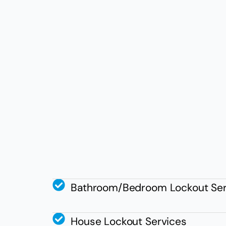
Bathroom/Bedroom Lockout Ser
House Lockout Services