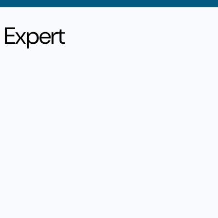
, Expert