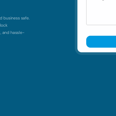
d business safe.
lock
t, and hassle-