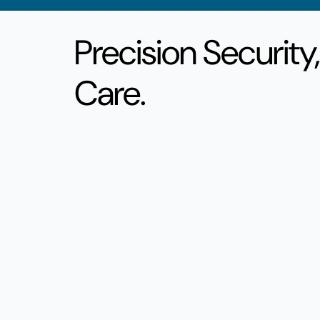
Precision Security
Care.