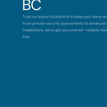
BC
Trust our expert locksmiths to keep your home an
From precise security assessments to advanced 
installations, we’ve got you covered—reliable, fas
free.