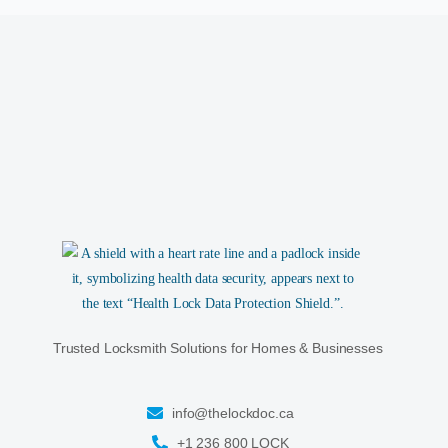
Trusted Locksmith Solutions for Homes & Businesses
info@thelockdoc.ca
+1 236 800 LOCK