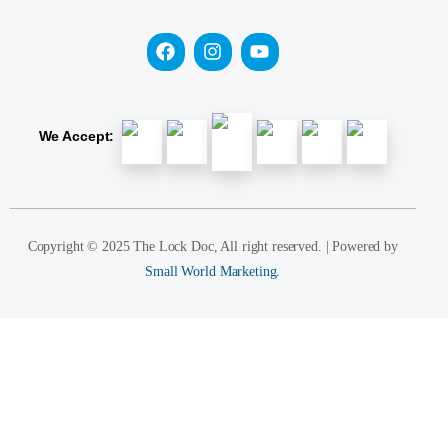
We Accept:
Copyright © 2025 The Lock Doc, All right reserved. | Powered by
Small World Marketing.