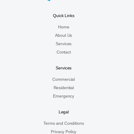
Quick Links
Home
About Us
Services
Contact
Services
Commercial
Residential
Emergency
Legal
Terms and Conditions
Privacy Policy