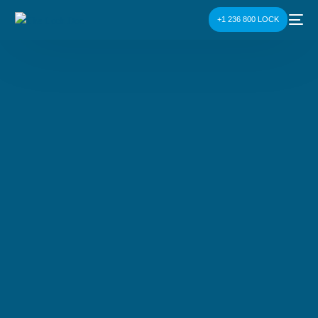
+1 236 800 LOCK