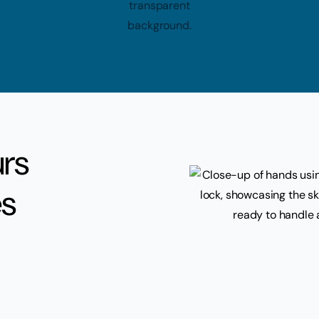
urs
es