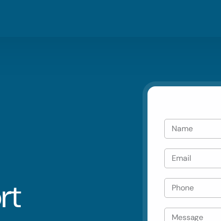
Blog
Residential
Metro Vanco
Careers
Commercial
Tri Cities & 
Emergency
Automotive
rt