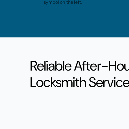
Reliable After-Ho
Locksmith Servic