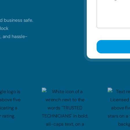
d business safe.
lock
t, and hassle-