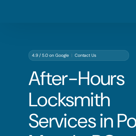
4.9 / 5.0 on
Google
|
Contact Us
After-Hours
Locksmith
Services in Po