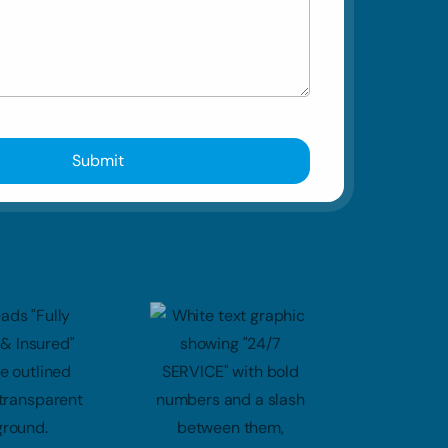
Submit