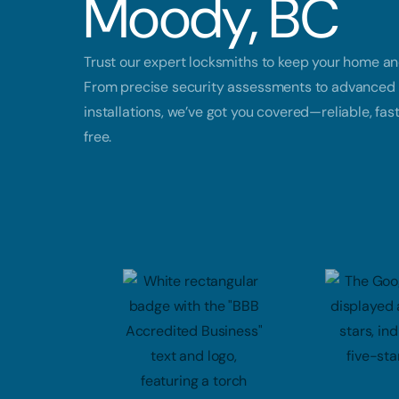
Moody, BC
Trust our expert locksmiths to keep your home an
From precise security assessments to advanced 
installations, we’ve got you covered—reliable, fas
free.