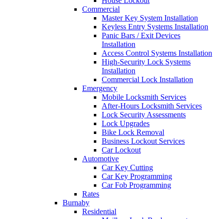
House Lockout
Commercial
Master Key System Installation
Keyless Entry Systems Installation
Panic Bars / Exit Devices
Installation
Access Control Systems Installation
High-Security Lock Systems
Installation
Commercial Lock Installation
Emergency
Mobile Locksmith Services
After-Hours Locksmith Services
Lock Security Assessments
Lock Upgrades
Bike Lock Removal
Business Lockout Services
Car Lockout
Automotive
Car Key Cutting
Car Key Programming
Car Fob Programming
Rates
Burnaby
Residential