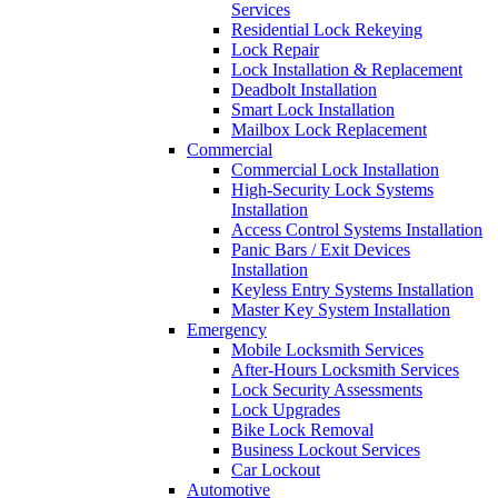
Services
Residential Lock Rekeying
Lock Repair
Lock Installation & Replacement
Deadbolt Installation
Smart Lock Installation
Mailbox Lock Replacement
Commercial
Commercial Lock Installation
High-Security Lock Systems
Installation
Access Control Systems Installation
Panic Bars / Exit Devices
Installation
Keyless Entry Systems Installation
Master Key System Installation
Emergency
Mobile Locksmith Services
After-Hours Locksmith Services
Lock Security Assessments
Lock Upgrades
Bike Lock Removal
Business Lockout Services
Car Lockout
Automotive