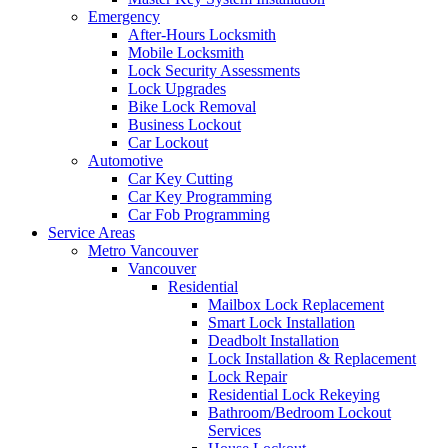
Emergency
After-Hours Locksmith
Mobile Locksmith
Lock Security Assessments
Lock Upgrades
Bike Lock Removal
Business Lockout
Car Lockout
Automotive
Car Key Cutting
Car Key Programming
Car Fob Programming
Service Areas
Metro Vancouver
Vancouver
Residential
Mailbox Lock Replacement
Smart Lock Installation
Deadbolt Installation
Lock Installation & Replacement
Lock Repair
Residential Lock Rekeying
Bathroom/Bedroom Lockout
Services