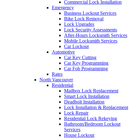
Commercial Lock Installation
Emergency
Business Lockout Services
Bike Lock Removal
Lock Upgrades
Lock Security Assessments
After-Hours Locksmith Services
Mobile Locksmith Services
Car Lockout
Automotive
Car Key Cutting
Car Key Programming
Car Fob Programming
Rates
North Vancouver
Residential
Mailbox Lock Replacement
Smart Lock Installation
Deadbolt Installation
Lock Installation & Replacement
Lock Repair
Residential Lock Rekeying
Bathroom/Bedroom Lockout
Services
House Lockout