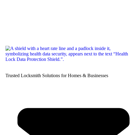
Trusted Locksmith Solutions for Homes & Businesses