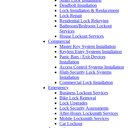
Smart Lock Installation
Deadbolt Installation
Lock Installation & Replacement
Lock Repair
Residential Lock Rekeying
Bathroom/Bedroom Lockout
Services
House Lockout Services
Commercial
Master Key System Installation
Keyless Entry Systems Installation
Panic Bars / Exit Devices
Installation
Access Control Systems Installation
High-Security Lock Systems
Installation
Commercial Lock Installation
Emergency
Business Lockout Services
Bike Lock Removal
Lock Upgrades
Lock Security Assessments
After-Hours Locksmith Services
Mobile Locksmith Services
Car Lockout