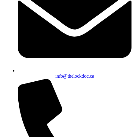
info@thelockdoc.ca