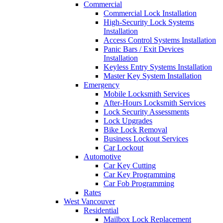
Commercial
Commercial Lock Installation
High-Security Lock Systems
Installation
Access Control Systems Installation
Panic Bars / Exit Devices
Installation
Keyless Entry Systems Installation
Master Key System Installation
Emergency
Mobile Locksmith Services
After-Hours Locksmith Services
Lock Security Assessments
Lock Upgrades
Bike Lock Removal
Business Lockout Services
Car Lockout
Automotive
Car Key Cutting
Car Key Programming
Car Fob Programming
Rates
West Vancouver
Residential
Mailbox Lock Replacement