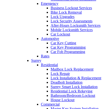
Emergency
Business Lockout Services
Bike Lock Removal
Lock Upgrades
Lock Security Assessments
After-Hours Locksmith Services
Mobile Locksmith Services
Car Lockout
Automotive
Car Key Cutting
Car Key Programming
Car Fob Programming
Rates
Surrey
Residential
Mailbox Lock Replacement
Lock Repair
Lock Installation & Replacement
Deadbolt Installation
Surrey Smart Lock Installation
Residential Lock Rekeying
Bathroom/Bedroom Lockout
House Lockout
Commercial
Master Key System Installation