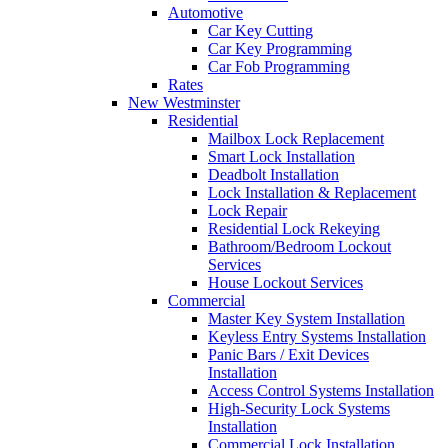
Automotive
Car Key Cutting
Car Key Programming
Car Fob Programming
Rates
New Westminster
Residential
Mailbox Lock Replacement
Smart Lock Installation
Deadbolt Installation
Lock Installation & Replacement
Lock Repair
Residential Lock Rekeying
Bathroom/Bedroom Lockout
Services
House Lockout Services
Commercial
Master Key System Installation
Keyless Entry Systems Installation
Panic Bars / Exit Devices
Installation
Access Control Systems Installation
High-Security Lock Systems
Installation
Commercial Lock Installation