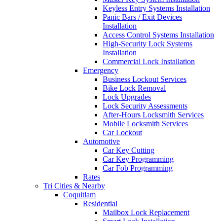
Keyless Entry Systems Installation
Panic Bars / Exit Devices
Installation
Access Control Systems Installation
High-Security Lock Systems
Installation
Commercial Lock Installation
Emergency
Business Lockout Services
Bike Lock Removal
Lock Upgrades
Lock Security Assessments
After-Hours Locksmith Services
Mobile Locksmith Services
Car Lockout
Automotive
Car Key Cutting
Car Key Programming
Car Fob Programming
Rates
Tri Cities & Nearby
Coquitlam
Residential
Mailbox Lock Replacement