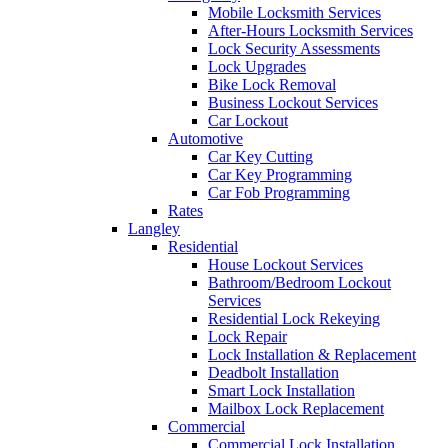
Mobile Locksmith Services
After-Hours Locksmith Services
Lock Security Assessments
Lock Upgrades
Bike Lock Removal
Business Lockout Services
Car Lockout
Automotive
Car Key Cutting
Car Key Programming
Car Fob Programming
Rates
Langley
Residential
House Lockout Services
Bathroom/Bedroom Lockout
Services
Residential Lock Rekeying
Lock Repair
Lock Installation & Replacement
Deadbolt Installation
Smart Lock Installation
Mailbox Lock Replacement
Commercial
Commercial Lock Installation