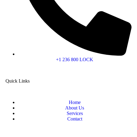
+1 236 800 LOCK
Quick Links
Home
About Us
Services
Contact