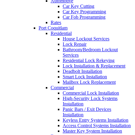
Automotive
Car Key Cutting
Car Key Programming
Car Fob Programming
Rates
Port Coquitlam
Residential
House Lockout Services
Lock Repair
Bathroom/Bedroom Lockout
Services
Residential Lock Rekeying
Lock Installation & Replacement
Deadbolt Installation
Smart Lock Installation
Mailbox Lock Replacement
Commercial
Commercial Lock Installation
High-Security Lock Systems
Installation
Panic Bars / Exit Devices
Installation
Keyless Entry Systems Installation
Access Control Systems Installation
Master Key System Installation