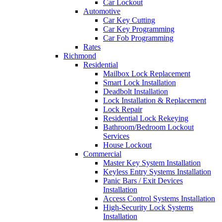
Car Lockout
Automotive
Car Key Cutting
Car Key Programming
Car Fob Programming
Rates
Richmond
Residential
Mailbox Lock Replacement
Smart Lock Installation
Deadbolt Installation
Lock Installation & Replacement
Lock Repair
Residential Lock Rekeying
Bathroom/Bedroom Lockout
Services
House Lockout
Commercial
Master Key System Installation
Keyless Entry Systems Installation
Panic Bars / Exit Devices
Installation
Access Control Systems Installation
High-Security Lock Systems
Installation