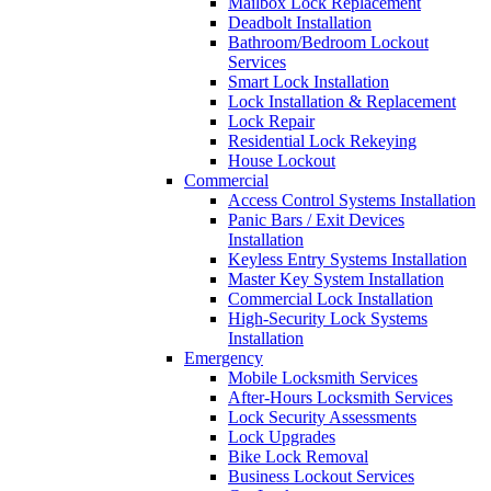
Mailbox Lock Replacement
Deadbolt Installation
Bathroom/Bedroom Lockout
Services
Smart Lock Installation
Lock Installation & Replacement
Lock Repair
Residential Lock Rekeying
House Lockout
Commercial
Access Control Systems Installation
Panic Bars / Exit Devices
Installation
Keyless Entry Systems Installation
Master Key System Installation
Commercial Lock Installation
High-Security Lock Systems
Installation
Emergency
Mobile Locksmith Services
After-Hours Locksmith Services
Lock Security Assessments
Lock Upgrades
Bike Lock Removal
Business Lockout Services