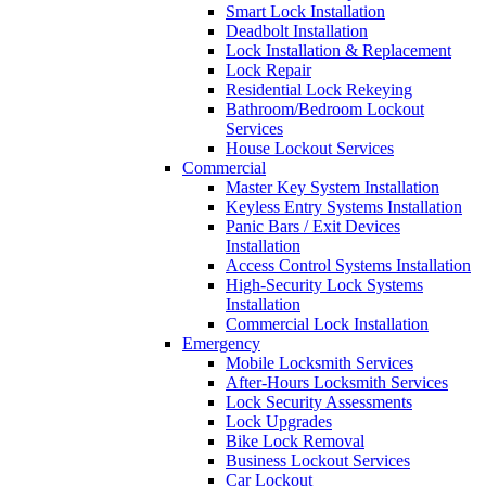
Smart Lock Installation
Deadbolt Installation
Lock Installation & Replacement
Lock Repair
Residential Lock Rekeying
Bathroom/Bedroom Lockout
Services
House Lockout Services
Commercial
Master Key System Installation
Keyless Entry Systems Installation
Panic Bars / Exit Devices
Installation
Access Control Systems Installation
High-Security Lock Systems
Installation
Commercial Lock Installation
Emergency
Mobile Locksmith Services
After-Hours Locksmith Services
Lock Security Assessments
Lock Upgrades
Bike Lock Removal
Business Lockout Services
Car Lockout