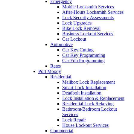
Emergency
Mobile Locksmith Services
After-Hours Locksmith Services
Lock Security Assessments
Lock Upgrades
Bike Lock Removal
Business Lockout Services
Car Lockout
Automotive
Car Key Cutting
Car Key Programming
Car Fob Programming
Rates
Port Moody
Residential
Mailbox Lock Replacement
Smart Lock Installation
Deadbolt Installation
Lock Installation & Replacement
Residential Lock Rekeying
Bathroom/Bedroom Lockout
Services
Lock Repair
House Lockout Services
Commercial