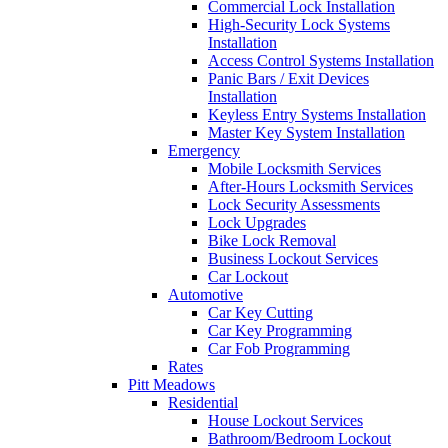
Commercial Lock Installation
High-Security Lock Systems
Installation
Access Control Systems Installation
Panic Bars / Exit Devices
Installation
Keyless Entry Systems Installation
Master Key System Installation
Emergency
Mobile Locksmith Services
After-Hours Locksmith Services
Lock Security Assessments
Lock Upgrades
Bike Lock Removal
Business Lockout Services
Car Lockout
Automotive
Car Key Cutting
Car Key Programming
Car Fob Programming
Rates
Pitt Meadows
Residential
House Lockout Services
Bathroom/Bedroom Lockout