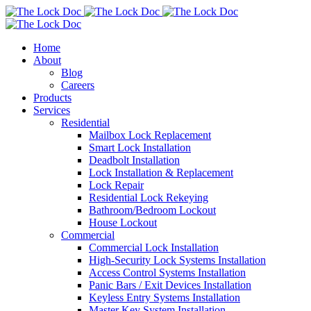
Home
About
Blog
Careers
Products
Services
Residential
Mailbox Lock Replacement
Smart Lock Installation
Deadbolt Installation
Lock Installation & Replacement
Lock Repair
Residential Lock Rekeying
Bathroom/Bedroom Lockout
House Lockout
Commercial
Commercial Lock Installation
High-Security Lock Systems Installation
Access Control Systems Installation
Panic Bars / Exit Devices Installation
Keyless Entry Systems Installation
Master Key System Installation