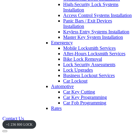
High-Security Lock Systems
Installation
Access Control Systems Installation
Panic Bars / Exit Devices
Installation
Keyless Entry Systems Installation
Master Key System Installation
Emergency
Mobile Locksmith Services
After-Hours Locksmith Services
Bike Lock Removal
Lock Security Assessments
Lock Upgrades
Business Lockout Services
Car Lockout
Automotive
Car Key Cutting
Car Key Programming
Car Fob Programming
Rates
Contact Us
+1 236 800 LOCK