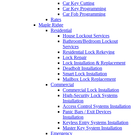
Car Key Cutting
Car Key Programming
Car Fob Programming
Rates
Maple Ridge
Residential
House Lockout Services
Bathroom/Bedroom Lockout
Services
Residential Lock Rekeying
Lock Repair
Lock Installation & Replacement
Deadbolt Installation
Smart Lock Installation
Mailbox Lock Replacement
Commercial
Commercial Lock Installation
High-Security Lock Systems
Installation
Access Control Systems Installation
Panic Bars / Exit Devices
Installation
Keyless Entry Systems Installation
Master Key System Installation
Emergency