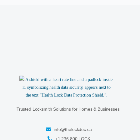
Trusted Locksmith Solutions for Homes & Businesses
info@thelockdoc.ca
+1 236 800 LOCK