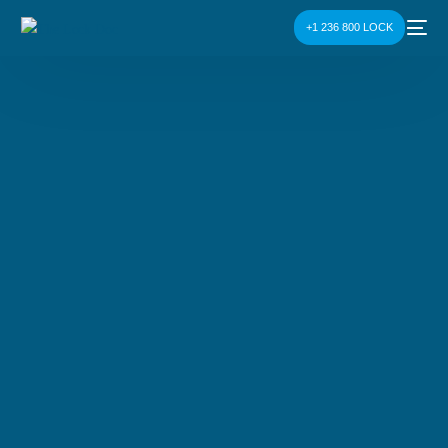
+1 236 800 LOCK