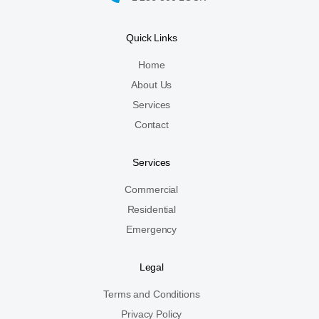
Quick Links
Home
About Us
Services
Contact
Services
Commercial
Residential
Emergency
Legal
Terms and Conditions
Privacy Policy