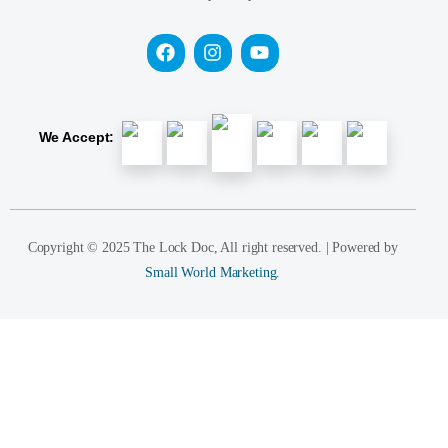
We Accept:
Copyright © 2025 The Lock Doc, All right reserved. | Powered by
Small World Marketing.