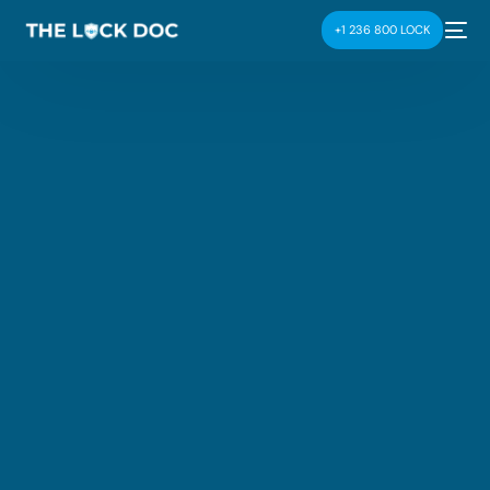
+1 236 800 LOCK