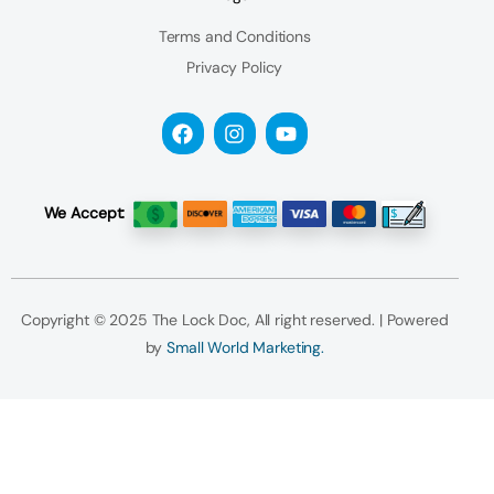
Terms and Conditions
Privacy Policy
We Accept:
Copyright © 2025 The Lock Doc, All right reserved. | Powered
by
Small World Marketing.