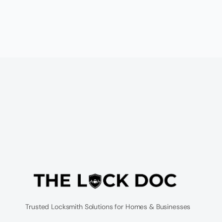
Trusted Locksmith Solutions for Homes & Businesses