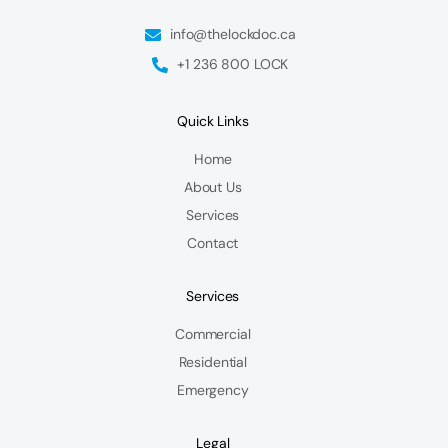
info@thelockdoc.ca
+1 236 800 LOCK
Quick Links
Home
About Us
Services
Contact
Services
Commercial
Residential
Emergency
Legal