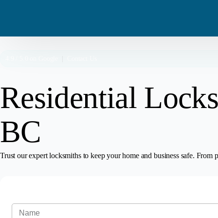
4.9 / 5.0 on
Google
|
Contact Us
Residential Locks
BC
Trust our expert locksmiths to keep your home and business safe. From pr