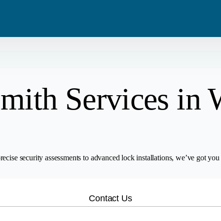
Blog
Residential
Metro Van
Careers
Commercial
Tri Cities
mith Services in 
Emergency
Automotive
ecise security assessments to advanced lock installations, we’ve got you 
Contact Us