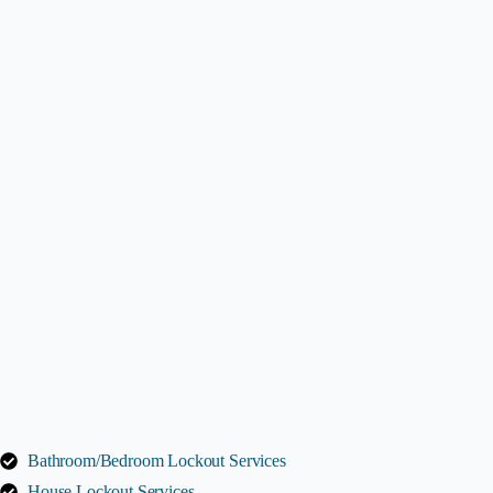
Bathroom/Bedroom Lockout Services
House Lockout Services