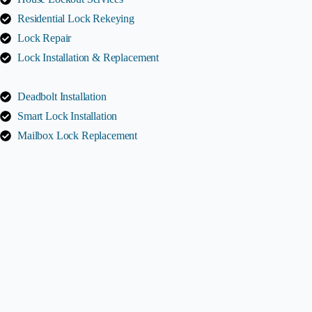
Residential Lock Rekeying
Lock Repair
Lock Installation & Replacement
Deadbolt Installation
Smart Lock Installation
Mailbox Lock Replacement