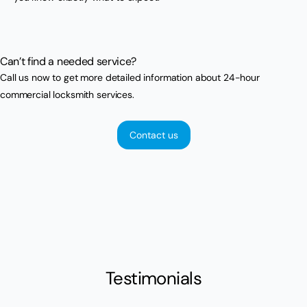
Can’t find a needed service?
Call us now to get more detailed information about 24-hour
commercial locksmith services.
Contact us
Testimonials