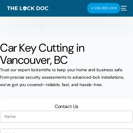
+1 236 800 LOCK
4.9 / 5.0 on
Google
|
Contact Us
Car Key Cutting in
Vancouver, BC
Trust our expert locksmiths to keep your home and business safe.
From precise security assessments to advanced lock installations,
we’ve got you covered—reliable, fast, and hassle-free.
Contact Us