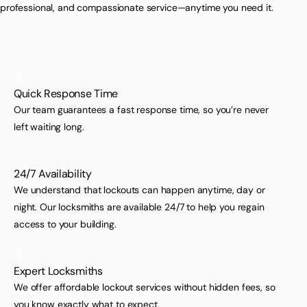
professional, and compassionate service—anytime you need it.
Quick Response Time
Our team guarantees a fast response time, so you’re never
left waiting long.
24/7 Availability
We understand that lockouts can happen anytime, day or
night. Our locksmiths are available 24/7 to help you regain
access to your building.
Expert Locksmiths
We offer affordable lockout services without hidden fees, so
you know exactly what to expect.