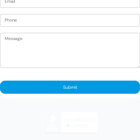
Submit