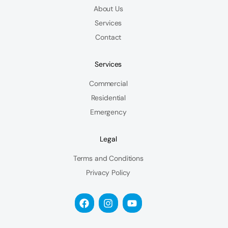
About Us
Services
Contact
Services
Commercial
Residential
Emergency
Legal
Terms and Conditions
Privacy Policy