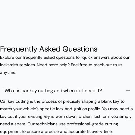
Frequently Asked Questions
Explore our frequently asked questions for quick answers about our
locksmith services. Need more help? Feel free to reach out to us
anytime.
What is car key cutting and when do I need it?
Car key cutting is the process of precisely shaping a blank key to
match your vehicle’s specific lock and ignition profile. You may need a
key cut if your existing key is worn down, broken, lost, or if you simply
need a spare. Our technicians use professional-grade cutting
equipment to ensure a precise and accurate fit every time.