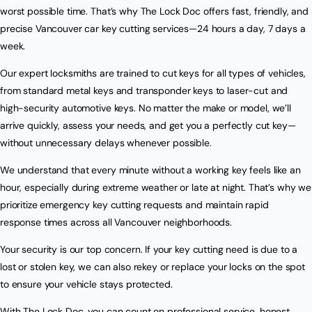
worst possible time. That’s why The Lock Doc offers fast, friendly, and
precise Vancouver car key cutting services—24 hours a day, 7 days a
week.
Our expert locksmiths are trained to cut keys for all types of vehicles,
from standard metal keys and transponder keys to laser-cut and
high-security automotive keys. No matter the make or model, we’ll
arrive quickly, assess your needs, and get you a perfectly cut key—
without unnecessary delays whenever possible.
We understand that every minute without a working key feels like an
hour, especially during extreme weather or late at night. That’s why we
prioritize emergency key cutting requests and maintain rapid
response times across all Vancouver neighborhoods.
Your security is our top concern. If your key cutting need is due to a
lost or stolen key, we can also rekey or replace your locks on the spot
to ensure your vehicle stays protected.
With The Lock Doc, you can count on professional service, honest