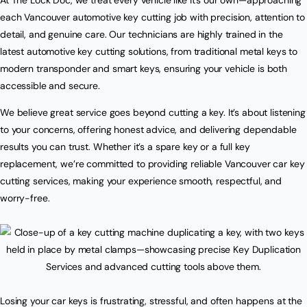
each Vancouver automotive key cutting job with precision, attention to
detail, and genuine care. Our technicians are highly trained in the
latest automotive key cutting solutions, from traditional metal keys to
modern transponder and smart keys, ensuring your vehicle is both
accessible and secure.
We believe great service goes beyond cutting a key. It’s about listening
to your concerns, offering honest advice, and delivering dependable
results you can trust. Whether it’s a spare key or a full key
replacement, we’re committed to providing reliable Vancouver car key
cutting services, making your experience smooth, respectful, and
worry-free.
Losing your car keys is frustrating, stressful, and often happens at the