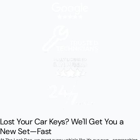
Lost Your Car Keys? We'll Get You a
New Set—Fast
At The Lock Doc, we treat every vehicle like it’s our own—approaching