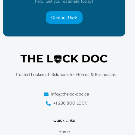
help. Get your estimate today!
Contact Us
Trusted Locksmith Solutions for Homes & Businesses
info@thelockdoc.ca
+1 236 800 LOCK
Quick Links
Home