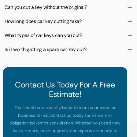
Can you cut a key without the original?
How long does car key cutting take?
What types of car keys can you cut?
Is it worth getting a spare car key cut?
Contact Us Today For A Free
Estimate!
Don’t wait for a security breach to put your home or
business at risk. Contact us today for a free, no-
obligation locksmith consultation. Whether you need new
locks, repairs, or an upgrade, our experts are ready to