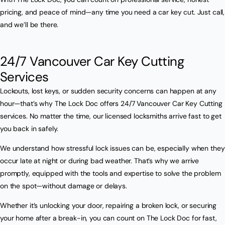
pricing, and peace of mind—any time you need a car key cut. Just call,
and we’ll be there.
24/7 Vancouver Car Key Cutting
Services
Lockouts, lost keys, or sudden security concerns can happen at any
hour—that’s why The Lock Doc offers 24/7 Vancouver Car Key Cutting
services. No matter the time, our licensed locksmiths arrive fast to get
you back in safely.
We understand how stressful lock issues can be, especially when they
occur late at night or during bad weather. That’s why we arrive
promptly, equipped with the tools and expertise to solve the problem
on the spot—without damage or delays.
Whether it’s unlocking your door, repairing a broken lock, or securing
your home after a break-in, you can count on The Lock Doc for fast,