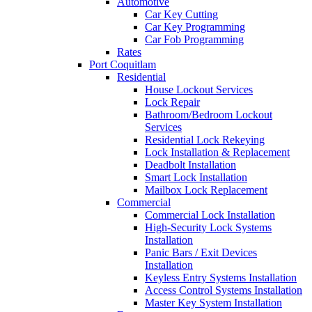
Automotive
Car Key Cutting
Car Key Programming
Car Fob Programming
Rates
Port Coquitlam
Residential
House Lockout Services
Lock Repair
Bathroom/Bedroom Lockout
Services
Residential Lock Rekeying
Lock Installation & Replacement
Deadbolt Installation
Smart Lock Installation
Mailbox Lock Replacement
Commercial
Commercial Lock Installation
High-Security Lock Systems
Installation
Panic Bars / Exit Devices
Installation
Keyless Entry Systems Installation
Access Control Systems Installation
Master Key System Installation