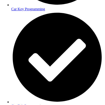
Car Key Programming