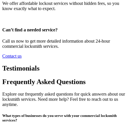
We offer affordable lockout services without hidden fees, so you
know exactly what to expect.
Can’t find a needed service?
Call us now to get more detailed information about 24-hour
commercial locksmith services.
Contact us
Testimonials
Frequently Asked Questions
Explore our frequently asked questions for quick answers about our
locksmith services. Need more help? Feel free to reach out to us
anytime.
What types of businesses do you serve with your commercial locksmith
services?