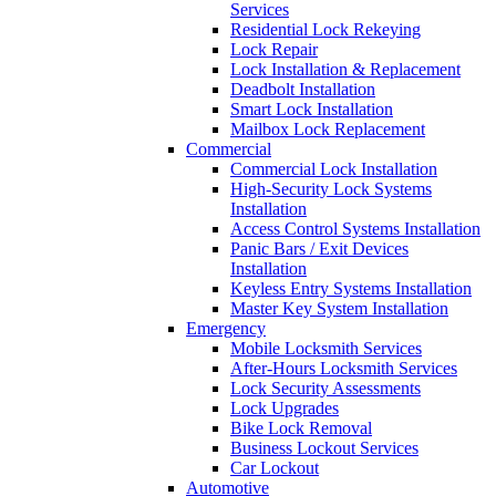
Services
Residential Lock Rekeying
Lock Repair
Lock Installation & Replacement
Deadbolt Installation
Smart Lock Installation
Mailbox Lock Replacement
Commercial
Commercial Lock Installation
High-Security Lock Systems
Installation
Access Control Systems Installation
Panic Bars / Exit Devices
Installation
Keyless Entry Systems Installation
Master Key System Installation
Emergency
Mobile Locksmith Services
After-Hours Locksmith Services
Lock Security Assessments
Lock Upgrades
Bike Lock Removal
Business Lockout Services
Car Lockout
Automotive