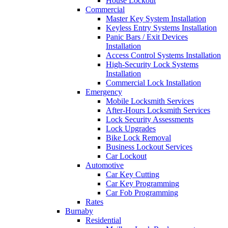
House Lockout
Commercial
Master Key System Installation
Keyless Entry Systems Installation
Panic Bars / Exit Devices
Installation
Access Control Systems Installation
High-Security Lock Systems
Installation
Commercial Lock Installation
Emergency
Mobile Locksmith Services
After-Hours Locksmith Services
Lock Security Assessments
Lock Upgrades
Bike Lock Removal
Business Lockout Services
Car Lockout
Automotive
Car Key Cutting
Car Key Programming
Car Fob Programming
Rates
Burnaby
Residential