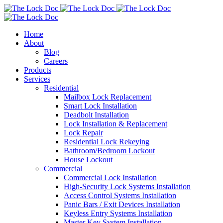
Home
About
Blog
Careers
Products
Services
Residential
Mailbox Lock Replacement
Smart Lock Installation
Deadbolt Installation
Lock Installation & Replacement
Lock Repair
Residential Lock Rekeying
Bathroom/Bedroom Lockout
House Lockout
Commercial
Commercial Lock Installation
High-Security Lock Systems Installation
Access Control Systems Installation
Panic Bars / Exit Devices Installation
Keyless Entry Systems Installation
Master Key System Installation