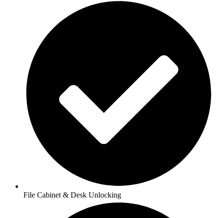
File Cabinet & Desk Unlocking