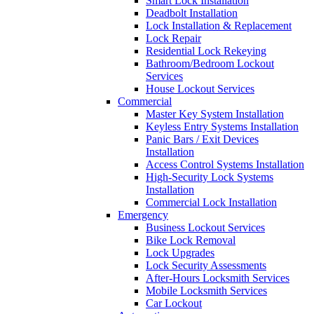
Smart Lock Installation
Deadbolt Installation
Lock Installation & Replacement
Lock Repair
Residential Lock Rekeying
Bathroom/Bedroom Lockout
Services
House Lockout Services
Commercial
Master Key System Installation
Keyless Entry Systems Installation
Panic Bars / Exit Devices
Installation
Access Control Systems Installation
High-Security Lock Systems
Installation
Commercial Lock Installation
Emergency
Business Lockout Services
Bike Lock Removal
Lock Upgrades
Lock Security Assessments
After-Hours Locksmith Services
Mobile Locksmith Services
Car Lockout