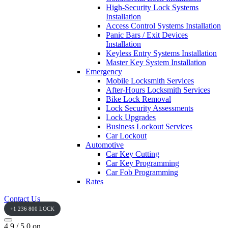
High-Security Lock Systems
Installation
Access Control Systems Installation
Panic Bars / Exit Devices
Installation
Keyless Entry Systems Installation
Master Key System Installation
Emergency
Mobile Locksmith Services
After-Hours Locksmith Services
Bike Lock Removal
Lock Security Assessments
Lock Upgrades
Business Lockout Services
Car Lockout
Automotive
Car Key Cutting
Car Key Programming
Car Fob Programming
Rates
Contact Us
+1 236 800 LOCK
4.9 / 5.0 on