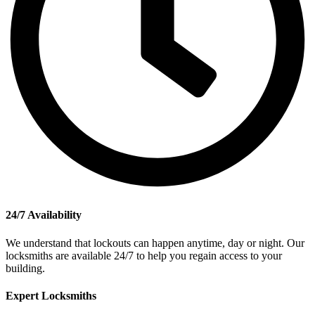
24/7 Availability
We understand that lockouts can happen anytime, day or night. Our
locksmiths are available 24/7 to help you regain access to your
building.
Expert Locksmiths