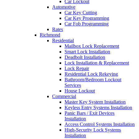
Car Lockout
Automotive
Car Key Cutting
Car Key Programming
Car Fob Programming
Rates
Richmond
Residential
Mailbox Lock Replacement
Smart Lock Installation
Deadbolt Installation
Lock Installation & Replacement
Lock Repair
Residential Lock Rekeying
Bathroom/Bedroom Lockout
Services
House Lockout
Commercial
Master Key System Installation
Keyless Entry Systems Installation
Panic Bars / Exit Devices
Installation
Access Control Systems Installation
High-Security Lock Systems
Installation