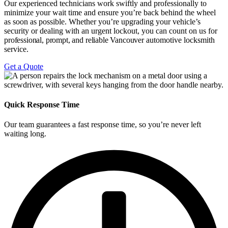
Our experienced technicians work swiftly and professionally to
minimize your wait time and ensure you’re back behind the wheel
as soon as possible. Whether you’re upgrading your vehicle’s
security or dealing with an urgent lockout, you can count on us
for
professional, prompt, and reliable
Vancouver
automotive locksmith
service
.
Get a Quote
Quick Response Time
Our team guarantees a fast response time, so you’re never left
waiting long.