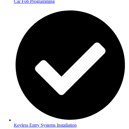
Car Fob Programming
Keyless Entry Systems Installation