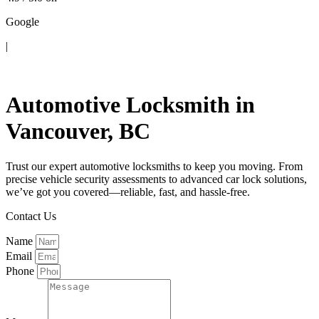
Google
|
Contact Us
Automotive Locksmith in
Vancouver, BC
Trust our expert automotive locksmiths to keep you moving. From
precise vehicle security assessments to advanced car lock solutions,
we’ve got you covered—reliable, fast, and hassle-free.
Contact Us
Name
Email
Phone