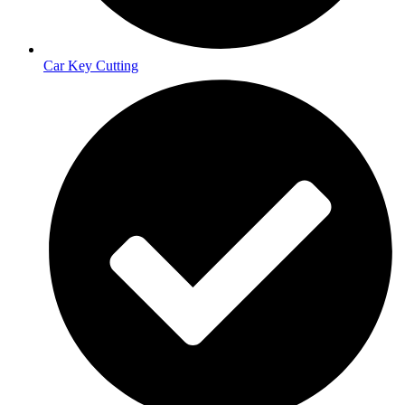
Car Key Cutting