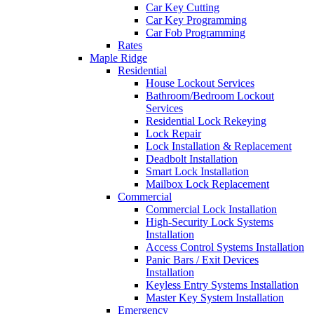
Car Key Cutting
Car Key Programming
Car Fob Programming
Rates
Maple Ridge
Residential
House Lockout Services
Bathroom/Bedroom Lockout
Services
Residential Lock Rekeying
Lock Repair
Lock Installation & Replacement
Deadbolt Installation
Smart Lock Installation
Mailbox Lock Replacement
Commercial
Commercial Lock Installation
High-Security Lock Systems
Installation
Access Control Systems Installation
Panic Bars / Exit Devices
Installation
Keyless Entry Systems Installation
Master Key System Installation
Emergency