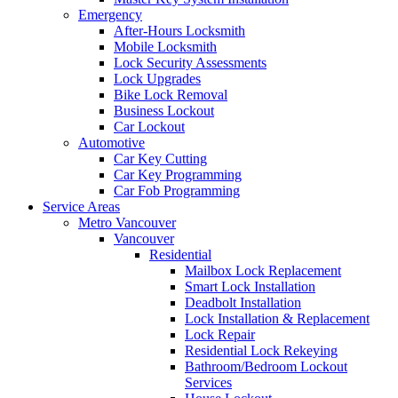
Emergency
After-Hours Locksmith
Mobile Locksmith
Lock Security Assessments
Lock Upgrades
Bike Lock Removal
Business Lockout
Car Lockout
Automotive
Car Key Cutting
Car Key Programming
Car Fob Programming
Service Areas
Metro Vancouver
Vancouver
Residential
Mailbox Lock Replacement
Smart Lock Installation
Deadbolt Installation
Lock Installation & Replacement
Lock Repair
Residential Lock Rekeying
Bathroom/Bedroom Lockout
Services