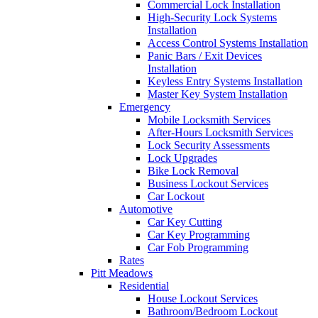
Commercial Lock Installation
High-Security Lock Systems
Installation
Access Control Systems Installation
Panic Bars / Exit Devices
Installation
Keyless Entry Systems Installation
Master Key System Installation
Emergency
Mobile Locksmith Services
After-Hours Locksmith Services
Lock Security Assessments
Lock Upgrades
Bike Lock Removal
Business Lockout Services
Car Lockout
Automotive
Car Key Cutting
Car Key Programming
Car Fob Programming
Rates
Pitt Meadows
Residential
House Lockout Services
Bathroom/Bedroom Lockout