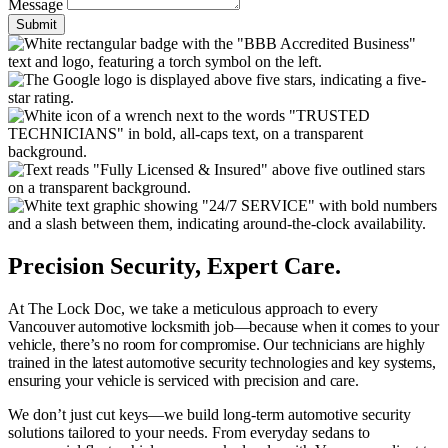
Message
Submit
Precision Security, Expert Care.
At The Lock Doc, we take a meticulous approach to every
Vancouver
automotive locksmith job—because when it comes to your
vehicle, there’s no room for compromise. Our technicians are highly
trained in the latest automotive security technologies and key systems,
ensuring your vehicle is serviced with precision and care.
We don’t just cut keys—we build long-term automotive security
solutions tailored to your needs. From everyday sedans to