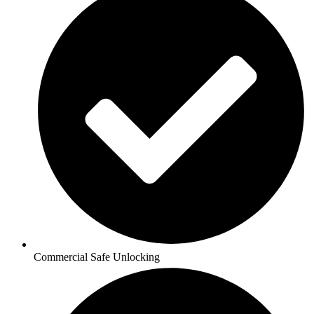
Commercial Safe Unlocking