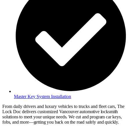
Master Key System Installation
From daily drivers and luxury vehicles to trucks and fleet cars, The
Lock Doc delivers customized
Vancouver
automotive locksmith
solutions to meet your unique needs. We cut and program car keys,
fobs, and more—getting you back on the road safely and quickly.