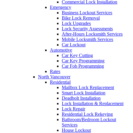
Commercial Lock Installation
Emergency
Business Lockout Services
Bike Lock Removal
Lock Upgrades
Lock Security Assessments
After-Hours Locksmith Services
Mobile Locksmith Services
Car Lockout
Automotive
Car Key Cutting
Car Key Programming
Car Fob Programming
Rates
North Vancouver
Residential
Mailbox Lock Replacement
Smart Lock Installation
Deadbolt Installation
Lock Installation & Replacement
Lock Repair
Residential Lock Rekeying
Bathroom/Bedroom Lockout
Services
House Lockout