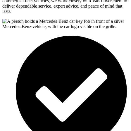
commercial fleet vehicles, we work closely with
Vancouver
client to
deliver dependable service, expert advice, and peace of mind that
lasts.