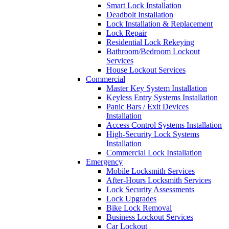
Smart Lock Installation
Deadbolt Installation
Lock Installation & Replacement
Lock Repair
Residential Lock Rekeying
Bathroom/Bedroom Lockout
Services
House Lockout Services
Commercial
Master Key System Installation
Keyless Entry Systems Installation
Panic Bars / Exit Devices
Installation
Access Control Systems Installation
High-Security Lock Systems
Installation
Commercial Lock Installation
Emergency
Mobile Locksmith Services
After-Hours Locksmith Services
Lock Security Assessments
Lock Upgrades
Bike Lock Removal
Business Lockout Services
Car Lockout