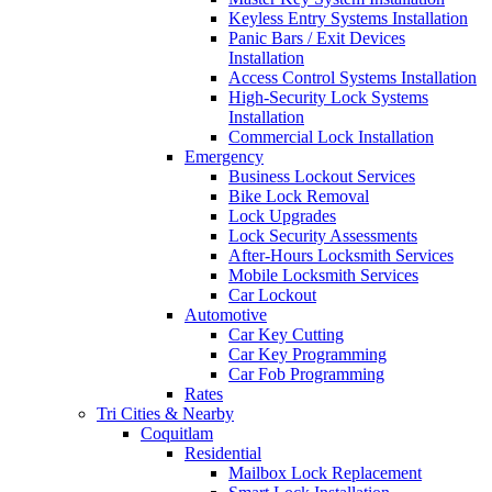
Keyless Entry Systems Installation
Panic Bars / Exit Devices
Installation
Access Control Systems Installation
High-Security Lock Systems
Installation
Commercial Lock Installation
Emergency
Business Lockout Services
Bike Lock Removal
Lock Upgrades
Lock Security Assessments
After-Hours Locksmith Services
Mobile Locksmith Services
Car Lockout
Automotive
Car Key Cutting
Car Key Programming
Car Fob Programming
Rates
Tri Cities & Nearby
Coquitlam
Residential
Mailbox Lock Replacement