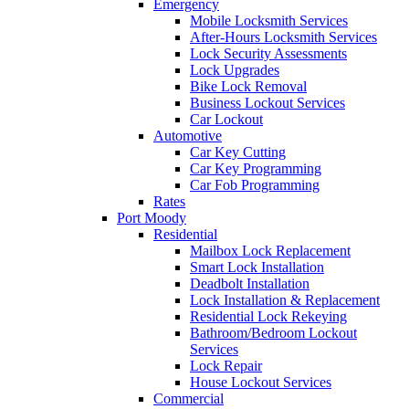
Emergency
Mobile Locksmith Services
After-Hours Locksmith Services
Lock Security Assessments
Lock Upgrades
Bike Lock Removal
Business Lockout Services
Car Lockout
Automotive
Car Key Cutting
Car Key Programming
Car Fob Programming
Rates
Port Moody
Residential
Mailbox Lock Replacement
Smart Lock Installation
Deadbolt Installation
Lock Installation & Replacement
Residential Lock Rekeying
Bathroom/Bedroom Lockout
Services
Lock Repair
House Lockout Services
Commercial