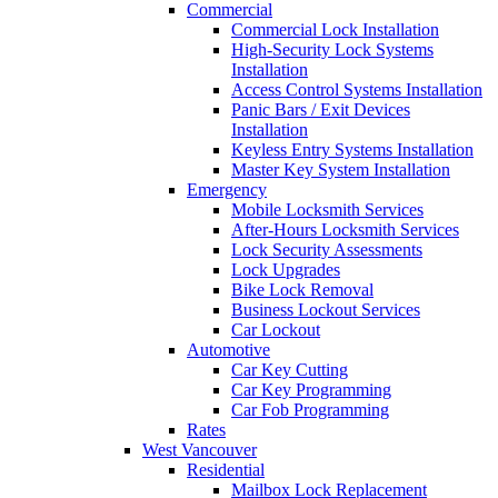
Commercial
Commercial Lock Installation
High-Security Lock Systems
Installation
Access Control Systems Installation
Panic Bars / Exit Devices
Installation
Keyless Entry Systems Installation
Master Key System Installation
Emergency
Mobile Locksmith Services
After-Hours Locksmith Services
Lock Security Assessments
Lock Upgrades
Bike Lock Removal
Business Lockout Services
Car Lockout
Automotive
Car Key Cutting
Car Key Programming
Car Fob Programming
Rates
West Vancouver
Residential
Mailbox Lock Replacement