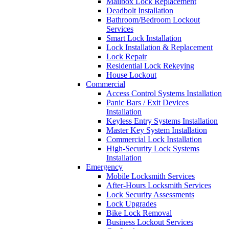
Mailbox Lock Replacement
Deadbolt Installation
Bathroom/Bedroom Lockout
Services
Smart Lock Installation
Lock Installation & Replacement
Lock Repair
Residential Lock Rekeying
House Lockout
Commercial
Access Control Systems Installation
Panic Bars / Exit Devices
Installation
Keyless Entry Systems Installation
Master Key System Installation
Commercial Lock Installation
High-Security Lock Systems
Installation
Emergency
Mobile Locksmith Services
After-Hours Locksmith Services
Lock Security Assessments
Lock Upgrades
Bike Lock Removal
Business Lockout Services