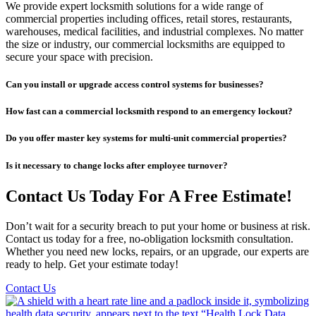
We provide expert locksmith solutions for a wide range of
commercial properties including offices, retail stores, restaurants,
warehouses, medical facilities, and industrial complexes. No matter
the size or industry, our commercial locksmiths are equipped to
secure your space with precision.
Can you install or upgrade access control systems for businesses?
How fast can a commercial locksmith respond to an emergency lockout?
Do you offer master key systems for multi-unit commercial properties?
Is it necessary to change locks after employee turnover?
Contact Us Today For A Free Estimate!
Don’t wait for a security breach to put your home or business at risk.
Contact us today for a free, no-obligation locksmith consultation.
Whether you need new locks, repairs, or an upgrade, our experts are
ready to help. Get your estimate today!
Contact Us