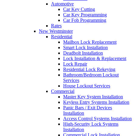
Automotive
Car Key Cutting
Car Key Programming
Car Fob Programming
Rates
New Westminster
Residential
Mailbox Lock Replacement
Smart Lock Installation
Deadbolt Installation
Lock Installation & Replacement
Lock Repair
Residential Lock Rekeying
Bathroom/Bedroom Lockout
Services
House Lockout Services
Commercial
Master Key System Installation
Keyless Entry Systems Installation
Panic Bars / Exit Devices
Installation
Access Control Systems Installation
High-Security Lock Systems
Installation
Commercial Lock Installation