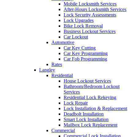
Mobile Locksmith Services
After-Hours Locksmith Services
Lock Security Assessments
Lock Upgrades
Bike Lock Removal
Business Lockout Services
Car Lockout
Automotive
Car Key Cutting
Car Key Programming
Car Fob Programming
Rates
Langley
Residential
House Lockout Services
Bathroom/Bedroom Lockout
Services
Residential Lock Rekeying
Lock Repair
Lock Installation & Replacement
Deadbolt Installation
Smart Lock Installation
Mailbox Lock Replacement
Commercial
Commercial Lock Installation