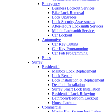
Emergency
Business Lockout Services
Bike Lock Removal
Lock Upgrades
Lock Security Assessments
After-Hours Locksmith Services
Mobile Locksmith Services
Car Lockout
Automotive
Car Key Cutting
Car Key Programming
Car Fob Programming
Rates
Surrey
Residential
Mailbox Lock Replacement
Lock Repair
Lock Installation & Replacement
Deadbolt Installation
Surrey Smart Lock Installation
Residential Lock Rekeying
Bathroom/Bedroom Lockout
House Lockout
Commercial
Master Key System Installation