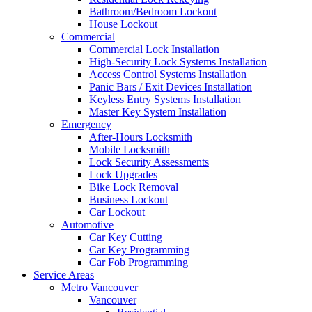
Bathroom/Bedroom Lockout
House Lockout
Commercial
Commercial Lock Installation
High-Security Lock Systems Installation
Access Control Systems Installation
Panic Bars / Exit Devices Installation
Keyless Entry Systems Installation
Master Key System Installation
Emergency
After-Hours Locksmith
Mobile Locksmith
Lock Security Assessments
Lock Upgrades
Bike Lock Removal
Business Lockout
Car Lockout
Automotive
Car Key Cutting
Car Key Programming
Car Fob Programming
Service Areas
Metro Vancouver
Vancouver