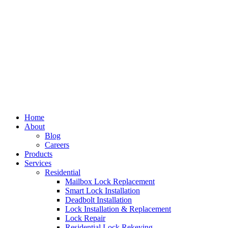
Home
About
Blog
Careers
Products
Services
Residential
Mailbox Lock Replacement
Smart Lock Installation
Deadbolt Installation
Lock Installation & Replacement
Lock Repair
Residential Lock Rekeying