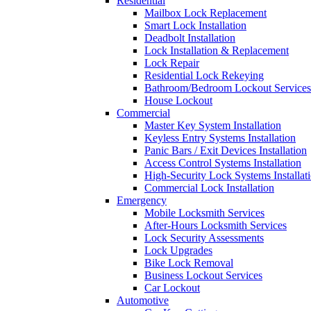
Residential
Mailbox Lock Replacement
Smart Lock Installation
Deadbolt Installation
Lock Installation & Replacement
Lock Repair
Residential Lock Rekeying
Bathroom/Bedroom Lockout Services
House Lockout
Commercial
Master Key System Installation
Keyless Entry Systems Installation
Panic Bars / Exit Devices Installation
Access Control Systems Installation
High-Security Lock Systems Installat
Commercial Lock Installation
Emergency
Mobile Locksmith Services
After-Hours Locksmith Services
Lock Security Assessments
Lock Upgrades
Bike Lock Removal
Business Lockout Services
Car Lockout
Automotive