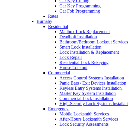
Car Key Cutting
Car Key Programming
Car Fob Programming
Rates
Burnaby
Residential
Mailbox Lock Replacement
Deadbolt Installation
Bathroom/Bedroom Lockout Services
Smart Lock Installation
Lock Installation & Replacement
Lock Repair
Residential Lock Rekeying
House Lockout
Commercial
Access Control Systems Installation
Panic Bars / Exit Devices Installation
Keyless Entry Systems Installation
Master Key System Installation
Commercial Lock Installation
High-Security Lock Systems Installat
Emergency
Mobile Locksmith Services
After-Hours Locksmith Services
Lock Security Assessments