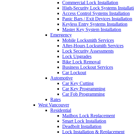
Commercial Lock Installation
High-Security Lock Systems Installat
Access Control Systems Installation
Panic Bars / Exit Devices Installation
Keyless Entry Systems Installation
Master Key System Installation
Emergency
Mobile Locksmith Services
After-Hours Locksmith Services
Lock Security Assessments
Lock Upgrades
Bike Lock Removal
Business Lockout Services
Car Lockout
Automotive
Car Key Cutting
Car Key Programming
Car Fob Programming
Rates
West Vancouver
Residential
Mailbox Lock Replacement
Smart Lock Installation
Deadbolt Installation
Lock Installation & Replacement