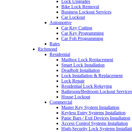
Lock Upgrades
Bike Lock Removal
Business Lockout Services
Car Lockout
Automotive
Car Key Cutting
Car Key Programming
Car Fob Programming
Rates
Richmond
Residential
Mailbox Lock Replacement
Smart Lock Installation
Deadbolt Installation
Lock Installation & Replacement
Lock Repair
Residential Lock Rekeying
Bathroom/Bedroom Lockout Services
House Lockout
Commercial
Master Key System Installation
Keyless Entry Systems Installation
Panic Bars / Exit Devices Installation
Access Control Systems Installation
High-Security Lock Systems Installat