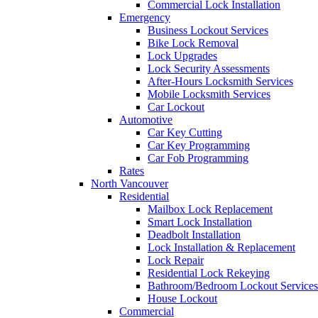
Commercial Lock Installation
Emergency
Business Lockout Services
Bike Lock Removal
Lock Upgrades
Lock Security Assessments
After-Hours Locksmith Services
Mobile Locksmith Services
Car Lockout
Automotive
Car Key Cutting
Car Key Programming
Car Fob Programming
Rates
North Vancouver
Residential
Mailbox Lock Replacement
Smart Lock Installation
Deadbolt Installation
Lock Installation & Replacement
Lock Repair
Residential Lock Rekeying
Bathroom/Bedroom Lockout Services
House Lockout
Commercial