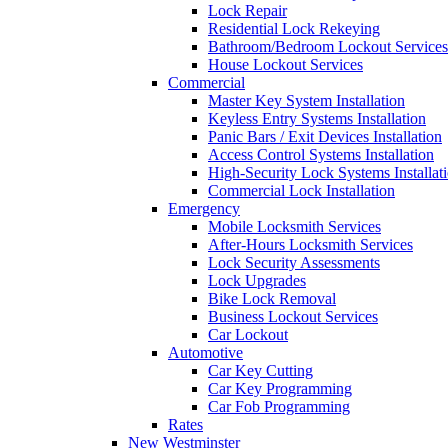
Lock Repair
Residential Lock Rekeying
Bathroom/Bedroom Lockout Services
House Lockout Services
Commercial
Master Key System Installation
Keyless Entry Systems Installation
Panic Bars / Exit Devices Installation
Access Control Systems Installation
High-Security Lock Systems Installat
Commercial Lock Installation
Emergency
Mobile Locksmith Services
After-Hours Locksmith Services
Lock Security Assessments
Lock Upgrades
Bike Lock Removal
Business Lockout Services
Car Lockout
Automotive
Car Key Cutting
Car Key Programming
Car Fob Programming
Rates
New Westminster