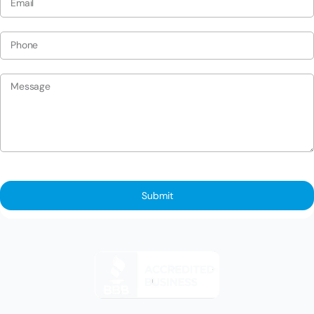
Submit