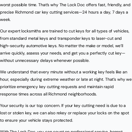
worst possible time. That’s why The Lock Doc offers fast, friendly, and
precise Richmond car key cutting services—24 hours a day, 7 days a
week.
Our expert locksmiths are trained to cut keys for all types of vehicles,
from standard metal keys and transponder keys to laser-cut and
high-security automotive keys. No matter the make or model, we’ll
arrive quickly, assess your needs, and get you a perfectly cut key—
without unnecessary delays whenever possible.
We understand that every minute without a working key feels like an
hour, especially during extreme weather or late at night. That’s why we
prioritize emergency key cutting requests and maintain rapid
response times across all Richmond neighborhoods.
Your security is our top concern. If your key cutting need is due to a
lost or stolen key, we can also rekey or replace your locks on the spot
to ensure your vehicle stays protected.
With The Lock Doc, you can count on professional service, honest