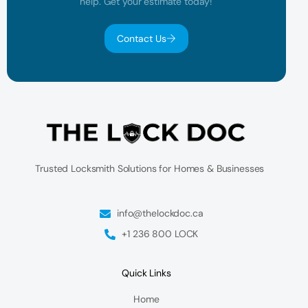
help. Get your estimate today!
Contact Us
Trusted Locksmith Solutions for Homes & Businesses
info@thelockdoc.ca
+1 236 800 LOCK
Quick Links
Home