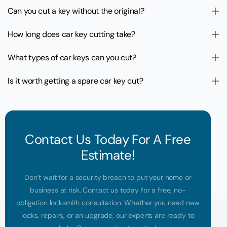
Can you cut a key without the original?
How long does car key cutting take?
What types of car keys can you cut?
Is it worth getting a spare car key cut?
Contact Us Today For A Free
Estimate!
Don’t wait for a security breach to put your home or
business at risk. Contact us today for a free, no-
obligation locksmith consultation. Whether you need new
locks, repairs, or an upgrade, our experts are ready to