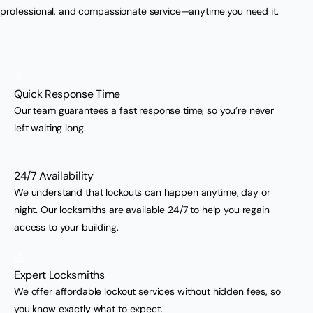
professional, and compassionate service—anytime you need it.
Quick Response Time
Our team guarantees a fast response time, so you’re never
left waiting long.
24/7 Availability
We understand that lockouts can happen anytime, day or
night. Our locksmiths are available 24/7 to help you regain
access to your building.
Expert Locksmiths
We offer affordable lockout services without hidden fees, so
you know exactly what to expect.