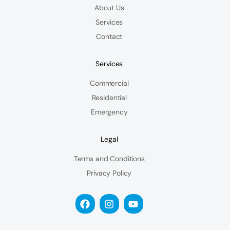
About Us
Services
Contact
Services
Commercial
Residential
Emergency
Legal
Terms and Conditions
Privacy Policy