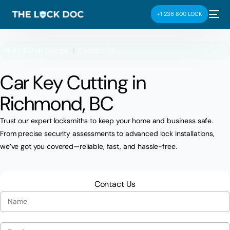
+1 236 800 LOCK
4.9 / 5.0 on
Google
|
Contact Us
Car Key Cutting in
Richmond, BC
Trust our expert locksmiths to keep your home and business safe.
From precise security assessments to advanced lock installations,
we’ve got you covered—reliable, fast, and hassle-free.
Contact Us