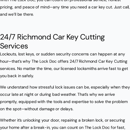
pricing, and peace of mind—any time you need a car key cut. Just call,
and we’ll be there.
24/7 Richmond Car Key Cutting
Services
Lockouts, lost keys, or sudden security concerns can happen at any
hour—that’s why The Lock Doc offers 24/7 Richmond Car Key Cutting
services. No matter the time, our licensed locksmiths arrive fast to get
you back in safely.
We understand how stressful lock issues can be, especially when they
occur late at night or during bad weather. That’s why we arrive
promptly, equipped with the tools and expertise to solve the problem
on the spot—without damage or delays.
Whether it’s unlocking your door, repairing a broken lock, or securing
your home after a break-in, you can count on The Lock Doc for fast,