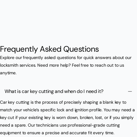
Frequently Asked Questions
Explore our frequently asked questions for quick answers about our
locksmith services. Need more help? Feel free to reach out to us
anytime.
What is car key cutting and when do I need it?
Car key cutting is the process of precisely shaping a blank key to
match your vehicle’s specific lock and ignition profile. You may need a
key cut if your existing key is worn down, broken, lost, or if you simply
need a spare. Our technicians use professional-grade cutting
equipment to ensure a precise and accurate fit every time.