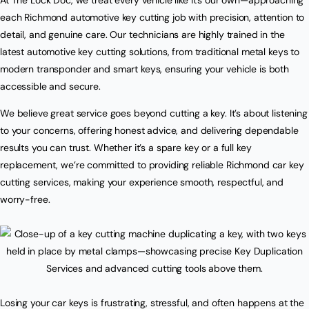
each Richmond automotive key cutting job with precision, attention to
detail, and genuine care. Our technicians are highly trained in the
latest automotive key cutting solutions, from traditional metal keys to
modern transponder and smart keys, ensuring your vehicle is both
accessible and secure.
We believe great service goes beyond cutting a key. It’s about listening
to your concerns, offering honest advice, and delivering dependable
results you can trust. Whether it’s a spare key or a full key
replacement, we’re committed to providing reliable Richmond car key
cutting services, making your experience smooth, respectful, and
worry-free.
Losing your car keys is frustrating, stressful, and often happens at the