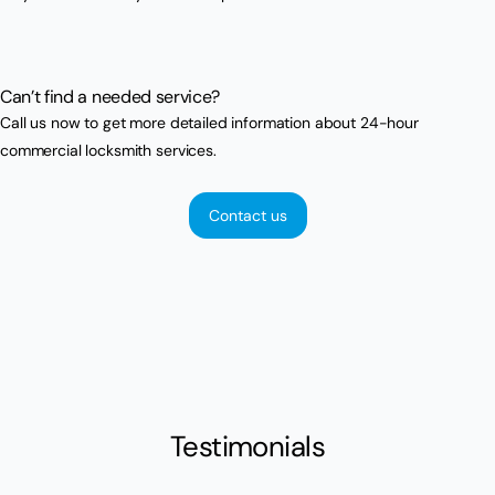
Can’t find a needed service?
Call us now to get more detailed information about 24-hour
commercial locksmith services.
Contact us
Testimonials