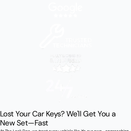
Lost Your Car Keys? We'll Get You a
New Set—Fast
At The Lock Doc, we treat every vehicle like it’s our own—approaching