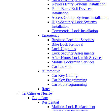
Keyless Entry Systems Installation
Panic Bars / Exit Devices
Installation
Access Control Systems Installation
High-Security Lock Systems
Installation
Commercial Lock Installation
Emergency
Business Lockout Services
Bike Lock Removal
Lock Upgrades
Lock Security Assessments
After-Hours Locksmith Services
Mobile Locksmith Services
Car Lockout
Automotive
Car Key Cutting
Car Key Programming
Car Fob Programming
Rates
Tri Cities & Nearby
Coquitlam
Residential
Mailbox Lock Replacement