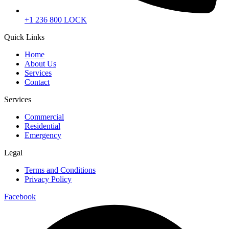
+1 236 800 LOCK
Quick Links
Home
About Us
Services
Contact
Services
Commercial
Residential
Emergency
Legal
Terms and Conditions
Privacy Policy
Facebook