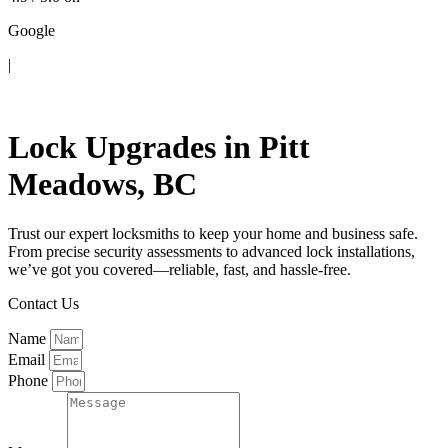
Google
|
Contact Us
Lock Upgrades in Pitt
Meadows, BC
Trust our expert locksmiths to keep your home and business safe.
From precise security assessments to advanced lock installations,
we’ve got you covered—reliable, fast, and hassle-free.
Contact Us
Name
Email
Phone