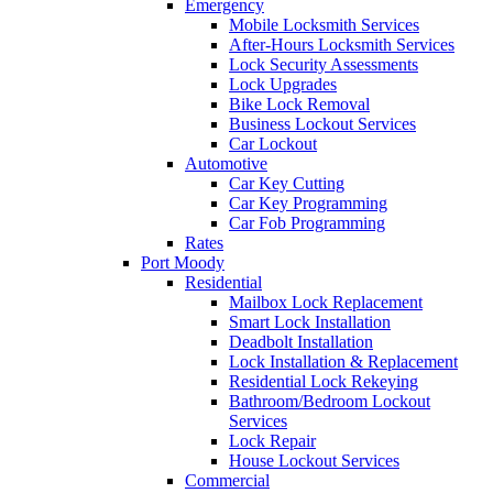
Emergency
Mobile Locksmith Services
After-Hours Locksmith Services
Lock Security Assessments
Lock Upgrades
Bike Lock Removal
Business Lockout Services
Car Lockout
Automotive
Car Key Cutting
Car Key Programming
Car Fob Programming
Rates
Port Moody
Residential
Mailbox Lock Replacement
Smart Lock Installation
Deadbolt Installation
Lock Installation & Replacement
Residential Lock Rekeying
Bathroom/Bedroom Lockout
Services
Lock Repair
House Lockout Services
Commercial