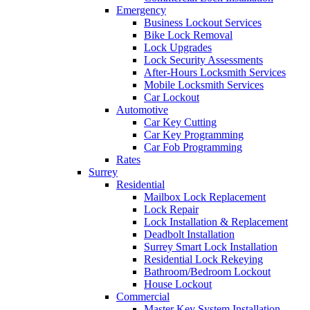
Emergency
Business Lockout Services
Bike Lock Removal
Lock Upgrades
Lock Security Assessments
After-Hours Locksmith Services
Mobile Locksmith Services
Car Lockout
Automotive
Car Key Cutting
Car Key Programming
Car Fob Programming
Rates
Surrey
Residential
Mailbox Lock Replacement
Lock Repair
Lock Installation & Replacement
Deadbolt Installation
Surrey Smart Lock Installation
Residential Lock Rekeying
Bathroom/Bedroom Lockout
House Lockout
Commercial
Master Key System Installation