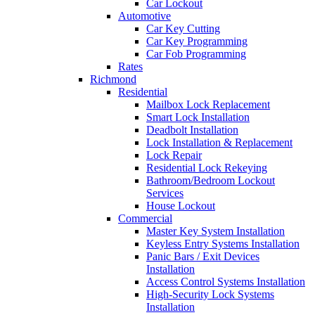
Car Lockout
Automotive
Car Key Cutting
Car Key Programming
Car Fob Programming
Rates
Richmond
Residential
Mailbox Lock Replacement
Smart Lock Installation
Deadbolt Installation
Lock Installation & Replacement
Lock Repair
Residential Lock Rekeying
Bathroom/Bedroom Lockout
Services
House Lockout
Commercial
Master Key System Installation
Keyless Entry Systems Installation
Panic Bars / Exit Devices
Installation
Access Control Systems Installation
High-Security Lock Systems
Installation