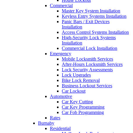
House Lockout
Commercial
Master Key System Installation
Keyless Entry Systems Installation
Panic Bars / Exit Devices
Installation
Access Control Systems Installation
High-Security Lock Systems
Installation
Commercial Lock Installation
Emergency
Mobile Locksmith Services
After-Hours Locksmith Services
Lock Security Assessments
Lock Upgrades
Bike Lock Removal
Business Lockout Services
Car Lockout
Automotive
Car Key Cutting
Car Key Programming
Car Fob Programming
Rates
Burnaby
Residential