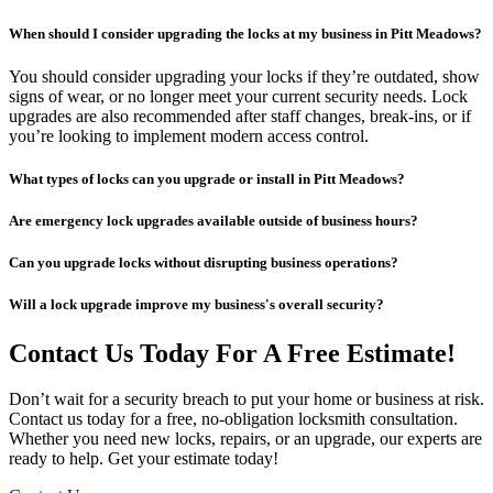
When should I consider upgrading the locks at my business in Pitt Meadows?
You should consider upgrading your locks if they’re outdated, show
signs of wear, or no longer meet your current security needs. Lock
upgrades are also recommended after staff changes, break-ins, or if
you’re looking to implement modern access control.
What types of locks can you upgrade or install in Pitt Meadows?
Are emergency lock upgrades available outside of business hours?
Can you upgrade locks without disrupting business operations?
Will a lock upgrade improve my business's overall security?
Contact Us Today For A Free Estimate!
Don’t wait for a security breach to put your home or business at risk.
Contact us today for a free, no-obligation locksmith consultation.
Whether you need new locks, repairs, or an upgrade, our experts are
ready to help. Get your estimate today!