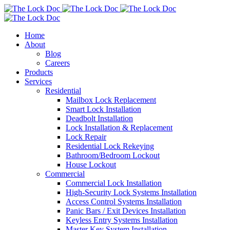
Home
About
Blog
Careers
Products
Services
Residential
Mailbox Lock Replacement
Smart Lock Installation
Deadbolt Installation
Lock Installation & Replacement
Lock Repair
Residential Lock Rekeying
Bathroom/Bedroom Lockout
House Lockout
Commercial
Commercial Lock Installation
High-Security Lock Systems Installation
Access Control Systems Installation
Panic Bars / Exit Devices Installation
Keyless Entry Systems Installation
Master Key System Installation