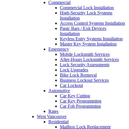
Commercial
Commercial Lock Installation
High-Security Lock Systems
Installation
Access Control Systems Installation
Panic Bars / Exit Devices
Installation
Keyless Entry Systems Installation
Master Key System Installation
Emergency
Mobile Locksmith Services
After-Hours Locksmith Services
Lock Security Assessments
Lock Upgrades
Bike Lock Removal
Business Lockout Services
Car Lockout
Automotive
Car Key Cutting
Car Key Programming
Car Fob Programming
Rates
West Vancouver
Residential
Mailbox Lock Replacement