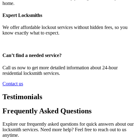
home.
Expert Locksmiths
We offer affordable lockout services without hidden fees, so you
know exactly what to expect.
Can’t find a needed service?
Call us now to get more detailed information about 24-hour
residential locksmith services.
Contact us
Testimonials
Frequently Asked Questions
Explore our frequently asked questions for quick answers about our
locksmith services. Need more help? Feel free to reach out to us
anytime.