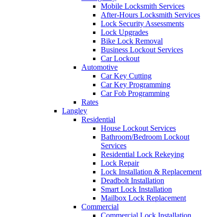
Mobile Locksmith Services
After-Hours Locksmith Services
Lock Security Assessments
Lock Upgrades
Bike Lock Removal
Business Lockout Services
Car Lockout
Automotive
Car Key Cutting
Car Key Programming
Car Fob Programming
Rates
Langley
Residential
House Lockout Services
Bathroom/Bedroom Lockout
Services
Residential Lock Rekeying
Lock Repair
Lock Installation & Replacement
Deadbolt Installation
Smart Lock Installation
Mailbox Lock Replacement
Commercial
Commercial Lock Installation