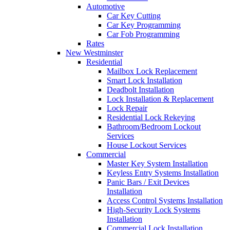
Automotive
Car Key Cutting
Car Key Programming
Car Fob Programming
Rates
New Westminster
Residential
Mailbox Lock Replacement
Smart Lock Installation
Deadbolt Installation
Lock Installation & Replacement
Lock Repair
Residential Lock Rekeying
Bathroom/Bedroom Lockout
Services
House Lockout Services
Commercial
Master Key System Installation
Keyless Entry Systems Installation
Panic Bars / Exit Devices
Installation
Access Control Systems Installation
High-Security Lock Systems
Installation
Commercial Lock Installation