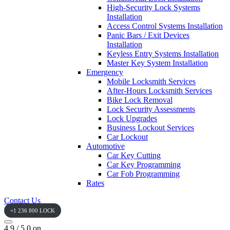
High-Security Lock Systems
Installation
Access Control Systems Installation
Panic Bars / Exit Devices
Installation
Keyless Entry Systems Installation
Master Key System Installation
Emergency
Mobile Locksmith Services
After-Hours Locksmith Services
Bike Lock Removal
Lock Security Assessments
Lock Upgrades
Business Lockout Services
Car Lockout
Automotive
Car Key Cutting
Car Key Programming
Car Fob Programming
Rates
Contact Us
+1 236 800 LOCK
4.9 / 5.0 on