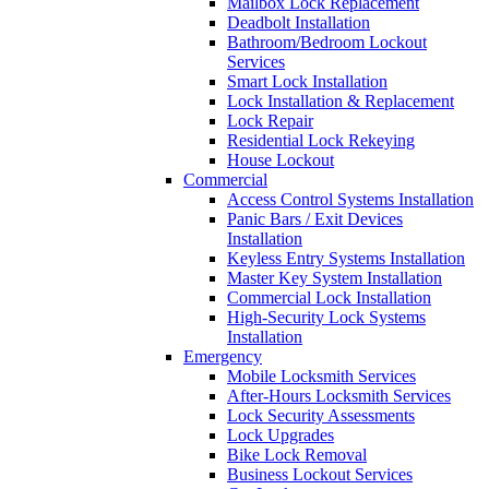
Mailbox Lock Replacement
Deadbolt Installation
Bathroom/Bedroom Lockout
Services
Smart Lock Installation
Lock Installation & Replacement
Lock Repair
Residential Lock Rekeying
House Lockout
Commercial
Access Control Systems Installation
Panic Bars / Exit Devices
Installation
Keyless Entry Systems Installation
Master Key System Installation
Commercial Lock Installation
High-Security Lock Systems
Installation
Emergency
Mobile Locksmith Services
After-Hours Locksmith Services
Lock Security Assessments
Lock Upgrades
Bike Lock Removal
Business Lockout Services