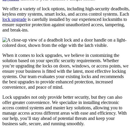
We offer a variety of lock options, including high-security deadbolts,
keyless entry systems, smart locks, and access control systems. Each
lock upgrade
is carefully installed by our experienced locksmiths to
ensure superior protection against unauthorized access, tampering,
and break-ins.
When it comes to lock upgrades, we believe in customizing the
solution based on your specific security requirements. Whether
you’re upgrading the locks on doors, windows, or access points, we
ensure your business is fitted with the latest, most effective locking
systems. Our team evaluates your existing locks and recommends
the best upgrades to provide enhanced protection, increased
convenience, and peace of mind.
Lock upgrades not only provide better security, but they can also
offer greater convenience. We specialize in installing electronic
access control systems and master key solutions, allowing you to
manage access across different areas with ease and efficiency. With
our help, you’ll stay ahead of potential threats and keep your
business safe, secure, and running smoothly.