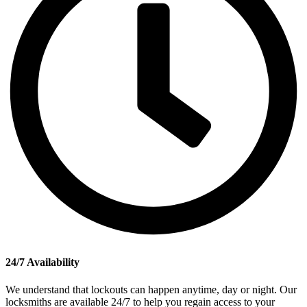
24/7 Availability
We understand that lockouts can happen anytime, day or night. Our
locksmiths are available 24/7 to help you regain access to your