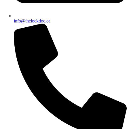
info@thelockdoc.ca