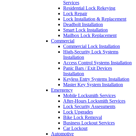
Services
Residential Lock Rekeying
Lock Repair
Lock Installation & Replacement
Deadbolt Installation
Smart Lock Installation
Mailbox Lock Replacement
Commercial
Commercial Lock Installation
High-Security Lock Systems
Installation
Access Control Systems Installation
Panic Bars / Exit Devices
Installation
Keyless Entry Systems Installation
Master Key System Installation
Emergency
Mobile Locksmith Services
After-Hours Locksmith Services
Lock Security Assessments
Lock Upgrades
Bike Lock Removal
Business Lockout Services
Car Lockout
Automotive