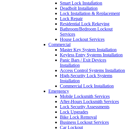
Smart Lock Installation
Deadbolt Installation
Lock Installation & Replacement
Lock Repair
Residential Lock Rekeying
Bathroom/Bedroom Lockout
Services
House Lockout Services
Commercial
Master Key System Installation
Keyless Entry Systems Installation
Panic Bars / Exit Devices
Installation
Access Control Systems Installation
High-Security Lock Systems
Installation
Commercial Lock Installation
Emergency
Mobile Locksmith Services
After-Hours Locksmith Services
Lock Security Assessments
Lock Upgrades
Bike Lock Removal
Business Lockout Services
Car Lockout