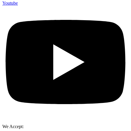
Youtube
We Accept: