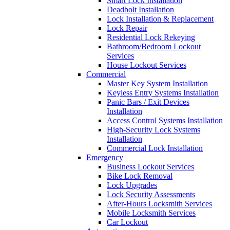
Smart Lock Installation
Deadbolt Installation
Lock Installation & Replacement
Lock Repair
Residential Lock Rekeying
Bathroom/Bedroom Lockout
Services
House Lockout Services
Commercial
Master Key System Installation
Keyless Entry Systems Installation
Panic Bars / Exit Devices
Installation
Access Control Systems Installation
High-Security Lock Systems
Installation
Commercial Lock Installation
Emergency
Business Lockout Services
Bike Lock Removal
Lock Upgrades
Lock Security Assessments
After-Hours Locksmith Services
Mobile Locksmith Services
Car Lockout