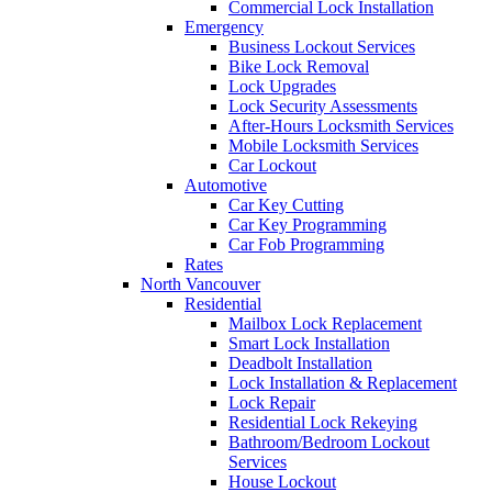
Commercial Lock Installation
Emergency
Business Lockout Services
Bike Lock Removal
Lock Upgrades
Lock Security Assessments
After-Hours Locksmith Services
Mobile Locksmith Services
Car Lockout
Automotive
Car Key Cutting
Car Key Programming
Car Fob Programming
Rates
North Vancouver
Residential
Mailbox Lock Replacement
Smart Lock Installation
Deadbolt Installation
Lock Installation & Replacement
Lock Repair
Residential Lock Rekeying
Bathroom/Bedroom Lockout
Services
House Lockout