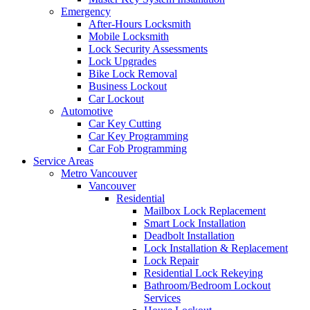
Emergency
After-Hours Locksmith
Mobile Locksmith
Lock Security Assessments
Lock Upgrades
Bike Lock Removal
Business Lockout
Car Lockout
Automotive
Car Key Cutting
Car Key Programming
Car Fob Programming
Service Areas
Metro Vancouver
Vancouver
Residential
Mailbox Lock Replacement
Smart Lock Installation
Deadbolt Installation
Lock Installation & Replacement
Lock Repair
Residential Lock Rekeying
Bathroom/Bedroom Lockout
Services