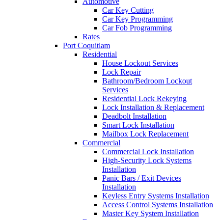
Automotive
Car Key Cutting
Car Key Programming
Car Fob Programming
Rates
Port Coquitlam
Residential
House Lockout Services
Lock Repair
Bathroom/Bedroom Lockout
Services
Residential Lock Rekeying
Lock Installation & Replacement
Deadbolt Installation
Smart Lock Installation
Mailbox Lock Replacement
Commercial
Commercial Lock Installation
High-Security Lock Systems
Installation
Panic Bars / Exit Devices
Installation
Keyless Entry Systems Installation
Access Control Systems Installation
Master Key System Installation