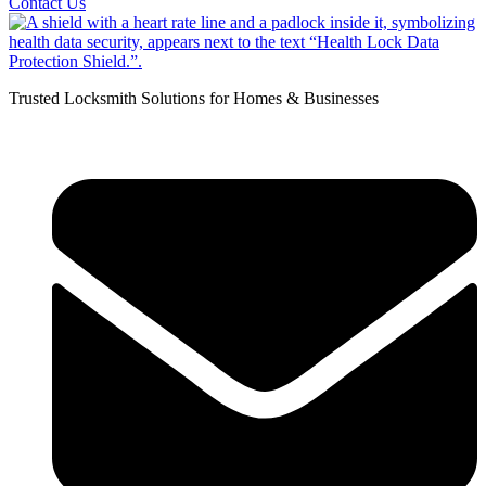
Contact Us
Trusted Locksmith Solutions for Homes & Businesses