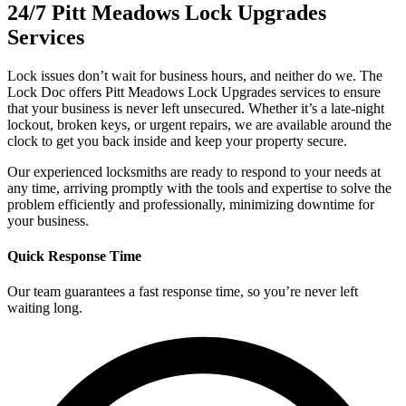
24/7 Pitt Meadows Lock Upgrades
Services
Lock issues don’t wait for business hours, and neither do we. The
Lock Doc offers Pitt Meadows Lock Upgrades services to ensure
that your business is never left unsecured. Whether it’s a late-night
lockout, broken keys, or urgent repairs, we are available around the
clock to get you back inside and keep your property secure.
Our experienced locksmiths are ready to respond to your needs at
any time, arriving promptly with the tools and expertise to solve the
problem efficiently and professionally, minimizing downtime for
your business.
Quick Response Time
Our team guarantees a fast response time, so you’re never left
waiting long.