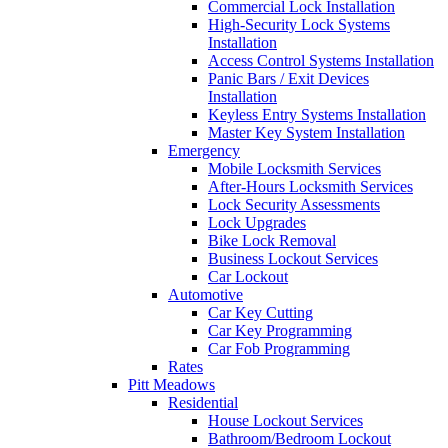
Commercial Lock Installation
High-Security Lock Systems
Installation
Access Control Systems Installation
Panic Bars / Exit Devices
Installation
Keyless Entry Systems Installation
Master Key System Installation
Emergency
Mobile Locksmith Services
After-Hours Locksmith Services
Lock Security Assessments
Lock Upgrades
Bike Lock Removal
Business Lockout Services
Car Lockout
Automotive
Car Key Cutting
Car Key Programming
Car Fob Programming
Rates
Pitt Meadows
Residential
House Lockout Services
Bathroom/Bedroom Lockout