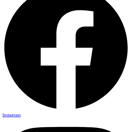
Instagram