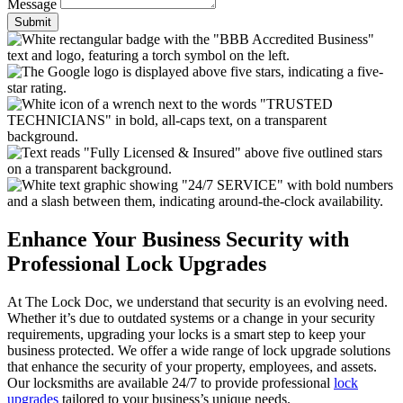
Message
Submit
Enhance Your Business Security with
Professional Lock Upgrades
At The Lock Doc, we understand that security is an evolving need.
Whether it’s due to outdated systems or a change in your security
requirements, upgrading your locks is a smart step to keep your
business protected. We offer a wide range of lock upgrade solutions
that enhance the security of your property, employees, and assets.
Our locksmiths are available 24/7 to provide professional
lock
upgrades
tailored to your business’s unique needs.