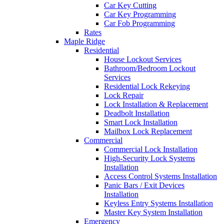
Car Key Cutting
Car Key Programming
Car Fob Programming
Rates
Maple Ridge
Residential
House Lockout Services
Bathroom/Bedroom Lockout
Services
Residential Lock Rekeying
Lock Repair
Lock Installation & Replacement
Deadbolt Installation
Smart Lock Installation
Mailbox Lock Replacement
Commercial
Commercial Lock Installation
High-Security Lock Systems
Installation
Access Control Systems Installation
Panic Bars / Exit Devices
Installation
Keyless Entry Systems Installation
Master Key System Installation
Emergency