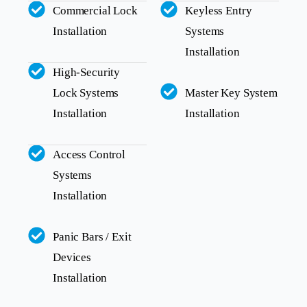
Commercial Lock
Keyless Entry
Installation
Systems
Installation
High-Security
Lock Systems
Master Key System
Installation
Installation
Access Control
Systems
Installation
Panic Bars / Exit
Devices
Installation