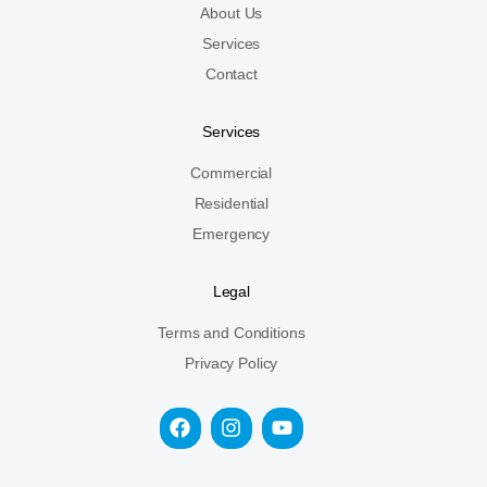
About Us
Services
Contact
Services
Commercial
Residential
Emergency
Legal
Terms and Conditions
Privacy Policy