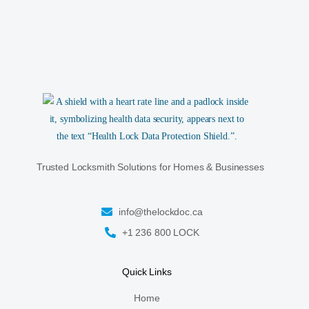
Trusted Locksmith Solutions for Homes & Businesses
info@thelockdoc.ca
+1 236 800 LOCK
Quick Links
Home