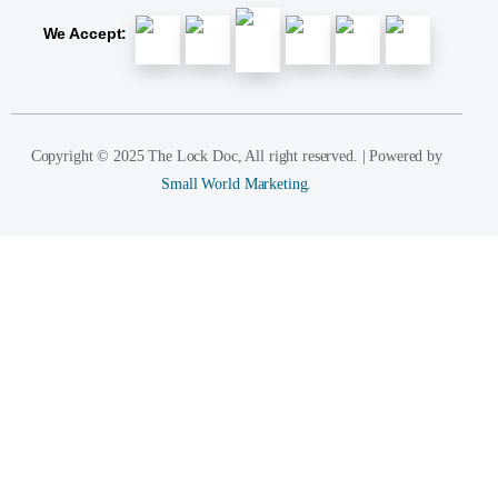
We Accept:
Copyright © 2025 The Lock Doc, All right reserved. | Powered by
Small World Marketing.