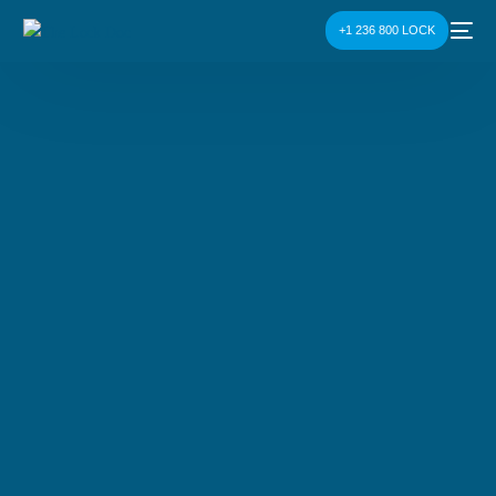
+1 236 800 LOCK