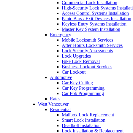
Commercial Lock Installation
High-Security Lock Systems Installat
Access Control Systems Installation
Panic Bars / Exit Devices Installation
Keyless Entry Systems Installation
Master Key System Installation
Emergency
Mobile Locksmith Services
After-Hours Locksmith Services
Lock Security Assessments
Lock Upgrades
Bike Lock Removal
Business Lockout Services
Car Lockout
Automotive
Car Key Cutting
Car Key Programming
Car Fob Programming
Rates
West Vancouver
Residential
Mailbox Lock Replacement
Smart Lock Installation
Deadbolt Installation
Lock Installation & Replacement