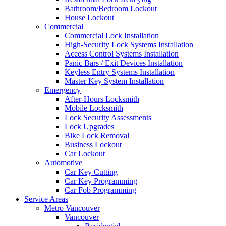
Bathroom/Bedroom Lockout
House Lockout
Commercial
Commercial Lock Installation
High-Security Lock Systems Installation
Access Control Systems Installation
Panic Bars / Exit Devices Installation
Keyless Entry Systems Installation
Master Key System Installation
Emergency
After-Hours Locksmith
Mobile Locksmith
Lock Security Assessments
Lock Upgrades
Bike Lock Removal
Business Lockout
Car Lockout
Automotive
Car Key Cutting
Car Key Programming
Car Fob Programming
Service Areas
Metro Vancouver
Vancouver