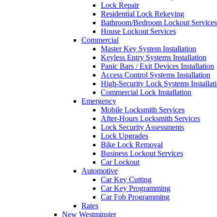
Lock Repair
Residential Lock Rekeying
Bathroom/Bedroom Lockout Services
House Lockout Services
Commercial
Master Key System Installation
Keyless Entry Systems Installation
Panic Bars / Exit Devices Installation
Access Control Systems Installation
High-Security Lock Systems Installat
Commercial Lock Installation
Emergency
Mobile Locksmith Services
After-Hours Locksmith Services
Lock Security Assessments
Lock Upgrades
Bike Lock Removal
Business Lockout Services
Car Lockout
Automotive
Car Key Cutting
Car Key Programming
Car Fob Programming
Rates
New Westminster