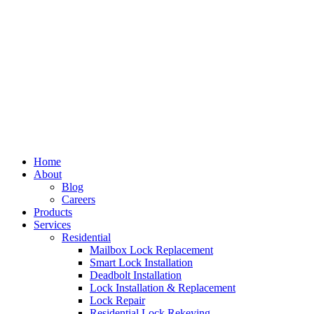
Home
About
Blog
Careers
Products
Services
Residential
Mailbox Lock Replacement
Smart Lock Installation
Deadbolt Installation
Lock Installation & Replacement
Lock Repair
Residential Lock Rekeying