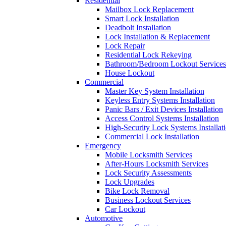
Residential
Mailbox Lock Replacement
Smart Lock Installation
Deadbolt Installation
Lock Installation & Replacement
Lock Repair
Residential Lock Rekeying
Bathroom/Bedroom Lockout Services
House Lockout
Commercial
Master Key System Installation
Keyless Entry Systems Installation
Panic Bars / Exit Devices Installation
Access Control Systems Installation
High-Security Lock Systems Installat
Commercial Lock Installation
Emergency
Mobile Locksmith Services
After-Hours Locksmith Services
Lock Security Assessments
Lock Upgrades
Bike Lock Removal
Business Lockout Services
Car Lockout
Automotive