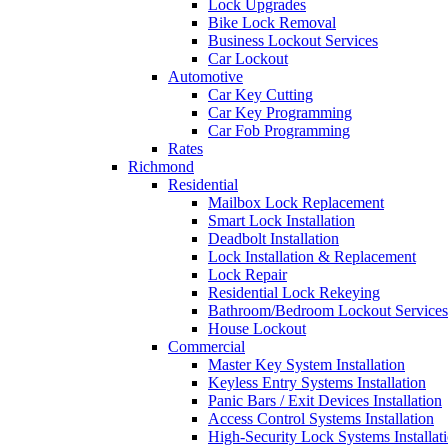
Lock Upgrades
Bike Lock Removal
Business Lockout Services
Car Lockout
Automotive
Car Key Cutting
Car Key Programming
Car Fob Programming
Rates
Richmond
Residential
Mailbox Lock Replacement
Smart Lock Installation
Deadbolt Installation
Lock Installation & Replacement
Lock Repair
Residential Lock Rekeying
Bathroom/Bedroom Lockout Services
House Lockout
Commercial
Master Key System Installation
Keyless Entry Systems Installation
Panic Bars / Exit Devices Installation
Access Control Systems Installation
High-Security Lock Systems Installat