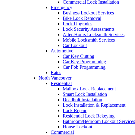
Commercial Lock Installation
Emergency
Business Lockout Services
Bike Lock Removal
Lock Upgrades
Lock Security Assessments
After-Hours Locksmith Services
Mobile Locksmith Services
Car Lockout
Automotive
Car Key Cutting
Car Key Programming
Car Fob Programming
Rates
North Vancouver
Residential
Mailbox Lock Replacement
Smart Lock Installation
Deadbolt Installation
Lock Installation & Replacement
Lock Repair
Residential Lock Rekeying
Bathroom/Bedroom Lockout Services
House Lockout
Commercial