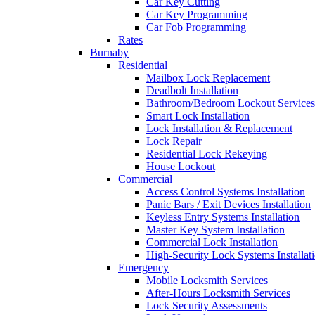
Car Key Cutting
Car Key Programming
Car Fob Programming
Rates
Burnaby
Residential
Mailbox Lock Replacement
Deadbolt Installation
Bathroom/Bedroom Lockout Services
Smart Lock Installation
Lock Installation & Replacement
Lock Repair
Residential Lock Rekeying
House Lockout
Commercial
Access Control Systems Installation
Panic Bars / Exit Devices Installation
Keyless Entry Systems Installation
Master Key System Installation
Commercial Lock Installation
High-Security Lock Systems Installat
Emergency
Mobile Locksmith Services
After-Hours Locksmith Services
Lock Security Assessments