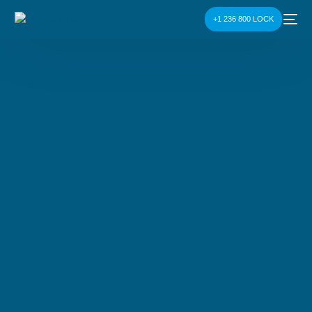
+1 236 800 LOCK