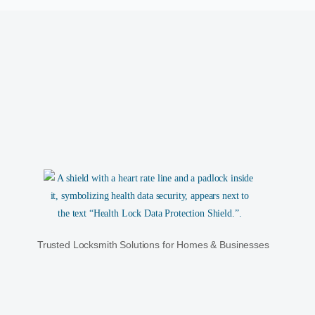
Trusted Locksmith Solutions for Homes & Businesses