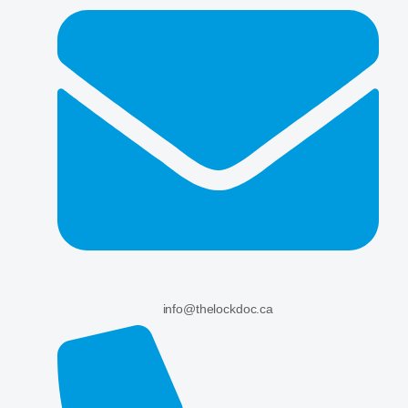
info@thelockdoc.ca