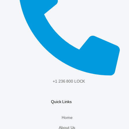
+1 236 800 LOCK
Quick Links
Home
About Us