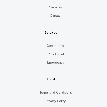
Services
Contact
Services
Commercial
Residential
Emergency
Legal
Terms and Conditions
Privacy Policy