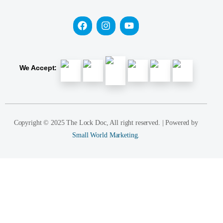
We Accept:
Copyright © 2025 The Lock Doc, All right reserved. | Powered by
Small World Marketing.