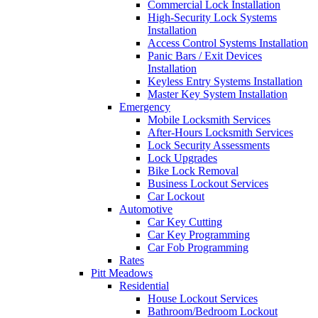
Commercial Lock Installation
High-Security Lock Systems
Installation
Access Control Systems Installation
Panic Bars / Exit Devices
Installation
Keyless Entry Systems Installation
Master Key System Installation
Emergency
Mobile Locksmith Services
After-Hours Locksmith Services
Lock Security Assessments
Lock Upgrades
Bike Lock Removal
Business Lockout Services
Car Lockout
Automotive
Car Key Cutting
Car Key Programming
Car Fob Programming
Rates
Pitt Meadows
Residential
House Lockout Services
Bathroom/Bedroom Lockout