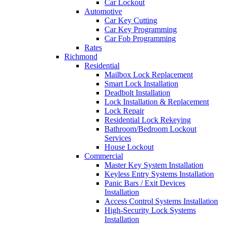
Car Lockout
Automotive
Car Key Cutting
Car Key Programming
Car Fob Programming
Rates
Richmond
Residential
Mailbox Lock Replacement
Smart Lock Installation
Deadbolt Installation
Lock Installation & Replacement
Lock Repair
Residential Lock Rekeying
Bathroom/Bedroom Lockout
Services
House Lockout
Commercial
Master Key System Installation
Keyless Entry Systems Installation
Panic Bars / Exit Devices
Installation
Access Control Systems Installation
High-Security Lock Systems
Installation