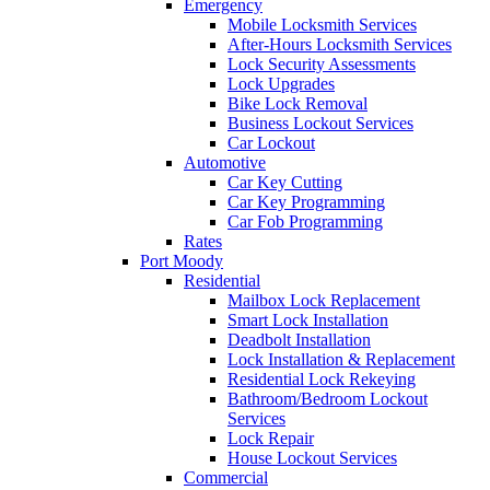
Emergency
Mobile Locksmith Services
After-Hours Locksmith Services
Lock Security Assessments
Lock Upgrades
Bike Lock Removal
Business Lockout Services
Car Lockout
Automotive
Car Key Cutting
Car Key Programming
Car Fob Programming
Rates
Port Moody
Residential
Mailbox Lock Replacement
Smart Lock Installation
Deadbolt Installation
Lock Installation & Replacement
Residential Lock Rekeying
Bathroom/Bedroom Lockout
Services
Lock Repair
House Lockout Services
Commercial