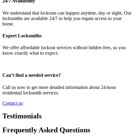
24/7 Availability
We understand that lockouts can happen anytime, day or night. Our
locksmiths are available 24/7 to help you regain access to your
home.
Expert Locksmiths
We offer affordable lockout services without hidden fees, so you
know exactly what to expect.
Can’t find a needed service?
Call us now to get more detailed information about 24-hour
residential locksmith services.
Contact us
Testimonials
Frequently Asked Questions