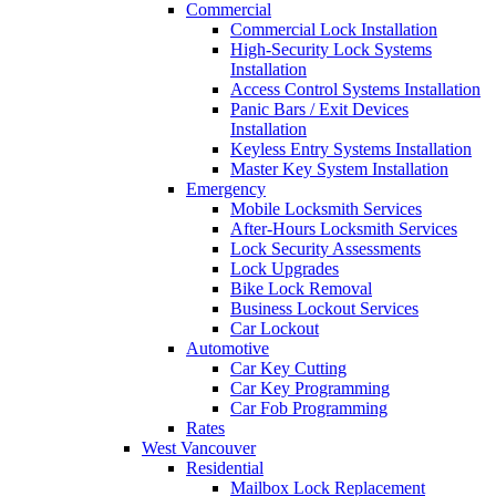
Commercial
Commercial Lock Installation
High-Security Lock Systems
Installation
Access Control Systems Installation
Panic Bars / Exit Devices
Installation
Keyless Entry Systems Installation
Master Key System Installation
Emergency
Mobile Locksmith Services
After-Hours Locksmith Services
Lock Security Assessments
Lock Upgrades
Bike Lock Removal
Business Lockout Services
Car Lockout
Automotive
Car Key Cutting
Car Key Programming
Car Fob Programming
Rates
West Vancouver
Residential
Mailbox Lock Replacement