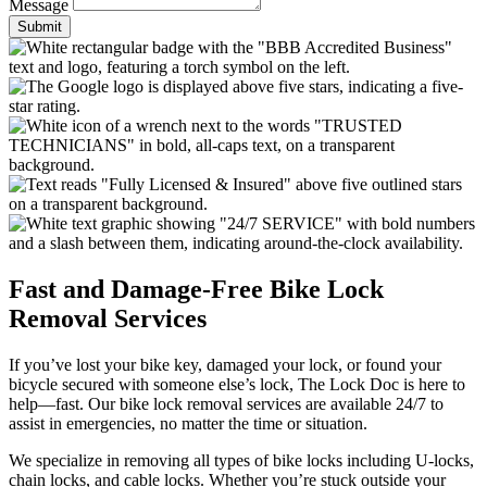
Message
Submit
Fast and Damage-Free Bike Lock
Removal Services
If you’ve lost your bike key, damaged your lock, or found your
bicycle secured with someone else’s lock, The Lock Doc is here to
help—fast. Our bike lock removal services are available 24/7 to
assist in emergencies, no matter the time or situation.
We specialize in removing all types of bike locks including U-locks,
chain locks, and cable locks. Whether you’re stuck outside your