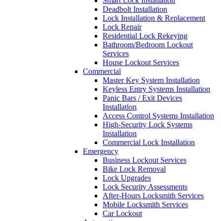
Smart Lock Installation
Deadbolt Installation
Lock Installation & Replacement
Lock Repair
Residential Lock Rekeying
Bathroom/Bedroom Lockout
Services
House Lockout Services
Commercial
Master Key System Installation
Keyless Entry Systems Installation
Panic Bars / Exit Devices
Installation
Access Control Systems Installation
High-Security Lock Systems
Installation
Commercial Lock Installation
Emergency
Business Lockout Services
Bike Lock Removal
Lock Upgrades
Lock Security Assessments
After-Hours Locksmith Services
Mobile Locksmith Services
Car Lockout