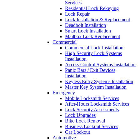
Services
Residential Lock Rekeying
Lock Repair
Lock Installation & Replacement
Deadbolt Installation
Smart Lock Installation
Mailbox Lock Replacement
Commercial
Commercial Lock Installation
High-Security Lock Systems
Installation
Access Control Systems Installation
Panic Bars / Exit Devices
Installation
Keyless Entry Systems Installation
Master Key System Installation
Emergency
Mobile Locksmith Services
After-Hours Locksmith Services
Lock Security Assessments
Lock Upgrades
Bike Lock Removal
Business Lockout Services
Car Lockout
Automotive