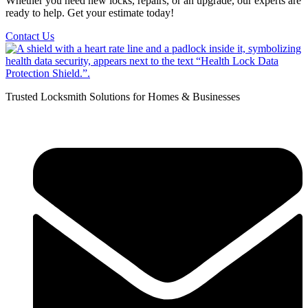
Whether you need new locks, repairs, or an upgrade, our experts are
ready to help. Get your estimate today!
Contact Us
Trusted Locksmith Solutions for Homes & Businesses