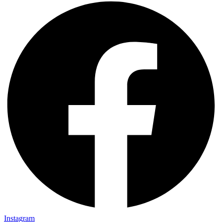
Instagram