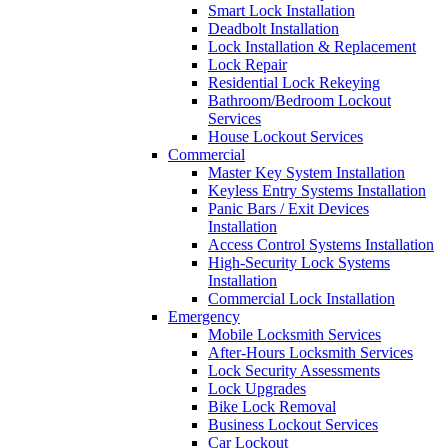
Smart Lock Installation
Deadbolt Installation
Lock Installation & Replacement
Lock Repair
Residential Lock Rekeying
Bathroom/Bedroom Lockout
Services
House Lockout Services
Commercial
Master Key System Installation
Keyless Entry Systems Installation
Panic Bars / Exit Devices
Installation
Access Control Systems Installation
High-Security Lock Systems
Installation
Commercial Lock Installation
Emergency
Mobile Locksmith Services
After-Hours Locksmith Services
Lock Security Assessments
Lock Upgrades
Bike Lock Removal
Business Lockout Services
Car Lockout