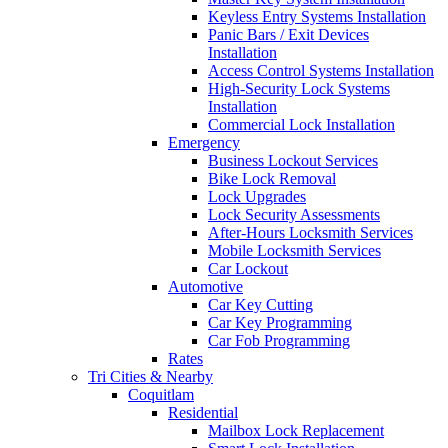
Keyless Entry Systems Installation
Panic Bars / Exit Devices
Installation
Access Control Systems Installation
High-Security Lock Systems
Installation
Commercial Lock Installation
Emergency
Business Lockout Services
Bike Lock Removal
Lock Upgrades
Lock Security Assessments
After-Hours Locksmith Services
Mobile Locksmith Services
Car Lockout
Automotive
Car Key Cutting
Car Key Programming
Car Fob Programming
Rates
Tri Cities & Nearby
Coquitlam
Residential
Mailbox Lock Replacement