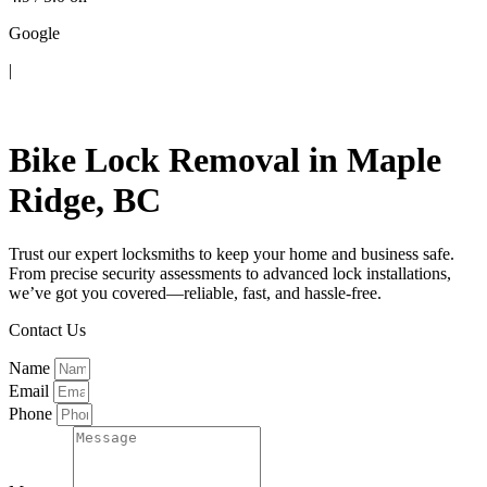
Google
|
Contact Us
Bike Lock Removal in Maple
Ridge, BC
Trust our expert locksmiths to keep your home and business safe.
From precise security assessments to advanced lock installations,
we’ve got you covered—reliable, fast, and hassle-free.
Contact Us
Name
Email
Phone