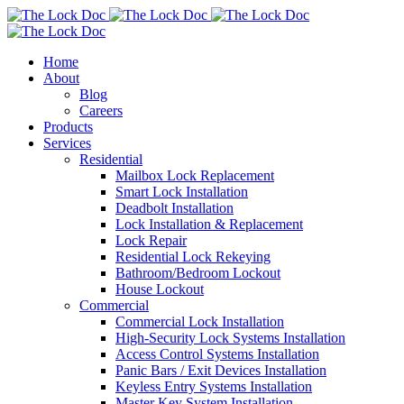
Home
About
Blog
Careers
Products
Services
Residential
Mailbox Lock Replacement
Smart Lock Installation
Deadbolt Installation
Lock Installation & Replacement
Lock Repair
Residential Lock Rekeying
Bathroom/Bedroom Lockout
House Lockout
Commercial
Commercial Lock Installation
High-Security Lock Systems Installation
Access Control Systems Installation
Panic Bars / Exit Devices Installation
Keyless Entry Systems Installation
Master Key System Installation