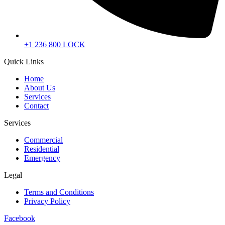
+1 236 800 LOCK
Quick Links
Home
About Us
Services
Contact
Services
Commercial
Residential
Emergency
Legal
Terms and Conditions
Privacy Policy
Facebook