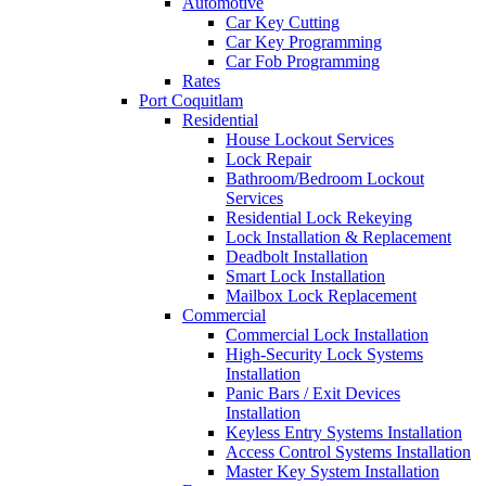
Automotive
Car Key Cutting
Car Key Programming
Car Fob Programming
Rates
Port Coquitlam
Residential
House Lockout Services
Lock Repair
Bathroom/Bedroom Lockout
Services
Residential Lock Rekeying
Lock Installation & Replacement
Deadbolt Installation
Smart Lock Installation
Mailbox Lock Replacement
Commercial
Commercial Lock Installation
High-Security Lock Systems
Installation
Panic Bars / Exit Devices
Installation
Keyless Entry Systems Installation
Access Control Systems Installation
Master Key System Installation