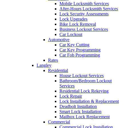
Mobile Locksmith Services
After-Hours Locksmith Services
Lock Security Assessments
Lock Upgrades
Bike Lock Removal
Business Lockout Services
Car Lockout
Automotive
Car Key Cutting
Car Key Programming
Car Fob Programming
Rates
Langley
Residential
House Lockout Services
Bathroom/Bedroom Lockout
Services
Residential Lock Rekeying
Lock Repair
Lock Installation & Replacement
Deadbolt Installation
Smart Lock Installation
Mailbox Lock Replacement
Commercial
Commercial Lock Installation