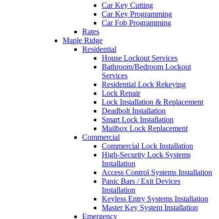
Car Key Cutting
Car Key Programming
Car Fob Programming
Rates
Maple Ridge
Residential
House Lockout Services
Bathroom/Bedroom Lockout
Services
Residential Lock Rekeying
Lock Repair
Lock Installation & Replacement
Deadbolt Installation
Smart Lock Installation
Mailbox Lock Replacement
Commercial
Commercial Lock Installation
High-Security Lock Systems
Installation
Access Control Systems Installation
Panic Bars / Exit Devices
Installation
Keyless Entry Systems Installation
Master Key System Installation
Emergency