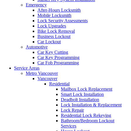
Emergency
After-Hours Locksmith
Mobile Locksmith
Lock Security Assessments
Lock Upgrades
Bike Lock Removal
Business Lockout
Car Lockout
Automotive
Car Key Cutting
Car Key Programming
Car Fob Programming
Service Areas
Metro Vancouver
Vancouver
Residential
Mailbox Lock Replacement
Smart Lock Installation
Deadbolt Installation
Lock Installation & Replacement
Lock Repair
Residential Lock Rekeying
Bathroom/Bedroom Lockout
Services