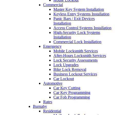
House Lockout
Commercial
Master Key System Installation
Keyless Entry Systems Installation
Panic Bars / Exit Devices
Installation
Access Control Systems Installation
High-Security Lock Systems
Installation
Commercial Lock Installation
Emergency
Mobile Locksmith Services
After-Hours Locksmith Services
Lock Security Assessments
Lock Upgrades
Bike Lock Removal
Business Lockout Services
Car Lockout
Automotive
Car Key Cutting
Car Key Programming
Car Fob Programming
Rates
Burnaby
Residential