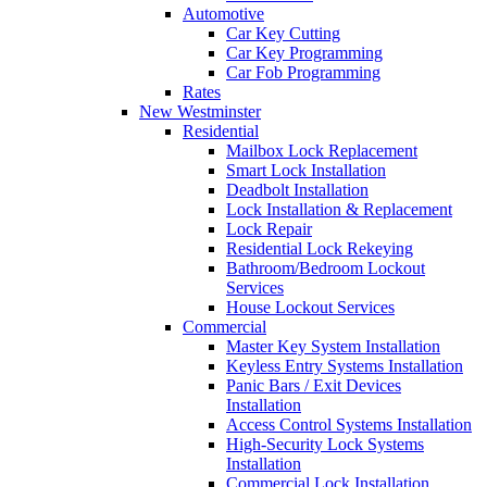
Automotive
Car Key Cutting
Car Key Programming
Car Fob Programming
Rates
New Westminster
Residential
Mailbox Lock Replacement
Smart Lock Installation
Deadbolt Installation
Lock Installation & Replacement
Lock Repair
Residential Lock Rekeying
Bathroom/Bedroom Lockout
Services
House Lockout Services
Commercial
Master Key System Installation
Keyless Entry Systems Installation
Panic Bars / Exit Devices
Installation
Access Control Systems Installation
High-Security Lock Systems
Installation
Commercial Lock Installation