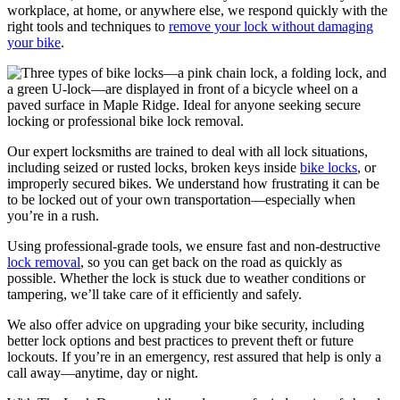
workplace, at home, or anywhere else, we respond quickly with the
right tools and techniques to
remove your lock without damaging
your bike
.
Our expert locksmiths are trained to deal with all lock situations,
including seized or rusted locks, broken keys inside
bike locks
, or
improperly secured bikes. We understand how frustrating it can be
to be locked out of your own transportation—especially when
you’re in a rush.
Using professional-grade tools, we ensure fast and non-destructive
lock removal
, so you can get back on the road as quickly as
possible. Whether the lock is stuck due to weather conditions or
tampering, we’ll take care of it efficiently and safely.
We also offer advice on upgrading your bike security, including
better lock options and best practices to prevent theft or future
lockouts. If you’re in an emergency, rest assured that help is only a
call away—anytime, day or night.