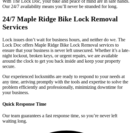
With The Lock Doc, your bike and peace of mind are in safe hands.
Our 24/7 availability means you’ll never be stranded for long.
24/7 Maple Ridge Bike Lock Removal
Services
Lock issues don’t wait for business hours, and neither do we. The
Lock Doc offers Maple Ridge Bike Lock Removal services to
ensure that your business is never left unsecured. Whether it’s a late-
night lockout, broken keys, or urgent repairs, we are available
around the clock to get you back inside and keep your property
secure.
Our experienced locksmiths are ready to respond to your needs at
any time, arriving promptly with the tools and expertise to solve the
problem efficiently and professionally, minimizing downtime for
your business.
Quick Response Time
Our team guarantees a fast response time, so you’re never left
waiting long.