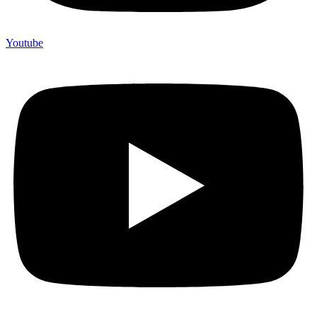
Youtube