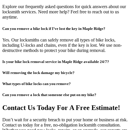
Explore our frequently asked questions for quick answers about our
locksmith services. Need more help? Feel free to reach out to us
anytime.
Can you remove a bike lock if I’ve lost the key in Maple Ridge?
Yes. Our locksmiths can safely remove all types of bike locks,
including U-locks and chains, even if the key is lost. We use non-
destructive methods to protect your bike during removal.
Is your bike lock removal service in Maple Ridge available 24/7?
Will removing the lock damage my bicycle?
What types of bike locks can you remove?
Can you remove a lock that someone else put on my bike?
Contact Us Today For A Free Estimate!
Don’t wait for a security breach to put your home or business at risk.
Contact us today for a free, no-obligation locksmith consultation.