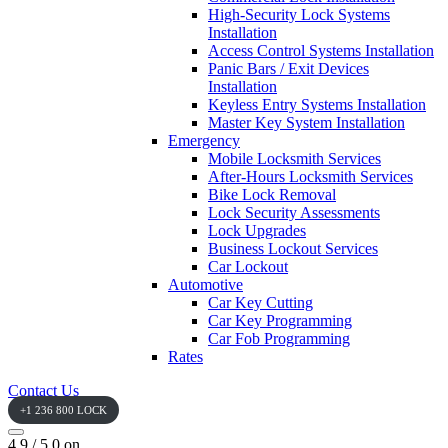
High-Security Lock Systems
Installation
Access Control Systems Installation
Panic Bars / Exit Devices
Installation
Keyless Entry Systems Installation
Master Key System Installation
Emergency
Mobile Locksmith Services
After-Hours Locksmith Services
Bike Lock Removal
Lock Security Assessments
Lock Upgrades
Business Lockout Services
Car Lockout
Automotive
Car Key Cutting
Car Key Programming
Car Fob Programming
Rates
Contact Us
+1 236 800 LOCK
4.9 / 5.0 on