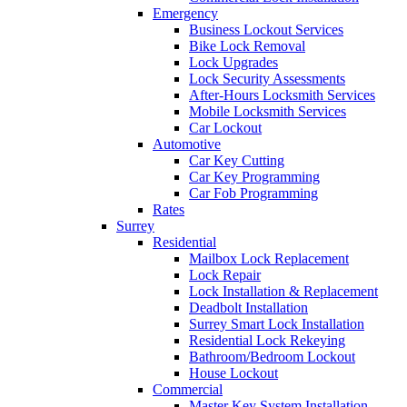
Emergency
Business Lockout Services
Bike Lock Removal
Lock Upgrades
Lock Security Assessments
After-Hours Locksmith Services
Mobile Locksmith Services
Car Lockout
Automotive
Car Key Cutting
Car Key Programming
Car Fob Programming
Rates
Surrey
Residential
Mailbox Lock Replacement
Lock Repair
Lock Installation & Replacement
Deadbolt Installation
Surrey Smart Lock Installation
Residential Lock Rekeying
Bathroom/Bedroom Lockout
House Lockout
Commercial
Master Key System Installation