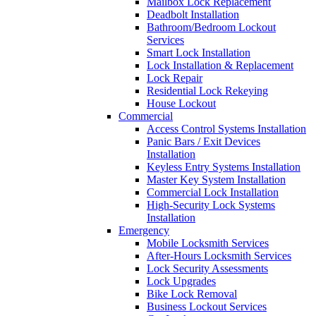
Mailbox Lock Replacement
Deadbolt Installation
Bathroom/Bedroom Lockout
Services
Smart Lock Installation
Lock Installation & Replacement
Lock Repair
Residential Lock Rekeying
House Lockout
Commercial
Access Control Systems Installation
Panic Bars / Exit Devices
Installation
Keyless Entry Systems Installation
Master Key System Installation
Commercial Lock Installation
High-Security Lock Systems
Installation
Emergency
Mobile Locksmith Services
After-Hours Locksmith Services
Lock Security Assessments
Lock Upgrades
Bike Lock Removal
Business Lockout Services