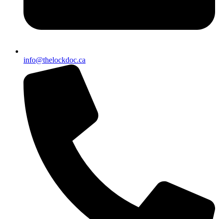
info@thelockdoc.ca