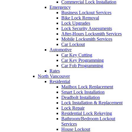
Commercial Lock Installation
Emergency
Business Lockout Services
Bike Lock Removal
Lock Upgrades
Lock Security Assessments
After-Hours Locksmith Services
Mobile Locksmith Services
Car Lockout
Automotive
Car Key Cutting
Car Key Programming
Car Fob Programming
Rates
North Vancouver
Residential
Mailbox Lock Replacement
Smart Lock Installation
Deadbolt Installation
Lock Installation & Replacement
Lock Repair
Residential Lock Rekeying
Bathroom/Bedroom Lockout
Services
House Lockout