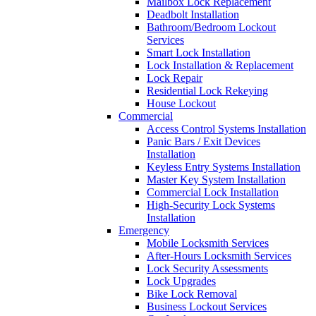
Mailbox Lock Replacement
Deadbolt Installation
Bathroom/Bedroom Lockout
Services
Smart Lock Installation
Lock Installation & Replacement
Lock Repair
Residential Lock Rekeying
House Lockout
Commercial
Access Control Systems Installation
Panic Bars / Exit Devices
Installation
Keyless Entry Systems Installation
Master Key System Installation
Commercial Lock Installation
High-Security Lock Systems
Installation
Emergency
Mobile Locksmith Services
After-Hours Locksmith Services
Lock Security Assessments
Lock Upgrades
Bike Lock Removal
Business Lockout Services