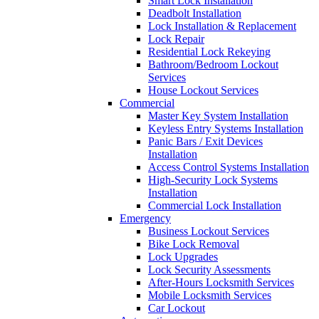
Smart Lock Installation
Deadbolt Installation
Lock Installation & Replacement
Lock Repair
Residential Lock Rekeying
Bathroom/Bedroom Lockout
Services
House Lockout Services
Commercial
Master Key System Installation
Keyless Entry Systems Installation
Panic Bars / Exit Devices
Installation
Access Control Systems Installation
High-Security Lock Systems
Installation
Commercial Lock Installation
Emergency
Business Lockout Services
Bike Lock Removal
Lock Upgrades
Lock Security Assessments
After-Hours Locksmith Services
Mobile Locksmith Services
Car Lockout