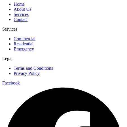
Home
About Us
Services
Contact
Services
Commercial
Residential
Emergency
Legal
Terms and Conditions
Privacy Policy
Facebook