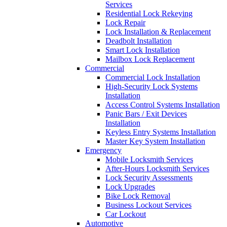
Services
Residential Lock Rekeying
Lock Repair
Lock Installation & Replacement
Deadbolt Installation
Smart Lock Installation
Mailbox Lock Replacement
Commercial
Commercial Lock Installation
High-Security Lock Systems
Installation
Access Control Systems Installation
Panic Bars / Exit Devices
Installation
Keyless Entry Systems Installation
Master Key System Installation
Emergency
Mobile Locksmith Services
After-Hours Locksmith Services
Lock Security Assessments
Lock Upgrades
Bike Lock Removal
Business Lockout Services
Car Lockout
Automotive