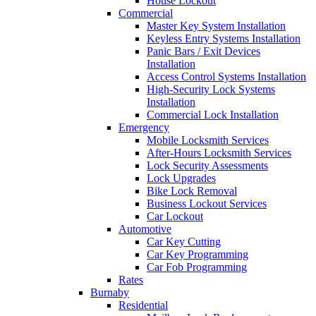
House Lockout
Commercial
Master Key System Installation
Keyless Entry Systems Installation
Panic Bars / Exit Devices
Installation
Access Control Systems Installation
High-Security Lock Systems
Installation
Commercial Lock Installation
Emergency
Mobile Locksmith Services
After-Hours Locksmith Services
Lock Security Assessments
Lock Upgrades
Bike Lock Removal
Business Lockout Services
Car Lockout
Automotive
Car Key Cutting
Car Key Programming
Car Fob Programming
Rates
Burnaby
Residential