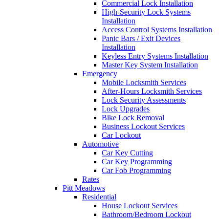
Commercial Lock Installation
High-Security Lock Systems
Installation
Access Control Systems Installation
Panic Bars / Exit Devices
Installation
Keyless Entry Systems Installation
Master Key System Installation
Emergency
Mobile Locksmith Services
After-Hours Locksmith Services
Lock Security Assessments
Lock Upgrades
Bike Lock Removal
Business Lockout Services
Car Lockout
Automotive
Car Key Cutting
Car Key Programming
Car Fob Programming
Rates
Pitt Meadows
Residential
House Lockout Services
Bathroom/Bedroom Lockout