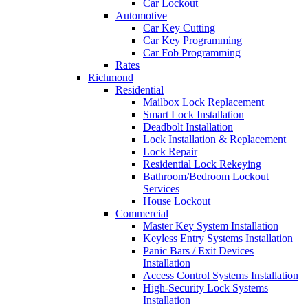
Car Lockout
Automotive
Car Key Cutting
Car Key Programming
Car Fob Programming
Rates
Richmond
Residential
Mailbox Lock Replacement
Smart Lock Installation
Deadbolt Installation
Lock Installation & Replacement
Lock Repair
Residential Lock Rekeying
Bathroom/Bedroom Lockout
Services
House Lockout
Commercial
Master Key System Installation
Keyless Entry Systems Installation
Panic Bars / Exit Devices
Installation
Access Control Systems Installation
High-Security Lock Systems
Installation