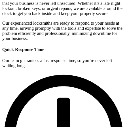
that your business is never left unsecured. Whether it’s a late-night
lockout, broken keys, or urgent repairs, we are available around the
clock to get you back inside and keep your property secure.
Our experienced locksmiths are ready to respond to your needs at
any time, arriving promptly with the tools and expertise to solve the
problem efficiently and professionally, minimizing downtime for
your business.
Quick Response Time
Our team guarantees a fast response time, so you’re never left
waiting long.