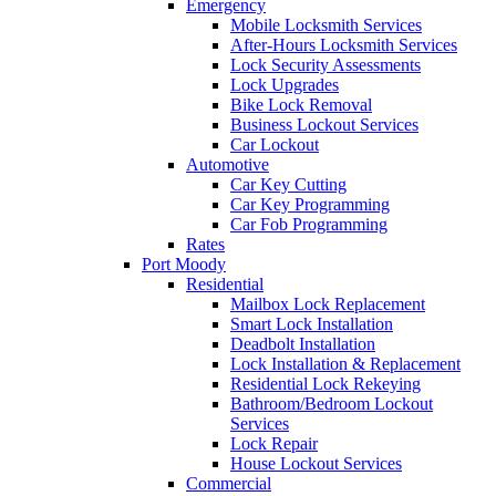
Emergency
Mobile Locksmith Services
After-Hours Locksmith Services
Lock Security Assessments
Lock Upgrades
Bike Lock Removal
Business Lockout Services
Car Lockout
Automotive
Car Key Cutting
Car Key Programming
Car Fob Programming
Rates
Port Moody
Residential
Mailbox Lock Replacement
Smart Lock Installation
Deadbolt Installation
Lock Installation & Replacement
Residential Lock Rekeying
Bathroom/Bedroom Lockout
Services
Lock Repair
House Lockout Services
Commercial