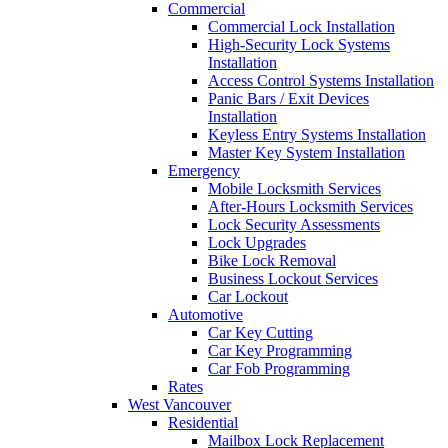
Commercial
Commercial Lock Installation
High-Security Lock Systems
Installation
Access Control Systems Installation
Panic Bars / Exit Devices
Installation
Keyless Entry Systems Installation
Master Key System Installation
Emergency
Mobile Locksmith Services
After-Hours Locksmith Services
Lock Security Assessments
Lock Upgrades
Bike Lock Removal
Business Lockout Services
Car Lockout
Automotive
Car Key Cutting
Car Key Programming
Car Fob Programming
Rates
West Vancouver
Residential
Mailbox Lock Replacement