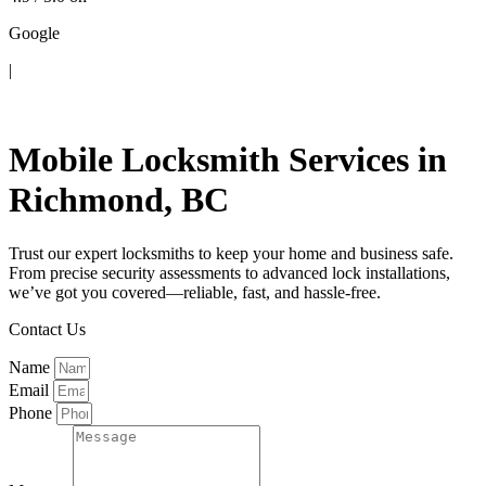
Google
|
Contact Us
Mobile Locksmith Services in
Richmond, BC
Trust our expert locksmiths to keep your home and business safe.
From precise security assessments to advanced lock installations,
we’ve got you covered—reliable, fast, and hassle-free.
Contact Us
Name
Email
Phone