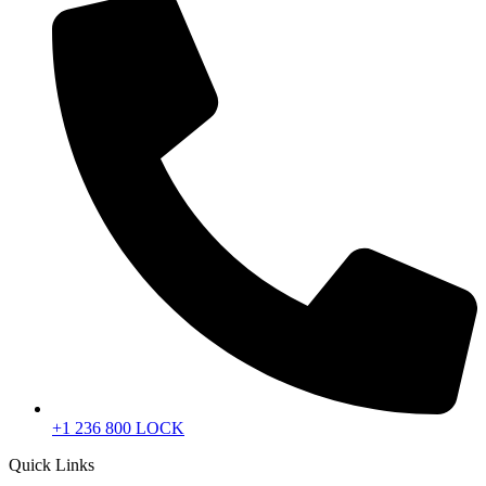
+1 236 800 LOCK
Quick Links