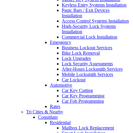
Keyless Entry Systems Installation
Panic Bars / Exit Devices
Installation
Access Control Systems Installation
High-Security Lock Systems
Installation
Commercial Lock Installation
Emergency
Business Lockout Services
Bike Lock Removal
Lock Upgrades
Lock Security Assessments
After-Hours Locksmith Services
Mobile Locksmith Services
Car Lockout
Automotive
Car Key Cutting
Car Key Programming
Car Fob Programming
Rates
Tri Cities & Nearby
Coquitlam
Residential
Mailbox Lock Replacement