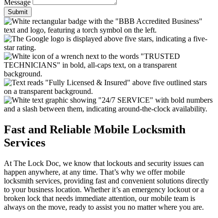
Message
Submit
Fast and Reliable Mobile Locksmith
Services
At The Lock Doc, we know that lockouts and security issues can
happen anywhere, at any time. That’s why we offer mobile
locksmith services, providing fast and convenient solutions directly
to your business location. Whether it’s an emergency lockout or a
broken lock that needs immediate attention, our mobile team is
always on the move, ready to assist you no matter where you are.