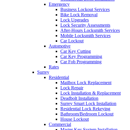
Emergency
Business Lockout Services
Bike Lock Removal
Lock Upgrades
Lock Security Assessments
After-Hours Locksmith Services
Mobile Locksmith Services
Car Lockout
Automotive
Car Key Cutting
Car Key Programming
Car Fob Programming
Rates
Surrey
Residential
Mailbox Lock Replacement
Lock Repair
Lock Installation & Replacement
Deadbolt Installation
Surrey Smart Lock Installation
Residential Lock Rekeying
Bathroom/Bedroom Lockout
House Lockout
Commercial
Master Key System Installation