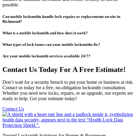
possible.
Can mobile locksmiths handle lock repairs or replacements on-site in
Richmond?
What is a mobile locksmith and how does it work?
What types of lock issues can your mobile locksmiths fix?
Are your mobile locksmith services available 24/7?
Contact Us Today For A Free Estimate!
Don’t wait for a security breach to put your home or business at risk.
Contact us today for a free, no-obligation locksmith consultation.
Whether you need new locks, repairs, or an upgrade, our experts are
ready to help. Get your estimate today!
Contact Us
Trusted Locksmith Solutions for Homes & Businesses