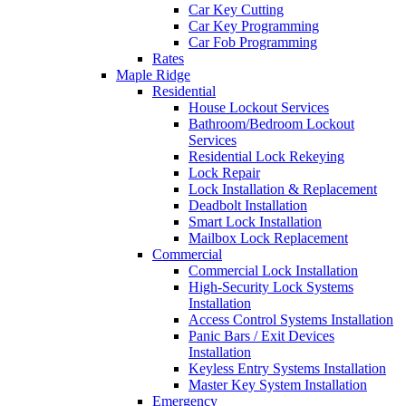
Car Key Cutting
Car Key Programming
Car Fob Programming
Rates
Maple Ridge
Residential
House Lockout Services
Bathroom/Bedroom Lockout
Services
Residential Lock Rekeying
Lock Repair
Lock Installation & Replacement
Deadbolt Installation
Smart Lock Installation
Mailbox Lock Replacement
Commercial
Commercial Lock Installation
High-Security Lock Systems
Installation
Access Control Systems Installation
Panic Bars / Exit Devices
Installation
Keyless Entry Systems Installation
Master Key System Installation
Emergency