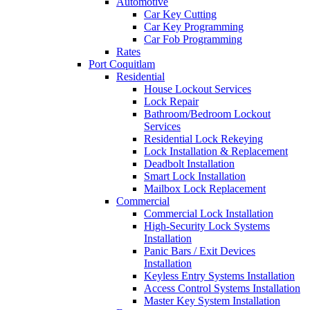
Automotive
Car Key Cutting
Car Key Programming
Car Fob Programming
Rates
Port Coquitlam
Residential
House Lockout Services
Lock Repair
Bathroom/Bedroom Lockout
Services
Residential Lock Rekeying
Lock Installation & Replacement
Deadbolt Installation
Smart Lock Installation
Mailbox Lock Replacement
Commercial
Commercial Lock Installation
High-Security Lock Systems
Installation
Panic Bars / Exit Devices
Installation
Keyless Entry Systems Installation
Access Control Systems Installation
Master Key System Installation