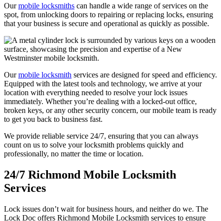
Our
mobile locksmiths
can handle a wide range of services on the
spot, from unlocking doors to repairing or replacing locks, ensuring
that your business is secure and operational as quickly as possible.
Our
mobile locksmith
services are designed for speed and efficiency.
Equipped with the latest tools and technology, we arrive at your
location with everything needed to resolve your lock issues
immediately. Whether you’re dealing with a locked-out office,
broken keys, or any other security concern, our mobile team is ready
to get you back to business fast.
We provide reliable service 24/7, ensuring that you can always
count on us to solve your locksmith problems quickly and
professionally, no matter the time or location.
24/7 Richmond Mobile Locksmith
Services
Lock issues don’t wait for business hours, and neither do we. The
Lock Doc offers Richmond Mobile Locksmith services to ensure