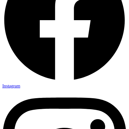
Instagram