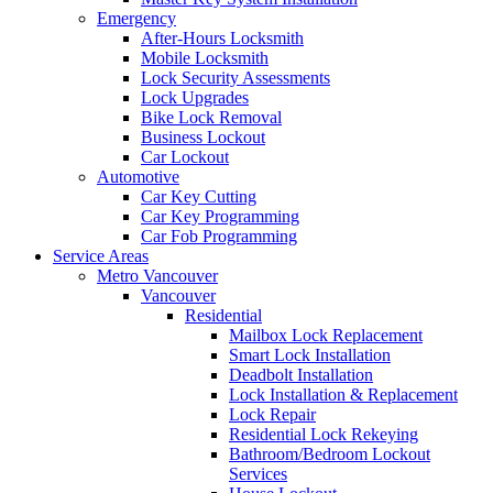
Emergency
After-Hours Locksmith
Mobile Locksmith
Lock Security Assessments
Lock Upgrades
Bike Lock Removal
Business Lockout
Car Lockout
Automotive
Car Key Cutting
Car Key Programming
Car Fob Programming
Service Areas
Metro Vancouver
Vancouver
Residential
Mailbox Lock Replacement
Smart Lock Installation
Deadbolt Installation
Lock Installation & Replacement
Lock Repair
Residential Lock Rekeying
Bathroom/Bedroom Lockout
Services