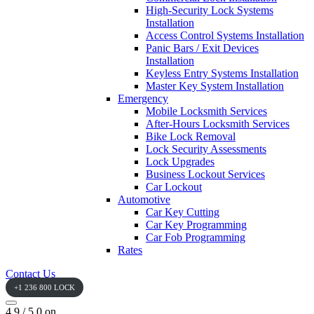
High-Security Lock Systems
Installation
Access Control Systems Installation
Panic Bars / Exit Devices
Installation
Keyless Entry Systems Installation
Master Key System Installation
Emergency
Mobile Locksmith Services
After-Hours Locksmith Services
Bike Lock Removal
Lock Security Assessments
Lock Upgrades
Business Lockout Services
Car Lockout
Automotive
Car Key Cutting
Car Key Programming
Car Fob Programming
Rates
Contact Us
+1 236 800 LOCK
4.9 / 5.0 on