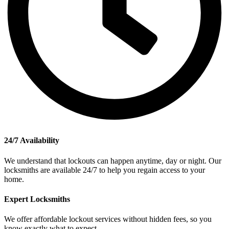
24/7 Availability
We understand that lockouts can happen anytime, day or night. Our
locksmiths are available 24/7 to help you regain access to your
home.
Expert Locksmiths
We offer affordable lockout services without hidden fees, so you
know exactly what to expect.