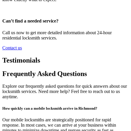
Can’t find a needed service?
Call us now to get more detailed information about 24-hour
residential locksmith services.
Contact us
Testimonials
Frequently Asked Questions
Explore our frequently asked questions for quick answers about our
locksmith services. Need more help? Feel free to reach out to us
anytime.
How quickly can a mobile locksmith arrive in Richmond?
Our mobile locksmiths are strategically positioned for rapid
response. In most cases, we can arrive at your business within
minutes to minimize downtime and restore security as fast as