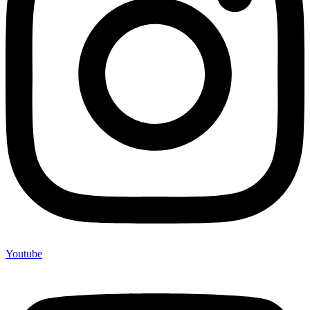
Youtube