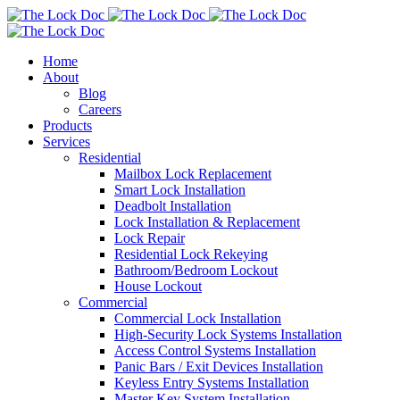
Home
About
Blog
Careers
Products
Services
Residential
Mailbox Lock Replacement
Smart Lock Installation
Deadbolt Installation
Lock Installation & Replacement
Lock Repair
Residential Lock Rekeying
Bathroom/Bedroom Lockout
House Lockout
Commercial
Commercial Lock Installation
High-Security Lock Systems Installation
Access Control Systems Installation
Panic Bars / Exit Devices Installation
Keyless Entry Systems Installation
Master Key System Installation