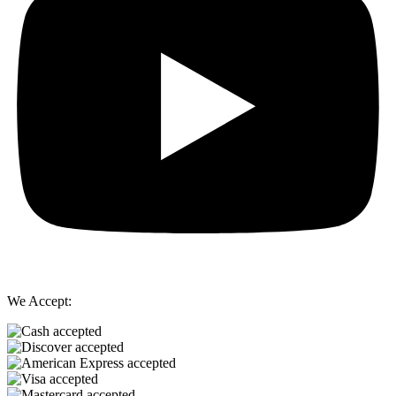
We Accept: