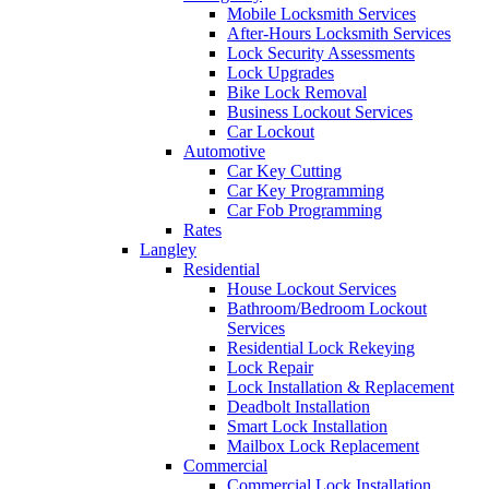
Mobile Locksmith Services
After-Hours Locksmith Services
Lock Security Assessments
Lock Upgrades
Bike Lock Removal
Business Lockout Services
Car Lockout
Automotive
Car Key Cutting
Car Key Programming
Car Fob Programming
Rates
Langley
Residential
House Lockout Services
Bathroom/Bedroom Lockout
Services
Residential Lock Rekeying
Lock Repair
Lock Installation & Replacement
Deadbolt Installation
Smart Lock Installation
Mailbox Lock Replacement
Commercial
Commercial Lock Installation