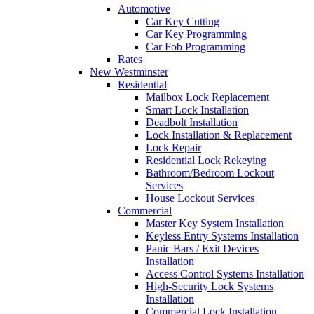
Automotive
Car Key Cutting
Car Key Programming
Car Fob Programming
Rates
New Westminster
Residential
Mailbox Lock Replacement
Smart Lock Installation
Deadbolt Installation
Lock Installation & Replacement
Lock Repair
Residential Lock Rekeying
Bathroom/Bedroom Lockout
Services
House Lockout Services
Commercial
Master Key System Installation
Keyless Entry Systems Installation
Panic Bars / Exit Devices
Installation
Access Control Systems Installation
High-Security Lock Systems
Installation
Commercial Lock Installation