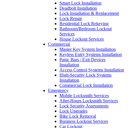
Smart Lock Installation
Deadbolt Installation
Lock Installation & Replacement
Lock Repair
Residential Lock Rekeying
Bathroom/Bedroom Lockout
Services
House Lockout Services
Commercial
Master Key System Installation
Keyless Entry Systems Installation
Panic Bars / Exit Devices
Installation
Access Control Systems Installation
High-Security Lock Systems
Installation
Commercial Lock Installation
Emergency
Mobile Locksmith Services
After-Hours Locksmith Services
Lock Security Assessments
Lock Upgrades
Bike Lock Removal
Business Lockout Services
Car Lockout