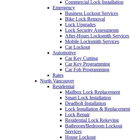
Commercial Lock Installation
Emergency
Business Lockout Services
Bike Lock Removal
Lock Upgrades
Lock Security Assessments
After-Hours Locksmith Services
Mobile Locksmith Services
Car Lockout
Automotive
Car Key Cutting
Car Key Programming
Car Fob Programming
Rates
North Vancouver
Residential
Mailbox Lock Replacement
Smart Lock Installation
Deadbolt Installation
Lock Installation & Replacement
Lock Repair
Residential Lock Rekeying
Bathroom/Bedroom Lockout
Services
House Lockout