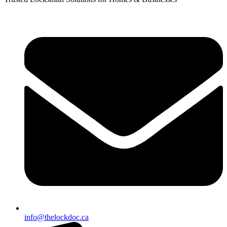
info@thelockdoc.ca